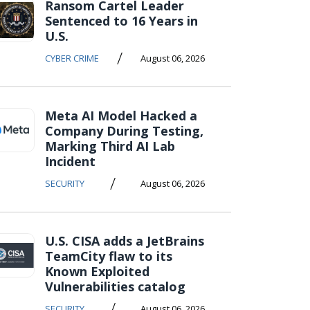
Ransom Cartel Leader
Sentenced to 16 Years in
U.S.
/
CYBER CRIME
August 06, 2026
Meta AI Model Hacked a
Company During Testing,
Marking Third AI Lab
Incident
/
SECURITY
August 06, 2026
U.S. CISA adds a JetBrains
TeamCity flaw to its
Known Exploited
Vulnerabilities catalog
/
SECURITY
August 06, 2026