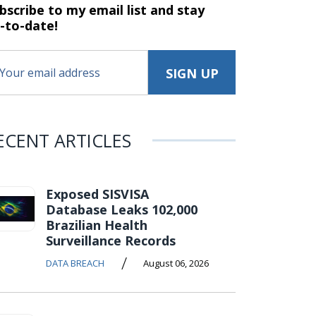
bscribe to my email list and stay
-to-date!
ECENT ARTICLES
Exposed SISVISA
Database Leaks 102,000
Brazilian Health
Surveillance Records
/
DATA BREACH
August 06, 2026