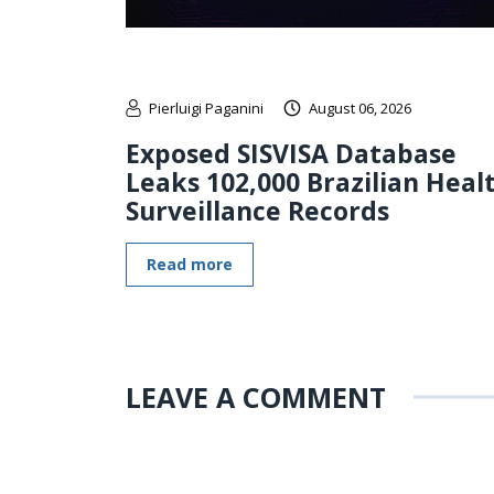
Pierluigi Paganini
August 06, 2026
Exposed SISVISA Database
Leaks 102,000 Brazilian Heal
Surveillance Records
Read more
LEAVE A COMMENT