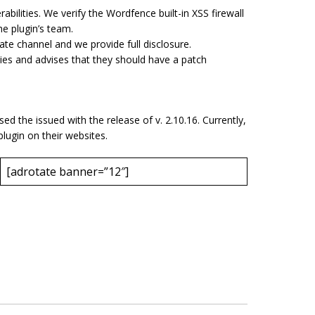
rabilities. We verify the Wordfence built-in XSS firewall
the plugin’s team.
ate channel and we provide full disclosure.
ies and advises that they should have a patch
 the issued with the release of v. 2.10.16. Currently,
lugin on their websites.
[adrotate banner=”12″]