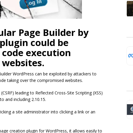
ular Page Builder by
plugin could be
t code execution
 websites.
 Builder WordPress can be exploited by attackers to
ode taking over the compromised websites.
 (CSRF) leading to Reflected Cross-Site Scripting (XSS)
to and including 2.10.15.
cking a site administrator into clicking a link or an
age creation plugin for WordPress, it allows easily to