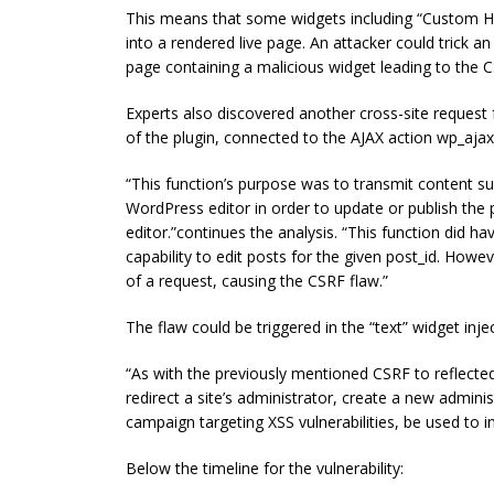
This means that some widgets including “Custom HT
into a rendered live page. An attacker could trick an
page containing a malicious widget leading to the C
Experts also discovered another cross-site request 
of the plugin, connected to the AJAX action wp_aja
“This function’s purpose was to transmit content su
WordPress editor in order to update or publish the 
editor.”continues the analysis. “This function did h
capability to edit posts for the given post_id. Howe
of a request, causing the CSRF flaw.”
The flaw could be triggered in the “text” widget injec
“As with the previously mentioned CSRF to reflected 
redirect a site’s administrator, create a new adminis
campaign targeting XSS vulnerabilities, be used to i
Below the timeline for the vulnerability: