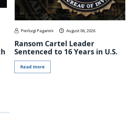
Pierluigi Paganini
August 06, 2026
Ransom Cartel Leader
th
Sentenced to 16 Years in U.S.
Read more