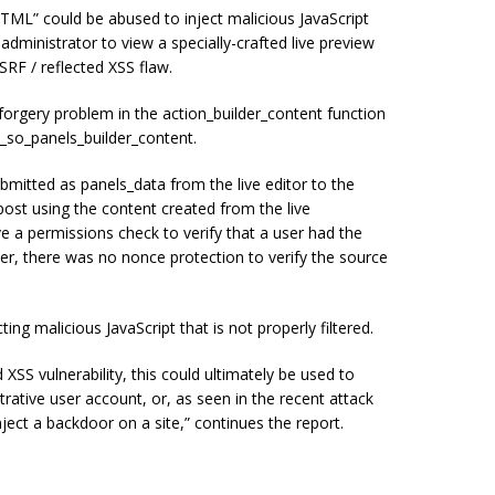
ML” could be abused to inject malicious JavaScript
 administrator to view a specially-crafted live preview
SRF / reflected XSS flaw.
forgery problem in the action_builder_content function
x_so_panels_builder_content.
bmitted as panels_data from the live editor to the
post using the content created from the live
ave a permissions check to verify that a user had the
ver, there was no nonce protection to verify the source
ting malicious JavaScript that is not properly filtered.
XSS vulnerability, this could ultimately be used to
trative user account, or, as seen in the recent attack
nject a backdoor on a site,” continues the report.