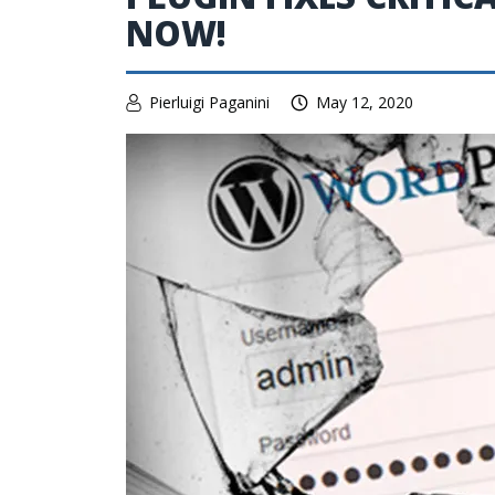
NOW!
Pierluigi Paganini
May 12, 2020