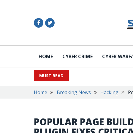
HOME
CYBER CRIME
CYBER WARF
MUST READ
Home
Breaking News
Hacking
Po
POPULAR PAGE BUIL
PLUGIN FIXES CRITICA