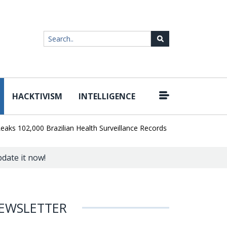
HACKTIVISM
INTELLIGENCE
|
02,000 Brazilian Health Surveillance Records
Ransom Cartel Leade
pdate it now!
EWSLETTER