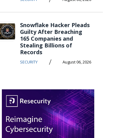
Snowflake Hacker Pleads
Guilty After Breaching
165 Companies and
Stealing Billions of
Records
/
SECURITY
August 06, 2026