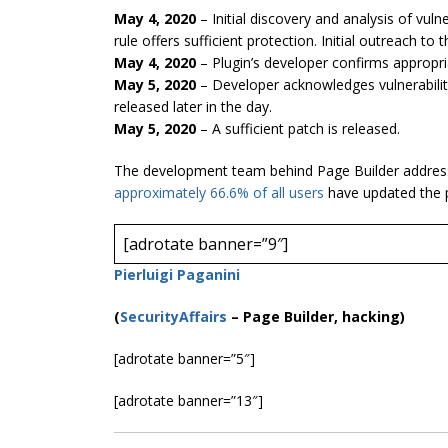
May 4, 2020
– Initial discovery and analysis of vulne
rule offers sufficient protection. Initial outreach to 
May 4, 2020
– Plugin’s developer confirms appropri
May 5, 2020
– Developer acknowledges vulnerabilit
released later in the day.
May 5, 2020
– A sufficient patch is released.
The development team behind Page Builder addressed
approximately 66.6% of all u
sers
have updated the p
[adrotate banner=”9″]
Pierluigi Paganini
(
SecurityAffairs
–
Page Builder, hacking)
[adrotate banner=”5″]
[adrotate banner=”13″]