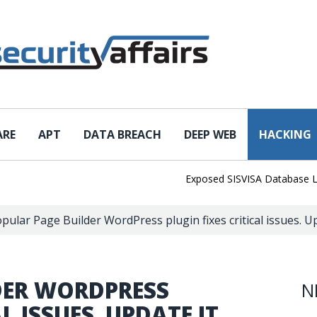
ARE
APT
DATA BREACH
DEEP WEB
HACKING
Exposed SISVISA Database Leaks 1
pular Page Builder WordPress plugin fixes critical issues. U
DER WORDPRESS
N
L ISSUES. UPDATE IT