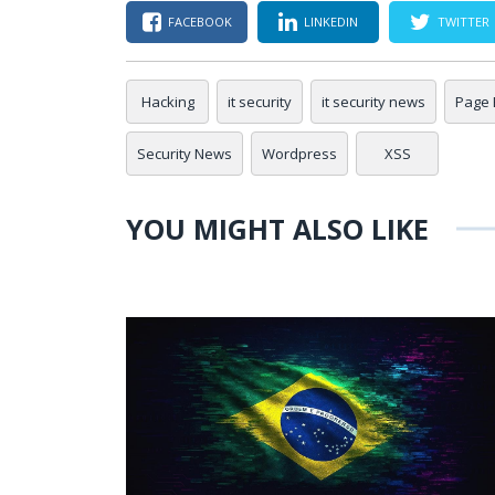
FACEBOOK
LINKEDIN
TWITTER
Hacking
it security
it security news
Page 
Security News
Wordpress
XSS
YOU MIGHT ALSO LIKE