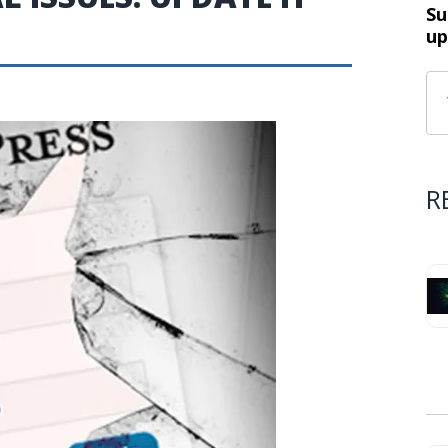
Su
up
R