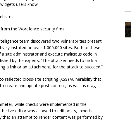
 widgets users know.
websites.
 from the Wordfence security firm.
elligence team discovered two vulnerabilities present
tively installed on over 1,000,000 sites. Both of these
f a site administrator and execute malicious code in
lished by the experts. “The attacker needs to trick a
king a link or an attachment, for the attack to succeed.”
o reflected cross-site scripting (XSS) vulnerability that
ws to create and update post content, as well as drag
rameter, while checks were implemented in the
he live editor was allowed to edit posts, experts
fy that an attempt to render content was performed by