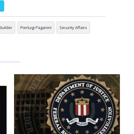
Builder
Pierluigi Paganini
Security Affairs