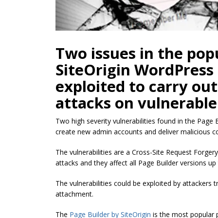
Two issues in the pop
SiteOrigin WordPress 
exploited to carry ou
attacks on vulnerable
Two high severity vulnerabilities found in the Page
create new admin accounts and deliver malicious c
The vulnerabilities are a Cross-Site Request Forgery
attacks and they affect all Page Builder versions up 
The vulnerabilities could be exploited by attackers tri
attachment.
The
Page Builder by SiteOrigin
is the most popular p