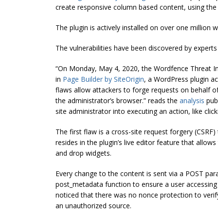
create responsive column based content, using the
The plugin is actively installed on over one million 
The vulnerabilities have been discovered by experts
“On Monday, May 4, 2020, the Wordfence Threat Int
in
Page Builder by SiteOrigin
, a WordPress plugin ac
flaws allow attackers to forge requests on behalf o
the administrator’s browser.” reads the
analysis
pub
site administrator into executing an action, like clic
The first flaw is a cross-site request forgery (CSRF) t
resides in the plugin’s live editor feature that allo
and drop widgets.
Every change to the content is sent via a POST pa
post_metadata function to ensure a user accessing t
noticed that there was no nonce protection to veri
an unauthorized source.