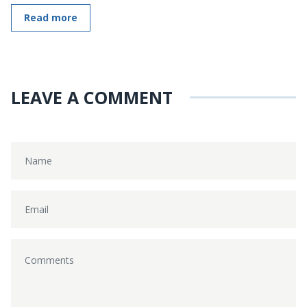
Read more
LEAVE A COMMENT