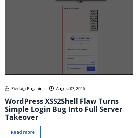
Pierluigi Paganini
August 07, 2026
WordPress XSS2Shell Flaw Turns
Simple Login Bug Into Full Server
Takeover
Read more