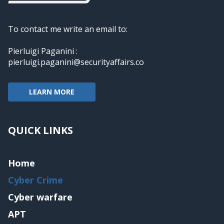
To contact me write an email to:
Pierluigi Paganini :
pierluigi.paganini@securityaffairs.co
LEARN MORE
QUICK LINKS
Home
Cyber Crime
Cyber warfare
APT