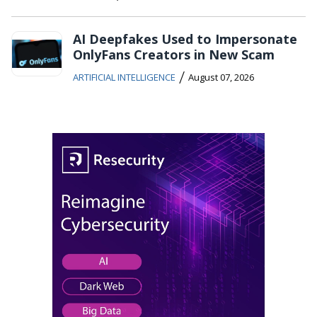
AI Deepfakes Used to Impersonate
OnlyFans Creators in New Scam
/
ARTIFICIAL INTELLIGENCE
August 07, 2026