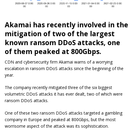
Akamai has recently involved in the
mitigation of two of the largest
known ransom DDoS attacks, one
of them peaked at 800Gbps.
CDN and cybersecurity firm Akamai warns of a worrying
escalation in ransom DDoS attacks since the beginning of the
year.
The company recently mitigated three of the six biggest
volumetric DDoS attacks it has ever dealt, two of which were
ransom DDoS attacks.
One of these two ransom DDoS attacks targeted a gambling
company in Europe and peaked at 800Gbps, but the most
worrisome aspect of the attack was its sophistication.