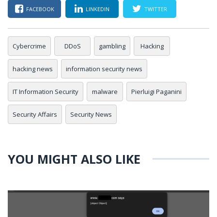
FACEBOOK
LINKEDIN
TWITTER
Cybercrime
DDoS
gambling
Hacking
hacking news
information security news
IT Information Security
malware
Pierluigi Paganini
Security Affairs
Security News
YOU MIGHT ALSO LIKE