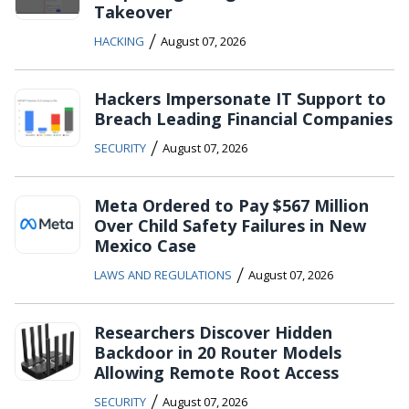
Takeover
/
HACKING
August 07, 2026
Hackers Impersonate IT Support to
Breach Leading Financial Companies
/
SECURITY
August 07, 2026
Meta Ordered to Pay $567 Million
Over Child Safety Failures in New
Mexico Case
/
LAWS AND REGULATIONS
August 07, 2026
Researchers Discover Hidden
Backdoor in 20 Router Models
Allowing Remote Root Access
/
SECURITY
August 07, 2026