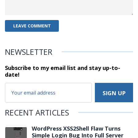
NEWSLETTER
Subscribe to my email list and stay
up-to-
date!
RECENT ARTICLES
WordPress XSS2Shell Flaw Turns
Simple Login Bug Into Full Server