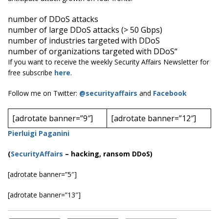
number of DDoS attacks
number of large DDoS attacks (> 50 Gbps)
number of industries targeted with DDoS
number of organizations targeted with DDoS
“
If you want to receive the weekly Security Affairs Newsletter for
free subscribe
here
.
Follow me on Twitter:
@securityaffairs
and
Facebook
[adrotate banner=”9″]
[adrotate banner=”12″]
Pierluigi Paganini
(
SecurityAffairs
–
hacking, ransom DDoS)
[adrotate banner=”5″]
[adrotate banner=”13″]