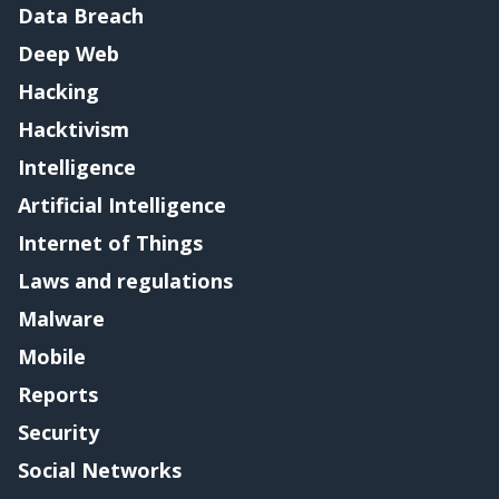
Data Breach
Deep Web
Hacking
Hacktivism
Intelligence
Artificial Intelligence
Internet of Things
Laws and regulations
Malware
Mobile
Reports
Security
Social Networks