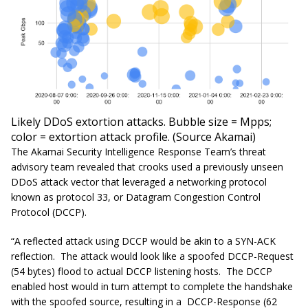
Likely DDoS extortion attacks. Bubble size = Mpps;
color = extortion attack profile. (Source Akamai)
The Akamai Security Intelligence Response Team’s threat
advisory team revealed that crooks used a previously unseen
DDoS attack vector that leveraged a networking protocol
known as protocol 33, or Datagram Congestion Control
Protocol (DCCP).
“A reflected attack using DCCP would be akin to a SYN-ACK
reflection. The attack would look like a spoofed DCCP-Request
(54 bytes) flood to actual DCCP listening hosts. The DCCP
enabled host would in turn attempt to complete the handshake
with the spoofed source, resulting in a DCCP-Response (62