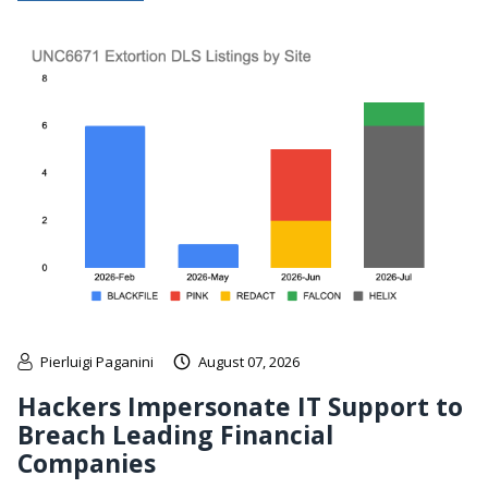
Pierluigi Paganini
August 07, 2026
Hackers Impersonate IT Support to
Breach Leading Financial
Companies