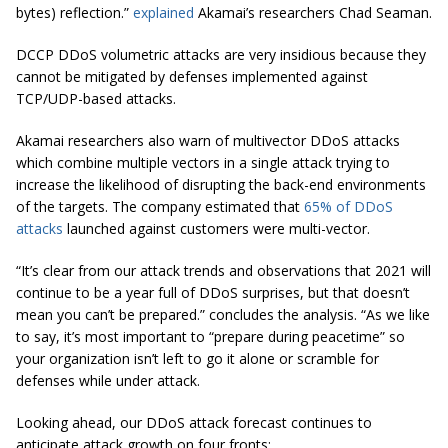
bytes) reflection.”
explained
Akamai’s researchers Chad Seaman.
DCCP DDoS volumetric attacks are very insidious because they
cannot be mitigated by defenses implemented against
TCP/UDP-based attacks.
Akamai researchers also warn of multivector DDoS attacks
which combine multiple vectors in a single attack trying to
increase the likelihood of disrupting the back-end environments
of the targets. The company estimated that
65% of DDoS
attacks
launched against customers were multi-vector.
“It’s clear from our attack trends and observations that 2021 will
continue to be a year full of DDoS surprises, but that doesn’t
mean you can’t be prepared.” concludes the analysis. “As we like
to say, it’s most important to “prepare during peacetime” so
your organization isn’t left to go it alone or scramble for
defenses while under attack.
Looking ahead, our DDoS attack forecast continues to
anticipate attack growth on four fronts: