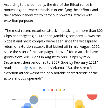
According to the company, the rise of the Bitcoin price is
motivating the cybercriminals in intensifying their efforts and
their attack bandwidth to carry out powerful attacks with
extortion purposes.
“The most recent extortion attack — peaking at more than 800
Gbps and targeting a European gambling company — was the
biggest and most complex we’ve seen since the widespread
return of extortion attacks that kicked off in mid-August 2020.
Since the start of the campaign, show-of-force attacks have
grown from 200+ Gbps in August to 500+ Gbps by mid-
September, then ballooned to 800+ Gbps by February 2021.”
reads the
analysis
published by Akamai.
“But the size of the
extortion attack wasn’t the only notable characteristic of the
actors’ modus operandi.”