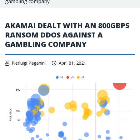
gambling company
AKAMAI DEALT WITH AN 800GBPS
RANSOM DDOS AGAINST A
GAMBLING COMPANY
Pierluigi Paganini
April 01, 2021