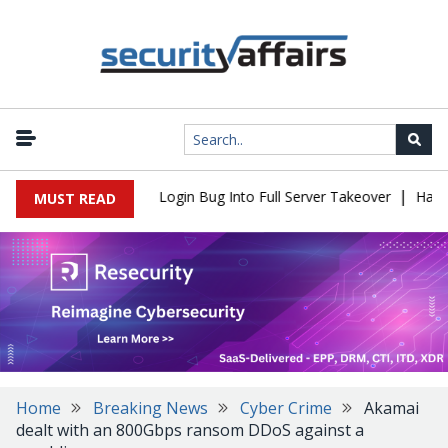
|
l Flaw Turns Simple Login Bug Into Full Server Takeover
Hackers
MUST READ
Home
Breaking News
Cyber Crime
Akamai
dealt with an 800Gbps ransom DDoS against a