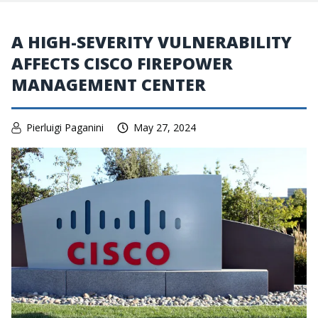
A HIGH-SEVERITY VULNERABILITY
AFFECTS CISCO FIREPOWER
MANAGEMENT CENTER
Pierluigi Paganini
May 27, 2024