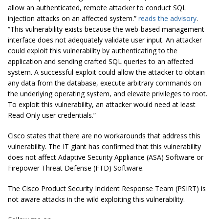
allow an authenticated, remote attacker to conduct SQL
injection attacks on an affected system.”
reads the advisory
.
“This vulnerability exists because the web-based management
interface does not adequately validate user input. An attacker
could exploit this vulnerability by authenticating to the
application and sending crafted SQL queries to an affected
system. A successful exploit could allow the attacker to obtain
any data from the database, execute arbitrary commands on
the underlying operating system, and elevate privileges to root.
To exploit this vulnerability, an attacker would need at least
Read Only user credentials.”
Cisco states that there are no workarounds that address this
vulnerability. The IT giant has confirmed that this vulnerability
does not affect Adaptive Security Appliance (ASA) Software or
Firepower Threat Defense (FTD) Software.
The Cisco Product Security Incident Response Team (PSIRT) is
not aware attacks in the wild exploiting this vulnerability.