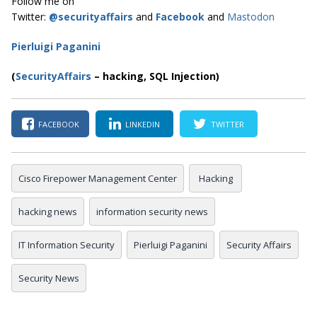
Follow me on
Twitter:
@securityaffairs
and
Facebook
and
Mastodon
Pierluigi Paganini
(
SecurityAffairs
–
hacking, SQL Injection)
FACEBOOK
LINKEDIN
TWITTER
Cisco Firepower Management Center
Hacking
hacking news
information security news
IT Information Security
Pierluigi Paganini
Security Affairs
Security News