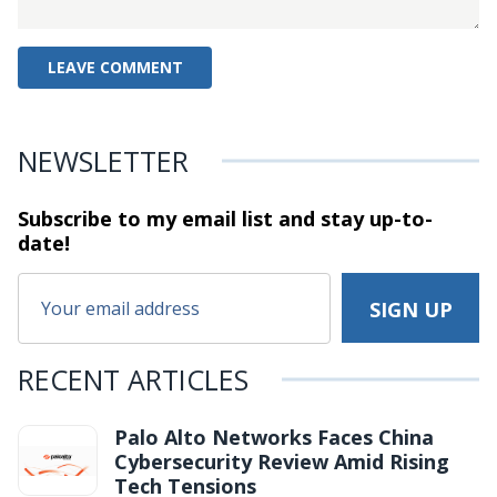
NEWSLETTER
Subscribe to my email list and stay
up-to-
date!
RECENT ARTICLES
Palo Alto Networks Faces China
Cybersecurity Review Amid Rising
Tech Tensions