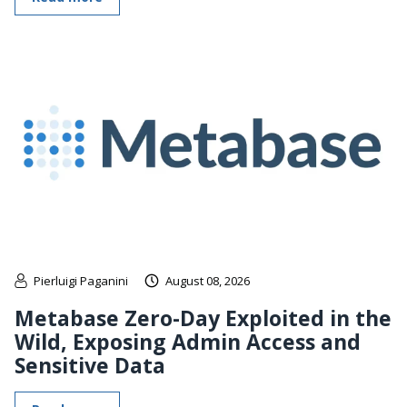
Pierluigi Paganini
August 08, 2026
Metabase Zero-Day Exploited in the
Wild, Exposing Admin Access and
Sensitive Data