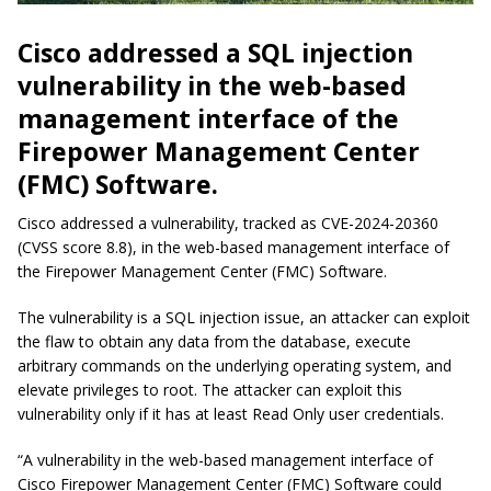
Cisco addressed a SQL injection
vulnerability in the web-based
management interface of the
Firepower Management Center
(FMC) Software.
Cisco addressed a vulnerability, tracked as CVE-2024-20360
(CVSS score 8.8), in the web-based management interface of
the Firepower Management Center (FMC) Software.
The vulnerability is a SQL injection issue, an attacker can exploit
the flaw to obtain any data from the database, execute
arbitrary commands on the underlying operating system, and
elevate privileges to
root
. The attacker can exploit this
vulnerability only if it has at least Read Only user credentials.
“A vulnerability in the web-based management interface of
Cisco Firepower Management Center (FMC) Software could