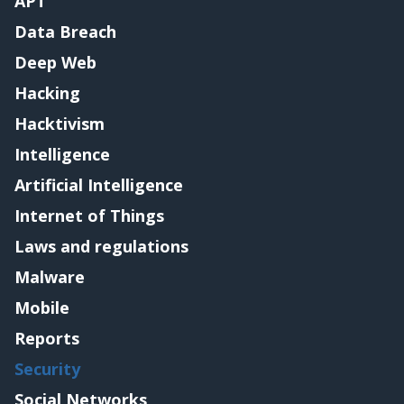
APT
Data Breach
Deep Web
Hacking
Hacktivism
Intelligence
Artificial Intelligence
Internet of Things
Laws and regulations
Malware
Mobile
Reports
Security
Social Networks