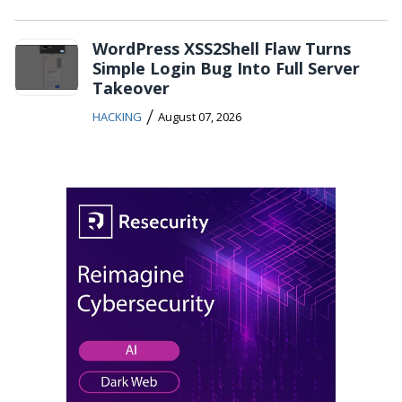
WordPress XSS2Shell Flaw Turns
Simple Login Bug Into Full Server
Takeover
/
HACKING
August 07, 2026