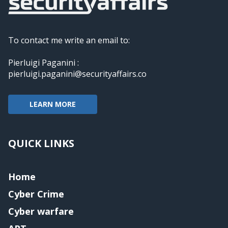
To contact me write an email to:
Pierluigi Paganini :
pierluigi.paganini@securityaffairs.co
LEARN MORE
QUICK LINKS
Home
Cyber Crime
Cyber warfare