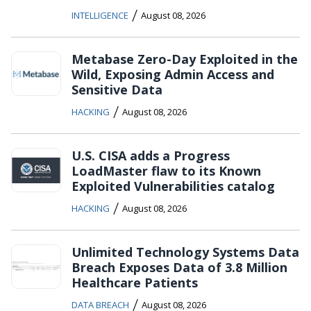
/
INTELLIGENCE
August 08, 2026
Metabase Zero-Day Exploited in the
Wild, Exposing Admin Access and
Sensitive Data
/
HACKING
August 08, 2026
U.S. CISA adds a Progress
LoadMaster flaw to its Known
Exploited Vulnerabilities catalog
/
HACKING
August 08, 2026
Unlimited Technology Systems Data
Breach Exposes Data of 3.8 Million
Healthcare Patients
/
DATA BREACH
August 08, 2026