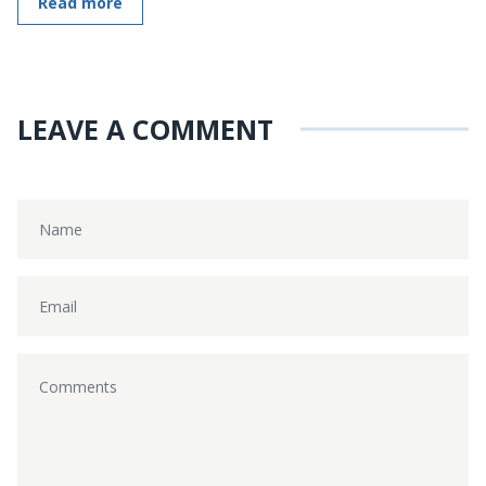
Read more
LEAVE A COMMENT