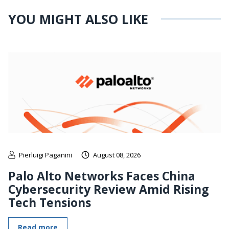
YOU MIGHT ALSO LIKE
Pierluigi Paganini
August 08, 2026
Palo Alto Networks Faces China
Cybersecurity Review Amid Rising
Tech Tensions
Read more