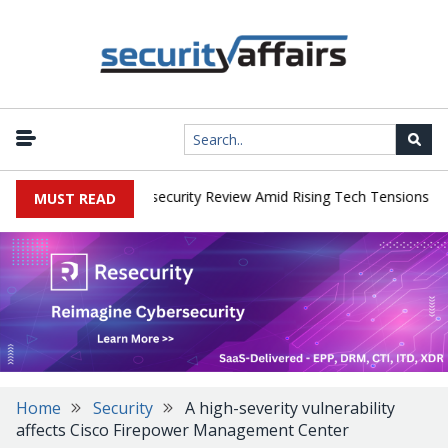
|
s Faces China Cybersecurity Review Amid Rising Tech Tensions
Me
MUST READ
Home
Security
A high-severity vulnerability
affects Cisco Firepower Management Center