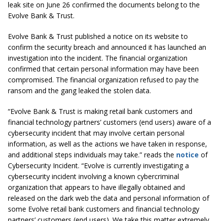
leak site on June 26 confirmed the documents belong to the
Evolve Bank & Trust.
Evolve Bank & Trust published a notice on its website to
confirm the security breach and announced it has launched an
investigation into the incident. The financial organization
confirmed that certain personal information may have been
compromised. The financial organization refused to pay the
ransom and the gang leaked the stolen data.
“Evolve Bank & Trust is making retail bank customers and
financial technology partners’ customers (end users) aware of a
cybersecurity incident that may involve certain personal
information, as well as the actions we have taken in response,
and additional steps individuals may take.” reads the
notice
of
Cybersecurity Incident. “Evolve is currently investigating a
cybersecurity incident involving a known cybercriminal
organization that appears to have illegally obtained and
released on the dark web the data and personal information of
some Evolve retail bank customers and financial technology
partners’ customers (end users). We take this matter extremely