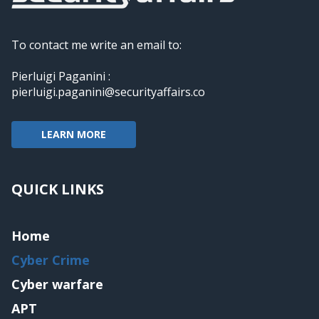
To contact me write an email to:
Pierluigi Paganini :
pierluigi.paganini@securityaffairs.co
LEARN MORE
QUICK LINKS
Home
Cyber Crime
Cyber warfare
APT