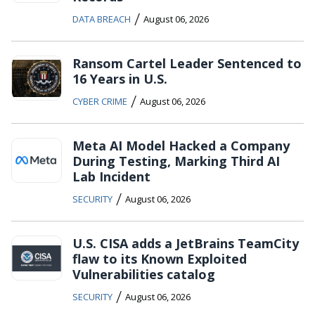
/
DATA BREACH
August 06, 2026
Ransom Cartel Leader Sentenced to
16 Years in U.S.
/
CYBER CRIME
August 06, 2026
Meta AI Model Hacked a Company
During Testing, Marking Third AI
Lab Incident
/
SECURITY
August 06, 2026
U.S. CISA adds a JetBrains TeamCity
flaw to its Known Exploited
Vulnerabilities catalog
/
SECURITY
August 06, 2026