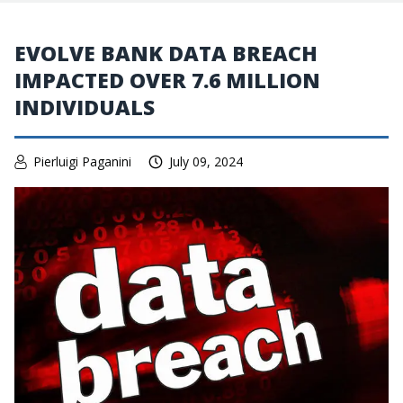
EVOLVE BANK DATA BREACH
IMPACTED OVER 7.6 MILLION
INDIVIDUALS
Pierluigi Paganini
July 09, 2024