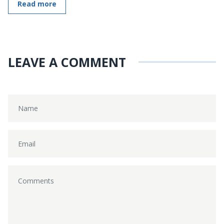
Read more
LEAVE A COMMENT