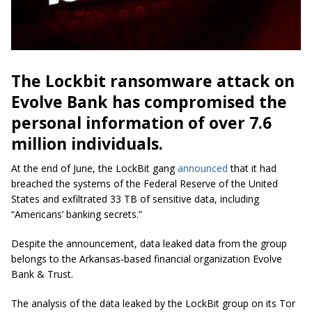
The Lockbit ransomware attack on
Evolve Bank has compromised the
personal information of over 7.6
million individuals.
At the end of June, the LockBit gang
announced
that it had
breached the systems of the Federal Reserve of the United
States and exfiltrated 33 TB of sensitive data, including
“Americans’ banking secrets.”
Despite the announcement, data leaked data from the group
belongs to the Arkansas-based financial organization Evolve
Bank & Trust.
The analysis of the data leaked by the LockBit group on its Tor