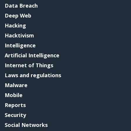
Data Breach
Deep Web
Hacking
Hacktivism
Intelligence
Artificial Intelligence
Internet of Things
Laws and regulations
Malware
Mobile
Reports
Security
Social Networks