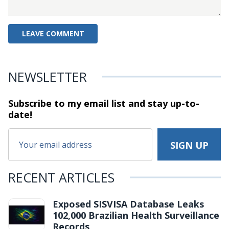
NEWSLETTER
Subscribe to my email list and stay
up-to-
date!
RECENT ARTICLES
Exposed SISVISA Database Leaks
102,000 Brazilian Health Surveillance
Records