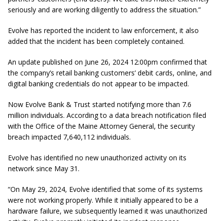
seriously and are working diligently to address the situation.”
Evolve has reported the incident to law enforcement, it also
added that the incident has been completely contained.
An update published on June 26, 2024 12:00pm confirmed that
the company’s retail banking customers’ debit cards, online, and
digital banking credentials do not appear to be impacted.
Now Evolve Bank & Trust started notifying more than 7.6
million individuals. According to a data breach notification filed
with the Office of the Maine Attorney General, the security
breach impacted 7,640,112 individuals.
Evolve has identified no new unauthorized activity on its
network since May 31.
“On May 29, 2024, Evolve identified that some of its systems
were not working properly. While it initially appeared to be a
hardware failure, we subsequently learned it was unauthorized