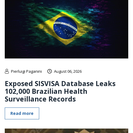
Pierluigi Paganini
August 06, 2026
Exposed SISVISA Database Leaks
102,000 Brazilian Health
Surveillance Records
Read more