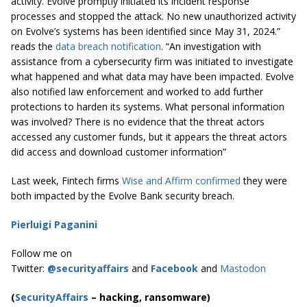
activity. Evolve promptly initiated its incident response
processes and stopped the attack. No new unauthorized activity
on Evolve’s systems has been identified since May 31, 2024.”
reads the
data breach notification
. “An investigation with
assistance from a cybersecurity firm was initiated to investigate
what happened and what data may have been impacted. Evolve
also notified law enforcement and worked to add further
protections to harden its systems. What personal information
was involved? There is no evidence that the threat actors
accessed any customer funds, but it appears the threat actors
did access and download customer information”
Last week, Fintech firms
Wise and Affirm confirmed
they were
both impacted by the Evolve Bank security breach.
Pierluigi Paganini
Follow me on
Twitter:
@securityaffairs
and
Facebook
and
Mastodon
(
SecurityAffairs
–
hacking, ransomware)