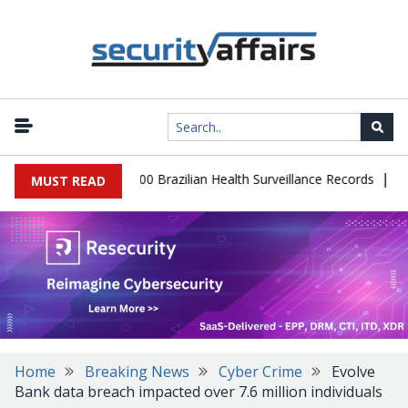
|
abase Leaks 102,000 Brazilian Health Surveillance Records
Ranso
MUST READ
Home
Breaking News
Cyber Crime
Evolve
Bank data breach impacted over 7.6 million individuals