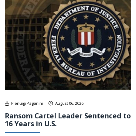
Pierluigi Paganini
August 06, 2026
Ransom Cartel Leader Sentenced to
16 Years in U.S.