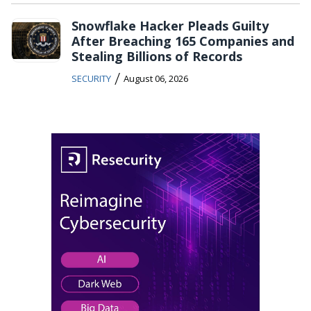
Snowflake Hacker Pleads Guilty
After Breaching 165 Companies and
Stealing Billions of Records
/
SECURITY
August 06, 2026