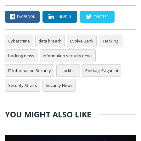
FACEBOOK
LINKEDIN
TWITTER
Cybercrime
data breach
Evolve Bank
Hacking
hacking news
information security news
IT Information Security
Lockbit
Pierluigi Paganini
Security Affairs
Security News
YOU MIGHT ALSO LIKE