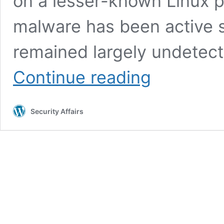
on a lesser-known Linux p
malware has been active s
remained largely undetect
Linux
Continue reading
malware
sedexp
uses
Security Affairs
udev
rules
for
persistence
and
evasion