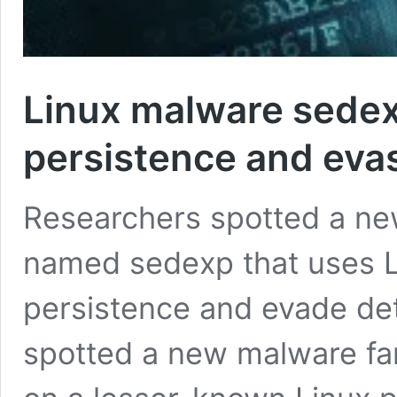
Linux malware sedex
persistence and eva
Researchers spotted a ne
named sedexp that uses L
persistence and evade det
spotted a new malware fami