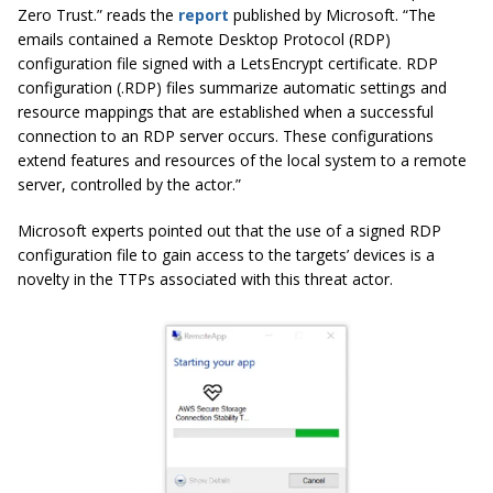
Zero Trust.” reads the
report
published by Microsoft. “The
emails contained a Remote Desktop Protocol (RDP)
configuration file signed with a LetsEncrypt certificate. RDP
configuration (.RDP) files summarize automatic settings and
resource mappings that are established when a successful
connection to an RDP server occurs. These configurations
extend features and resources of the local system to a remote
server, controlled by the actor.”
Microsoft experts pointed out that the use of a signed RDP
configuration file to gain access to the targets’ devices is a
novelty in the TTPs associated with this threat actor.