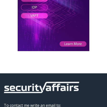
To contact me write an email to: