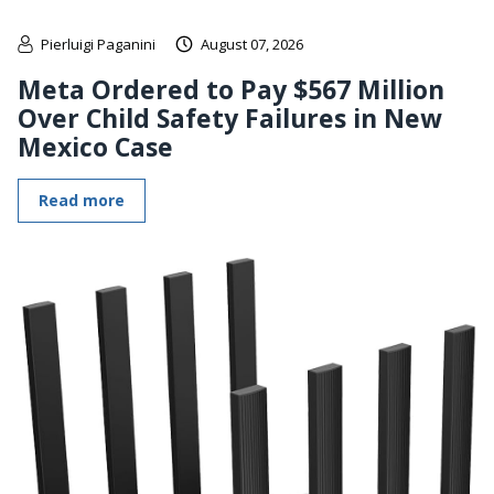
Pierluigi Paganini
August 07, 2026
Meta Ordered to Pay $567 Million
Over Child Safety Failures in New
Mexico Case
Read more