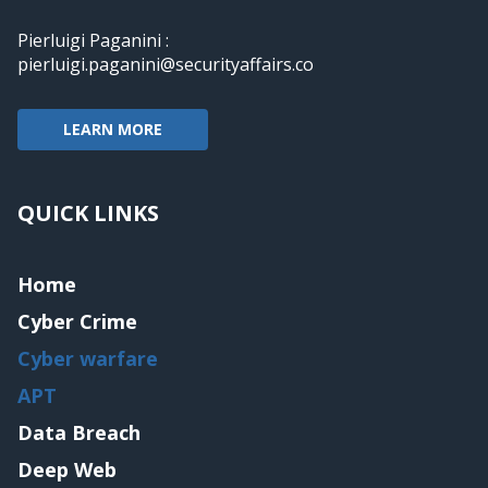
Pierluigi Paganini :
pierluigi.paganini@securityaffairs.co
LEARN MORE
QUICK LINKS
Home
Cyber Crime
Cyber warfare
APT
Data Breach
Deep Web