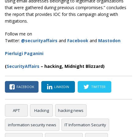
using email addresses belonging to legitimate organizations
that were gathered during previous compromises.” concludes
the report that provides IOC for this campaign along with
mitigations.
Follow me on
Twitter:
@securityaffairs
and
Facebook
and
Mastodon
Pierluigi Paganini
(
SecurityAffairs
–
hacking, Midnight Blizzard)
FACEBOOK
LINKEDIN
TWITTER
APT
Hacking
hacking news
information security news
IT Information Security