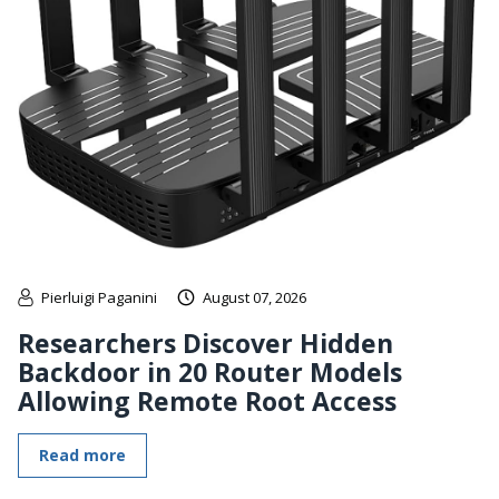
Pierluigi Paganini
August 07, 2026
Researchers Discover Hidden
Backdoor in 20 Router Models
Allowing Remote Root Access
Read more