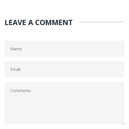
LEAVE A COMMENT