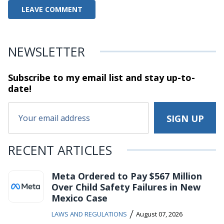
NEWSLETTER
Subscribe to my email list and stay
up-to-
date!
RECENT ARTICLES
Meta Ordered to Pay $567 Million
Over Child Safety Failures in New
Mexico Case
/
LAWS AND REGULATIONS
August 07, 2026