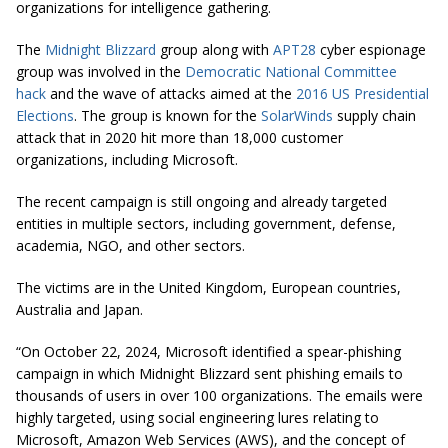
organizations for intelligence gathering.
The
Midnight Blizzard
group along with
APT28
cyber espionage
group was involved in the
Democratic National Committee
hack
and the wave of attacks aimed at the
2016 US Presidential
Elections
. The group is known for the
SolarWinds
supply chain
attack that in 2020 hit more than 18,000 customer
organizations, including Microsoft.
The recent campaign is still ongoing and already targeted
entities in multiple sectors, including government, defense,
academia, NGO, and other sectors.
The victims are in the United Kingdom, European countries,
Australia and Japan.
“On October 22, 2024, Microsoft identified a spear-phishing
campaign in which Midnight Blizzard sent phishing emails to
thousands of users in over 100 organizations. The emails were
highly targeted, using social engineering lures relating to
Microsoft, Amazon Web Services (AWS), and the concept of