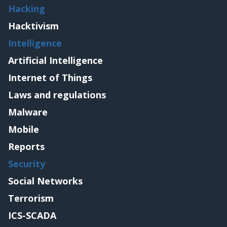
Hacking
Hacktivism
Intelligence
Artificial Intelligence
Internet of Things
Laws and regulations
Malware
Mobile
Reports
Security
Social Networks
Terrorism
ICS-SCADA