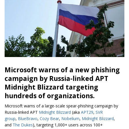
Microsoft warns of a new phishing
campaign by Russia-linked APT
Midnight Blizzard targeting
hundreds of organizations.
Microsoft warns of a large-scale spear-phishing campaign by
Russia-linked APT
Midnight Blizzard
(aka
APT29
,
SVR
group
,
BlueBravo
,
Cozy Bear
,
Nobelium
,
Midnight Blizzard
,
and
The Dukes
), targeting 1,000+ users across 100+