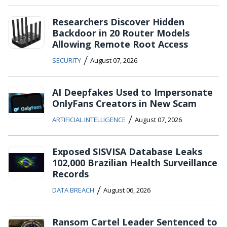
Researchers Discover Hidden
Backdoor in 20 Router Models
Allowing Remote Root Access
/
SECURITY
August 07, 2026
AI Deepfakes Used to Impersonate
OnlyFans Creators in New Scam
/
ARTIFICIAL INTELLIGENCE
August 07, 2026
Exposed SISVISA Database Leaks
102,000 Brazilian Health Surveillance
Records
/
DATA BREACH
August 06, 2026
Ransom Cartel Leader Sentenced to