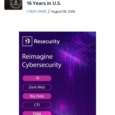
16 Years in U.S.
/
CYBER CRIME
August 06, 2026