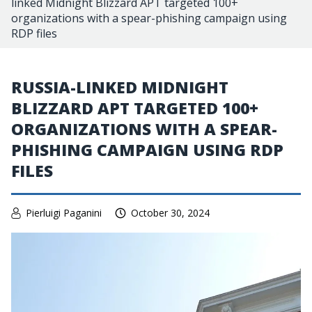
linked Midnight Blizzard APT targeted 100+
organizations with a spear-phishing campaign using
RDP files
RUSSIA-LINKED MIDNIGHT
BLIZZARD APT TARGETED 100+
ORGANIZATIONS WITH A SPEAR-
PHISHING CAMPAIGN USING RDP
FILES
Pierluigi Paganini
October 30, 2024