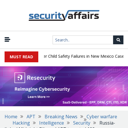
|
ay $567 Million Over Child Safety Failures in New Mexico Case
R
MUST READ
Home
APT
Breaking News
Cyber warfare
Hacking
Intelligence
Security
Russia-