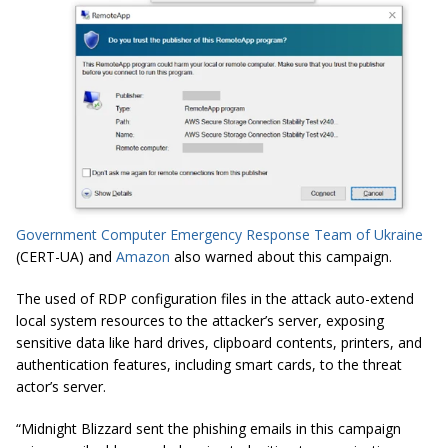
Government Computer Emergency Response Team of Ukraine
(CERT-UA) and
Amazon
also warned about this campaign.
The used of RDP configuration files in the attack auto-extend
local system resources to the attacker’s server, exposing
sensitive data like hard drives, clipboard contents, printers, and
authentication features, including smart cards, to the threat
actor’s server.
“Midnight Blizzard sent the phishing emails in this campaign