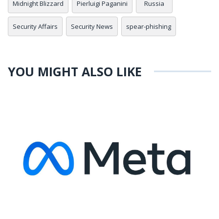
Midnight Blizzard
Pierluigi Paganini
Russia
Security Affairs
Security News
spear-phishing
YOU MIGHT ALSO LIKE