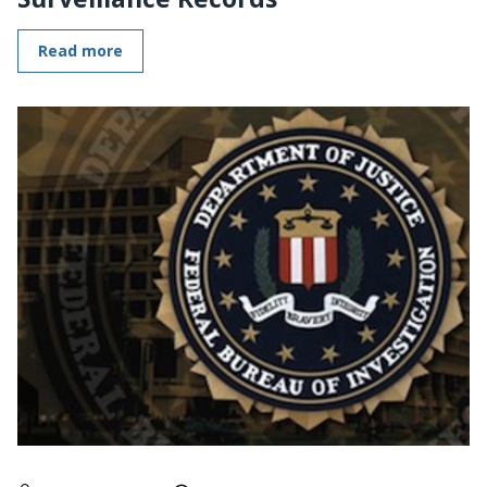
Read more