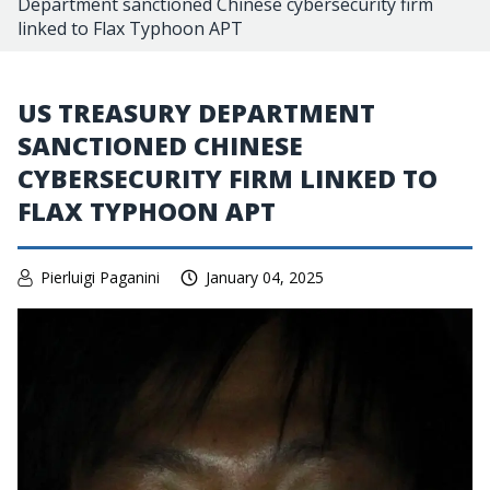
Department sanctioned Chinese cybersecurity firm
linked to Flax Typhoon APT
US TREASURY DEPARTMENT
SANCTIONED CHINESE
CYBERSECURITY FIRM LINKED TO
FLAX TYPHOON APT
Pierluigi Paganini
January 04, 2025