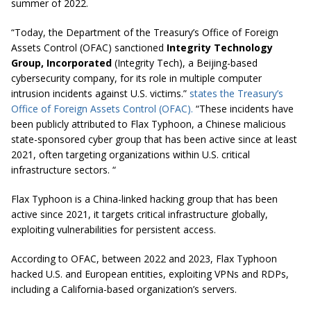
summer of 2022.
“Today, the Department of the Treasury’s Office of Foreign
Assets Control (OFAC) sanctioned
Integrity Technology
Group, Incorporated
(Integrity Tech), a Beijing-based
cybersecurity company, for its role in multiple computer
intrusion incidents against U.S. victims.”
states the Treasury’s
Office of Foreign Assets Control (OFAC).
“These incidents have
been publicly attributed to Flax Typhoon, a Chinese malicious
state-sponsored cyber group that has been active since at least
2021, often targeting organizations within U.S. critical
infrastructure sectors. “
Flax Typhoon is a China-linked hacking group that has been
active since 2021, it targets critical infrastructure globally,
exploiting vulnerabilities for persistent access.
According to OFAC, between 2022 and 2023, Flax Typhoon
hacked U.S. and European entities, exploiting VPNs and RDPs,
including a California-based organization’s servers.