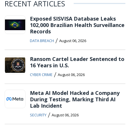
RECENT ARTICLES
Exposed SISVISA Database Leaks
102,000 Brazilian Health Surveillance
Records
/
DATA BREACH
August 06, 2026
Ransom Cartel Leader Sentenced to
16 Years in U.S.
/
CYBER CRIME
August 06, 2026
Meta AI Model Hacked a Company
During Testing, Marking Third AI
Lab Incident
/
SECURITY
August 06, 2026