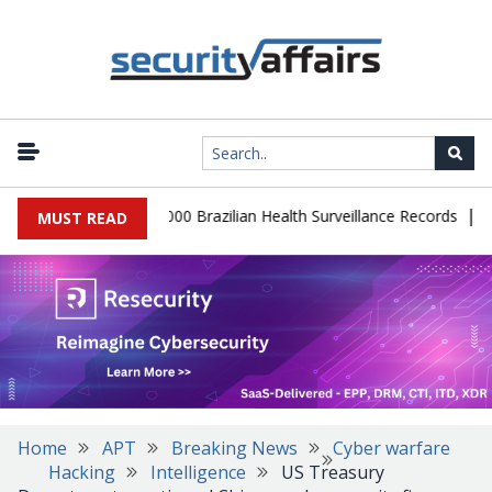
|
tabase Leaks 102,000 Brazilian Health Surveillance Records
Rans
MUST READ
Home
APT
Breaking News
Cyber warfare
Hacking
Intelligence
US Treasury