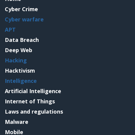
Cyber Crime
Cyber warfare
APT
Data Breach
Deep Web
Hacking
Hacktivism
Intelligence
Artificial Intelligence
Internet of Things
Laws and regulations
Malware
Mobile