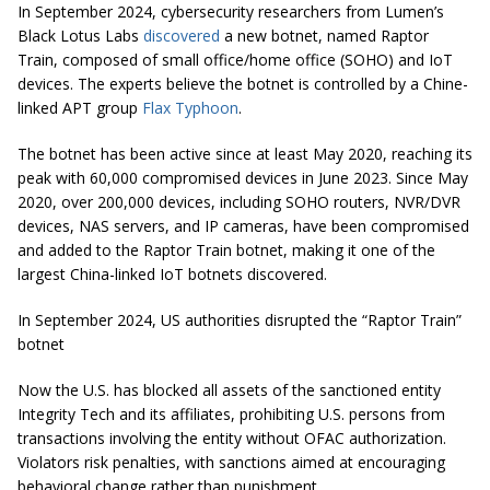
In September 2024, cybersecurity researchers from Lumen’s
Black Lotus Labs
discovered
a new botnet, named Raptor
Train, composed of small office/home office (SOHO) and IoT
devices. The experts believe the botnet is controlled by a Chine-
linked APT group
Flax Typhoon
.
The botnet has been active since at least May 2020, reaching its
peak with 60,000 compromised devices in June 2023. Since May
2020, over 200,000 devices, including SOHO routers, NVR/DVR
devices, NAS servers, and IP cameras, have been compromised
and added to the Raptor Train botnet, making it one of the
largest China-linked IoT botnets discovered.
In September 2024, US authorities disrupted the “Raptor Train”
botnet
Now the U.S. has blocked all assets of the sanctioned entity
Integrity Tech and its affiliates, prohibiting U.S. persons from
transactions involving the entity without OFAC authorization.
Violators risk penalties, with sanctions aimed at encouraging
behavioral change rather than punishment.