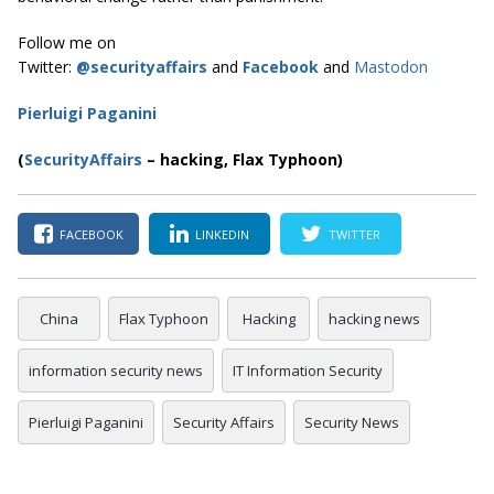
Follow me on
Twitter:
@securityaffairs
and
Facebook
and
Mastodon
Pierluigi Paganini
(
SecurityAffairs
–
hacking, Flax Typhoon)
FACEBOOK
LINKEDIN
TWITTER
China
Flax Typhoon
Hacking
hacking news
information security news
IT Information Security
Pierluigi Paganini
Security Affairs
Security News