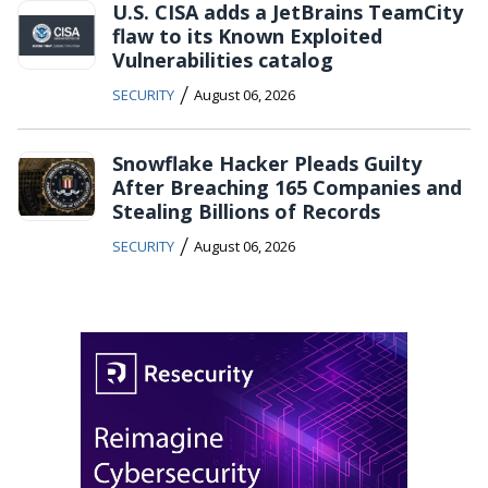
U.S. CISA adds a JetBrains TeamCity
flaw to its Known Exploited
Vulnerabilities catalog
/
SECURITY
August 06, 2026
Snowflake Hacker Pleads Guilty
After Breaching 165 Companies and
Stealing Billions of Records
/
SECURITY
August 06, 2026