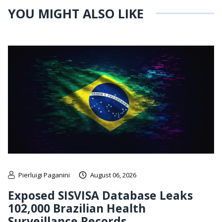
YOU MIGHT ALSO LIKE
Pierluigi Paganini
August 06, 2026
Exposed SISVISA Database Leaks
102,000 Brazilian Health
Surveillance Records