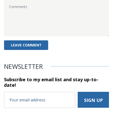
NEWSLETTER
Subscribe to my email list and stay
up-to-
date!