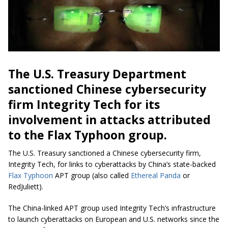
The U.S. Treasury Department
sanctioned Chinese cybersecurity
firm Integrity Tech for its
involvement in attacks attributed
to the Flax Typhoon group.
The U.S. Treasury sanctioned a Chinese cybersecurity firm,
Integrity Tech, for links to cyberattacks by China’s state-backed
Flax Typhoon
APT group (also called
Ethereal Panda
or
RedJuliett).
The China-linked APT group used Integrity Tech’s infrastructure
to launch cyberattacks on European and U.S. networks since the