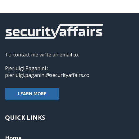
To contact me write an email to:
Pierluigi Paganini :
pierluigi.paganini@securityaffairs.co
LEARN MORE
QUICK LINKS
Home