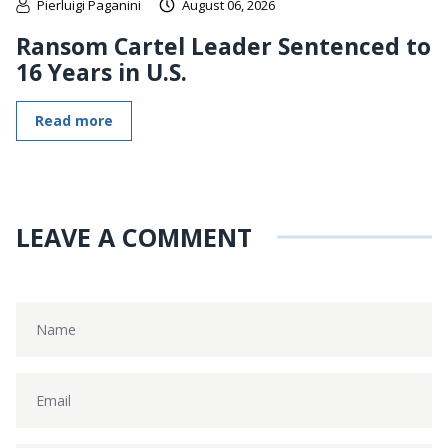
Pierluigi Paganini
August 06, 2026
Ransom Cartel Leader Sentenced to
16 Years in U.S.
Read more
LEAVE A COMMENT