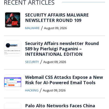
RECENT ARTICLES
SECURITY AFFAIRS MALWARE
NEWSLETTER ROUND 109
/
MALWARE
August 09, 2026
Security Affairs newsletter Round
589 by Pierluigi Paganini –
INTERNATIONAL EDITION
/
SECURITY
August 09, 2026
Webmail CSS Attacks Expose a New
Risk for AI-Powered Email Tools
/
HACKING
August 09, 2026
Palo Alto Networks Faces China