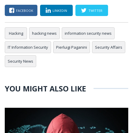
FACEBOOK
LINKEDIN
TWITTER
Hacking
hacking news
information security news
IT Information Security
Pierluigi Paganini
Security Affairs
Security News
YOU MIGHT ALSO LIKE