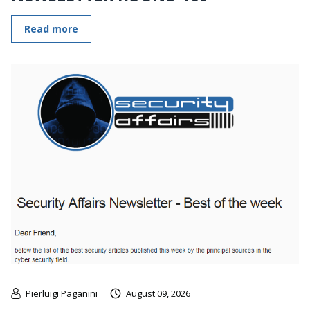
Read more
Pierluigi Paganini
August 09, 2026