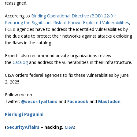
reassigned.
According to
Binding Operational Directive (BOD) 22-01:
Reducing the Significant Risk of Known Exploited Vulnerabilities
,
FCEB agencies have to address the identified vulnerabilities by
the due date to protect their networks against attacks exploiting
the flaws in the catalog.
Experts also recommend private organizations review
the
Catalog
and address the vulnerabilities in their infrastructure.
CISA orders federal agencies to fix these vulnerabilities by June
2, 2025.
Follow me on
Twitter:
@securityaffairs
and
Facebook
and
Mastodon
Pierluigi Paganini
(
SecurityAffairs
–
hacking,
CISA
)