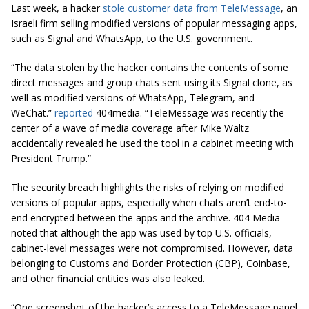
Last week, a hacker
stole customer data from TeleMessage
, an
Israeli firm selling modified versions of popular messaging apps,
such as Signal and WhatsApp, to the U.S. government.
“The data stolen by the hacker contains the contents of some
direct messages and group chats sent using its Signal clone, as
well as modified versions of WhatsApp, Telegram, and
WeChat.”
reported
404media. “TeleMessage was recently the
center of a wave of media coverage after Mike Waltz
accidentally revealed he used the tool in a cabinet meeting with
President Trump.”
The security breach highlights the risks of relying on modified
versions of popular apps, especially when chats aren’t end-to-
end encrypted between the apps and the archive. 404 Media
noted that although the app was used by top U.S. officials,
cabinet-level messages were not compromised. However, data
belonging to Customs and Border Protection (CBP), Coinbase,
and other financial entities was also leaked.
“One screenshot of the hacker’s access to a TeleMessage panel