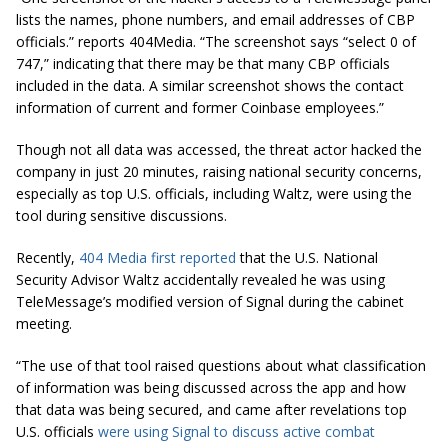
lists the names, phone numbers, and email addresses of CBP
officials.” reports 404Media. “The screenshot says “select 0 of
747,” indicating that there may be that many CBP officials
included in the data. A similar screenshot shows the contact
information of current and former Coinbase employees.”
Though not all data was accessed, the threat actor hacked the
company in just 20 minutes, raising national security concerns,
especially as top U.S. officials, including Waltz, were using the
tool during sensitive discussions.
Recently,
404 Media first reported
that the U.S. National
Security Advisor Waltz accidentally revealed he was using
TeleMessage’s modified version of Signal during the cabinet
meeting.
“The use of that tool raised questions about what classification
of information was being discussed across the app and how
that data was being secured, and came after revelations top
U.S. officials
were using Signal to discuss active combat