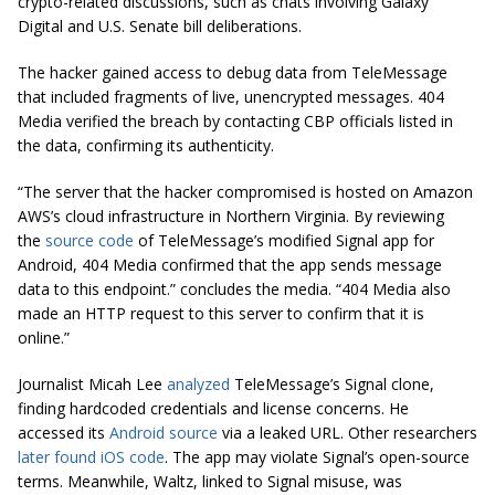
crypto-related discussions, such as chats involving Galaxy
Digital and U.S. Senate bill deliberations.
The hacker gained access to debug data from TeleMessage
that included fragments of live, unencrypted messages. 404
Media verified the breach by contacting CBP officials listed in
the data, confirming its authenticity.
“The server that the hacker compromised is hosted on Amazon
AWS’s cloud infrastructure in Northern Virginia. By reviewing
the
source code
of TeleMessage’s modified Signal app for
Android, 404 Media confirmed that the app sends message
data to this endpoint.” concludes the media. “404 Media also
made an HTTP request to this server to confirm that it is
online.”
Journalist Micah Lee
analyzed
TeleMessage’s Signal clone,
finding hardcoded credentials and license concerns. He
accessed its
Android source
via a leaked URL. Other researchers
later found iOS code
. The app may violate Signal’s open-source
terms. Meanwhile, Waltz, linked to Signal misuse, was