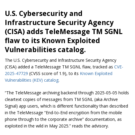
U.S. Cybersecurity and
Infrastructure Security Agency
(CISA) adds TeleMessage TM SGNL
flaw to its Known Exploited
Vulnerabilities catalog.
The U.S. Cybersecurity and Infrastructure Security Agency
(CISA) added a TeleMessage TM SGNL flaw, tracked as
CVE-
2025-47729
(CVSS score of 1.9), to its
Known Exploited
Vulnerabilities (KEV) catalog
.
“The TeleMessage archiving backend through 2025-05-05 holds
cleartext copies of messages from TM SGNL (aka Archive
Signal) app users, which is different functionality than described
in the TeleMessage “End-to-End encryption from the mobile
phone through to the corporate archive” documentation, as
exploited in the wild in May 2025.” reads the advisory.