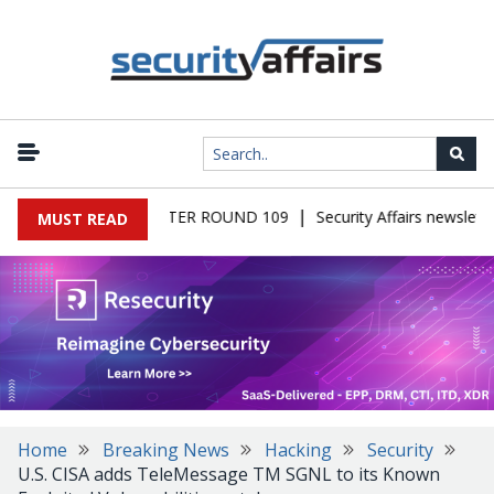
|
 MALWARE NEWSLETTER ROUND 109
Security Affairs newsletter
MUST READ
Home
Breaking News
Hacking
Security
U.S. CISA adds TeleMessage TM SGNL to its Known