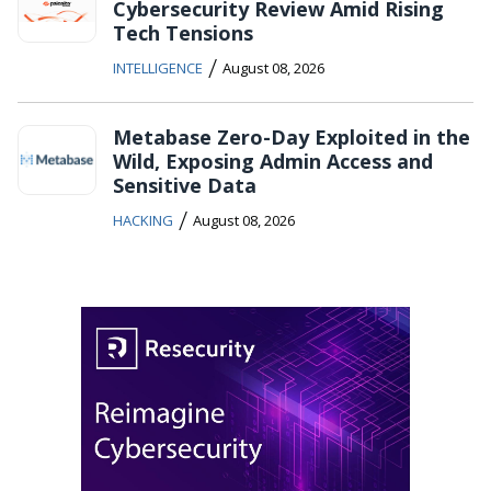
Cybersecurity Review Amid Rising
Tech Tensions
/
INTELLIGENCE
August 08, 2026
Metabase Zero-Day Exploited in the
Wild, Exposing Admin Access and
Sensitive Data
/
HACKING
August 08, 2026