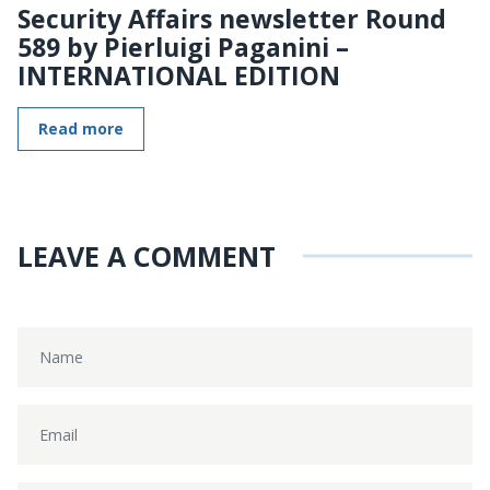
Security Affairs newsletter Round
589 by Pierluigi Paganini –
INTERNATIONAL EDITION
Read more
LEAVE A COMMENT