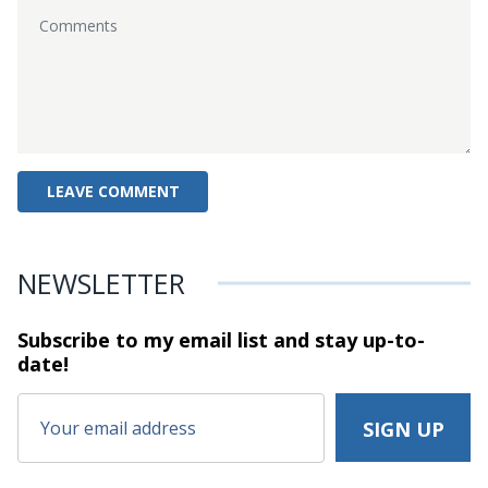
NEWSLETTER
Subscribe to my email list and stay
up-to-
date!