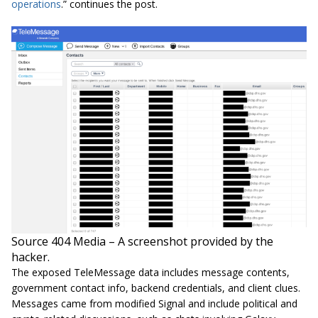
operations
.” continues the post.
Source 404 Media – A screenshot provided by the
hacker.
The exposed TeleMessage data includes message contents,
government contact info, backend credentials, and client clues.
Messages came from modified Signal and include political and