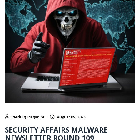
Pierluigi Paganini
August 09, 2026
SECURITY AFFAIRS MALWARE
NEWSLETTER ROUND 109