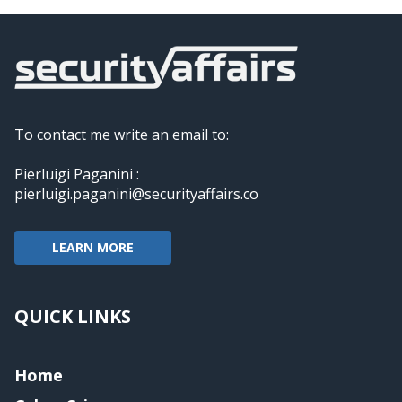
To contact me write an email to:
Pierluigi Paganini :
pierluigi.paganini@securityaffairs.co
LEARN MORE
QUICK LINKS
Home