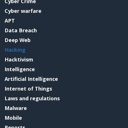
Cyber Crime
Cyber warfare
APT
Data Breach
Deep Web
Hacking
Hacktivism
Intelligence
Artificial Intelligence
Internet of Things
Laws and regulations
Malware
Mobile
Reports