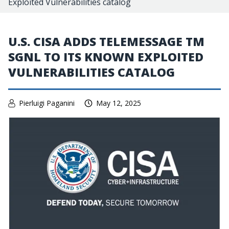
Exploited Vulnerabilities catalog
U.S. CISA ADDS TELEMESSAGE TM
SGNL TO ITS KNOWN EXPLOITED
VULNERABILITIES CATALOG
Pierluigi Paganini
May 12, 2025