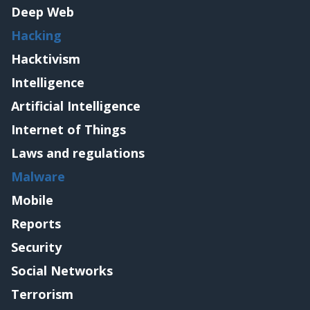
Deep Web
Hacking
Hacktivism
Intelligence
Artificial Intelligence
Internet of Things
Laws and regulations
Malware
Mobile
Reports
Security
Social Networks
Terrorism