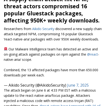
threat actors compromised 16
popular Gluestack packages,
affecting 950K+ weekly downloads.
Researchers from
Aikido Security
discovered a new supply chain
attack targeted NPM, compromising 16 popular Gluestack
‘react-native-aria’ packages with over 950K weekly downloads.
Our Malware Intelligence team has detected an active and
on-going attack against packages on npm against the
@react
-
native-aria/ scope.
Combined, the 13 affected packages have more than 650.000
downloads per week each.
— Aikido Security (@AikidoSecurity)
June 7, 2025
The attack began on June 6 at 4:33 PM EST with a malicious
update to the
react-native-aria/focus
package. Attackers
injected a malicious code with remote access trojan (RAT)
capabilities. Since then,
threat actors have tampered with 16 of