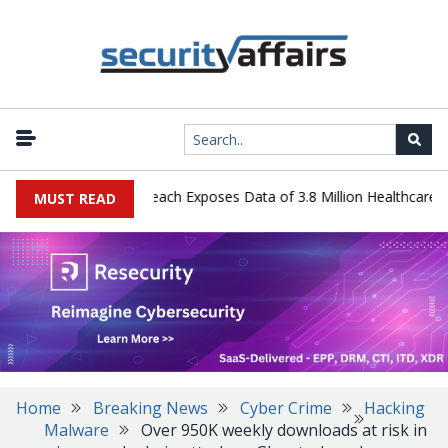
gy Systems Data Breach Exposes Data of 3.8 Million Healthcare Pati
MUST READ
Home
Breaking News
Cyber Crime
Hacking
Malware
Over 950K weekly downloads at risk in