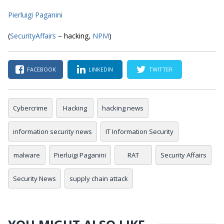
Pierluigi Paganini
(
SecurityAffairs
– hacking,
NPM
)
FACEBOOK
LINKEDIN
TWITTER
Cybercrime
Hacking
hacking news
information security news
IT Information Security
malware
Pierluigi Paganini
RAT
Security Affairs
Security News
supply chain attack