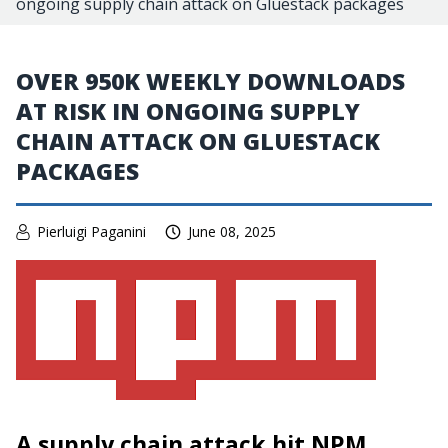
ongoing supply chain attack on Gluestack packages
OVER 950K WEEKLY DOWNLOADS
AT RISK IN ONGOING SUPPLY
CHAIN ATTACK ON GLUESTACK
PACKAGES
Pierluigi Paganini
June 08, 2025
A supply chain attack hit NPM,