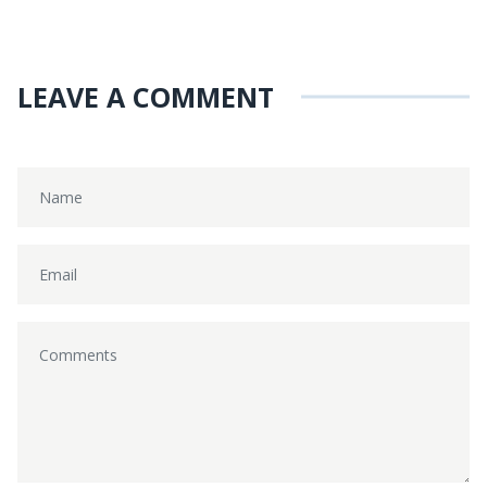
LEAVE A COMMENT