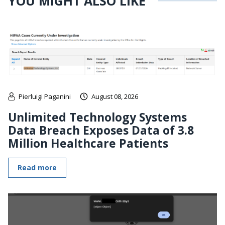
YOU MIGHT ALSO LIKE
Pierluigi Paganini
August 08, 2026
Unlimited Technology Systems
Data Breach Exposes Data of 3.8
Million Healthcare Patients
Read more