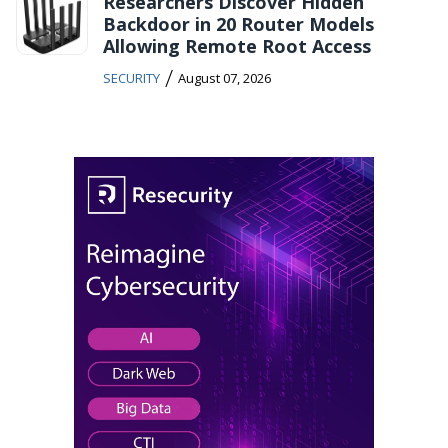
Researchers Discover Hidden
Backdoor in 20 Router Models
Allowing Remote Root Access
/
SECURITY
August 07, 2026