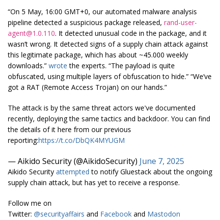
“On 5 May, 16:00 GMT+0, our automated malware analysis
pipeline detected a suspicious package released,
rand-user-
agent@1.0.110
. It detected unusual code in the package, and it
wasn’t wrong. It detected signs of a supply chain attack against
this legitimate package, which has about ~45.000 weekly
downloads.”
wrote
the experts. “The payload is quite
obfuscated, using multiple layers of obfuscation to hide.” “We’ve
got a RAT (Remote Access Trojan) on our hands.”
The attack is by the same threat actors we've documented
recently, deploying the same tactics and backdoor. You can find
the details of it here from our previous
reporting:
https://t.co/DbQK4MYUGM
— Aikido Security (@AikidoSecurity)
June 7, 2025
Aikido Security
attempted
to notify Gluestack about the ongoing
supply chain attack, but has yet to receive a response.
Follow me on
Twitter:
@securityaffairs
and
Facebook
and
Mastodon