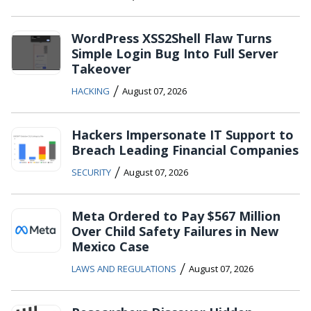
WordPress XSS2Shell Flaw Turns
Simple Login Bug Into Full Server
Takeover
/
HACKING
August 07, 2026
Hackers Impersonate IT Support to
Breach Leading Financial Companies
/
SECURITY
August 07, 2026
Meta Ordered to Pay $567 Million
Over Child Safety Failures in New
Mexico Case
/
LAWS AND REGULATIONS
August 07, 2026