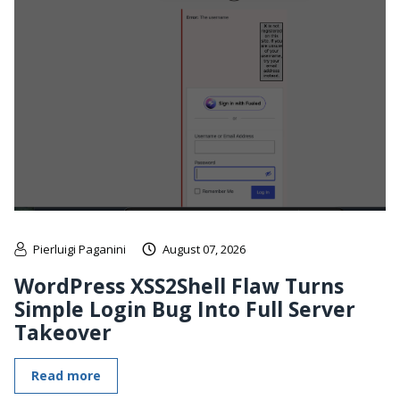
Pierluigi Paganini
August 07, 2026
WordPress XSS2Shell Flaw Turns
Simple Login Bug Into Full Server
Takeover
Read more