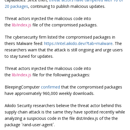
20 packages
, continuing to publish malicious updates.
Threat actors injected the malicious code into
the
lib/index.js
file of the compromised packages.
The cybersecurity firm listed the compromised packages in
theirs Malware feed:
https://intel.aikido.dev/?tab=malware
. The
researchers warn that the attack is still ongoing and urge users
to stay tuned for updates.
Threat actors injected the malicious code into
the
lib/index.js
file for the following packages:
BleepingComputer
confirmed
that the compromised packages
have approximately 960,000 weekly downloads.
Aikido Security researchers believe the threat actor behind this
supply chain attack is the same they have spotted recently while
analyzing a suspicious code in the file dist/index.js of the the
package `rand-user-agent`.