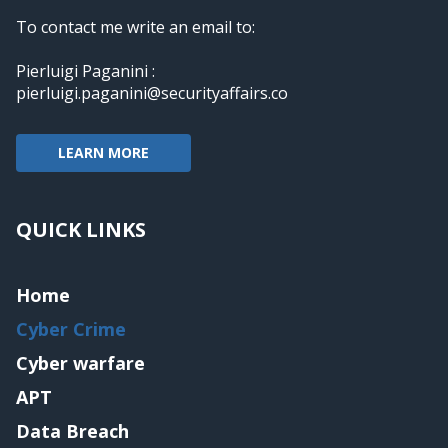
To contact me write an email to:
Pierluigi Paganini :
pierluigi.paganini@securityaffairs.co
LEARN MORE
QUICK LINKS
Home
Cyber Crime
Cyber warfare
APT
Data Breach