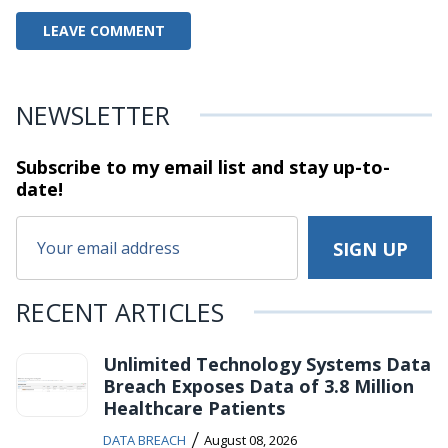
NEWSLETTER
Subscribe to my email list and stay
up-to-
date!
RECENT ARTICLES
Unlimited Technology Systems Data
Breach Exposes Data of 3.8 Million
Healthcare Patients
/
DATA BREACH
August 08, 2026