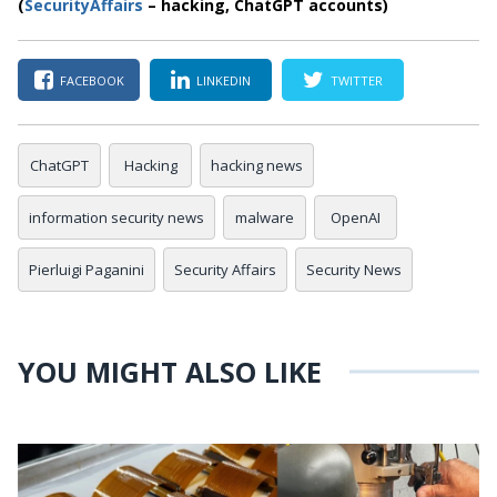
(
SecurityAffairs
–
hacking, ChatGPT accounts)
FACEBOOK
LINKEDIN
TWITTER
ChatGPT
Hacking
hacking news
information security news
malware
OpenAI
Pierluigi Paganini
Security Affairs
Security News
YOU MIGHT ALSO LIKE