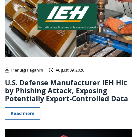
Pierluigi Paganini
August 09, 2026
U.S. Defense Manufacturer IEH Hit
by Phishing Attack, Exposing
Potentially Export-Controlled Data
Read more