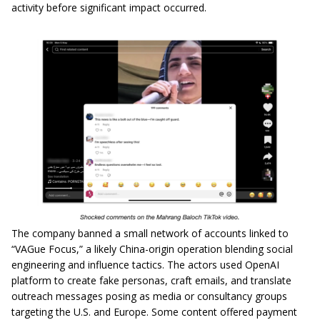
activity before significant impact occurred.
The company banned a small network of accounts linked to
“VAGue Focus,” a likely China-origin operation blending social
engineering and influence tactics. The actors used OpenAI
platform to create fake personas, craft emails, and translate
outreach messages posing as media or consultancy groups
targeting the U.S. and Europe. Some content offered payment