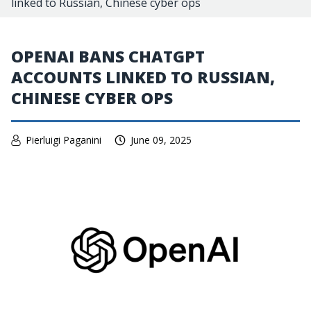
linked to Russian, Chinese cyber ops
OPENAI BANS CHATGPT
ACCOUNTS LINKED TO RUSSIAN,
CHINESE CYBER OPS
Pierluigi Paganini
June 09, 2025