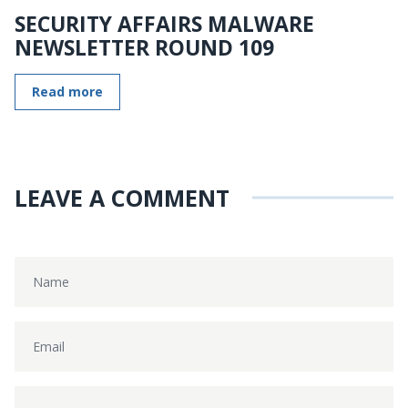
SECURITY AFFAIRS MALWARE
NEWSLETTER ROUND 109
Read more
LEAVE A COMMENT