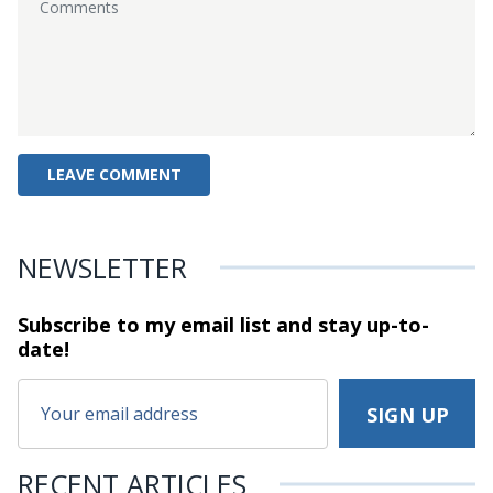
NEWSLETTER
Subscribe to my email list and stay
up-to-
date!
RECENT ARTICLES