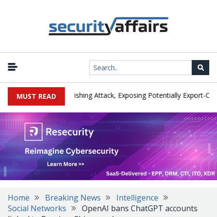
turer IEH Hit by Phishing Attack, Exposing Potentially Export-Control
MUST READ
Home
Breaking News
Intelligence
Social Networks
OpenAI bans ChatGPT accounts