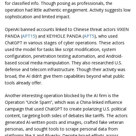
for classified info. Though posing as professionals, the
operation had little authentic engagement. Activity suggests low
sophistication and limited impact.
OpenAI banned accounts linked to Chinese threat actors VIXEN
PANDA (
APT15
) and KEYHOLE PANDA (
APT5
), who used
ChatGPT in various stages of cyber operations. These actors
used the model for tasks like script modification, system
configuration, penetration testing automation, and Android-
based social media manipulation. They also researched U.S.
defense and telecom infrastructure. Though their activity was
broad, the AI didn’t give them capabilities beyond what public
tools already offer.
Another interesting operation blocked by the AI firm is the
Operation “Uncle Spam”, which was a China-linked influence
campaign that used ChatGPT to create polarizing U.S. political
content, targeting both sides of debates like tariffs. The actors
generated AI-written posts and images, crafted fake veteran
personas, and sought tools to scrape personal data from
platforms like X and Bluesky. Despite broad efforts across