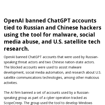
OpenAI banned ChatGPT accounts
tied to Russian and Chinese hackers
using the tool for malware, social
media abuse, and U.S. satellite tech
research.
OpenAI banned ChatGPT accounts that were used by Russian-
speaking threat actors and two Chinese nation-state actors.
The blocked accounts were used to assist malware
development, social media automation, and research about U.S.
satellite communications technologies, among other malicious
activities.
The AI firm banned a set of accounts used by a Russian-
speaking group as part of a cyber operation tracked as
ScopeCreep. The group used the tool to develop Windows