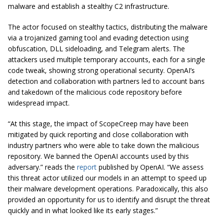
malware and establish a stealthy C2 infrastructure.
The actor focused on stealthy tactics, distributing the malware
via a trojanized gaming tool and evading detection using
obfuscation, DLL sideloading, and Telegram alerts. The
attackers used multiple temporary accounts, each for a single
code tweak, showing strong operational security. OpenAI’s
detection and collaboration with partners led to account bans
and takedown of the malicious code repository before
widespread impact.
“At this stage, the impact of ScopeCreep may have been
mitigated by quick reporting and close collaboration with
industry partners who were able to take down the malicious
repository. We banned the OpenAI accounts used by this
adversary.” reads the
report
published by OpenAI. “We assess
this threat actor utilized our models in an attempt to speed up
their malware development operations. Paradoxically, this also
provided an opportunity for us to identify and disrupt the threat
quickly and in what looked like its early stages.”