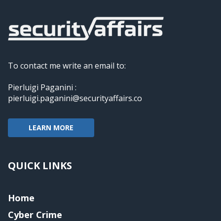
To contact me write an email to:
Pierluigi Paganini :
pierluigi.paganini@securityaffairs.co
LEARN MORE
QUICK LINKS
Home
Cyber Crime