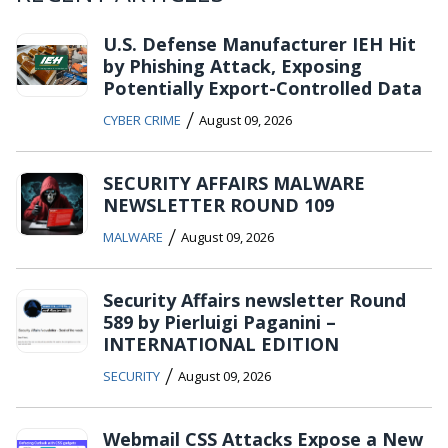
U.S. Defense Manufacturer IEH Hit
by Phishing Attack, Exposing
Potentially Export-Controlled Data
/
CYBER CRIME
August 09, 2026
SECURITY AFFAIRS MALWARE
NEWSLETTER ROUND 109
/
MALWARE
August 09, 2026
Security Affairs newsletter Round
589 by Pierluigi Paganini –
INTERNATIONAL EDITION
/
SECURITY
August 09, 2026
Webmail CSS Attacks Expose a New