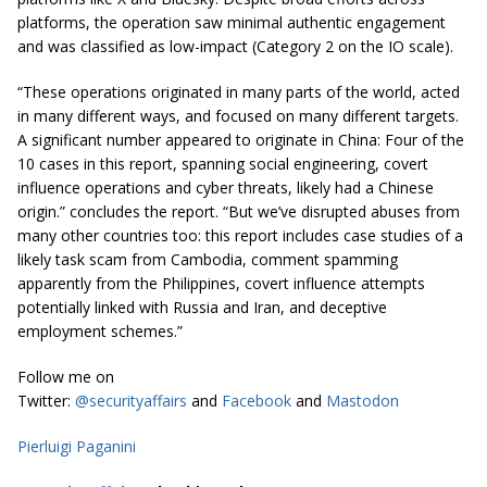
platforms, the operation saw minimal authentic engagement
and was classified as low-impact (Category 2 on the IO scale).
“These operations originated in many parts of the world, acted
in many different ways, and focused on many different targets.
A significant number appeared to originate in China: Four of the
10 cases in this report, spanning social engineering, covert
influence operations and cyber threats, likely had a Chinese
origin.” concludes the report. “But we’ve disrupted abuses from
many other countries too: this report includes case studies of a
likely task scam from Cambodia, comment spamming
apparently from the Philippines, covert influence attempts
potentially linked with Russia and Iran, and deceptive
employment schemes.”
Follow me on
Twitter:
@securityaffairs
and
Facebook
and
Mastodon
Pierluigi Paganini