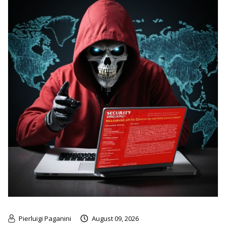
Pierluigi Paganini
August 09, 2026