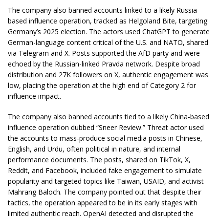
The company also banned accounts linked to a likely Russia-
based influence operation, tracked as Helgoland Bite, targeting
Germany’s 2025 election. The actors used ChatGPT to generate
German-language content critical of the U.S. and NATO, shared
via Telegram and X. Posts supported the AfD party and were
echoed by the Russian-linked Pravda network. Despite broad
distribution and 27K followers on X, authentic engagement was
low, placing the operation at the high end of Category 2 for
influence impact.
The company also banned accounts tied to a likely China-based
influence operation dubbed “Sneer Review.” Threat actor used
the accounts to mass-produce social media posts in Chinese,
English, and Urdu, often political in nature, and internal
performance documents. The posts, shared on TikTok, X,
Reddit, and Facebook, included fake engagement to simulate
popularity and targeted topics like Taiwan, USAID, and activist
Mahrang Baloch. The company pointed out that despite their
tactics, the operation appeared to be in its early stages with
limited authentic reach. OpenAI detected and disrupted the