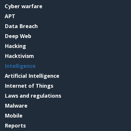
Cyber warfare
APT
Data Breach
Deep Web
Hacking
Hacktivism
Intelligence
Artificial Intelligence
Internet of Things
Laws and regulations
Malware
Mobile
Reports