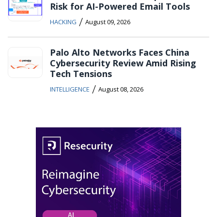
Risk for AI-Powered Email Tools
/
HACKING
August 09, 2026
Palo Alto Networks Faces China
Cybersecurity Review Amid Rising
Tech Tensions
/
INTELLIGENCE
August 08, 2026