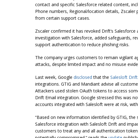
contact and specific Salesforce related content, inc
Phone numbers, Regional/location details, Zscaler 
from certain support cases.
Zscaler confirmed it has revoked Drift’s Salesforce 
investigation with Salesforce, added safeguards, r
support authentication to reduce phishing risks.
The company urges customers to remain vigilant ag
attacks, despite limited impact and no misuse evide
Last week, Google
disclosed
that the
Salesloft Dri
integrations. GTIG and Mandiant advise all custom
Attackers used stolen OAuth tokens to access som
Drift Email integration. Google stressed this was n
accounts integrated with Salesloft were at risk, wi
“Based on new information identified by GTIG, the 
Salesforce integration with Salesloft Drift and impac
customers to treat any and all authentication token
potentially compromised.” reads the
update
publish