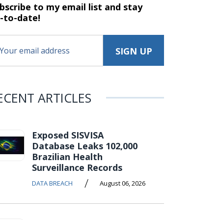
bscribe to my email list and stay
-to-date!
ECENT ARTICLES
Exposed SISVISA
Database Leaks 102,000
Brazilian Health
Surveillance Records
/
DATA BREACH
August 06, 2026