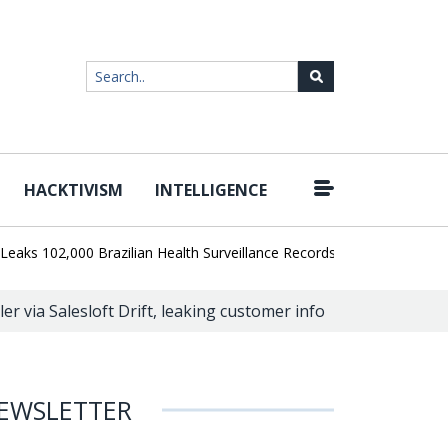
HACKTIVISM
INTELLIGENCE
|
102,000 Brazilian Health Surveillance Records
Ransom Cartel Lea
er via Salesloft Drift, leaking customer info
EWSLETTER