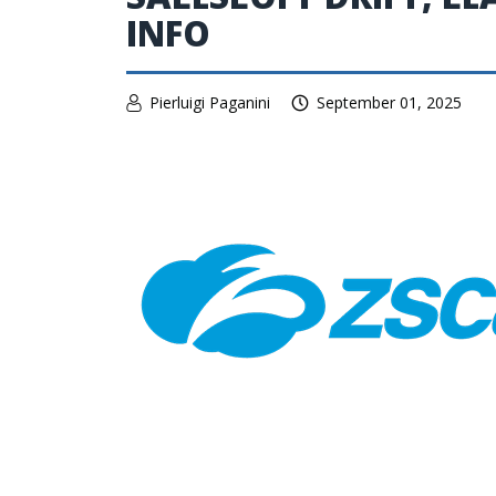
INFO
Pierluigi Paganini
September 01, 2025