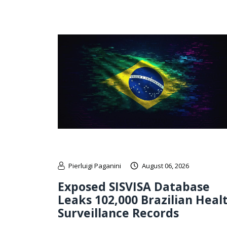
Pierluigi Paganini
August 06, 2026
Exposed SISVISA Database
Leaks 102,000 Brazilian Heal
Surveillance Records