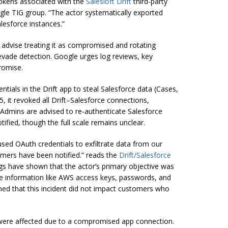
kens associated with the
Salesloft Drift
third-party
le TIG group. “The actor systematically exported
esforce instances.”
advise treating it as compromised and rotating
 evade detection. Google urges log reviews, key
romise.
tials in the Drift app to steal Salesforce data (Cases,
, it revoked all Drift–Salesforce connections,
 Admins are advised to re-authenticate Salesforce
fied, though the full scale remains unclear.
sed OAuth credentials to exfiltrate data from our
omers have been notified.” reads the
Drift/Salesforce
dings have shown that the actor’s primary objective was
tive information like AWS access keys, passwords, and
ed that this incident did not impact customers who
 were affected due to a compromised app connection.