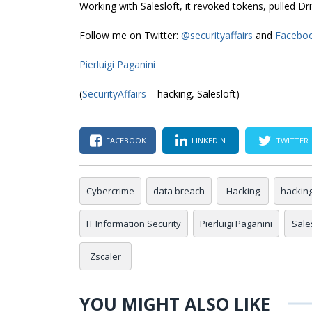
Working with Salesloft, it revoked tokens, pulled D
Follow me on Twitter:
@securityaffairs
and
Facebo
Pierluigi Paganini
(
SecurityAffairs
– hacking, Salesloft)
FACEBOOK
LINKEDIN
TWITTER
Cybercrime
data breach
Hacking
hackin
IT Information Security
Pierluigi Paganini
Sale
Zscaler
YOU MIGHT ALSO LIKE