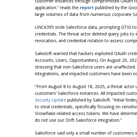
customer instances through compromised OAuth to
application.” reads the
report
published by the Goog
large volumes of data from numerous corporate Sal
UNC6395 stole Salesforce data, prompting GTIG to 
credentials. The threat actor deleted query jobs to
revocation, and credential rotation to assess comp
Salesloft warned that hackers exploited OAuth creden
Accounts, Users, Opportunities). On August 20, 2025
stressing that non-Salesforce users are unaffected.
integrations, and impacted customers have been noti
“From August 8 to August 18, 2025, a threat actor u
customers’ Salesforce instances. All impacted cust
Security Update
published by Salesloft. “Initial fin
to steal credentials, specifically focusing on sensi
Snowflake-related access tokens. We have determin
do not use our Drift-Salesforce integration.”
Salesforce said only a small number of customers