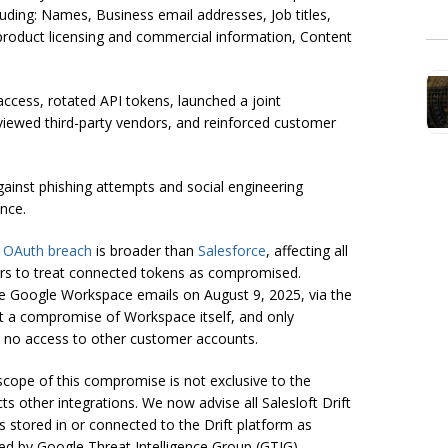
luding: Names, Business email addresses, Job titles,
product licensing and commercial information, Content
access, rotated API tokens, launched a joint
eviewed third-party vendors, and reinforced customer
ainst phishing attempts and social engineering
nce.
ft OAuth breach
is broader than
Salesforce
, affecting all
ers to treat connected tokens as compromised.
e Google Workspace emails on August 9, 2025, via the
ot a compromise of Workspace itself, and only
th no access to other customer accounts.
scope of this compromise is not exclusive to the
ts other integrations. We now advise all Salesloft Drift
s stored in or connected to the Drift platform as
ed by Google Threat Intelligence Group (GTIG).