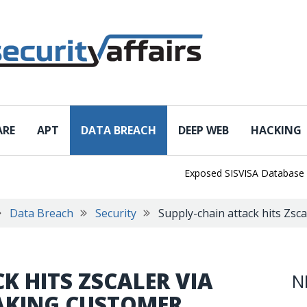
ARE
APT
DATA BREACH
DEEP WEB
HACKING
Exposed SISVISA Database Leaks 
Data Breach
Security
Supply-chain attack hits Zscal
K HITS ZSCALER VIA
N
EAKING CUSTOMER