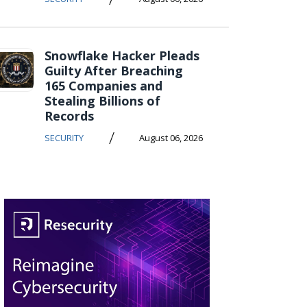
Snowflake Hacker Pleads
Guilty After Breaching
165 Companies and
Stealing Billions of
Records
/
SECURITY
August 06, 2026