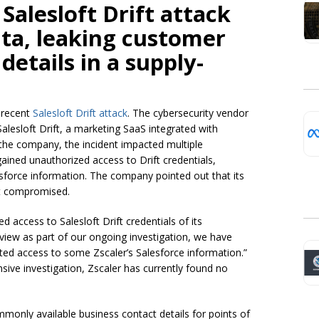
 Salesloft Drift attack
ta, leaking customer
details in a supply-
e recent
Salesloft Drift attack
. The cybersecurity vendor
alesloft Drift, a marketing SaaS integrated with
the company, the incident impacted multiple
gained unauthorized access to Drift credentials,
alesforce information. The company pointed out that its
ot compromised.
d access to Salesloft Drift credentials of its
eview as part of our ongoing investigation, we have
ted access to some Zscaler’s Salesforce information.”
nsive investigation, Zscaler has currently found no
monly available business contact details for points of