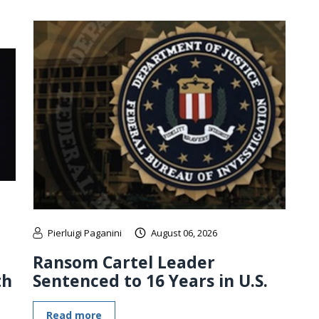
Pierluigi Paganini
August 06, 2026
Ransom Cartel Leader
th
Sentenced to 16 Years in U.S.
Read more