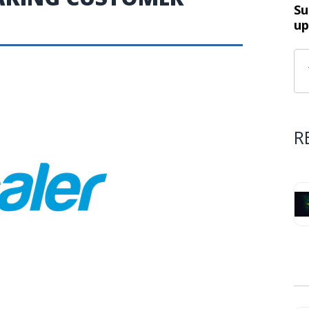
Su
up
R