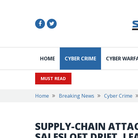
HOME
CYBER CRIME
CYBER WARF
MUST READ
Home
Breaking News
Cyber Crime
SUPPLY-CHAIN ATTAC
SALESLOFT DRIFT, L