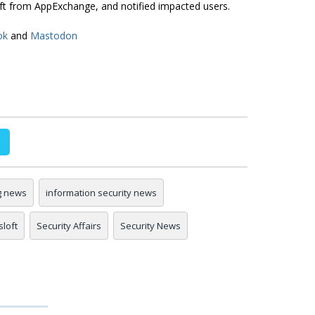
rift from AppExchange, and notified impacted users.
ok
and
Mastodon
g news
information security news
sloft
Security Affairs
Security News