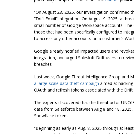
“On August 28, 2025, our investigation confirmed 
“Drift Email” integration. On August 9, 2025, a thr
small number of Google Workspace accounts. The o
those that had been specifically configured to integ
to access any other accounts on a customer’s Wor
Google already notified impacted users and revoked
integration, and urged Salesloft Drift users to revie
breaches.
Last week, Google Threat Intelligence Group and 
a large-scale data theft campaign
aimed at hacking 
OAuth and refresh tokens associated with the Drift art
The experts discovered that the threat actor UNC6395
data from Salesforce between Aug 8 and 18, 2025, t
Snowflake tokens.
“Beginning as early as Aug. 8, 2025 through at least