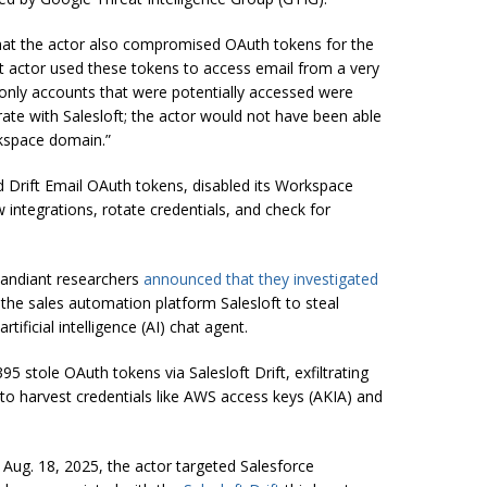
that the actor also compromised OAuth tokens for the
eat actor used these tokens to access email from a very
nly accounts that were potentially accessed were
rate with Salesloft; the actor would not have been able
kspace domain.”
 Drift Email OAuth tokens, disabled its Workspace
w integrations, rotate credentials, and check for
Mandiant researchers
announced
that they investigated
the sales automation platform Salesloft to steal
ificial intelligence (AI) chat agent.
 stole OAuth tokens via Salesloft Drift, exfiltrating
o harvest credentials like AWS access keys (AKIA) and
 Aug. 18, 2025, the actor targeted Salesforce