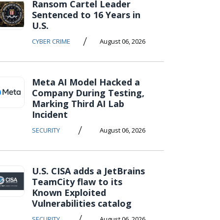
Ransom Cartel Leader
Sentenced to 16 Years in
U.S.
/
CYBER CRIME
August 06, 2026
Meta AI Model Hacked a
Company During Testing,
Marking Third AI Lab
Incident
/
SECURITY
August 06, 2026
U.S. CISA adds a JetBrains
TeamCity flaw to its
Known Exploited
Vulnerabilities catalog
/
SECURITY
August 06, 2026