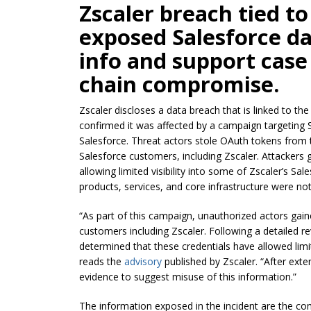
Zscaler breach tied to
exposed Salesforce da
info and support case 
chain compromise.
Zscaler discloses a data breach that is linked to th
confirmed it was affected by a campaign targeting S
Salesforce. Threat actors stole OAuth tokens from 
Salesforce customers, including Zscaler. Attackers 
allowing limited visibility into some of Zscaler’s S
products, services, and core infrastructure were n
“As part of this campaign, unauthorized actors gaine
customers including Zscaler. Following a detailed r
determined that these credentials have allowed limi
reads the
advisory
published by Zscaler. “After exte
evidence to suggest misuse of this information.”
The information exposed in the incident are the com