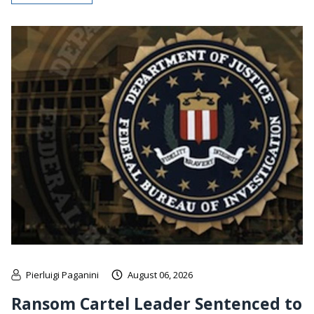
Pierluigi Paganini
August 06, 2026
Ransom Cartel Leader Sentenced to