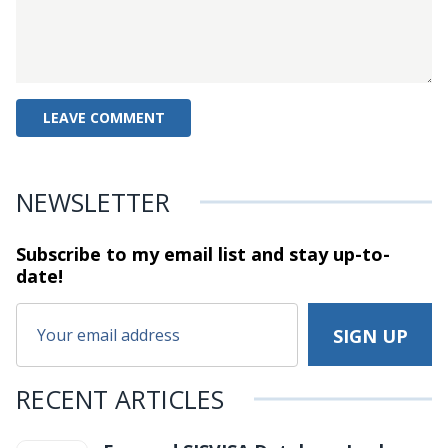
NEWSLETTER
Subscribe to my email list and stay
up-to-
date!
RECENT ARTICLES