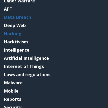
Cyber warfare
APT
Data Breach
Deep Web
Hacking
Hacktivism
Intelligence
Artificial Intelligence
Internet of Things
Laws and regulations
Malware
Mobile
Reports
Security