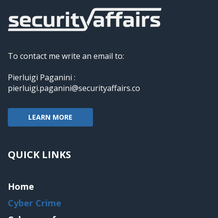
To contact me write an email to:
Pierluigi Paganini :
pierluigi.paganini@securityaffairs.co
LEARN MORE
QUICK LINKS
Home
Cyber Crime