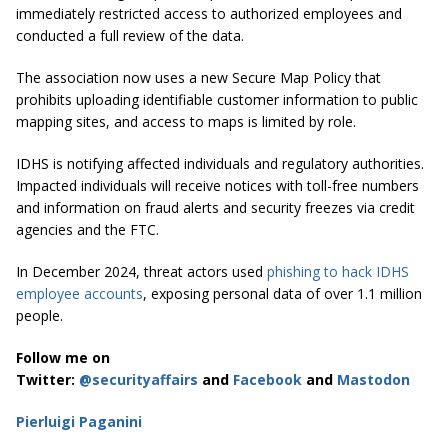
immediately restricted access to authorized employees and
conducted a full review of the data.
The association now uses a new Secure Map Policy that
prohibits uploading identifiable customer information to public
mapping sites, and access to maps is limited by role.
IDHS is notifying affected individuals and regulatory authorities.
Impacted individuals will receive notices with toll-free numbers
and information on fraud alerts and security freezes via credit
agencies and the FTC.
In December 2024, threat actors used
phishing to hack IDHS
employee accounts
, exposing personal data of over 1.1 million
people.
Follow me on
Twitter:
@securityaffairs
and
Facebook
and
Mastodon
Pierluigi Paganini