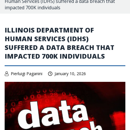
Human Services (IDHS) suffered a data breach that
impacted 700K individuals
ILLINOIS DEPARTMENT OF
HUMAN SERVICES (IDHS)
SUFFERED A DATA BREACH THAT
IMPACTED 700K INDIVIDUALS
Pierluigi Paganini
January 10, 2026