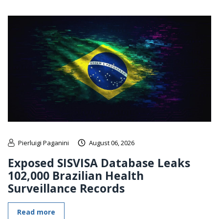
Pierluigi Paganini
August 06, 2026
Exposed SISVISA Database Leaks
102,000 Brazilian Health
Surveillance Records
Read more