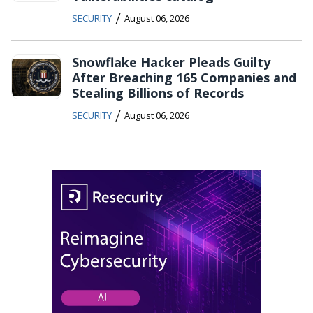
/
SECURITY
August 06, 2026
Snowflake Hacker Pleads Guilty
After Breaching 165 Companies and
Stealing Billions of Records
/
SECURITY
August 06, 2026