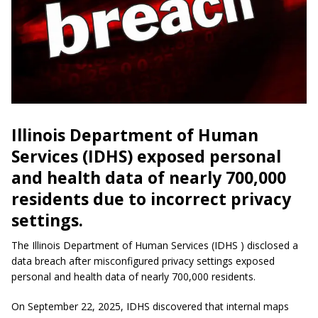
Illinois Department of Human
Services (IDHS) exposed personal
and health data of nearly 700,000
residents due to incorrect privacy
settings.
The Illinois Department of Human Services (IDHS ) disclosed a
data breach after misconfigured privacy settings exposed
personal and health data of nearly 700,000 residents.
On September 22, 2025, IDHS discovered that internal maps