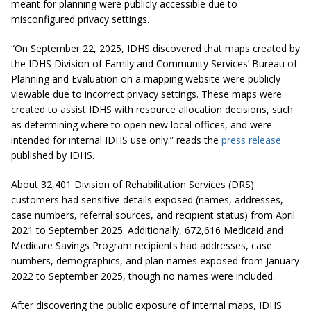
meant for planning were publicly accessible due to
misconfigured privacy settings.
“On September 22, 2025, IDHS discovered that maps created by
the IDHS Division of Family and Community Services’ Bureau of
Planning and Evaluation on a mapping website were publicly
viewable due to incorrect privacy settings. These maps were
created to assist IDHS with resource allocation decisions, such
as determining where to open new local offices, and were
intended for internal IDHS use only.” reads the
press release
published by IDHS.
About 32,401 Division of Rehabilitation Services (DRS)
customers had sensitive details exposed (names, addresses,
case numbers, referral sources, and recipient status) from April
2021 to September 2025. Additionally, 672,616 Medicaid and
Medicare Savings Program recipients had addresses, case
numbers, demographics, and plan names exposed from January
2022 to September 2025, though no names were included.
After discovering the public exposure of internal maps, IDHS