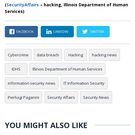
(
SecurityAffairs
– hacking, Illinois Department of Human
Services)
FACEBOOK
LINKEDIN
TWITTER
Cybercrime
data breach
Hacking
hacking news
IDHS
Illinois Department of Human Services
information security news
IT Information Security
Pierluigi Paganini
Security Affairs
Security News
YOU MIGHT ALSO LIKE