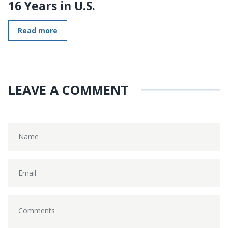
16 Years in U.S.
Read more
LEAVE A COMMENT