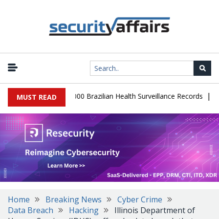
|
tabase Leaks 102,000 Brazilian Health Surveillance Records
Ranso
MUST READ
Home
Breaking News
Cyber Crime
Data Breach
Hacking
Illinois Department of