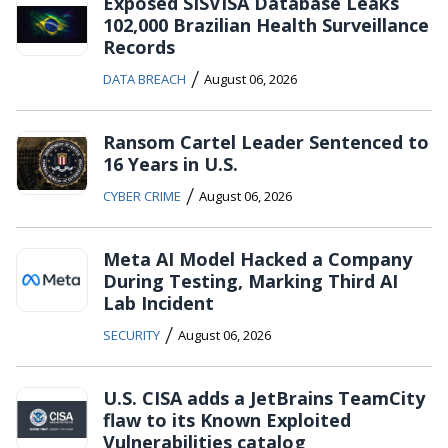
Exposed SISVISA Database Leaks
102,000 Brazilian Health Surveillance
Records
/
DATA BREACH
August 06, 2026
Ransom Cartel Leader Sentenced to
16 Years in U.S.
/
CYBER CRIME
August 06, 2026
Meta AI Model Hacked a Company
During Testing, Marking Third AI
Lab Incident
/
SECURITY
August 06, 2026
U.S. CISA adds a JetBrains TeamCity
flaw to its Known Exploited
Vulnerabilities catalog