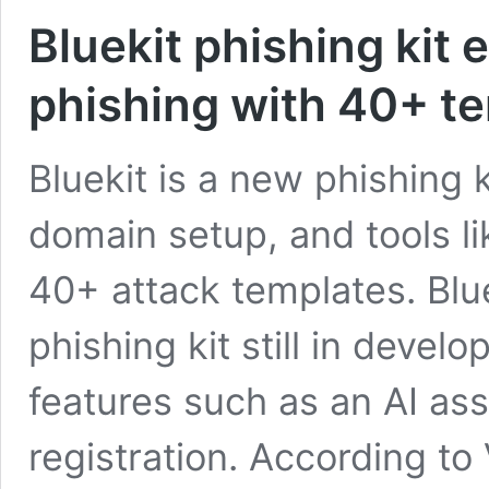
Bluekit phishing kit
phishing with 40+ te
Bluekit is a new phishing 
domain setup, and tools li
40+ attack templates. Blu
phishing kit still in deve
features such as an AI as
registration. According to 