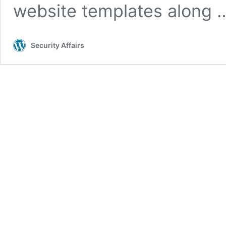
website templates along
Security Affairs