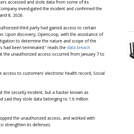
ers accessed and stole data from some of its
 company investigated the incident and confirmed the
and 8, 2026.
thorized third party had gained access to certain
. Upon discovery, OpenLoop, with the assistance of
estigation to determine the nature and scope of the
ss had been terminated.” reads the
data breach
hat the unauthorized access occurred from January 7 to
e access to customers’ electronic health record, Social
t the security incident, but a hacker known as
d said they stole data belonging to 1.6 million
stopped the unauthorized access, and worked with
to strengthen its defenses.