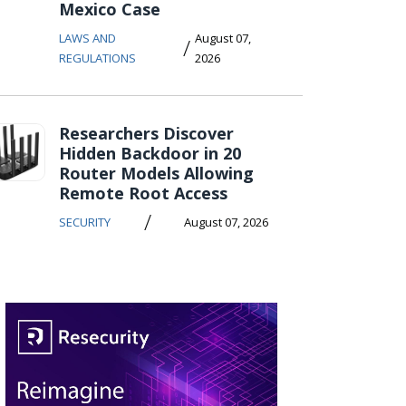
Mexico Case
LAWS AND
August 07,
/
REGULATIONS
2026
Researchers Discover
Hidden Backdoor in 20
Router Models Allowing
Remote Root Access
/
SECURITY
August 07, 2026