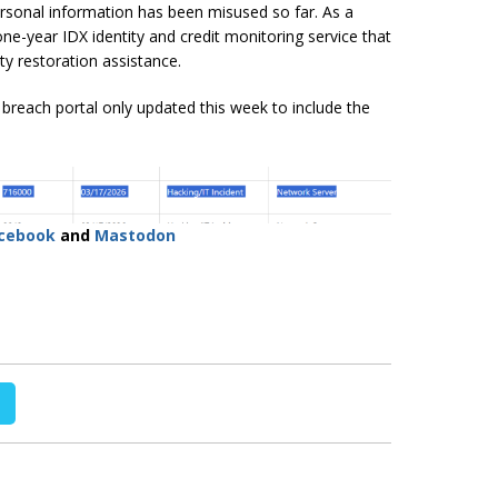
rsonal information has been misused so far. As a
 one-year IDX identity and credit monitoring service that
ty restoration assistance.
reach portal only updated this week to include the
cebook
and
Mastodon