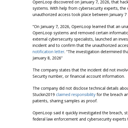
OpenLoop discovered on January 7, 2026, that hack
systems. With help from cybersecurity experts, the
unauthorized access took place between January 7 
“On January 7, 2026, OpenLoop learned that an unau
OpenLoop systems and removed certain information
external cybersecurity specialists, launched an inv
incident and to confirm that the unauthorized acce
notification letter
. “The investigation determined t
January 8, 2026”
The company states that the incident did not involv
Security number, or financial account information.
The company did not disclose technical details abou
Stuckin2019
claimed responsibility
for the breach an
patients, sharing samples as proof.
OpenLoop said it quickly investigated the breach, 
federal law enforcement and cybersecurity experts 