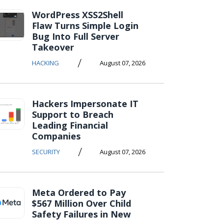
WordPress XSS2Shell
Flaw Turns Simple Login
Bug Into Full Server
Takeover
/
HACKING
August 07, 2026
Hackers Impersonate IT
Support to Breach
Leading Financial
Companies
/
SECURITY
August 07, 2026
Meta Ordered to Pay
$567 Million Over Child
Safety Failures in New