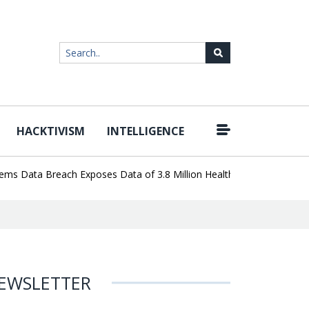
HACKTIVISM
INTELLIGENCE
|
ata Breach Exposes Data of 3.8 Million Healthcare Patients
Word
EWSLETTER