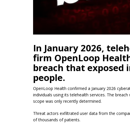
In January 2026, tele
firm OpenLoop Health 
breach that exposed 
people.
OpenLoop Health confirmed a January 2026 cyberat
individuals using its telehealth services. The breach
scope was only recently determined.
Threat actors exfiltrated user data from the compan
of thousands of patients.