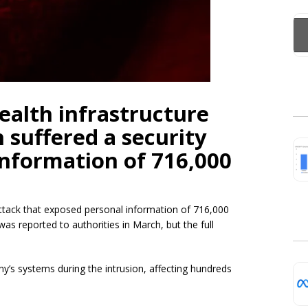
health infrastructure
suffered a security
information of 716,000
tack that exposed personal information of 716,000
 was reported to authorities in March, but the full
y’s systems during the intrusion, affecting hundreds