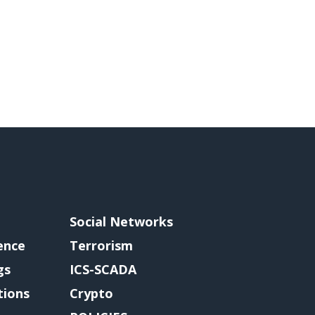
Social Networks
gence
Terrorism
gs
ICS-SCADA
tions
Crypto