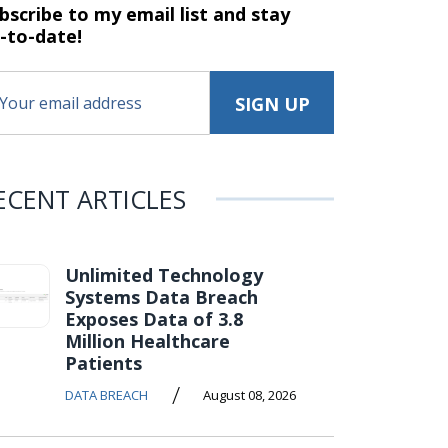
bscribe to my email list and stay
-to-date!
ECENT ARTICLES
Unlimited Technology
Systems Data Breach
Exposes Data of 3.8
Million Healthcare
Patients
/
DATA BREACH
August 08, 2026