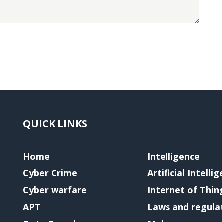
QUICK LINKS
Home
Intelligence
Cyber Crime
Artificial Intelli
Cyber warfare
Internet of Thin
APT
Laws and regula