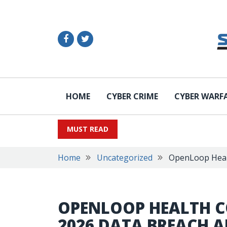
HOME
CYBER CRIME
CYBER WARF
MUST READ
Home
Uncategorized
OpenLoop Healt
OPENLOOP HEALTH C
2026 DATA BREACH A