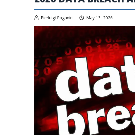
Pierluigi Paganini
May 13, 2026