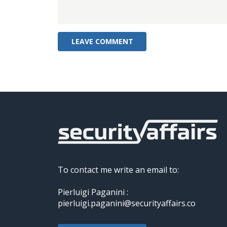
To contact me write an email to:
Pierluigi Paganini :
pierluigi.paganini@securityaffairs.co