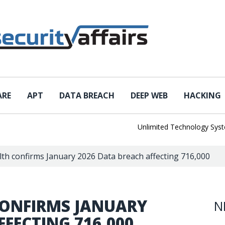
ARE
APT
DATA BREACH
DEEP WEB
HACKING
Unlimited Technology Systems D
h confirms January 2026 Data breach affecting 716,000
ONFIRMS JANUARY
N
FFECTING 716,000