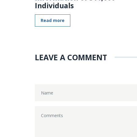
Individuals
Read more
LEAVE A COMMENT