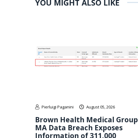
YOU MIGHT ALSO LIKE
Pierluigi Paganini
August 05, 2026
Brown Health Medical Group
MA Data Breach Exposes
Information of 311,000