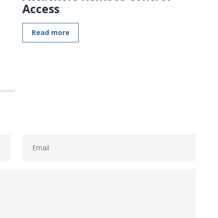
Access
Read more