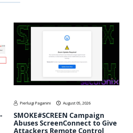
Pierluigi Paganini
August 05, 2026
-
SMOKE#SCREEN Campaign
Abuses ScreenConnect to Give
Attackers Remote Control