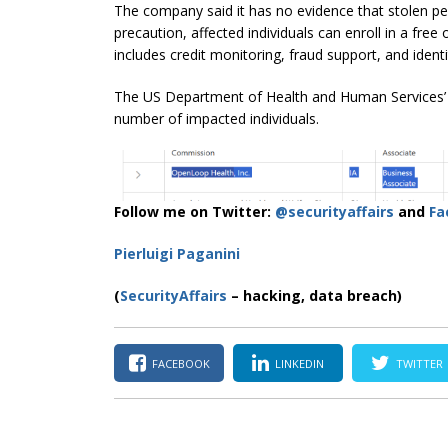
The company said it has no evidence that stolen pe
precaution, affected individuals can enroll in a free
includes credit monitoring, fraud support, and identi
The US Department of Health and Human Services’ b
number of impacted individuals.
Follow me on Twitter:
@securityaffairs
and
Fa
Pierluigi Paganini
(
SecurityAffairs
– hacking, data breach)
FACEBOOK
LINKEDIN
TWITTER