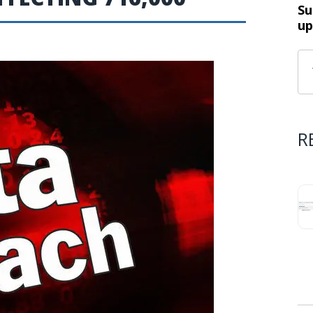
Su
up
R