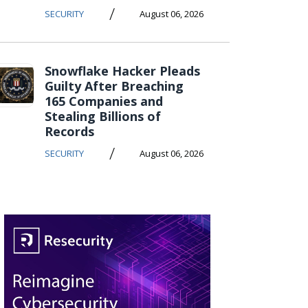
/
SECURITY
August 06, 2026
Snowflake Hacker Pleads
Guilty After Breaching
165 Companies and
Stealing Billions of
Records
/
SECURITY
August 06, 2026