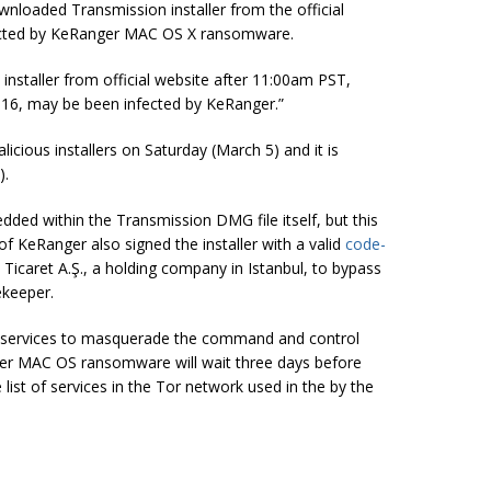
wnloaded Transmission installer from the official
nfected by KeRanger MAC OS X ransomware.
nstaller from official website after
11:00am
PST,
016,
may be
been infected by KeRanger.”
cious installers on Saturday (March 5) and it is
).
ed within the Transmission DMG file itself, but this
f KeRanger also signed the installer with a valid
code-
 Ticaret A.Ş., a holding company in Istanbul, to bypass
ekeeper.
n services to masquerade the command and control
ger MAC OS ransomware will wait three days before
ist of services in the Tor network used in the by the