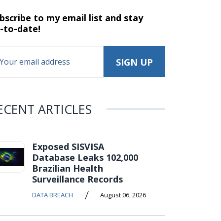
bscribe to my email list and stay
-to-date!
ECENT ARTICLES
Exposed SISVISA
Database Leaks 102,000
Brazilian Health
Surveillance Records
/
DATA BREACH
August 06, 2026