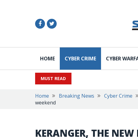
HOME
CYBER CRIME
CYBER WARF
MUST READ
Home
Breaking News
Cyber Crime
weekend
KERANGER, THE NEW