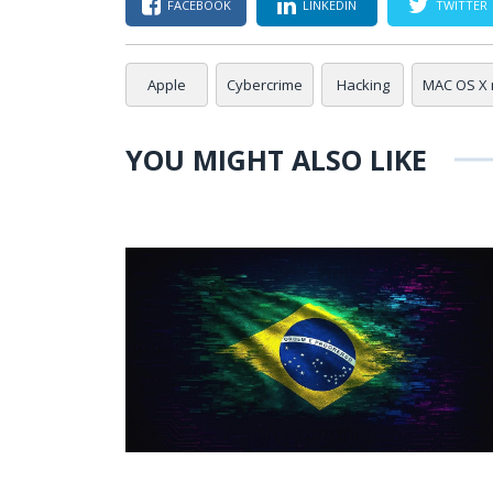
FACEBOOK
LINKEDIN
TWITTER
Apple
Cybercrime
Hacking
MAC OS X
YOU MIGHT ALSO LIKE