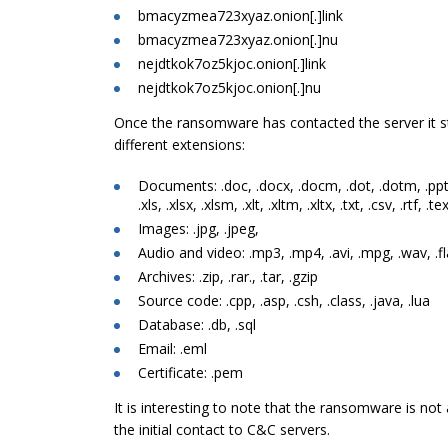
bmacyzmea723xyaz.onion[.]link
bmacyzmea723xyaz.onion[.]nu
nejdtkok7oz5kjoc.onion[.]link
nejdtkok7oz5kjoc.onion[.]nu
Once the ransomware has contacted the server it 
different extensions:
Documents: .doc, .docx, .docm, .dot, .dotm, .ppt,
.xls, .xlsx, .xlsm, .xlt, .xltm, .xltx, .txt, .csv, .rtf, .te
Images: .jpg, .jpeg,
Audio and video: .mp3, .mp4, .avi, .mpg, .wav, .f
Archives: .zip, .rar., .tar, .gzip
Source code: .cpp, .asp, .csh, .class, .java, .lua
Database: .db, .sql
Email: .eml
Certificate: .pem
It is interesting to note that the ransomware is not
the initial contact to C&C servers.