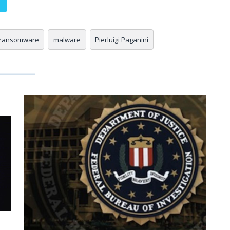
 ransomware
malware
Pierluigi Paganini