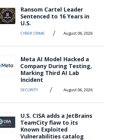
Ransom Cartel Leader
Sentenced to 16 Years in
U.S.
/
CYBER CRIME
August 06, 2026
Meta AI Model Hacked a
Company During Testing,
Marking Third AI Lab
Incident
/
SECURITY
August 06, 2026
U.S. CISA adds a JetBrains
TeamCity flaw to its
Known Exploited
Vulnerabilities catalog