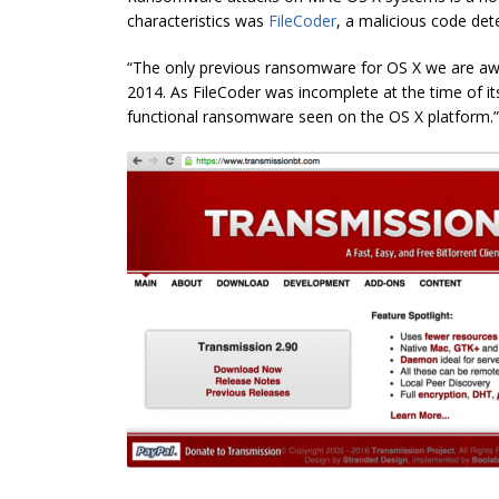
characteristics was
FileCoder
, a malicious code det
“The only previous ransomware for OS X we are aw
2014. As FileCoder was incomplete at the time of its
functional ransomware seen on the OS X platform.”