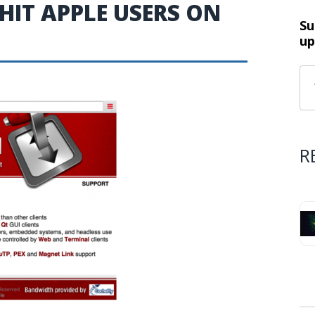
IT APPLE USERS ON
Su
up
R