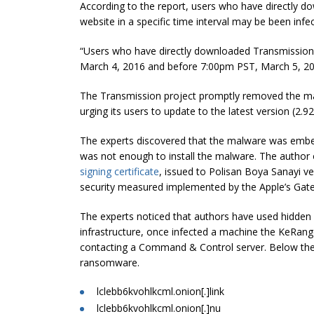
According to the report, users who have directly do
website in a specific time interval may be been i
“Users who have directly downloaded Transmission i
March 4,
2016
and before
7:00pm
PST, March 5, 2
The Transmission project promptly removed the mali
urging its users to update to the latest version (2.92
The experts discovered that the malware was embedd
was not enough to install the malware. The author o
signing certificate
, issued to Polisan Boya Sanayi ve
security measured implemented by the Apple’s Gat
The experts noticed that authors have used hidde
infrastructure, once infected a machine the KeRan
contacting a Command & Control server. Below the l
ransomware.
lclebb6kvohlkcml.onion[.]link
lclebb6kvohlkcml.onion[.]nu