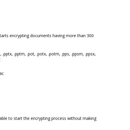
starts encrypting documents having more than 300
 .pptx, .pptm, .pot, .potx, .potm, .pps, .ppsm, .ppsx,
x
lac
 able to start the encrypting process without making