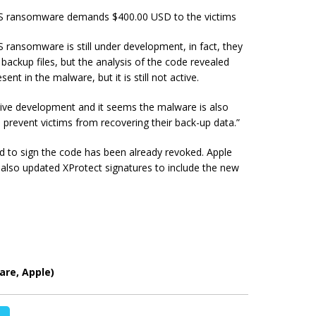
OS ransomware demands $400.00 USD to the victims
ransomware is still under development, in fact, they
ackup files, but the analysis of the code revealed
ent in the malware, but it is still not active.
ctive development and it seems the malware is also
 prevent victims from recovering their
back-up
data.”
used to sign the code has been already revoked. Apple
d also updated XProtect signatures to include the new
re, Apple)