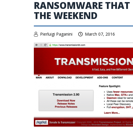
RANSOMWARE THAT H
THE WEEKEND
Pierluigi Paganini
March 07, 2016