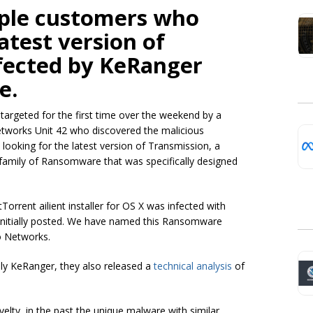
ple customers who
atest version of
fected by KeRanger
e.
argeted for the first time over the weekend by a
tworks Unit 42 who discovered the malicious
ooking for the latest version of Transmission, a
 family of Ransomware that was specifically designed
itTorrent
ailient
installer for OS X was infected with
 initially posted. We have named this Ransomware
o Networks.
y KeRanger, they also released a
technical analysis
of
ty, in the past the unique malware with similar