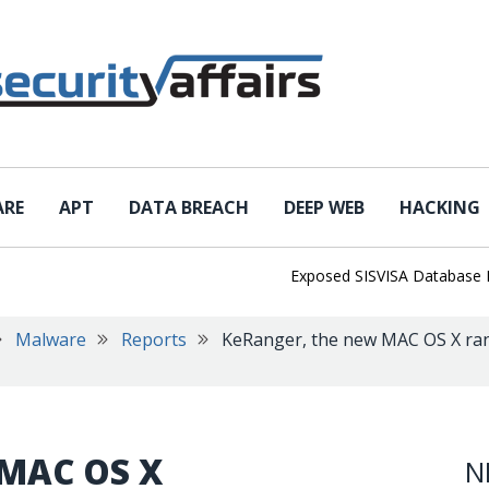
ARE
APT
DATA BREACH
DEEP WEB
HACKING
Exposed SISVISA Database Leaks 1
Malware
Reports
KeRanger, the new MAC OS X ran
 MAC OS X
N