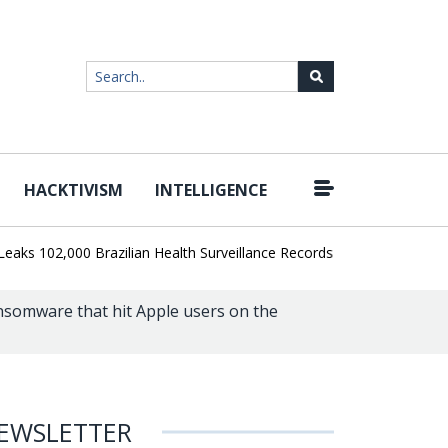
HACKTIVISM
INTELLIGENCE
|
02,000 Brazilian Health Surveillance Records
Ransom Cartel Lead
somware that hit Apple users on the
EWSLETTER