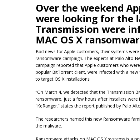
Over the weekend Ap
were looking for the l
Transmission were in
MAC OS X ransomwar
Bad news for Apple customers, their systems were t
ransomware campaign. The experts at Palo Alto Ne
campaign reported that Apple customers who were l
popular BitTorrent client, were infected with a new
to target OS X installations.
“On March 4, we detected that the Transmission B
ransomware, just a few hours after installers were
“KeRanger.” states the report published by Palo Alt
The researchers named this new Ransomware famil
the malware.
Ransomware attacks on MAC OS X systems is a novel