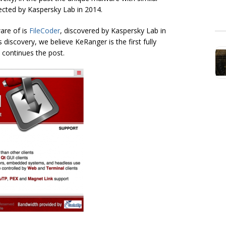
ected by Kaspersky Lab in 2014.
are of is
FileCoder
, discovered by Kaspersky Lab in
 discovery, we believe KeRanger is the first fully
 continues the post.