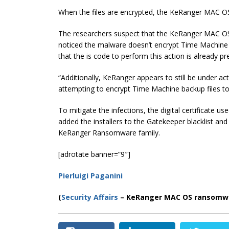
When the files are encrypted, the KeRanger MAC 
The researchers suspect that the KeRanger MAC OS 
noticed the malware doesn’t encrypt Time Machine b
that the is code to perform this action is already pres
“Additionally, KeRanger appears to still be under a
attempting to encrypt Time Machine backup files to
To mitigate the infections, the digital certificate 
added the installers to the Gatekeeper blacklist an
KeRanger Ransomware family.
[adrotate banner=”9″]
Pierluigi Paganini
(
Security Affairs
– KeRanger MAC OS ransomwa