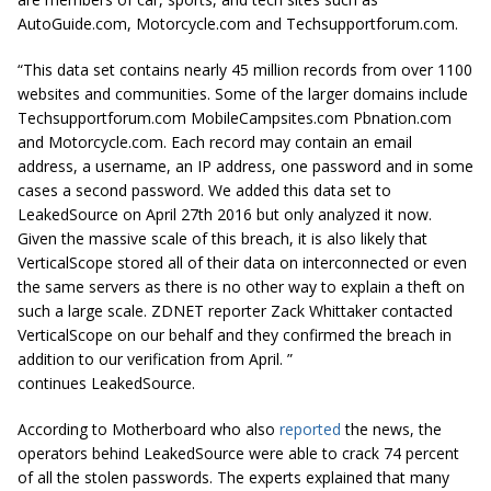
AutoGuide.com, Motorcycle.com and Techsupportforum.com.
“This data set contains nearly 45 million records from over 1100
websites and communities. Some of the larger domains include
Techsupportforum.com MobileCampsites.com Pbnation.com
and Motorcycle.com. Each record may contain an email
address, a username, an IP address, one password and in some
cases a second password. We added this data set to
LeakedSource on April
27th
2016 but only analyzed it now.
Given the massive scale of this breach, it is also likely that
VerticalScope stored all of their data on interconnected or even
the same servers as there is no other way to explain a theft on
such a large scale. ZDNET reporter Zack Whittaker contacted
VerticalScope on our behalf and they confirmed the breach in
addition to our verification from April. ”
continues LeakedSource.
According to Motherboard who also
reported
the news, the
operators behind LeakedSource were able to crack 74 percent
of all the stolen passwords. The experts explained that many