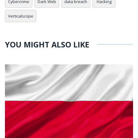
Cybercrime
Dark Web
data breach
Hacking
Verticalscope
YOU MIGHT ALSO LIKE