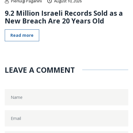
Pierluigi Paganini
August 10, 2026
9.2 Million Israeli Records Sold as a
New Breach Are 20 Years Old
Read more
LEAVE A COMMENT