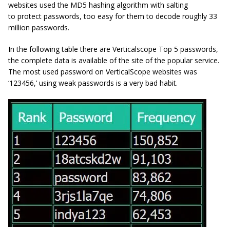
websites used the MD5 hashing algorithm with salting
to protect passwords, too easy for them to decode roughly 33
million passwords.
In the following table there are Verticalscope Top 5 passwords,
the complete data is available of the site of the popular service.
The most used password on VerticalScope websites was
‘123456,’ using weak passwords is a very bad habit.