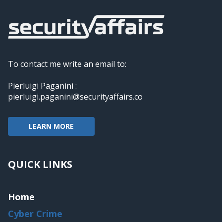
To contact me write an email to:
Pierluigi Paganini :
pierluigi.paganini@securityaffairs.co
LEARN MORE
QUICK LINKS
Home
Cyber Crime