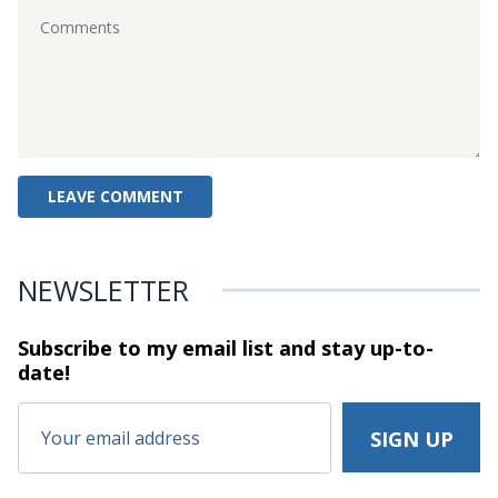
NEWSLETTER
Subscribe to my email list and stay
up-to-
date!