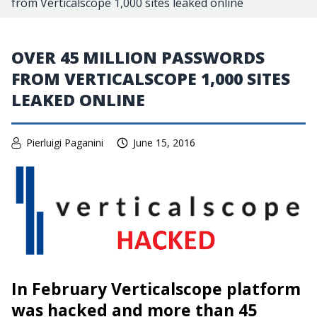
from Verticalscope 1,000 sites leaked online
OVER 45 MILLION PASSWORDS
FROM VERTICALSCOPE 1,000 SITES
LEAKED ONLINE
Pierluigi Paganini
June 15, 2016
In February Verticalscope platform
was hacked and more than 45