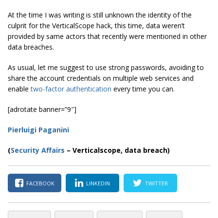
At the time I was writing is still unknown the identity of the
culprit for the VerticalScope hack, this time, data weren’t
provided by same actors that recently were mentioned in other
data breaches.
As usual, let me suggest to use strong passwords, avoiding to
share the account credentials on multiple web services and
enable
two-factor authentication
every time you can.
[adrotate banner=”9″]
Pierluigi Paganini
(
Security Affairs
– Verticalscope, data breach)
FACEBOOK
LINKEDIN
TWITTER