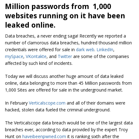
Million passwords from 1,000
websites running on it have been
leaked online.
Data breaches, a never ending saga! Recently we reported a
number of clamorous data breaches, hundred thousand million
credentials were offered for sale in
dark web
.
LinkedIn
,
mySpace
,
VKontakte
, and
Twitter
are some of the companies
affected by such kind of incidents.
Today we will discuss another huge amount of data leaked
online, data belonging to more than 45 Million passwords from
1,000 Sites are offered for sale in the underground market.
In February
Verticalscope.com
and all of their domains were
hacked, stolen data fueled the criminal underground.
The Verticalscope data breach would be one of the largest data
breaches ever, according to data provided by the expert Troy
Hunt on
haveibeenpwned.com
it is ranking sixth after the