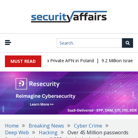
|
m IT to OT Through a Private APN in Poland
9.2 Million Israeli 
MUST READ
Home
Breaking News
Cyber Crime
Deep Web
Hacking
Over 45 Million passwords