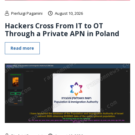
Pierluigi Paganini
August 10, 2026
Hackers Cross From IT to OT
Through a Private APN in Poland
Read more