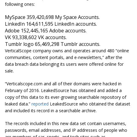
following ones:
MySpace 359,420,698
My Space
Accounts.
LinkedIn 164,611,595 LinkedIn accounts.
Adobe 152,445,165 Adobe accounts.
VK 93,338,602 VK accounts.
Tumblr logo 65,469,298 Tumblr accounts.
VerticalScope company owns and operates around 480 “online
communities, content portals, and e-newsletters,” after the
data breach data belonging its users were offered online for
sale.
“Verticalscope.com and all of their domains were hacked in
February of 2016. LeakedSource has obtained and added a
copy of this data to its ever-growing searchable repository of
leaked data.”
reported
LeakedSource who obtained the dataset
and included its record in a searchable archive.
The records included in this new data set contain usernames,
passwords, email addresses, and IP addresses of people who
are members of car, sports, and tech sites such as