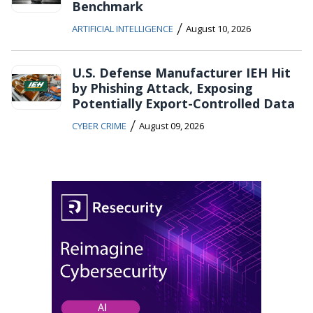
Benchmark
/
ARTIFICIAL INTELLIGENCE
August 10, 2026
U.S. Defense Manufacturer IEH Hit
by Phishing Attack, Exposing
Potentially Export-Controlled Data
/
CYBER CRIME
August 09, 2026