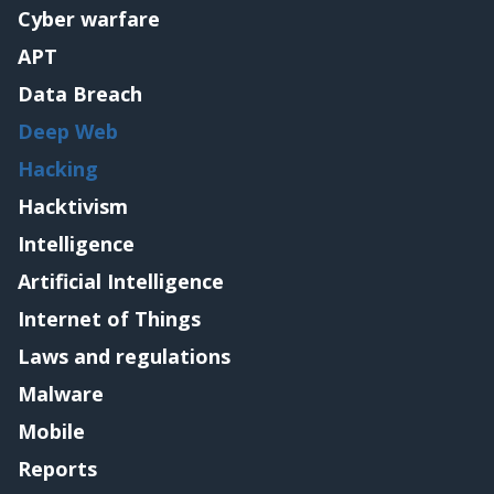
Cyber warfare
APT
Data Breach
Deep Web
Hacking
Hacktivism
Intelligence
Artificial Intelligence
Internet of Things
Laws and regulations
Malware
Mobile
Reports