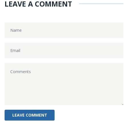
LEAVE A COMMENT