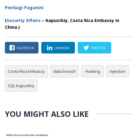
Pierluigi Paganini
(
Security Affairs
– Kapustkiy, Costa Rica Embassy in
China.)
FACEBOOK
LINKEDIN
TWITTER
Costa Rica Embassy
data breach
Hacking
Injection
SQL Kapustkiy
YOU MIGHT ALSO LIKE