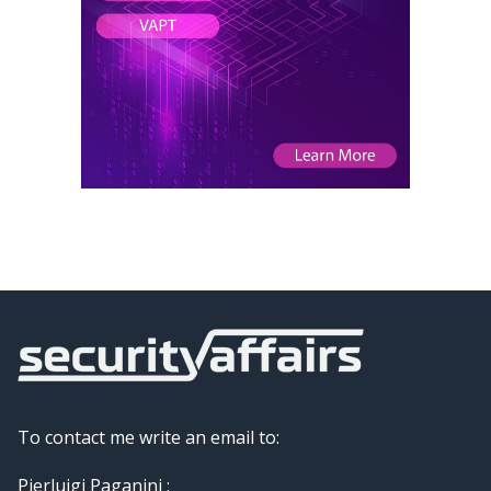
To contact me write an email to:
Pierluigi Paganini :