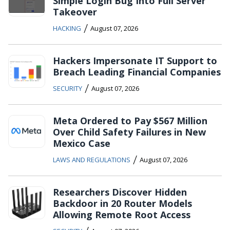
Simple Login Bug Into Full Server
Takeover
/
HACKING
August 07, 2026
Hackers Impersonate IT Support to
Breach Leading Financial Companies
/
SECURITY
August 07, 2026
Meta Ordered to Pay $567 Million
Over Child Safety Failures in New
Mexico Case
/
LAWS AND REGULATIONS
August 07, 2026
Researchers Discover Hidden
Backdoor in 20 Router Models
Allowing Remote Root Access