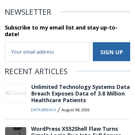
NEWSLETTER
Subscribe to my email list and stay
up-to-
date!
RECENT ARTICLES
Unlimited Technology Systems Data
Breach Exposes Data of 3.8 Million
Healthcare Patients
/
DATA BREACH
August 08, 2026
WordPress XSS2Shell Flaw Turns