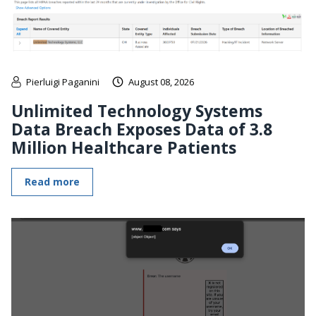
Pierluigi Paganini
August 08, 2026
Unlimited Technology Systems
Data Breach Exposes Data of 3.8
Million Healthcare Patients
Read more