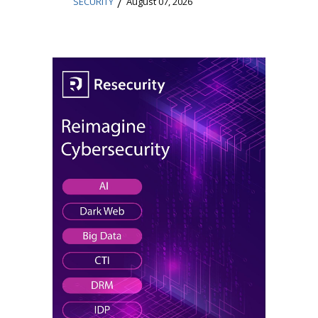
/
SECURITY
August 07, 2026