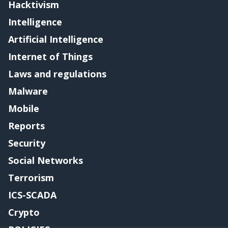
Hacktivism
Intelligence
Artificial Intelligence
Internet of Things
Laws and regulations
Malware
Mobile
Reports
Security
Social Networks
Terrorism
ICS-SCADA
Crypto