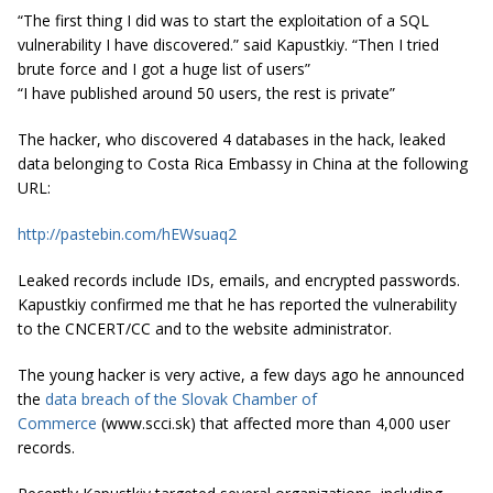
“The first thing I did was to start the exploitation of a SQL
vulnerability I have discovered.” said
Kapustkiy
. “Then I tried
brute force and I got a huge list of users”
“I have published around 50 users, the rest is private”
The hacker, who discovered 4 databases in the hack, leaked
data belonging to Costa Rica Embassy in China at the following
URL:
http://pastebin.com/hEWsuaq2
Leaked records include IDs, emails, and encrypted passwords.
Kapustkiy confirmed me that he has reported the vulnerability
to the CNCERT/CC and to the website administrator.
The young hacker is very active, a few days ago he announced
the
data breach of the Slovak Chamber of
Commerce
(www.scci.sk) that affected more than 4,000 user
records.