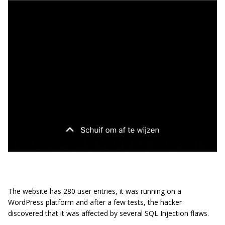
The website has 280 user entries, it was running on a
WordPress platform and after a few tests, the hacker
discovered that it was affected by several SQL Injection flaws.