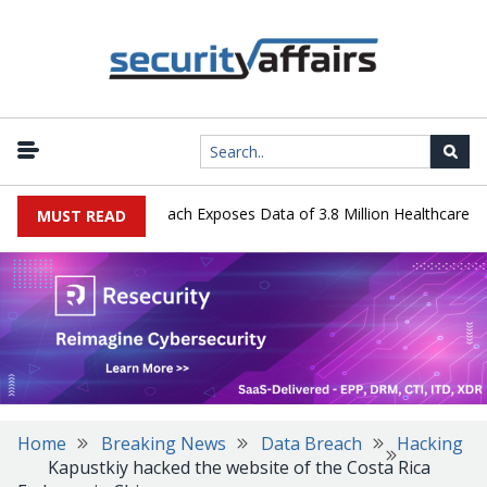
y Systems Data Breach Exposes Data of 3.8 Million Healthcare Patie
MUST READ
Home
Breaking News
Data Breach
Hacking
Kapustkiy hacked the website of the Costa Rica