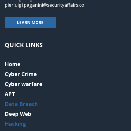
pierluigi.paganini@securityaffairs.co
LEARN MORE
QUICK LINKS
Home
Cyber Crime
Cyber warfare
APT
Data Breach
Deep Web
Hacking