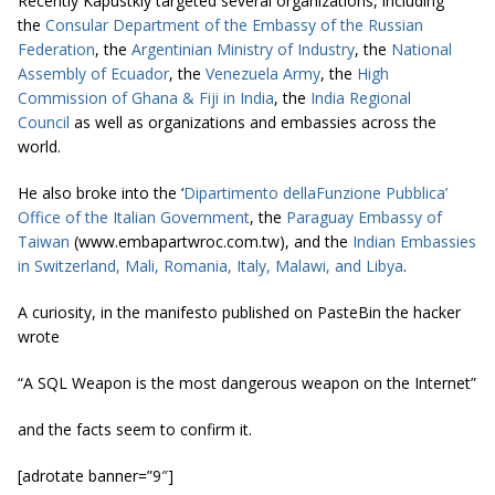
Recently Kapustkiy targeted several organizations, including
the
Consular Department of the Embassy of the Russian
Federation
, the
Argentinian Ministry of Industry
, the
National
Assembly of Ecuador
, the
Venezuela Army
, the
High
Commission of Ghana & Fiji in India
, the
India Regional
Council
as well as organizations and embassies across the
world.
He also broke into the ‘
Dipartimento dellaFunzione Pubblica’
Office of the Italian Government
, the
Paraguay Embassy of
Taiwan
(www.embapartwroc.com.tw), and the
Indian Embassies
in Switzerland, Mali, Romania, Italy, Malawi, and Libya
.
A curiosity, in the manifesto published on PasteBin the hacker
wrote
“A SQL Weapon is the most dangerous weapon on the Internet”
and the facts seem to confirm it.
[adrotate banner=”9″]