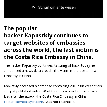
The popular
hacker Kapustkiy continues to
target websites of embassies
across the world, the last victim is
the Costa Rica Embassy in China.
The hacker Kapustkiy continues its string of hack, today he
announced a news data breach, the victim is the Costa Rica
Embassy in China.
Kapustkiy accessed a database containing 280 login credentials,
but just published online 50 of them as a proof of the attack.
Just after the attack, the Costa Rica Embassy in China,
costaricaembassycn.com
, was not reachable.