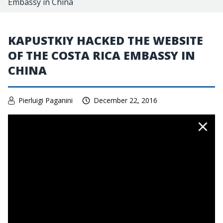
Embassy in China
KAPUSTKIY HACKED THE WEBSITE
OF THE COSTA RICA EMBASSY IN
CHINA
Pierluigi Paganini
December 22, 2016