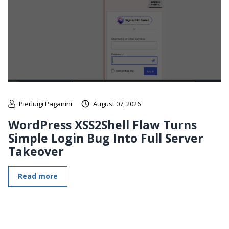
Pierluigi Paganini
August 07, 2026
WordPress XSS2Shell Flaw Turns
Simple Login Bug Into Full Server
Takeover
Read more