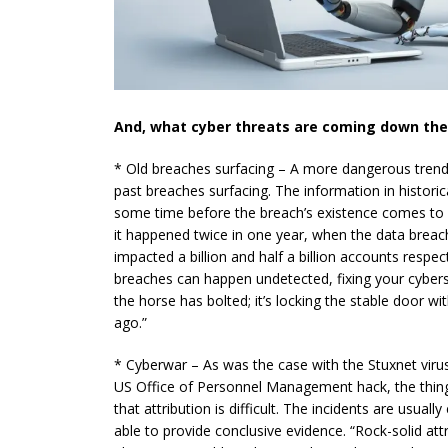
And, what cyber threats are coming down the 
* Old breaches surfacing – A more dangerous trend
past breaches surfacing. The information in histori
some time before the breach’s existence comes to l
it happened twice in one
year,
when the data breac
impacted a billion and half a billion accounts respec
breaches can happen undetected, fixing your
cybers
the horse has bolted; it’s locking the stable door w
ago.”
* Cyberwar – As was the case with the Stuxnet viru
US Office of Personnel Management hack, the thin
that attribution is difficult. The incidents are usual
able to provide conclusive evidence. “Rock-solid att