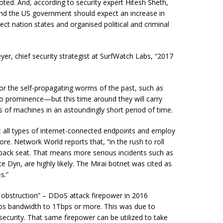
ted. And, according to security expert Hitesh Sheth,
and the US government should expect an increase in
lect nation states and
organised
political and criminal
r, chief security strategist at SurfWatch Labs, “2017
or the self-propagating worms of the past, such as
to prominence—but this time around they will carry
of machines in an astoundingly short period of time.
t all types of internet-connected endpoints and employ
re. Network World reports that, “in the rush to roll
a back seat. That means more serious incidents such as
e Dyn, are highly likely. The Mirai botnet was cited as
s.”
obstruction” – DDoS attack firepower in 2016
Gbps bandwidth to 1Tbps or more. This was due to
security. That same firepower can be utilized to take