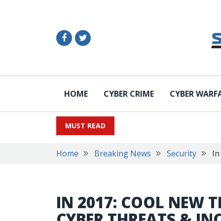
HOME
CYBER CRIME
CYBER WARF
MUST READ
Home
Breaking News
Security
In
IN 2017: COOL NEW 
CYBER THREATS & IN