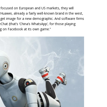
 focused on European and US markets, they will
“Huawei, already a fairly well-known brand in the west,
udget image for a new demographic. And software firms
hat (that’s ‘China’s WhatsApp’, for those playing
ing on Facebook at its own game.”