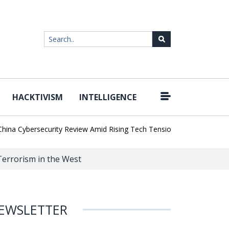
HACKTIVISM
INTELLIGENCE
|
Cybersecurity Review Amid Rising Tech Tensions
Metabase Zero-Da
Terrorism in the West
EWSLETTER