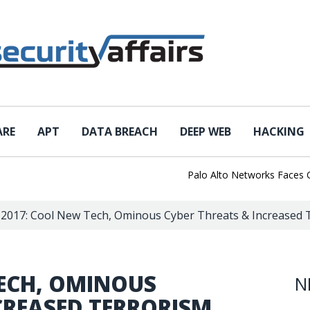
ARE
APT
DATA BREACH
DEEP WEB
HACKING
Palo Alto Networks Faces China 
 2017: Cool New Tech, Ominous Cyber Threats & Increased 
TECH, OMINOUS
N
CREASED TERRORISM