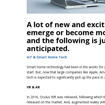
A lot of new and excit
emerge or become mo
and the following is j
anticipated.
IoT & Smart Home Tech
Smart home technology had been in the works for yea
start. But, now that large companies like Apple,
tech is expected to significantly pick up the pace in
VR & AR
In 2016, Oculus Rift was released, following which 
released on the market. And, augmented reality (A