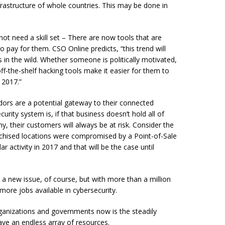
nfrastructure of whole countries. This may be done in
not need a skill set – There are now tools that are
to pay for them. CSO Online predicts, “this trend will
 in the wild. Whether someone is politically motivated,
ff-the-shelf hacking tools make it easier for them to
 2017.”
dors are a potential gateway to their connected
rity system is, if that business doesn’t hold all of
ny, their customers will always be at risk. Consider the
anchised locations were compromised by a Point-of-Sale
 activity in 2017 and that will be the case until
t a new issue, of course, but with more than a million
ore jobs available in cybersecurity.
ganizations and governments now is the steadily
ve an endless array of resources.