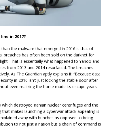
line in 2017?
 than the malware that emerged in 2016 is that of
cal breaches has often been sold on the darknet for
ight. That is essentially what happened to Yahoo and
hes from 2013 and 2014 resurfaced. The breaches
tively. As The Guardian aptly explains it: “Because data
ecurity
in 2016 isn’t just locking the stable door after
ithout even realizing the horse made its escape years
s which destroyed Iranian nuclear centrifuges and the
g that makes launching a
cyberwar
attack appealing is
ly explained away with
hunches
as opposed to being
ribution to not just a nation but a chain of command is