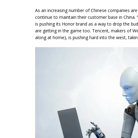
As an increasing number of Chinese companies are
continue to maintain their customer base in China. 
is pushing its Honor brand as a way to drop the b
are getting in the game too. Tencent, makers of WeC
along at home), is pushing hard into the west, tak