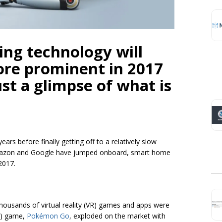
ing technology will
re prominent in 2017
ust a glimpse of what is
rs before finally getting off to a relatively slow
 Amazon and Google have jumped onboard, smart home
 2017.
thousands of virtual reality (VR) games and apps were
R) game,
Pokémon Go
, exploded on the market with