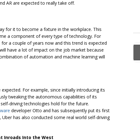
d AR are expected to really take off.
y for it to become a fixture in the workplace. This
become a component of every type of technology. For
on for a couple of years now and this trend is expected
t will have a lot of impact on the job market because
combination of automation and machine learning will
xpected. For example, since initially introducing its
sly tweaking the autonomous capabilities of its
 self-driving technologies hold for the future.
dware
developer Otto and has subsequently put its first
gh, Uber has also conducted some real world self-driving
t Inroads Into the West