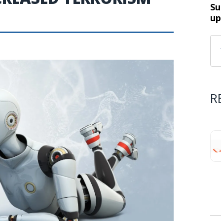
Su
up
R