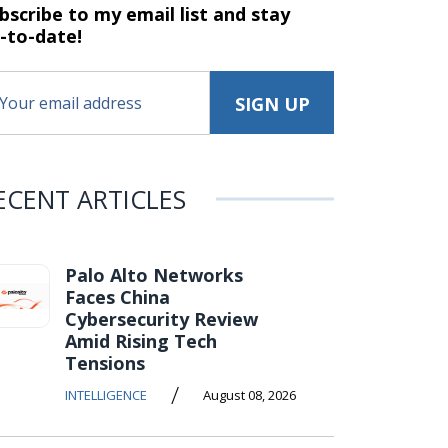
bscribe to my email list and stay
-to-date!
ECENT ARTICLES
Palo Alto Networks
Faces China
Cybersecurity Review
Amid Rising Tech
Tensions
/
INTELLIGENCE
August 08, 2026