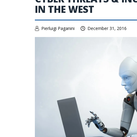
IN THE WEST
Pierluigi Paganini
December 31, 2016