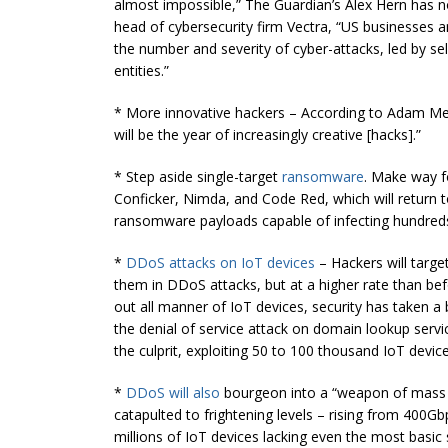
almost impossible,” The Guardian’s Alex Hern has no
head of
cybersecurity
firm Vectra, “US businesses 
the number and severity of cyber-attacks, led by se
entities.”
* More innovative hackers – According to Adam Meye
will be the year of increasingly creative [hacks].”
* Step aside single-target
ransomware
. Make way f
Conficker, Nimda, and Code Red, which will return 
ransomware payloads capable of infecting hundreds 
*
DDoS attacks on IoT devices
– Hackers will targe
them in DDoS attacks, but at a higher rate than befo
out all manner of IoT devices, security has taken 
the denial of service attack on domain lookup servic
the culprit, exploiting 50 to 100 thousand IoT device
*
DDoS will also
bourgeon into a “weapon of mass 
catapulted to frightening levels – rising from 400
millions of IoT devices lacking even the most basic 