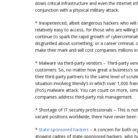
down critical infrastructure and even the internet i
conjunction with a physical military attack.
* Inexperienced, albeit dangerous hackers who will 
relatively easy to access, for those who are willing 
continue to spark the rapid growth of cybercriminals
disgruntled about something, or a career criminal, o
make their mark and will cost companies millions in
* Malware via third-party vendors – Third-party ven
customers. So, no matter how great a business’s secu
their third-party partners to the same level of scruti
situation involving Wendy’s in which over 1,000 fr
(PoS) malware attack. You can count on more, similar
companies address third-party risk management.
* Shortage of IT security professionals – This is no
vacant positions worldwide, there have never been m
*
State-sponsored hackers
– A concern for both or
growing cadres of state-sponsored hackers, who ha