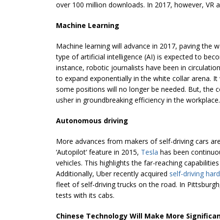
over 100 million downloads. In 2017, however, VR an
Machine Learning
Machine learning will advance in 2017, paving the wa
type of artificial intelligence (AI) is expected to 
instance, robotic journalists have been in circulati
to expand exponentially in the white collar arena. I
some positions will no longer be needed. But, the 
usher in groundbreaking efficiency in the workplace.
Autonomous driving
More advances from makers of self-driving cars are e
‘Autopilot‘ feature in 2015,
Tesla
has been continuou
vehicles. This highlights the far-reaching capabilities
Additionally, Uber recently acquired
self-driving har
fleet of self-driving trucks on the road. In Pittsbur
tests with its cabs.
Chinese Technology Will Make More Significan