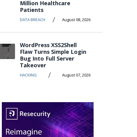
Million Healthcare
Patients
/
DATA BREACH
August 08, 2026
WordPress XSS2Shell
Flaw Turns Simple Login
Bug Into Full Server
Takeover
/
HACKING
August 07, 2026