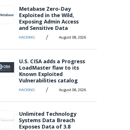
Metabase Zero-Day
Exploited in the Wild,
Exposing Admin Access
and Sensitive Data
/
HACKING
August 08, 2026
U.S. CISA adds a Progress
LoadMaster flaw to its
Known Exploited
Vulnerabilities catalog
/
HACKING
August 08, 2026
Unlimited Technology
Systems Data Breach
Exposes Data of 3.8