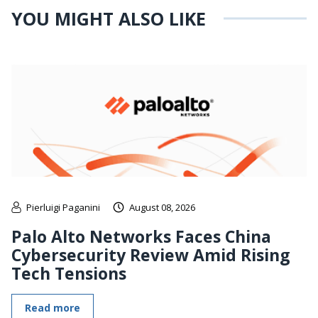
YOU MIGHT ALSO LIKE
Pierluigi Paganini
August 08, 2026
Palo Alto Networks Faces China
Cybersecurity Review Amid Rising
Tech Tensions
Read more