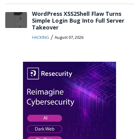
WordPress XSS2Shell Flaw Turns
Simple Login Bug Into Full Server
Takeover
/
HACKING
August 07, 2026