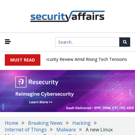
|
 Faces China Cybersecurity Review Amid Rising Tech Tensions
Met
MUST READ
Home
Breaking News
Hacking
Internet of Things
Malware
A new Linux