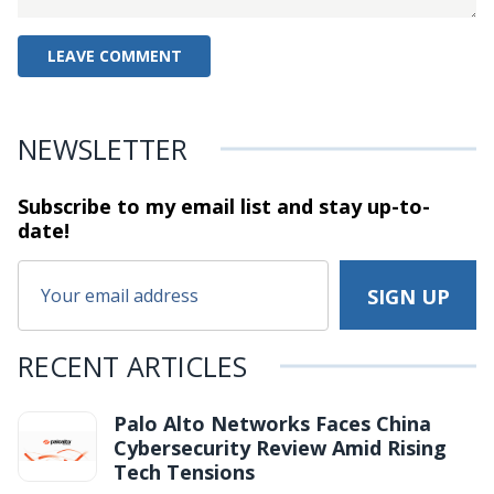
NEWSLETTER
Subscribe to my email list and stay
up-to-
date!
RECENT ARTICLES
Palo Alto Networks Faces China
Cybersecurity Review Amid Rising
Tech Tensions