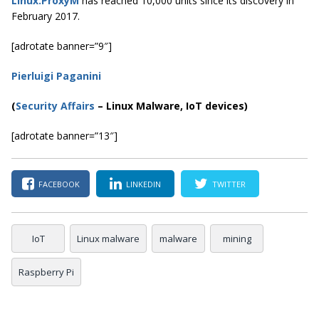
Linux.ProxyM
has reached 10,000 units since its discovery in
February 2017.
[adrotate banner=”9″]
Pierluigi Paganini
(
Security Affairs
– Linux Malware, IoT devices)
[adrotate banner=”13″]
FACEBOOK
LINKEDIN
TWITTER
IoT
Linux malware
malware
mining
Raspberry Pi