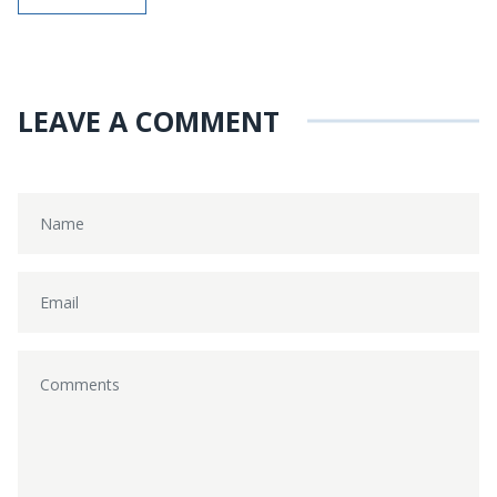
LEAVE A COMMENT