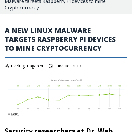
Malware targets Raspberry Pi devices to mine
Cryptocurrency
A NEW LINUX MALWARE
TARGETS RASPBERRY PI DEVICES
TO MINE CRYPTOCURRENCY
Pierluigi Paganini
June 08, 2017
Security researchers at Dr. Web