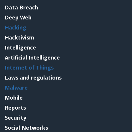
Data Breach
Deep Web
Hacking
Hacktivism
Intelligence
Artificial Intelligence
Internet of Things
Laws and regulations
Malware
Mobile
Reports
Security
Social Networks