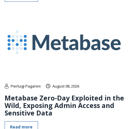
Pierluigi Paganini
August 08, 2026
Metabase Zero-Day Exploited in the
Wild, Exposing Admin Access and
Sensitive Data
Read more