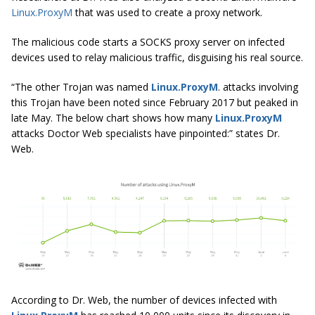
Linux.ProxyM
that was used to create a proxy network.
The malicious code starts a SOCKS proxy server on infected
devices used to relay malicious traffic, disguising his real source.
“The other Trojan was named
Linux.ProxyM
. attacks involving
this Trojan have been noted since February 2017 but peaked in
late May. The below chart shows how many
Linux.ProxyM
attacks Doctor Web specialists have pinpointed:” states Dr.
Web.
According to Dr. Web, the number of devices infected with