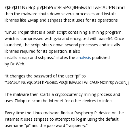
\$6\$U1Nu9qCp\$FhPuo8s5PsQlH6lwUdTwFcAUPNzmr0p
then the malware shuts down several processes and installs
libraries like ZMap and sshpass that it uses for its operations.
“Linux Trojan that is a bash script containing a mining program,
which is compressed with gzip and encrypted with base64. Once
launched, the script shuts down several processes and installs
libraries required for its operation. It also
installs
zmap
and
sshpass
.” states the
analysis
published
by
Dr
Web.
“It changes the password of the user “pi” to
“\$6\$U1Nu9qCp\$FhPuo8s5PsQlH6lwUdTwFcAUPNzmr0pWCdNJj
The malware then starts a cryptocurrency mining process and
uses ZMap to scan the Internet for other devices to infect.
Every time the Linux malware finds a Raspberry Pi device on the
Internet it uses sshpass to attempt to log in using the default
username “pi” and the password “raspberry.”