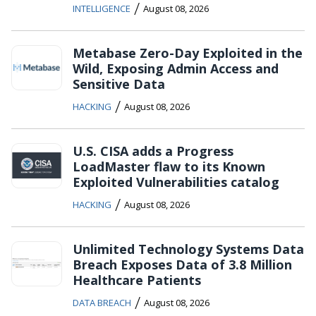
/
INTELLIGENCE
August 08, 2026
Metabase Zero-Day Exploited in the
Wild, Exposing Admin Access and
Sensitive Data
/
HACKING
August 08, 2026
U.S. CISA adds a Progress
LoadMaster flaw to its Known
Exploited Vulnerabilities catalog
/
HACKING
August 08, 2026
Unlimited Technology Systems Data
Breach Exposes Data of 3.8 Million
Healthcare Patients
/
DATA BREACH
August 08, 2026