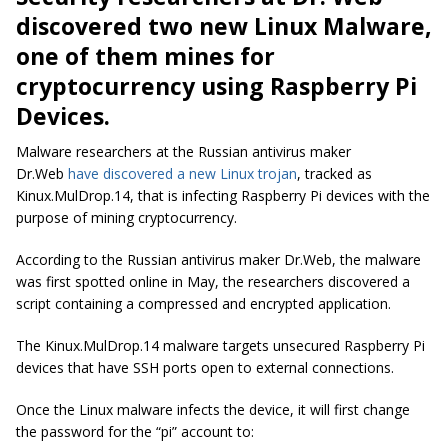
discovered two new Linux Malware,
one of them mines for
cryptocurrency using Raspberry Pi
Devices.
Malware researchers at the Russian antivirus maker
Dr.Web
have discovered a new Linux trojan
, tracked as
Kinux.MulDrop.14, that is infecting Raspberry Pi devices with the
purpose of mining cryptocurrency.
According to the Russian antivirus maker Dr.Web, the malware
was first spotted online in May, the researchers discovered a
script containing a compressed and encrypted application.
The Kinux.MulDrop.14 malware targets unsecured Raspberry Pi
devices that have SSH ports open to external connections.
Once the Linux malware infects the device, it will first change
the password for the “pi” account to: