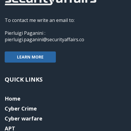
To contact me write an email to:
Pierluigi Paganini :
pierluigi.paganini@securityaffairs.co
LEARN MORE
QUICK LINKS
Home
Cyber Crime
Cyber warfare
APT