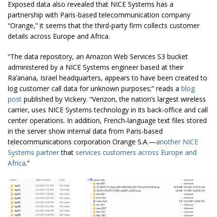
Exposed data also revealed that NICE Systems has a
partnership with Paris-based telecommunication company
“Orange,” it seems that the third-party firm collects customer
details across Europe and Africa.
“The data repository, an Amazon Web Services S3 bucket
administered by a NICE Systems
engineer
based at their
Ra’anana, Israel headquarters, appears to have been created to
log customer call data for unknown purposes;” reads a
blog
post
published by Vickery. “Verizon, the nation’s largest wireless
carrier, uses NICE Systems technology in its back-office and call
center operations. In addition, French-language text files stored
in the server show internal data from Paris-based
telecommunications corporation Orange S.A.—
another NICE
Systems partner
that
services customers across Europe and
Africa
.”