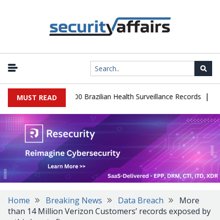
|
abase Leaks 102,000 Brazilian Health Surveillance Records
Ransom
MUST READ
Home
Breaking News
Data Breach
More
than 14 Million Verizon Customers’ records exposed by