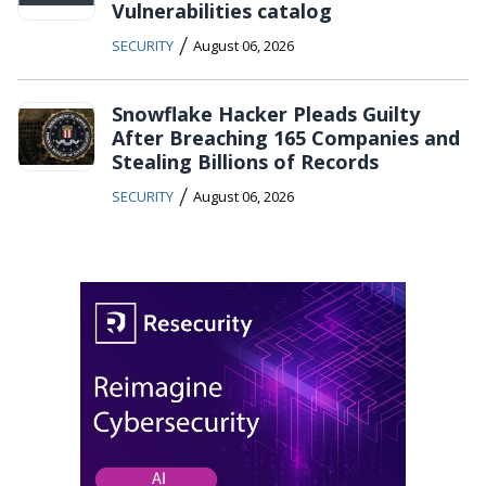
Vulnerabilities catalog
/
SECURITY
August 06, 2026
Snowflake Hacker Pleads Guilty
After Breaching 165 Companies and
Stealing Billions of Records
/
SECURITY
August 06, 2026