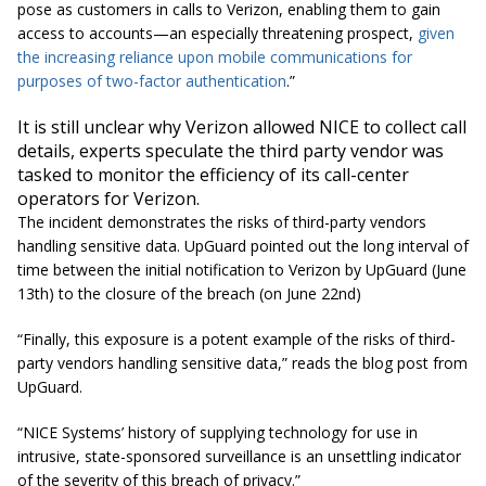
pose as customers in calls to Verizon, enabling them to gain
access to accounts—an especially threatening prospect,
given
the increasing reliance upon mobile communications for
purposes of two-factor authentication
.”
It is still unclear why Verizon allowed NICE to collect call
details, experts speculate the third party vendor was
tasked to monitor the efficiency of its call-center
operators for Verizon.
The incident demonstrates the risks of third-party vendors
handling sensitive data. UpGuard pointed out the long interval of
time between the initial notification to Verizon by UpGuard (June
13th) to the closure of the breach (on June 22nd)
“Finally, this exposure is a potent example of the risks of third-
party vendors handling sensitive data,” reads the blog post from
UpGuard.
“NICE Systems’ history of supplying technology for use in
intrusive, state-sponsored surveillance is an unsettling indicator
of the severity of this breach of privacy.”