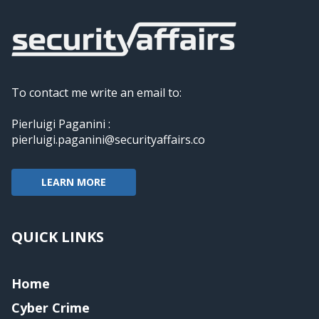
To contact me write an email to:
Pierluigi Paganini :
pierluigi.paganini@securityaffairs.co
LEARN MORE
QUICK LINKS
Home
Cyber Crime