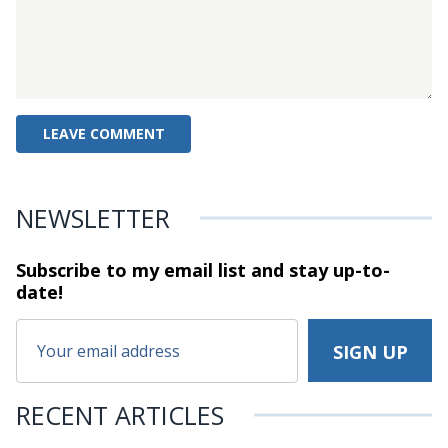
NEWSLETTER
Subscribe to my email list and stay
up-to-
date!
RECENT ARTICLES