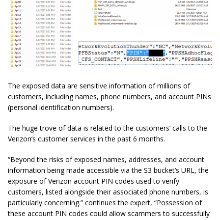
The exposed data are sensitive information of millions of
customers, including names, phone numbers, and account PINs
(personal identification numbers).
The huge trove of data is related to the customers’ calls to the
Verizon’s customer services in the past 6 months.
“Beyond the risks of exposed names, addresses, and account
information being made accessible via the S3 bucket’s URL, the
exposure of Verizon account PIN codes used to verify
customers, listed alongside their associated phone numbers, is
particularly concerning.” continues the expert, “Possession of
these account PIN codes could allow scammers to successfully