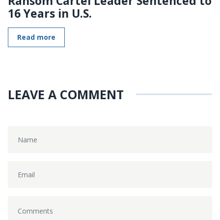
Ransom Cartel Leader Sentenced to
16 Years in U.S.
Read more
LEAVE A COMMENT