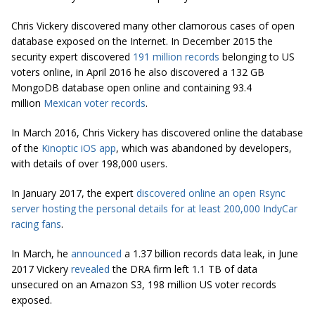
Chris Vickery discovered many other clamorous cases of open
database exposed on the Internet. In December 2015 the
security expert discovered
191 million records
belonging to US
voters online, in April 2016 he also discovered a 132 GB
MongoDB database open online and containing 93.4
million
Mexican voter records
.
In March 2016, Chris Vickery has discovered online the database
of the
Kinoptic iOS app
, which was abandoned by developers,
with details of over 198,000 users.
In January 2017, the expert
discovered online an open Rsync
server hosting the personal details for at least 200,000 IndyCar
racing fans
.
In March, he
announced
a 1.37 billion records data leak, in June
2017 Vickery
revealed
the DRA firm left 1.1 TB of data
unsecured on an Amazon S3, 198 million US voter records
exposed.