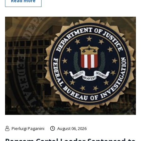
Read more
Pierluigi Paganini
August 06, 2026