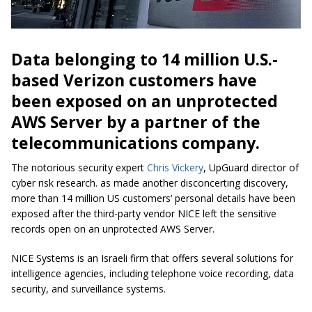
Data belonging to 14 million U.S.-
based Verizon customers have
been exposed on an unprotected
AWS Server by a partner of the
telecommunications company.
The notorious security expert
Chris Vickery
, UpGuard director of
cyber risk research. as made another disconcerting discovery,
more than 14 million US customers’ personal details have been
exposed after the third-party vendor NICE left the sensitive
records open on an unprotected AWS Server.
NICE Systems is an Israeli firm that offers several solutions for
intelligence agencies, including telephone voice recording, data
security, and surveillance systems.