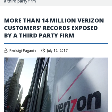
a third party firm
MORE THAN 14 MILLION VERIZON
CUSTOMERS’ RECORDS EXPOSED
BY A THIRD PARTY FIRM
Pierluigi Paganini
July 12, 2017