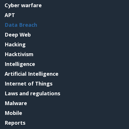
Cyber warfare
APT
Data Breach
Deep Web
Hacking
Hacktivism
Intelligence
Artificial Intelligence
Internet of Things
Laws and regulations
Malware
Mobile
Reports