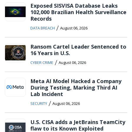
Exposed SISVISA Database Leaks
102,000 Brazilian Health Surveillance
Records
/
DATA BREACH
August 06, 2026
Ransom Cartel Leader Sentenced to
16 Years in U.S.
/
CYBER CRIME
August 06, 2026
Meta AI Model Hacked a Company
During Testing, Marking Third AI
Lab Incident
/
SECURITY
August 06, 2026
U.S. CISA adds a JetBrains TeamCity
flaw to its Known Exploited