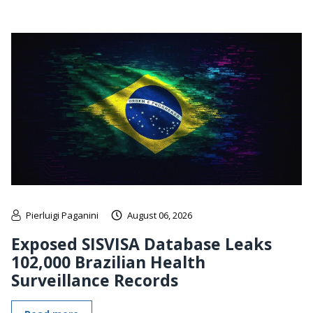
Pierluigi Paganini
August 06, 2026
Exposed SISVISA Database Leaks
102,000 Brazilian Health
Surveillance Records