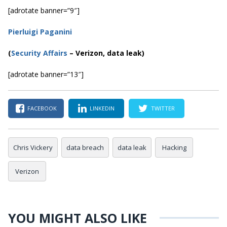
[adrotate banner=”9″]
Pierluigi Paganini
(
Security Affairs
– Verizon, data leak)
[adrotate banner=”13″]
FACEBOOK
LINKEDIN
TWITTER
Chris Vickery
data breach
data leak
Hacking
Verizon
YOU MIGHT ALSO LIKE