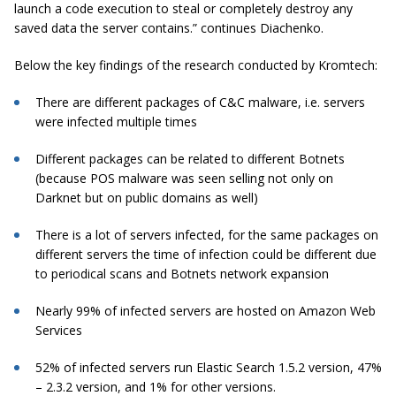
launch a code execution to steal or completely destroy any
saved data the server contains.” continues Diachenko.
Below the key findings of the research conducted by Kromtech:
There are different packages of C&C malware, i.e. servers
were infected multiple times
Different packages can be related to different Botnets
(because POS malware was seen selling not only on
Darknet but on public domains as well)
There is a lot of servers infected, for the same packages on
different servers the time of infection could be different due
to periodical scans and Botnets network expansion
Nearly 99% of infected servers are hosted on Amazon Web
Services
52% of infected servers run Elastic Search 1.5.2 version, 47%
– 2.3.2 version, and 1% for other versions.