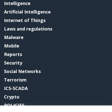
Intelligence
Artificial Intelligence
Internet of Things
Laws and regulations
Malware
Mobile
Reports
Security
Social Networks
Terrorism
ICS-SCADA
Crypto
POLICIES