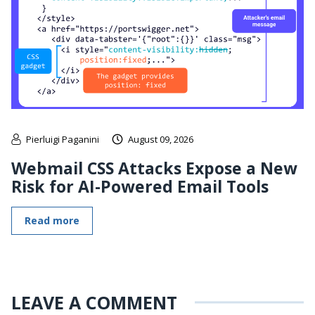
Pierluigi Paganini
August 09, 2026
Webmail CSS Attacks Expose a New
Risk for AI-Powered Email Tools
Read more
LEAVE A COMMENT