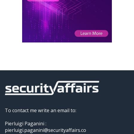
To contact me write an email to:
Pierluigi Paganini :
pierluigi.paganini@securityaffairs.co