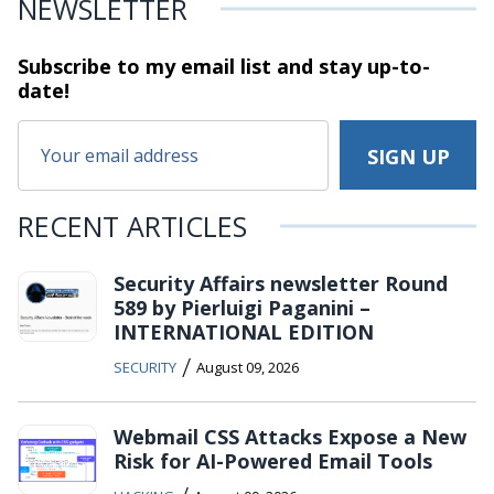
NEWSLETTER
Subscribe to my email list and stay
up-to-
date!
RECENT ARTICLES
Security Affairs newsletter Round
589 by Pierluigi Paganini –
INTERNATIONAL EDITION
/
SECURITY
August 09, 2026
Webmail CSS Attacks Expose a New
Risk for AI-Powered Email Tools