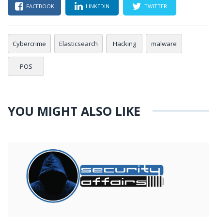
FACEBOOK
LINKEDIN
TWITTER
Cybercrime
Elasticsearch
Hacking
malware
POS
YOU MIGHT ALSO LIKE