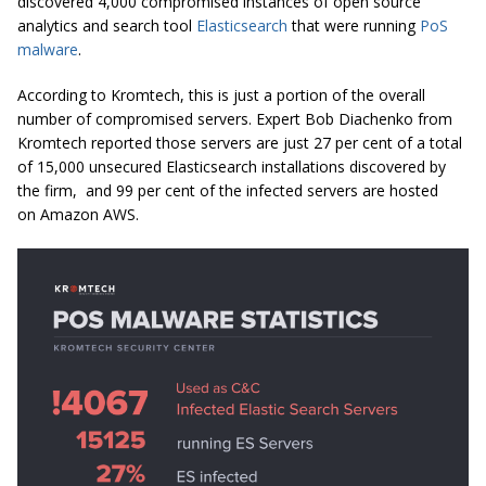
discovered 4,000 compromised instances of open source
analytics and search tool
Elasticsearch
that were running
PoS
malware
.
According to Kromtech, this is just a portion of the overall
number of compromised servers. Expert Bob Diachenko from
Kromtech reported those servers are just 27 per cent of a total
of 15,000 unsecured Elasticsearch installations discovered by
the firm, and 99 per cent of the infected servers are hosted
on Amazon AWS.