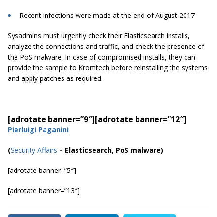
Recent infections were made at the end of August 2017
Sysadmins must urgently check their Elasticsearch installs,
analyze the connections and traffic, and check the presence of
the PoS malware. In case of compromised installs, they can
provide the sample to Kromtech before reinstalling the systems
and apply patches as required.
[adrotate banner=”9″]
[adrotate banner=”12″]
Pierluigi Paganini
(
Security Affairs
– Elasticsearch, PoS malware)
[adrotate banner=”5″]
[adrotate banner=”13″]