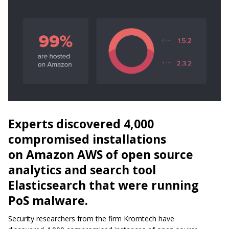
Experts discovered 4,000
compromised installations
on Amazon AWS of open source
analytics and search tool
Elasticsearch that were running
PoS malware.
Security researchers from the firm Kromtech have