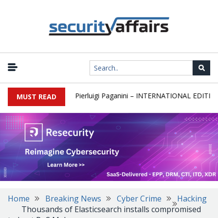
wsletter Round 589 by Pierluigi Paganini – INTERNATIONAL EDITION
MUST READ
Home
Breaking News
Cyber Crime
Hacking
Thousands of Elasticsearch installs compromised