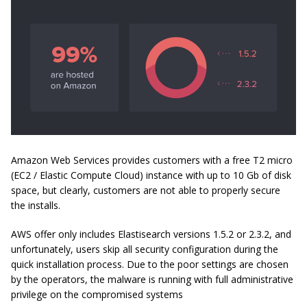
Amazon Web Services provides customers with a free T2 micro
(EC2 / Elastic Compute Cloud) instance with up to 10 Gb of disk
space, but clearly, customers are not able to properly secure
the installs.
AWS offer only includes Elastisearch versions 1.5.2 or 2.3.2, and
unfortunately, users skip all security configuration during the
quick installation process. Due to the poor settings are chosen
by the operators, the malware is running with full administrative
privilege on the compromised systems