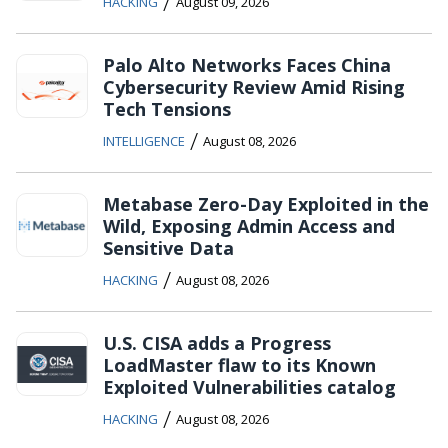
/
HACKING
August 09, 2026
Palo Alto Networks Faces China
Cybersecurity Review Amid Rising
Tech Tensions
/
INTELLIGENCE
August 08, 2026
Metabase Zero-Day Exploited in the
Wild, Exposing Admin Access and
Sensitive Data
/
HACKING
August 08, 2026
U.S. CISA adds a Progress
LoadMaster flaw to its Known
Exploited Vulnerabilities catalog
/
HACKING
August 08, 2026