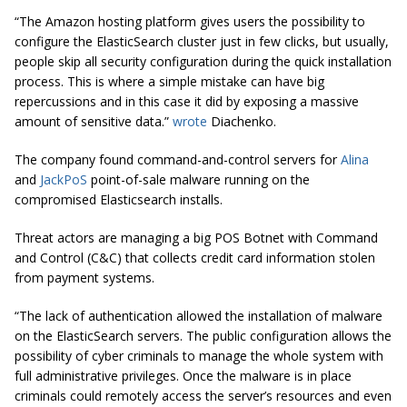
“The Amazon hosting platform gives users the possibility to
configure the ElasticSearch cluster just in few clicks, but usually,
people skip all security configuration during the quick installation
process. This is where a simple mistake can have big
repercussions and in this
case
it did by exposing a massive
amount of sensitive data.”
wrote
Diachenko.
The company found command-and-control servers for
Alina
and
JackPoS
point-of-sale malware running on the
compromised Elasticsearch installs.
Threat actors are managing a big POS Botnet with Command
and Control (C&C) that collects credit card information stolen
from payment systems.
“The lack of authentication allowed the installation of malware
on the ElasticSearch servers. The public configuration allows the
possibility of cyber criminals to manage the whole system with
full administrative privileges. Once the malware is in place
criminals could remotely access the server’s resources and even