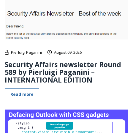
Pierluigi Paganini
August 09, 2026
Security Affairs newsletter Round
589 by Pierluigi Paganini –
INTERNATIONAL EDITION
Read more