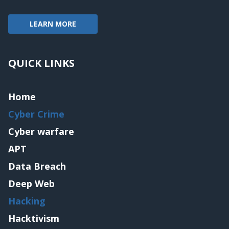
LEARN MORE
QUICK LINKS
Home
Cyber Crime
Cyber warfare
APT
Data Breach
Deep Web
Hacking
Hacktivism