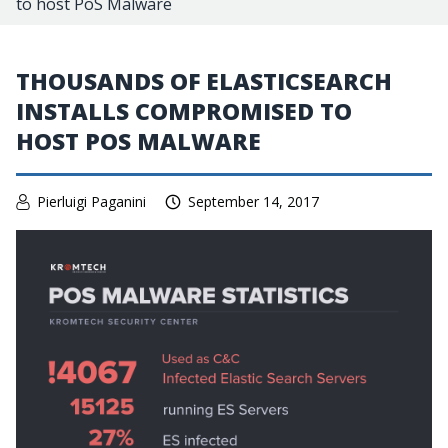
to host PoS Malware
THOUSANDS OF ELASTICSEARCH
INSTALLS COMPROMISED TO
HOST POS MALWARE
Pierluigi Paganini
September 14, 2017