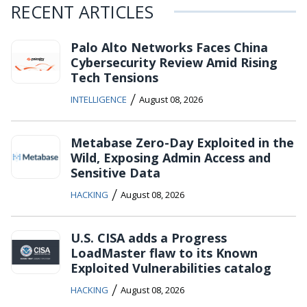
RECENT ARTICLES
Palo Alto Networks Faces China
Cybersecurity Review Amid Rising
Tech Tensions
/
INTELLIGENCE
August 08, 2026
Metabase Zero-Day Exploited in the
Wild, Exposing Admin Access and
Sensitive Data
/
HACKING
August 08, 2026
U.S. CISA adds a Progress
LoadMaster flaw to its Known
Exploited Vulnerabilities catalog
/
HACKING
August 08, 2026