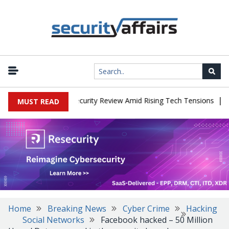
|
Faces China Cybersecurity Review Amid Rising Tech Tensions
Meta
MUST READ
Home
Breaking News
Cyber Crime
Hacking
Social Networks
Facebook hacked – 50 Million