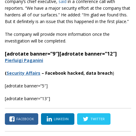
company’s chief executive,
said
in a conference call with
reporters. “We have a major security effort at the company that
hardens all of our surfaces.” He added: “I’m glad we found this.
But it definitely is an issue that this happened in the first place.”
The company will provide more information once the
investigation will be completed.
[adrotate banner=”9″]
[adrotate banner=”12″]
Pierluigi Paganini
(
Security Affairs
– Facebook hacked, data breach
)
[adrotate banner=”5″]
[adrotate banner=”13″]
FACEBOOK
LINKEDIN
TWITTER