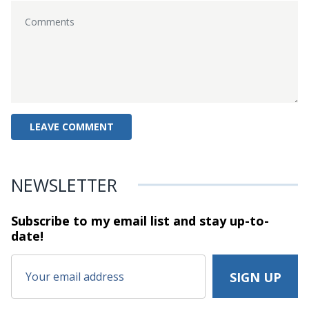
NEWSLETTER
Subscribe to my email list and stay
up-to-
date!