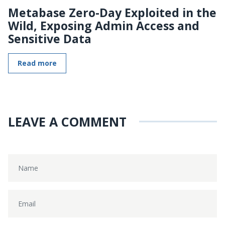
Metabase Zero-Day Exploited in the
Wild, Exposing Admin Access and
Sensitive Data
Read more
LEAVE A COMMENT