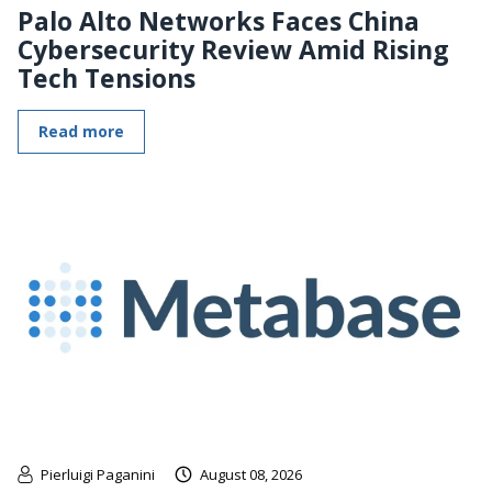
Palo Alto Networks Faces China
Cybersecurity Review Amid Rising
Tech Tensions
Read more
Pierluigi Paganini
August 08, 2026