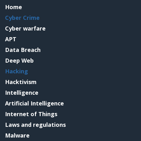
Home
Cyber Crime
Cyber warfare
APT
Data Breach
Deep Web
Hacking
Hacktivism
Intelligence
Artificial Intelligence
Internet of Things
Laws and regulations
Malware