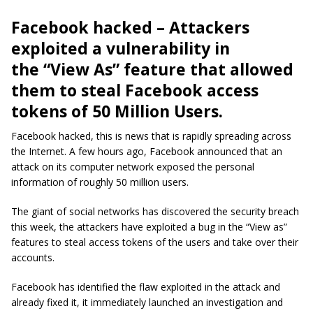
Facebook hacked – Attackers
exploited a vulnerability in
the “View As” feature that allowed
them to steal Facebook access
tokens of 50 Million Users.
Facebook hacked, this is news that is rapidly spreading across
the Internet. A few hours ago, Facebook announced that an
attack on its computer network exposed the personal
information of roughly 50 million users.
The giant of social networks has discovered the security breach
this week, the attackers have exploited a bug in the “View as”
features to steal access tokens of the users and take over their
accounts.
Facebook has identified the flaw exploited in the attack and
already fixed it, it immediately launched an investigation and