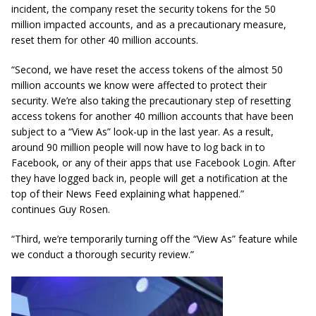
incident, the company reset the security tokens for the 50
million impacted accounts, and as a precautionary measure,
reset them for other 40 million accounts.
“Second, we have reset the access tokens of the almost 50
million accounts we know were affected to protect their
security. We’re also taking the precautionary step of resetting
access tokens for another 40 million accounts that have been
subject to a “View As” look-up in the last year. As a result,
around 90 million people will now have to log back
in to
Facebook, or any of their apps that use Facebook Login. After
they have logged back in, people will get a notification at the
top of their News Feed explaining what happened.”
continues Guy Rosen.
“Third, we’re temporarily turning off the “View As” feature while
we conduct a thorough security review.”