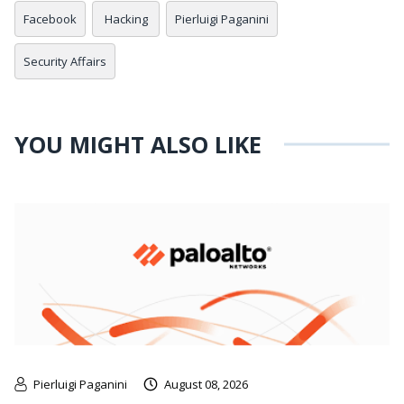
Facebook
Hacking
Pierluigi Paganini
Security Affairs
YOU MIGHT ALSO LIKE
Pierluigi Paganini
August 08, 2026