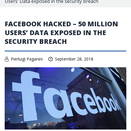
Users’ Data exposed in the security breach
FACEBOOK HACKED – 50 MILLION
USERS’ DATA EXPOSED IN THE
SECURITY BREACH
Pierluigi Paganini
September 28, 2018