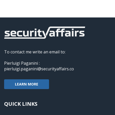
To contact me write an email to:
Pierluigi Paganini :
pierluigi.paganini@securityaffairs.co
LEARN MORE
QUICK LINKS