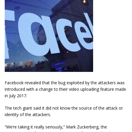
Facebook revealed that the bug exploited by the attackers was
introduced with a change to their video uploading feature made
in July 2017.
The tech giant said it did not know the source of the attack or
identity of the attackers.
“We’re taking it really seriously,” Mark Zuckerberg, the