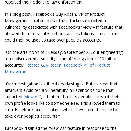
reported the incident to law enforcement.
In a blog post, Facebook’s Guy Rosen, VP of Product
Management explained that the attackers exploited a
vulnerability associated with Facebook’s “View As” feature that
allowed them to steal Facebook access tokens. These tokens
could then be used to take over people’s accounts.
“On the afternoon of Tuesday, September 25, our engineering
team discovered a security issue affecting almost 50 million
accounts.
”
stated Guy Rosen, Facebook VP of Product
Management
.
“Our investigation is still in its early stages. But it’s clear that
attackers exploited a vulnerability in Facebook’s code that
impacted
“View As”
, a feature that lets people see what their
own profile looks like to someone else. This allowed them to
steal Facebook access tokens which they could then use to
take over people’s accounts.”
Facebook disabled the “View As” feature in response to the