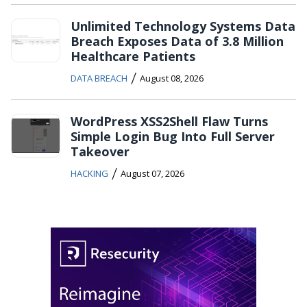
Unlimited Technology Systems Data
Breach Exposes Data of 3.8 Million
Healthcare Patients
/
DATA BREACH
August 08, 2026
WordPress XSS2Shell Flaw Turns
Simple Login Bug Into Full Server
Takeover
/
HACKING
August 07, 2026