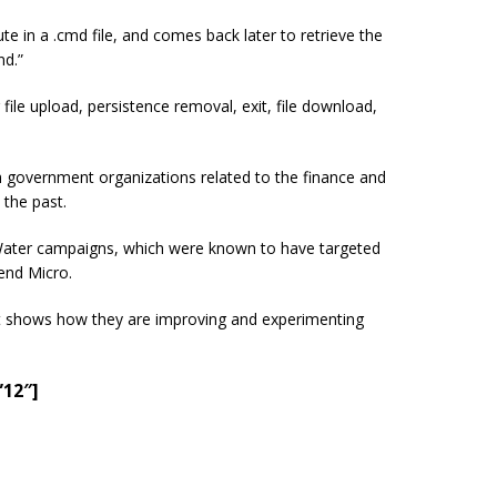
in a .cmd file, and comes back later to retrieve the
nd.”
le upload, persistence removal, exit, file download,
h government organizations related to the finance and
 the past.
dyWater campaigns, which were known to have targeted
end Micro.
, it shows how they are improving and experimenting
”12″]