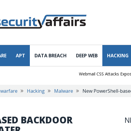
ARE
APT
DATA BREACH
DEEP WEB
HACKING
Webmail CSS Attacks Expose a N
 warfare
Hacking
Malware
New PowerShell-base
ASED BACKDOOR
N
ATER