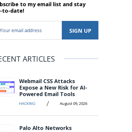
bscribe to my email list and stay
-to-date!
ECENT ARTICLES
Webmail CSS Attacks
Expose a New Risk for AI-
Powered Email Tools
/
HACKING
August 09, 2026
Palo Alto Networks