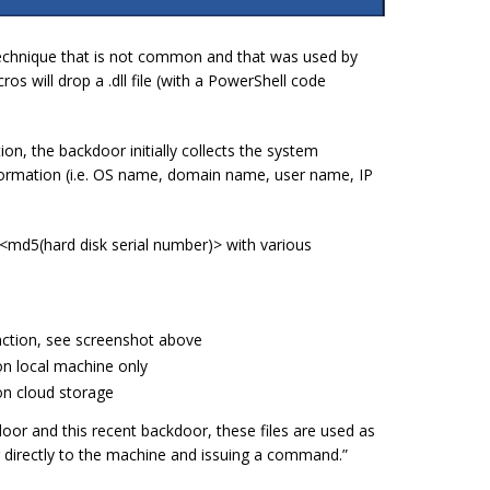
echnique that is not common and that was used by
s will drop a .dll file (with a PowerShell code
on, the backdoor initially collects the system
formation (i.e. OS name, domain name, user name, IP
 <
md5(hard disk serial number)
> with various
nction, see screenshot above
on local machine only
on cloud storage
oor and this recent backdoor, these files are used as
directly to the machine and issuing a command.”