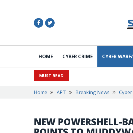
HOME
CYBER CRIME
CYBER WARF
MUST READ
Home
APT
Breaking News
Cyber
NEW POWERSHELL-B
POINTS TO MUDDYW