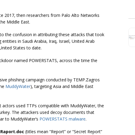
ate 2017, then researchers from Palo Alto Networks
the Middle East.
 the confusion in attributing these attacks that took
tities in Saudi Arabia, Iraq, Israel, United Arab
United States to date.
 backdoor named POWERSTATS, across the time the
ssive phishing campaign conducted by TEMP.Zagros
the
MuddyWater
), targeting Asia and Middle East
eat actors used TTPs compatible with MuddyWater, the
urkey. The attackers used decoy documents that
ilar to MuddyWater’s
POWERSTATS malware
.
i Raport.doc
(titles mean “Report” or “Secret Report”