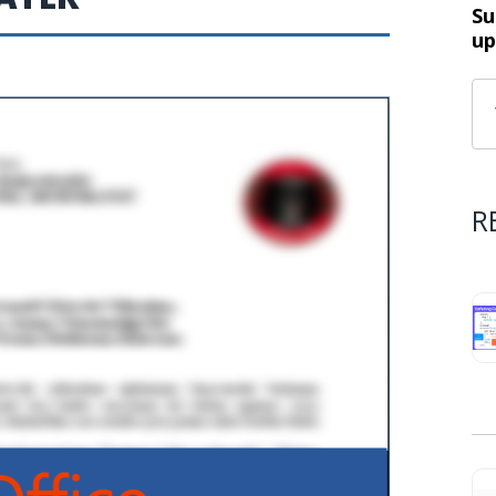
Su
up
R