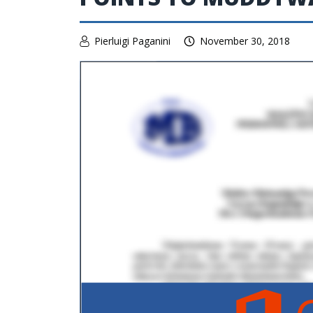
Pierluigi Paganini
November 30, 2018