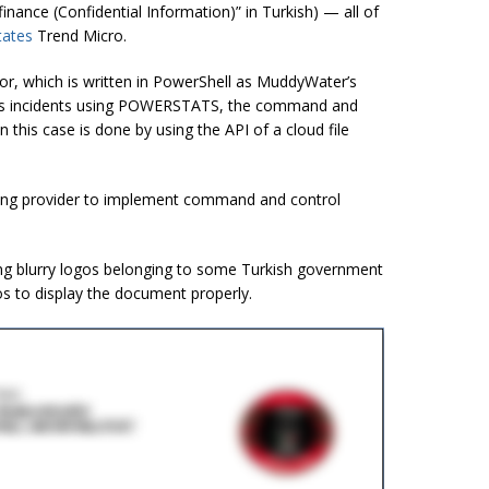
finance (Confidential Information)” in Turkish) — all of
tates
Trend Micro.
r, which is written in PowerShell as
MuddyWater’s
us incidents using POWERSTATS, the command and
in this case is
done by using the API of a cloud file
ting provider to implement command and control
 blurry logos belonging to some Turkish government
os to display the document properly.