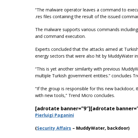
“The malware operator leaves a command to execute 
.res files containing the result of the issued comma
The malware supports various commands including fi
and command execution.
Experts concluded that the attacks aimed at Turkis
energy sectors that were also hit by MuddyWater in
“This is yet another similarity with previous Mud
multiple Turkish government
entities.
” concludes Tr
“If the group is responsible for this new backdoor
with new tools,” Trend Micro concludes.
[adrotate banner=”9″]
[adrotate banner=
Pierluigi Paganini
(
Securi
ty Affairs
– MuddyWater, backdoor)