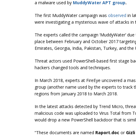
a malware used by
MuddyWater APT group
.
The first MuddyWater campaign was
observed
in l
were investigating a mysterious wave of attacks in 
The experts called the campaign ‘MuddyWater’ due to
place between February and October 2017 targeting en
Emirates, Georgia, India, Pakistan, Turkey, and the 
Threat actors used PowerShell-based first stage
hackers changed tools and techniques.
In March 2018, experts at FireEye uncovered a ma
group (another name used by the experts to track 
regions from January 2018 to March 2018.
In the latest attacks detected by Trend Micro, thr
malicious code was uploaded to Virus Total from T
would drop a new PowerShell backdoor that is sim
“These documents are named
Raport.doc
or
Gizl