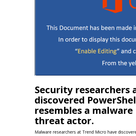
Security researchers 
discovered PowerShel
resembles a malware
threat actor.
Malware researchers at Trend Micro have discovered