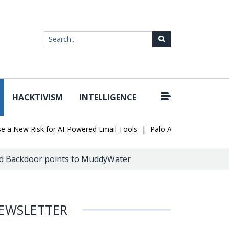
HACKTIVISM
INTELLIGENCE
|
ew Risk for AI-Powered Email Tools
Palo Alto Networks Faces Ch
d Backdoor points to MuddyWater
EWSLETTER