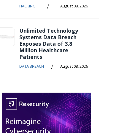
/
HACKING
August 08, 2026
Unlimited Technology
Systems Data Breach
Exposes Data of 3.8
Million Healthcare
Patients
/
DATA BREACH
August 08, 2026