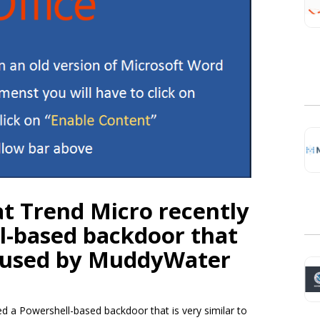
at Trend Micro recently
l-based backdoor that
 used by MuddyWater
 a Powershell-based backdoor that is very similar to