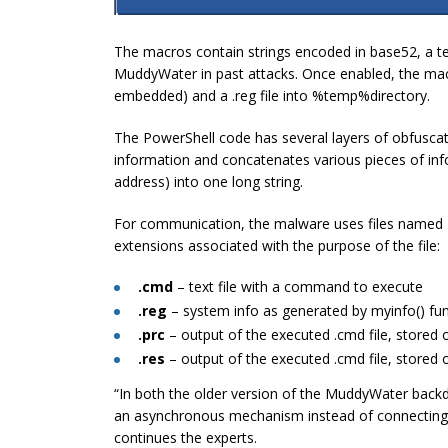
The macros contain strings encoded in base52, a t
MuddyWater in past attacks. Once enabled, the macro
embedded) and a .reg file into
%temp%
directory.
The PowerShell code has several layers of obfuscati
information and concatenates various pieces of in
address) into one long string.
For communication, the malware uses files named
extensions associated with the purpose of the file:
.cmd
– text file with a command to execute
.reg
– system info as generated by myinfo() fu
.prc
– output of the executed .cmd file, stored 
.res
– output of the executed .cmd file, stored 
“In both the older version of the MuddyWater backd
an asynchronous mechanism instead of connecting 
continues the experts.