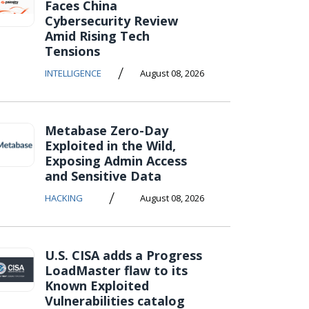
Faces China
Cybersecurity Review
Amid Rising Tech
Tensions
/
INTELLIGENCE
August 08, 2026
Metabase Zero-Day
Exploited in the Wild,
Exposing Admin Access
and Sensitive Data
/
HACKING
August 08, 2026
U.S. CISA adds a Progress
LoadMaster flaw to its
Known Exploited
Vulnerabilities catalog