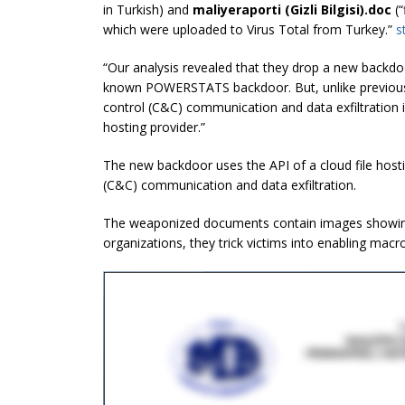
in Turkish) and
maliyeraporti (Gizli Bilgisi).doc
(“
which were uploaded to Virus Total from
Turkey.
”
s
“Our analysis revealed that they drop a new backdoo
known POWERSTATS backdoor. But, unlike previo
control (C&C) communication and data exfiltration
hosting provider.”
The new backdoor uses the API of a cloud file hos
(C&C) communication and data exfiltration.
The weaponized documents contain images showing
organizations, they trick victims into enabling macr