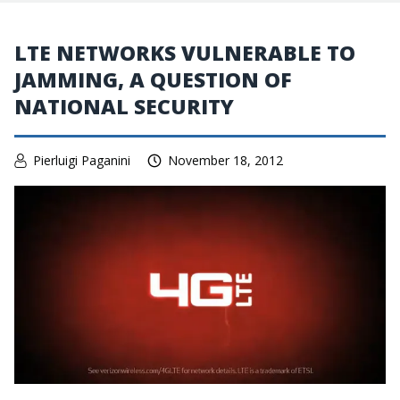
LTE NETWORKS VULNERABLE TO
JAMMING, A QUESTION OF
NATIONAL SECURITY
Pierluigi Paganini
November 18, 2012