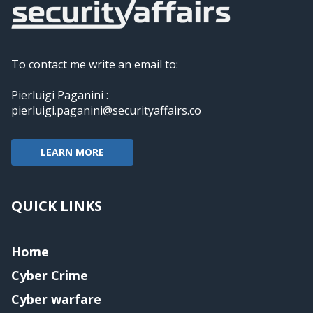
To contact me write an email to:
Pierluigi Paganini :
pierluigi.paganini@securityaffairs.co
LEARN MORE
QUICK LINKS
Home
Cyber Crime
Cyber warfare