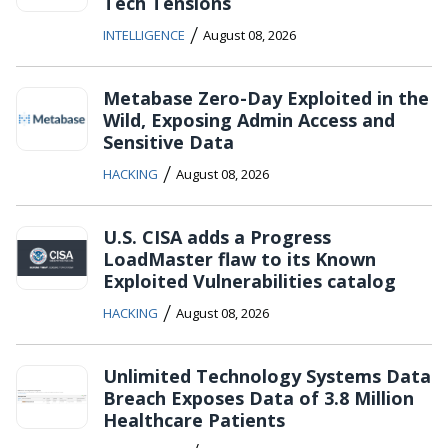
Tech Tensions
/
INTELLIGENCE
August 08, 2026
Metabase Zero-Day Exploited in the
Wild, Exposing Admin Access and
Sensitive Data
/
HACKING
August 08, 2026
U.S. CISA adds a Progress
LoadMaster flaw to its Known
Exploited Vulnerabilities catalog
/
HACKING
August 08, 2026
Unlimited Technology Systems Data
Breach Exposes Data of 3.8 Million
Healthcare Patients