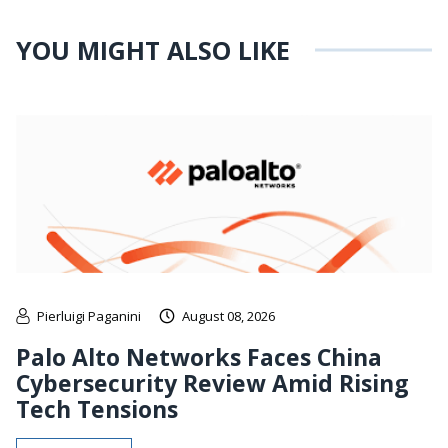
YOU MIGHT ALSO LIKE
Pierluigi Paganini
August 08, 2026
Palo Alto Networks Faces China
Cybersecurity Review Amid Rising
Tech Tensions