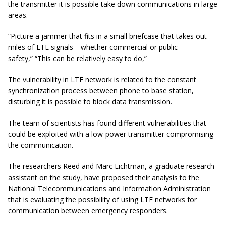
the transmitter it is possible take down communications in large
areas.
“Picture a jammer that fits in a small briefcase that takes out
miles of LTE signals—whether commercial or public
safety,”
“This can be relatively easy to do,”
The vulnerability in LTE network is related to the constant
synchronization process between phone to base station,
disturbing it is possible to block data transmission.
The team of scientists has found different vulnerabilities that
could be exploited with a low-power transmitter compromising
the communication.
The researchers Reed and Marc Lichtman, a graduate research
assistant on the study, have proposed their analysis to the
National Telecommunications and Information Administration
that is evaluating the possibility of using LTE networks for
communication between emergency responders.