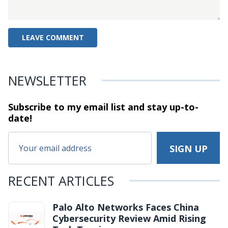
NEWSLETTER
Subscribe to my email list and stay
up-to-
date!
RECENT ARTICLES
Palo Alto Networks Faces China
Cybersecurity Review Amid Rising