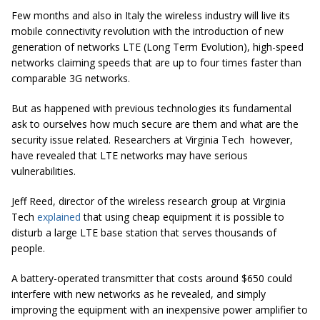
Few months and also in Italy the wireless industry will live its
mobile connectivity revolution with the introduction of new
generation of networks LTE (Long Term Evolution), high-speed
networks claiming speeds that are up to four times faster than
comparable 3G networks.
But as happened with previous technologies its fundamental
ask to ourselves how much secure are them and what are the
security issue related. Researchers at Virginia Tech however,
have revealed that LTE networks may have serious
vulnerabilities.
Jeff Reed, director of the wireless research group at Virginia
Tech
explained
that using cheap equipment it is possible to
disturb a large LTE base station that serves thousands of
people.
A battery-operated transmitter that costs around $650 could
interfere with new networks as he revealed, and simply
improving the equipment with an inexpensive power amplifier to