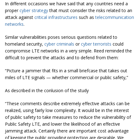
In different occasions we have said that any countries need a
proper
cyber strategy
that must consider the risks related to an
attack against
critical infrastructures
such as
telecommunication
networks
.
Similar vulnerabilities poses serious questions related to
homeland security,
cyber criminals
or
cyber terrorists
could
compromise LTE networks in a very simple. Reed reminded the
difficult to prevent the attacks and to defend from them:
“Picture a jammer that fits in a small briefcase that takes out
miles of LTE signals — whether commercial or public safety,”
As described in the conlusion of the study
“These comments describe extremely effective attacks can be
realized, using fairly low complexity. It would be in the interest
of public safety to take measures to reduce the vulnerability of
Public Safety LTE, and lower the likelihood of an effective
jamming attack. Certainly there are important cost advantage
of keeping the public providing protection are desirable. We