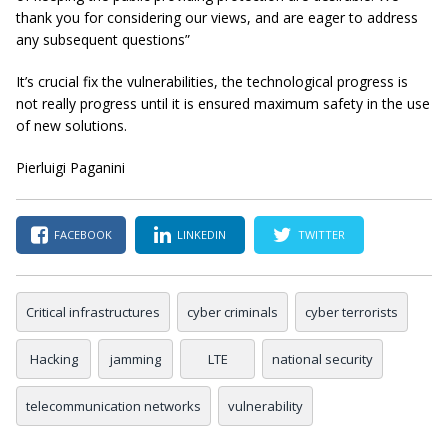
thank you for considering our views, and are eager to address
any subsequent questions”
It’s crucial fix the vulnerabilities, the technological progress is
not really progress until it is ensured maximum safety in the use
of new solutions.
Pierluigi Paganini
FACEBOOK
LINKEDIN
TWITTER
Critical infrastructures
cyber criminals
cyber terrorists
Hacking
jamming
LTE
national security
telecommunication networks
vulnerability