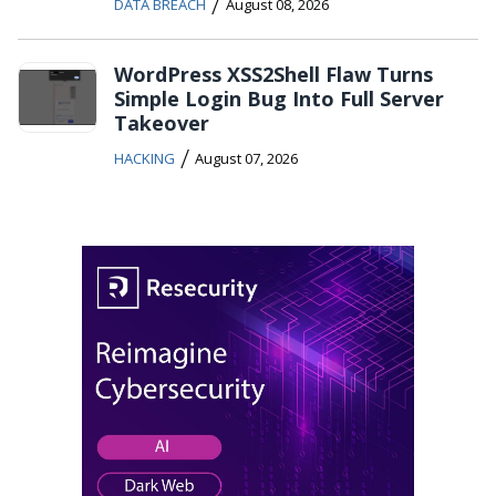
/
DATA BREACH
August 08, 2026
WordPress XSS2Shell Flaw Turns
Simple Login Bug Into Full Server
Takeover
/
HACKING
August 07, 2026