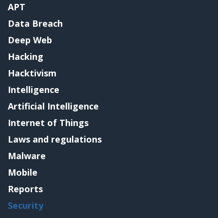
APT
Data Breach
Deep Web
Hacking
Hacktivism
Intelligence
Artificial Intelligence
Internet of Things
Laws and regulations
Malware
Mobile
Reports
Security