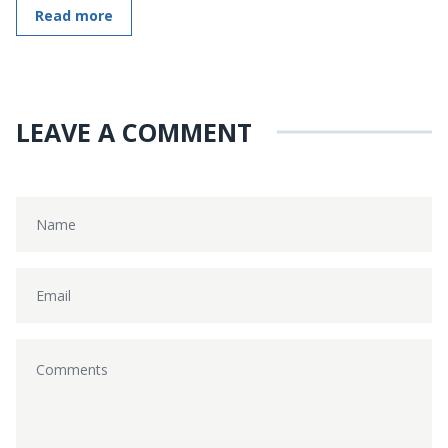
Read more
LEAVE A COMMENT