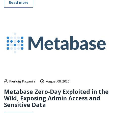
Read more
Pierluigi Paganini
August 08, 2026
Metabase Zero-Day Exploited in the
Wild, Exposing Admin Access and
Sensitive Data