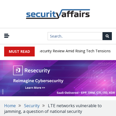
|
s Faces China Cybersecurity Review Amid Rising Tech Tensions
Me
MUST READ
Home
Security
LTE networks vulnerable to
jamming, a question of national security