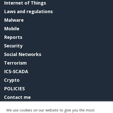
Internet of Things
Laws and regulations
Malware
Mobile
Reports
Security
Social Networks
Terrorism
ICS-SCADA
Crypto
POLICIES
Contact me
We use cookies on our website to give you the most