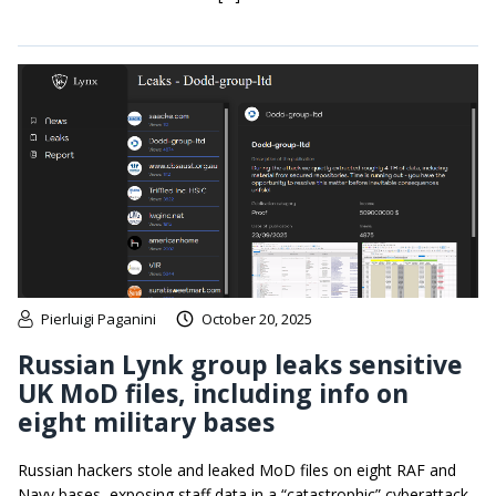
Pierluigi Paganini
October 20, 2025
Russian Lynk group leaks sensitive
UK MoD files, including info on
eight military bases
Russian hackers stole and leaked MoD files on eight RAF and
Navy bases, exposing staff data in a “catastrophic” cyberattack