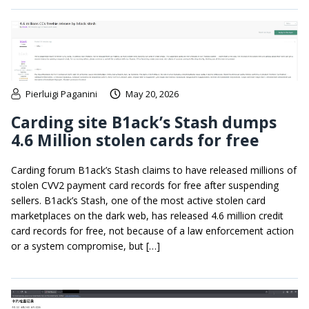
Pierluigi Paganini
May 20, 2026
Carding site B1ack’s Stash dumps
4.6 Million stolen cards for free
Carding forum B1ack’s Stash claims to have released millions of
stolen CVV2 payment card records for free after suspending
sellers. B1ack’s Stash, one of the most active stolen card
marketplaces on the dark web, has released 4.6 million credit
card records for free, not because of a law enforcement action
or a system compromise, but […]