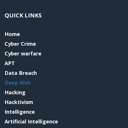
QUICK LINKS
Home
Cyber Crime
Cyber warfare
APT
Data Breach
Deep Web
Hacking
Hacktivism
Intelligence
Artificial Intelligence