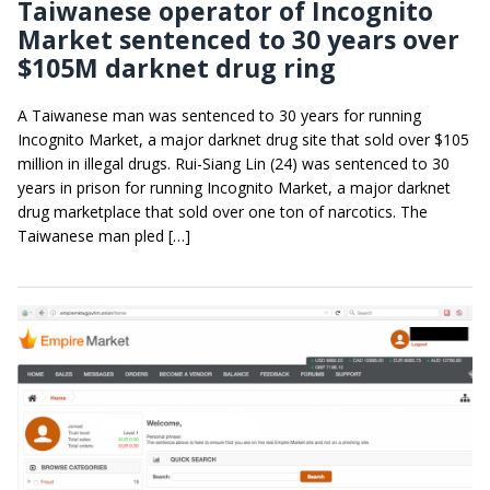
Taiwanese operator of Incognito
Market sentenced to 30 years over
$105M darknet drug ring
A Taiwanese man was sentenced to 30 years for running
Incognito Market, a major darknet drug site that sold over $105
million in illegal drugs. Rui-Siang Lin (24) was sentenced to 30
years in prison for running Incognito Market, a major darknet
drug marketplace that sold over one ton of narcotics. The
Taiwanese man pled […]