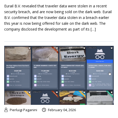
Eurail B.V. revealed that traveler data were stolen in a recent
security breach, and are now being sold on the dark web. Eurail
B.V. confirmed that the traveler data stolen in a breach earlier
this year is now being offered for sale on the dark web. The
company disclosed the development as part of its […]
Pierluigi Paganini
February 04, 2026