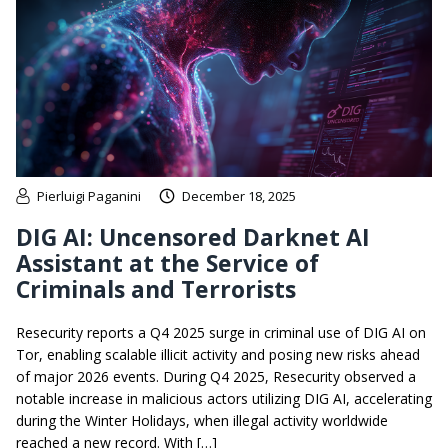
Pierluigi Paganini
December 18, 2025
DIG AI: Uncensored Darknet AI
Assistant at the Service of
Criminals and Terrorists
Resecurity reports a Q4 2025 surge in criminal use of DIG AI on
Tor, enabling scalable illicit activity and posing new risks ahead
of major 2026 events. During Q4 2025, Resecurity observed a
notable increase in malicious actors utilizing DIG AI, accelerating
during the Winter Holidays, when illegal activity worldwide
reached a new record. With […]