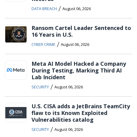
/
DATA BREACH
August 06, 2026
Ransom Cartel Leader Sentenced to
16 Years in U.S.
/
CYBER CRIME
August 06, 2026
Meta AI Model Hacked a Company
During Testing, Marking Third AI
Lab Incident
/
SECURITY
August 06, 2026
U.S. CISA adds a JetBrains TeamCity
flaw to its Known Exploited
Vulnerabilities catalog
/
SECURITY
August 06, 2026