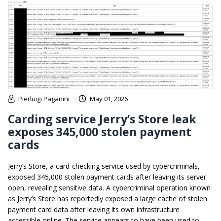
Pierluigi Paganini
May 01, 2026
Carding service Jerry’s Store leak
exposes 345,000 stolen payment
cards
Jerry’s Store, a card-checking service used by cybercriminals,
exposed 345,000 stolen payment cards after leaving its server
open, revealing sensitive data. A cybercriminal operation known
as Jerry’s Store has reportedly exposed a large cache of stolen
payment card data after leaving its own infrastructure
accessible online. The service appears to have been used to