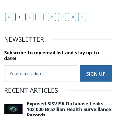
...
1
2
3
36
37
38
NEWSLETTER
Subscribe to my email list and stay
up-to-
date!
RECENT ARTICLES
Exposed SISVISA Database Leaks
102,000 Brazilian Health Surveillance
Records