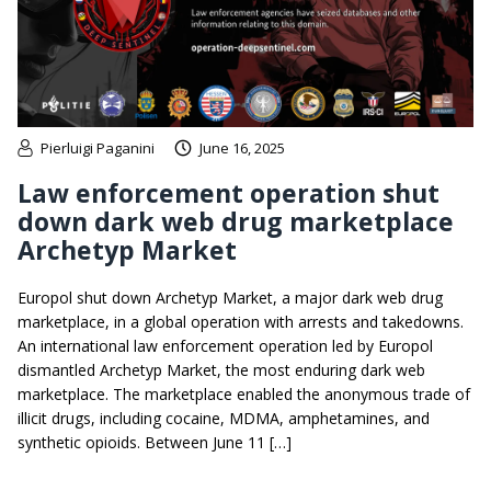
Pierluigi Paganini
June 16, 2025
Law enforcement operation shut
down dark web drug marketplace
Archetyp Market
Europol shut down Archetyp Market, a major dark web drug
marketplace, in a global operation with arrests and takedowns.
An international law enforcement operation led by Europol
dismantled Archetyp Market, the most enduring dark web
marketplace. The marketplace enabled the anonymous trade of
illicit drugs, including cocaine, MDMA, amphetamines, and
synthetic opioids. Between June 11 […]