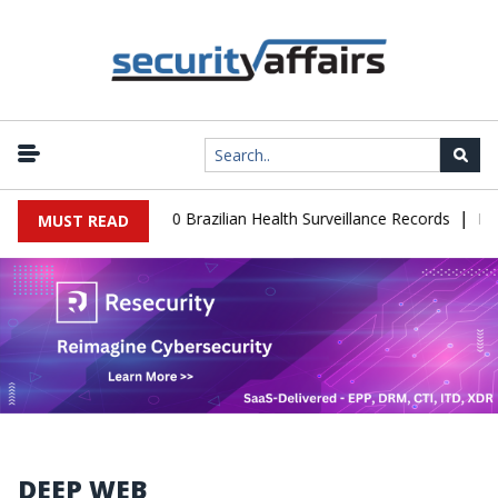
|
base Leaks 102,000 Brazilian Health Surveillance Records
Ransom
MUST READ
DEEP WEB