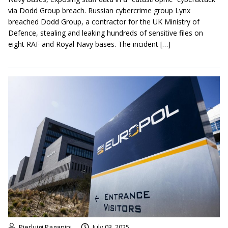
via Dodd Group breach. Russian cybercrime group Lynx
breached Dodd Group, a contractor for the UK Ministry of
Defence, stealing and leaking hundreds of sensitive files on
eight RAF and Royal Navy bases. The incident […]
Pierluigi Paganini
July 03, 2025