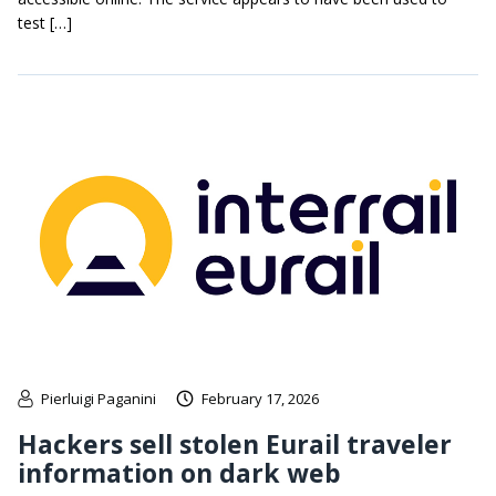
test […]
Pierluigi Paganini
February 17, 2026
Hackers sell stolen Eurail traveler
information on dark web