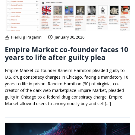
Pierluigi Paganini
January 30, 2026
Empire Market co-founder faces 10
years to life after guilty plea
Empire Market co-founder Raheim Hamilton pleaded guilty to
U.S. drug conspiracy charges in Chicago, facing a mandatory 10
years to life in prison. Raheim Hamilton (30) of Virginia, co-
creator of the dark web marketplace Empire Market, pleaded
guilty in Chicago to a federal drug conspiracy charge. Empire
Market allowed users to anonymously buy and sell […]