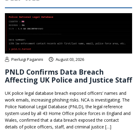
Pierluigi Paganini
August 03, 2026
PNLD Confirms Data Breach
Affecting UK Police and Justice Staff
UK police legal database breach exposed officers’ names and
work emails, increasing phishing risks. NCA is investigating. The
Police National Legal Database (PNLD), the legal reference
system used by all 43 Home Office police forces in England and
Wales, confirmed that a data breach exposed the contact
details of police officers, staff, and criminal justice […]