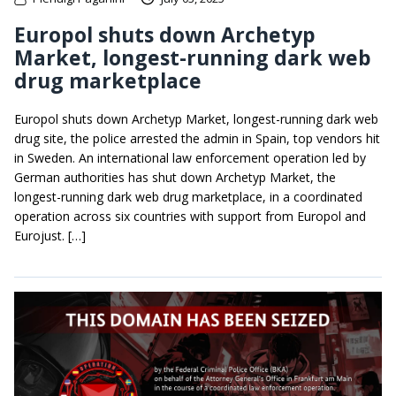
Europol shuts down Archetyp
Market, longest-running dark web
drug marketplace
Europol shuts down Archetyp Market, longest-running dark web
drug site, the police arrested the admin in Spain, top vendors hit
in Sweden. An international law enforcement operation led by
German authorities has shut down Archetyp Market, the
longest-running dark web drug marketplace, in a coordinated
operation across six countries with support from Europol and
Eurojust. […]