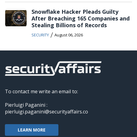
Snowflake Hacker Pleads Guilty
After Breaching 165 Companies and
Stealing Billions of Records
/
SECURITY
August 06, 2026
To contact me write an email to:
Pierluigi Paganini :
pierluigi.paganini@securityaffairs.co
LEARN MORE