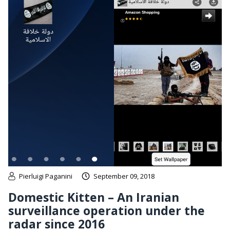
Pierluigi Paganini
September 09, 2018
Domestic Kitten – An Iranian
surveillance operation under the
radar since 2016