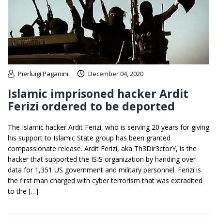
Pierluigi Paganini
December 04, 2020
Islamic imprisoned hacker Ardit
Ferizi ordered to be deported
The Islamic hacker Ardit Ferizi, who is serving 20 years for giving
his support to Islamic State group has been granted
compassionate release. Ardit Ferizi, aka Th3Dir3ctorY, is the
hacker that supported the ISIS organization by handing over
data for 1,351 US government and military personnel. Ferizi is
the first man charged with cyber terrorism that was extradited
to the […]