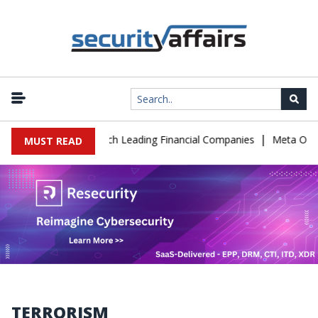
|
 Support to Breach Leading Financial Companies
Meta Ordered to
MUST READ
TERRORISM