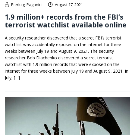
Pierluigi Paganini
August 17, 2021
1.9 million+ records from the FBI’s
terrorist watchlist available online
A security researcher discovered that a secret FBI’s terrorist
watchlist was accidentally exposed on the internet for three
weeks between July 19 and August 9, 2021. The security
researcher Bob Diachenko discovered a secret terrorist
watchlist with 1.9 million records that were exposed on the
internet for three weeks between July 19 and August 9, 2021. In
July, […]