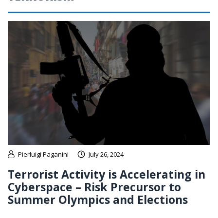
Pierluigi Paganini
July 26, 2024
Terrorist Activity is Accelerating in
Cyberspace – Risk Precursor to
Summer Olympics and Elections