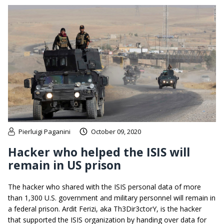
Pierluigi Paganini
October 09, 2020
Hacker who helped the ISIS will
remain in US prison
The hacker who shared with the ISIS personal data of more
than 1,300 U.S. government and military personnel will remain in
a federal prison. Ardit Ferizi, aka Th3Dir3ctorY, is the hacker
that supported the ISIS organization by handing over data for