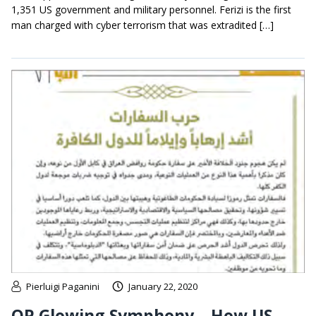
1,351 US government and military personnel. Ferizi is the first
man charged with cyber terrorism that was extradited […]
Pierluigi Paganini
January 22, 2020
OP Glowing Symphony – How US