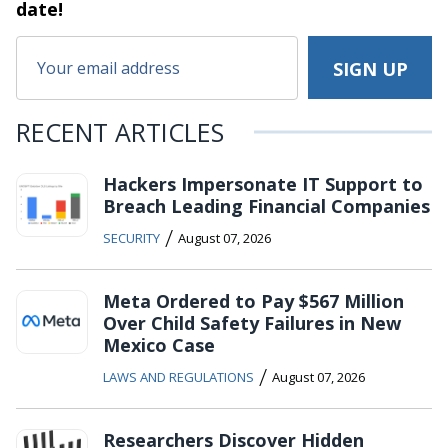
date!
RECENT ARTICLES
Hackers Impersonate IT Support to
Breach Leading Financial Companies
/
SECURITY
August 07, 2026
Meta Ordered to Pay $567 Million
Over Child Safety Failures in New
Mexico Case
/
LAWS AND REGULATIONS
August 07, 2026
Researchers Discover Hidden