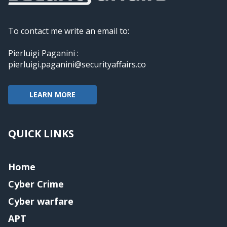
To contact me write an email to:
Pierluigi Paganini :
pierluigi.paganini@securityaffairs.co
LEARN MORE
QUICK LINKS
Home
Cyber Crime
Cyber warfare
APT