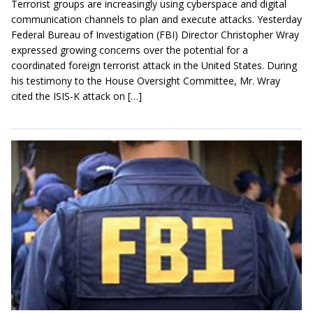
Terrorist groups are increasingly using cyberspace and digital
communication channels to plan and execute attacks. Yesterday
Federal Bureau of Investigation (FBI) Director Christopher Wray
expressed growing concerns over the potential for a
coordinated foreign terrorist attack in the United States. During
his testimony to the House Oversight Committee, Mr. Wray
cited the ISIS-K attack on […]