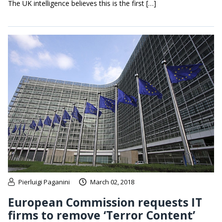
The UK intelligence believes this is the first […]
Pierluigi Paganini
March 02, 2018
European Commission requests IT
firms to remove ‘Terror Content’