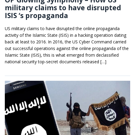
military claims to have disrupted
ISIS ‘s propaganda
US military claims to have disrupted the online propaganda
activity of the Islamic State (ISIS) in a hacking operation dating
back at least to 2016. In 2016, the US Cyber Command carried
out successful operations against the online propaganda of the
Islamic State (ISIS), this is what emerged from declassified
national security top-secret documents released […]