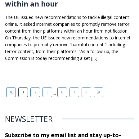
within an hour
The UE issued new recommendations to tackle illegal content
online, it asked internet companies to promptly remove terror
content from their platforms within an hour from notification.
On Thursday, the UE issued new recommendations to internet
companies to promptly remove “harmful content,” including
terror content, from their platforms. “As a follow-up, the
Commission is today recommending a set […]
...
1
2
3
6
7
8
NEWSLETTER
Subscribe to my email list and stay
up-to-