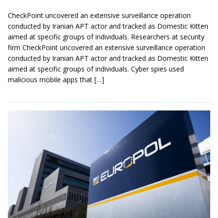
CheckPoint uncovered an extensive surveillance operation
conducted by Iranian APT actor and tracked as Domestic Kitten
aimed at specific groups of individuals. Researchers at security
firm CheckPoint uncovered an extensive surveillance operation
conducted by Iranian APT actor and tracked as Domestic Kitten
aimed at specific groups of individuals. Cyber spies used
malicious mobile apps that […]