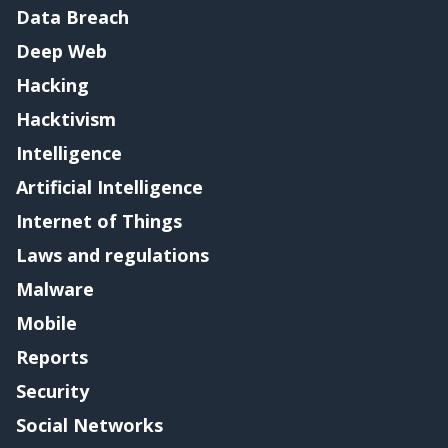
Data Breach
Deep Web
Hacking
Hacktivism
Intelligence
Artificial Intelligence
Internet of Things
Laws and regulations
Malware
Mobile
Reports
Security
Social Networks