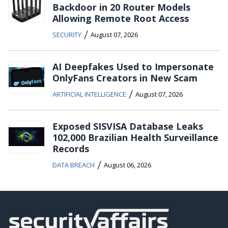
Backdoor in 20 Router Models
Allowing Remote Root Access
/
SECURITY
August 07, 2026
AI Deepfakes Used to Impersonate
OnlyFans Creators in New Scam
/
ARTIFICIAL INTELLIGENCE
August 07, 2026
Exposed SISVISA Database Leaks
102,000 Brazilian Health Surveillance
Records
/
DATA BREACH
August 06, 2026