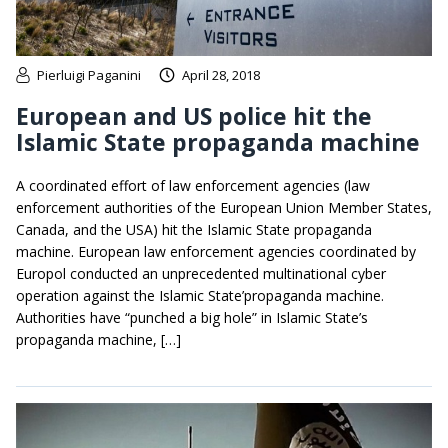
Pierluigi Paganini
April 28, 2018
European and US police hit the
Islamic State propaganda machine
A coordinated effort of law enforcement agencies (law
enforcement authorities of the European Union Member States,
Canada, and the USA) hit the Islamic State propaganda
machine. European law enforcement agencies coordinated by
Europol conducted an unprecedented multinational cyber
operation against the Islamic State’propaganda machine.
Authorities have “punched a big hole” in Islamic State’s
propaganda machine, […]