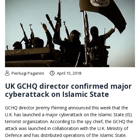
Pierluigi Paganini
April 15, 2018
UK GCHQ director confirmed major
cyberattack on Islamic State
GCHQ director Jeremy Fleming announced this week that the
U.K. has launched a major cyberattack on the Islamic State (IS)
terrorist organization. According to the spy chief, the GCHQ the
attack was launched in collaboration with the U.K. Ministry of
Defence and has distributed operations of the Islamic State.