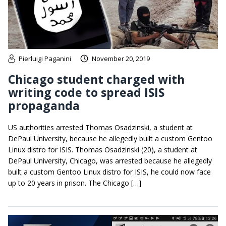
Pierluigi Paganini
November 20, 2019
Chicago student charged with
writing code to spread ISIS
propaganda
US authorities arrested Thomas Osadzinski, a student at
DePaul University, because he allegedly built a custom Gentoo
Linux distro for ISIS. Thomas Osadzinski (20), a student at
DePaul University, Chicago, was arrested because he allegedly
built a custom Gentoo Linux distro for ISIS, he could now face
up to 20 years in prison. The Chicago […]