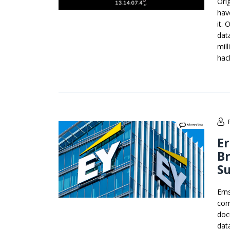
Ori
hav
it.
dat
mil
hac
Er
Br
Su
Ern
com
doc
dat