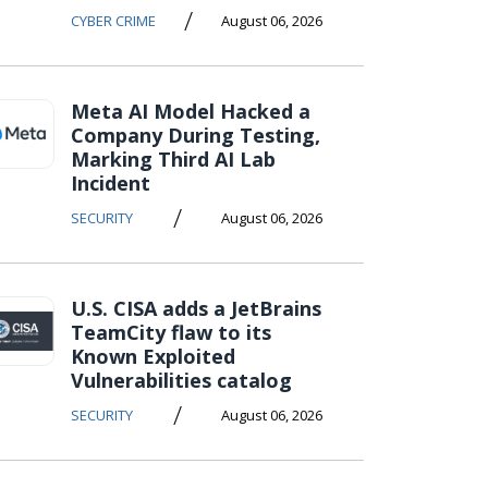
/
CYBER CRIME
August 06, 2026
Meta AI Model Hacked a
Company During Testing,
Marking Third AI Lab
Incident
/
SECURITY
August 06, 2026
U.S. CISA adds a JetBrains
TeamCity flaw to its
Known Exploited
Vulnerabilities catalog
/
SECURITY
August 06, 2026