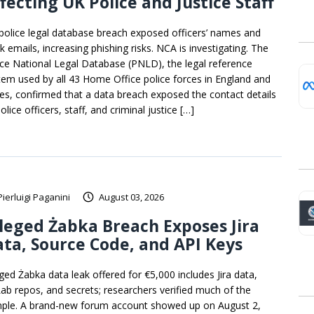
fecting UK Police and Justice Staff
police legal database breach exposed officers’ names and
k emails, increasing phishing risks. NCA is investigating. The
ice National Legal Database (PNLD), the legal reference
tem used by all 43 Home Office police forces in England and
es, confirmed that a data breach exposed the contact details
olice officers, staff, and criminal justice […]
Pierluigi Paganini
August 03, 2026
leged Żabka Breach Exposes Jira
ta, Source Code, and API Keys
eged Żabka data leak offered for €5,000 includes Jira data,
Lab repos, and secrets; researchers verified much of the
ple. A brand-new forum account showed up on August 2,