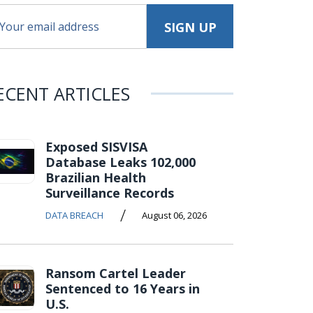
ECENT ARTICLES
Exposed SISVISA
Database Leaks 102,000
Brazilian Health
Surveillance Records
/
DATA BREACH
August 06, 2026
Ransom Cartel Leader
Sentenced to 16 Years in
U.S.