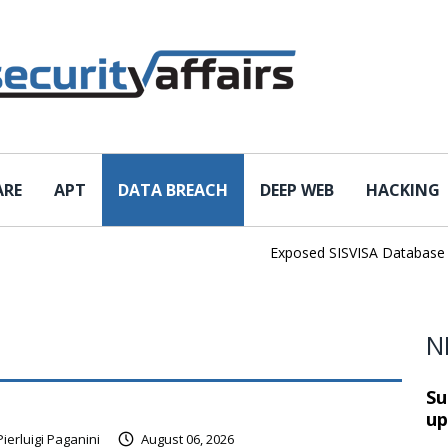
ARE
APT
DATA BREACH
DEEP WEB
HACKING
Exposed SISVISA Database Leaks 
N
Su
up
Pierluigi Paganini
August 06, 2026