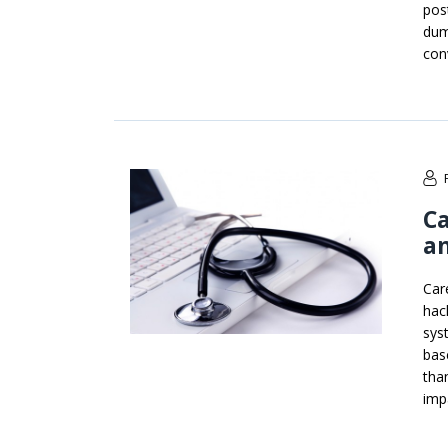
pos
dum
con
Ca
an
Car
hac
sys
bas
tha
imp