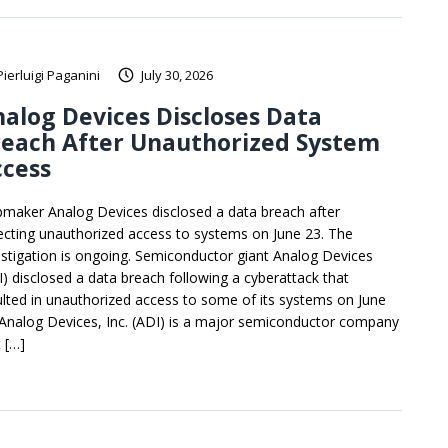
Pierluigi Paganini
July 30, 2026
alog Devices Discloses Data
reach After Unauthorized System
ccess
pmaker Analog Devices disclosed a data breach after
ecting unauthorized access to systems on June 23. The
estigation is ongoing. Semiconductor giant Analog Devices
I) disclosed a data breach following a cyberattack that
ulted in unauthorized access to some of its systems on June
 Analog Devices, Inc. (ADI) is a major semiconductor company
 […]