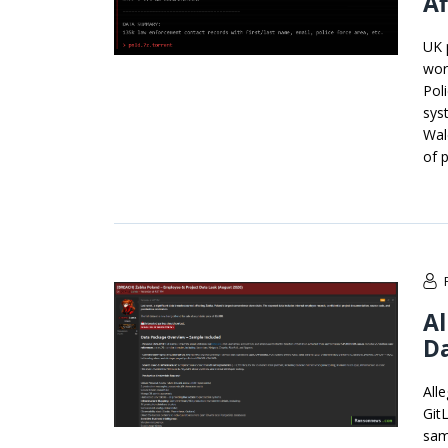
Af
UK 
wor
Pol
sys
Wal
of p
Al
Da
All
Git
sam