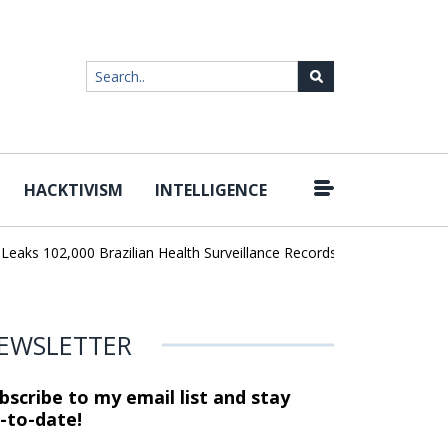
HACKTIVISM
INTELLIGENCE
|
102,000 Brazilian Health Surveillance Records
Ransom Cartel Lea
EWSLETTER
bscribe to my email list and stay
-to-date!