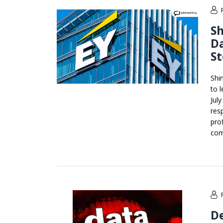
Sh
Da
St
Shi
to 
Jul
resp
pro
com
De