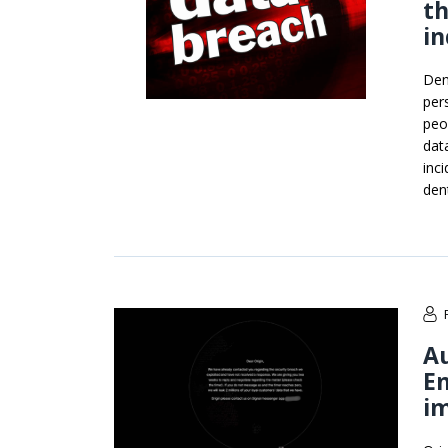
th
in
Den
per
peo
dat
inc
den
Au
En
i