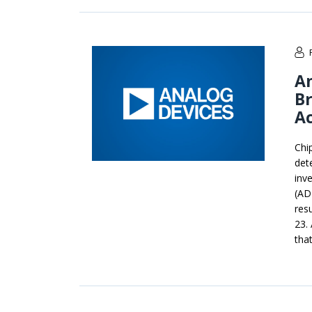
An
B
A
Chi
det
inv
(AD
res
23.
that