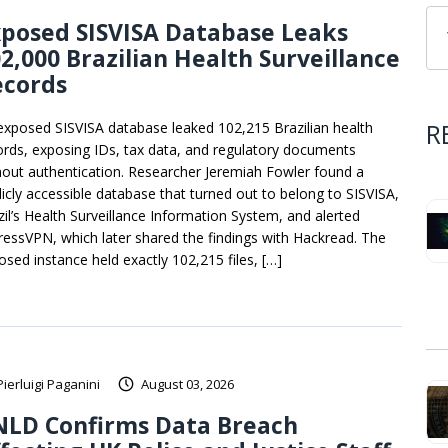
posed SISVISA Database Leaks
2,000 Brazilian Health Surveillance
ecords
R
exposed SISVISA database leaked 102,215 Brazilian health
ords, exposing IDs, tax data, and regulatory documents
hout authentication. Researcher Jeremiah Fowler found a
licly accessible database that turned out to belong to SISVISA,
zil’s Health Surveillance Information System, and alerted
ressVPN, which later shared the findings with Hackread. The
osed instance held exactly 102,215 files, […]
Pierluigi Paganini
August 03, 2026
NLD Confirms Data Breach