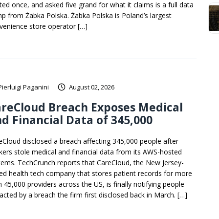
ted once, and asked five grand for what it claims is a full data
p from Żabka Polska. Żabka Polska is Poland’s largest
venience store operator […]
Pierluigi Paganini
August 02, 2026
reCloud Breach Exposes Medical
d Financial Data of 345,000
eCloud disclosed a breach affecting 345,000 people after
kers stole medical and financial data from its AWS-hosted
tems. TechCrunch reports that CareCloud, the New Jersey-
ed health tech company that stores patient records for more
n 45,000 providers across the US, is finally notifying people
acted by a breach the firm first disclosed back in March. […]