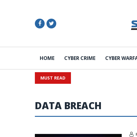
HOME
CYBER CRIME
CYBER WARF
MUST READ
DATA BREACH