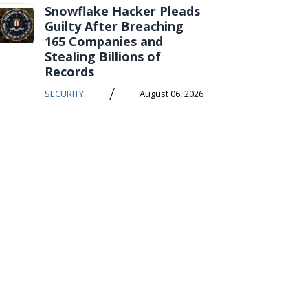
Snowflake Hacker Pleads
Guilty After Breaching
165 Companies and
Stealing Billions of
Records
/
SECURITY
August 06, 2026