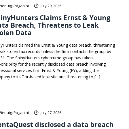
Pierluigi Paganini
July 29, 2026
inyHunters Claims Ernst & Young
ta Breach, Threatens to Leak
olen Data
nyHunters claimed the Ernst & Young data breach, threatening
leak stolen tax records unless the firm contacts the group by
y 31. The ShinyHunters cybercrime group has taken
onsibility for the recently disclosed data breach involving
fessional services firm Ernst & Young (EY), adding the
pany to its Tor-based leak site and threatening to […]
Pierluigi Paganini
July 27, 2026
ntaQuest disclosed a data breach