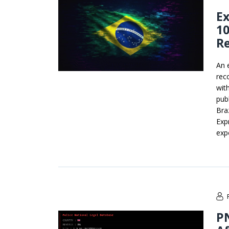
Ex
10
R
An 
rec
wit
pub
Bra
Exp
exp
P