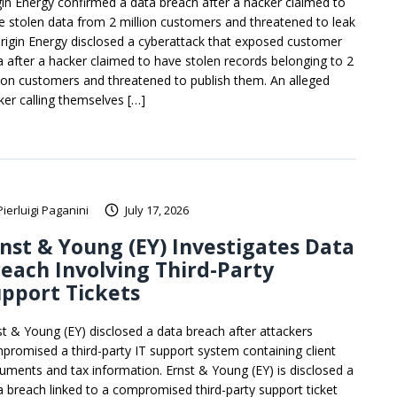
gin Energy confirmed a data breach after a hacker claimed to
e stolen data from 2 million customers and threatened to leak
 Origin Energy disclosed a cyberattack that exposed customer
a after a hacker claimed to have stolen records belonging to 2
lion customers and threatened to publish them. An alleged
ker calling themselves […]
Pierluigi Paganini
July 17, 2026
nst & Young (EY) Investigates Data
each Involving Third-Party
pport Tickets
st & Young (EY) disclosed a data breach after attackers
promised a third-party IT support system containing client
uments and tax information. Ernst & Young (EY) is disclosed a
a breach linked to a compromised third-party support ticket