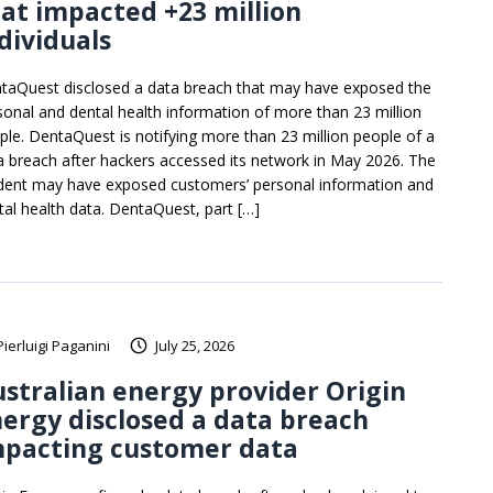
at impacted +23 million
dividuals
taQuest disclosed a data breach that may have exposed the
sonal and dental health information of more than 23 million
ple. DentaQuest is notifying more than 23 million people of a
a breach after hackers accessed its network in May 2026. The
ident may have exposed customers’ personal information and
tal health data. DentaQuest, part […]
Pierluigi Paganini
July 25, 2026
stralian energy provider Origin
ergy disclosed a data breach
mpacting customer data