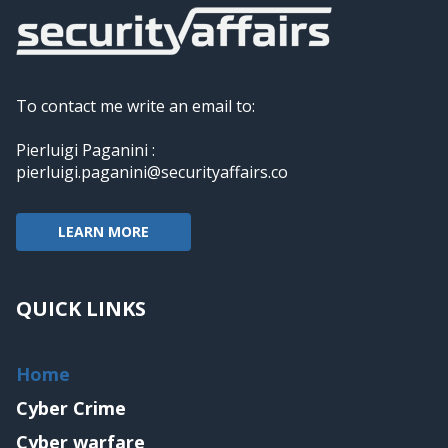
To contact me write an email to:
Pierluigi Paganini :
pierluigi.paganini@securityaffairs.co
LEARN MORE
QUICK LINKS
Home
Cyber Crime
Cyber warfare