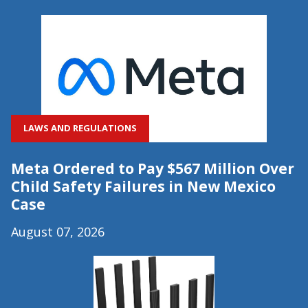
LAWS AND REGULATIONS
Meta Ordered to Pay $567 Million Over
Child Safety Failures in New Mexico
Case
August 07, 2026