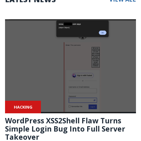
HACKING
WordPress XSS2Shell Flaw Turns
Simple Login Bug Into Full Server
Takeover