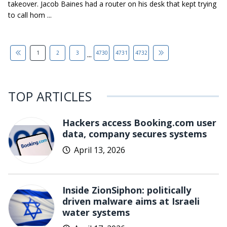
takeover. Jacob Baines had a router on his desk that kept trying
to call hom ...
...
1
2
3
4730
4731
4732
TOP ARTICLES
Hackers access Booking.com user
data, company secures systems
April 13, 2026
Inside ZionSiphon: politically
driven malware aims at Israeli
water systems