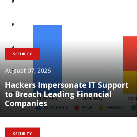
SECURITY
August 07, 2026
Hackers Impersonate IT Support
to Breach Leading Financial
Companies
SECURITY