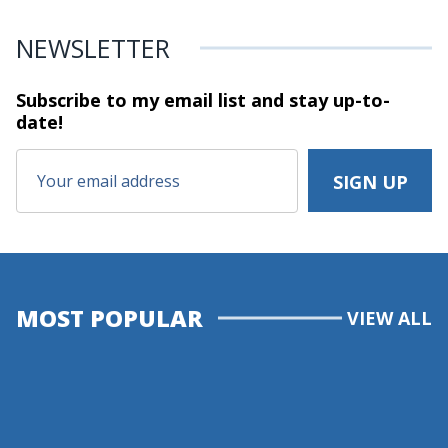
NEWSLETTER
Subscribe to my email list and stay
up-to-
date!
MOST POPULAR
VIEW ALL