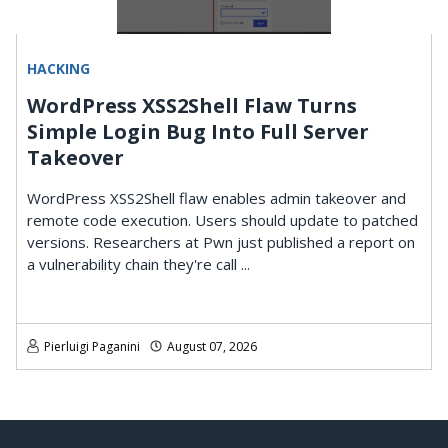
HACKING
WordPress XSS2Shell Flaw Turns
Simple Login Bug Into Full Server
Takeover
WordPress XSS2Shell flaw enables admin takeover and
remote code execution. Users should update to patched
versions. Researchers at Pwn just published a report on
a vulnerability chain they're call ...
Pierluigi Paganini
August 07, 2026