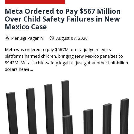
Meta Ordered to Pay $567 Million
Over Child Safety Failures in New
Mexico Case
Pierluigi Paganini
August 07, 2026
Meta was ordered to pay $567M after a judge ruled its
platforms harmed children, bringing New Mexico penalties to
$942M. Meta 's child-safety legal bill just got another half-billion
dollars heavi ...