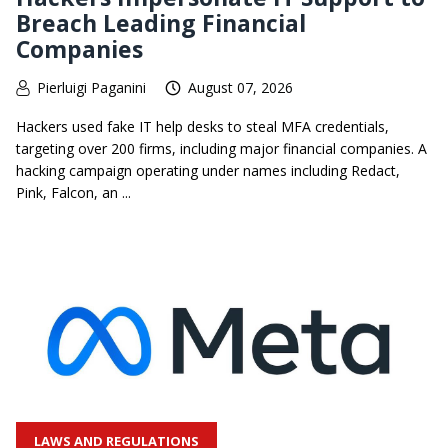
Breach Leading Financial
Companies
Pierluigi Paganini
August 07, 2026
Hackers used fake IT help desks to steal MFA credentials,
targeting over 200 firms, including major financial companies. A
hacking campaign operating under names including Redact,
Pink, Falcon, an ...
LAWS AND REGULATIONS