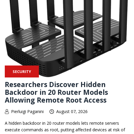
SECURITY
Researchers Discover Hidden
Backdoor in 20 Router Models
Allowing Remote Root Access
Pierluigi Paganini
August 07, 2026
A hidden backdoor in 20 router models lets remote servers
execute commands as root, putting affected devices at risk of