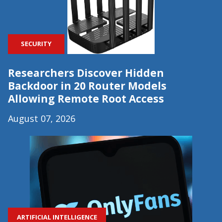
SECURITY
Researchers Discover Hidden
Backdoor in 20 Router Models
Allowing Remote Root Access
August 07, 2026
ARTIFICIAL INTELLIGENCE