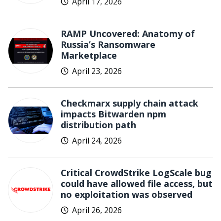
April 17, 2026
RAMP Uncovered: Anatomy of
Russia’s Ransomware
Marketplace
April 23, 2026
Checkmarx supply chain attack
impacts Bitwarden npm
distribution path
April 24, 2026
Critical CrowdStrike LogScale bug
could have allowed file access, but
no exploitation was observed
April 26, 2026