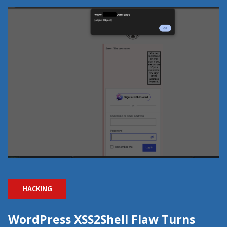
HACKING
WordPress XSS2Shell Flaw Turns