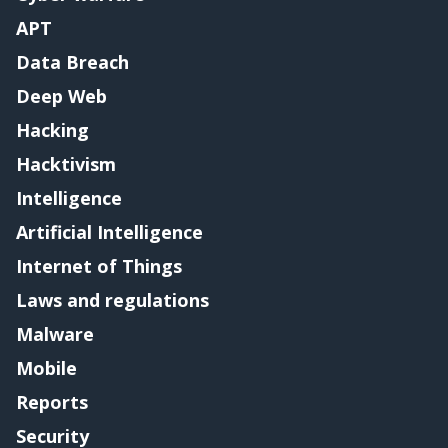
APT
Data Breach
Deep Web
Hacking
Hacktivism
Intelligence
Artificial Intelligence
Internet of Things
Laws and regulations
Malware
Mobile
Reports
Security