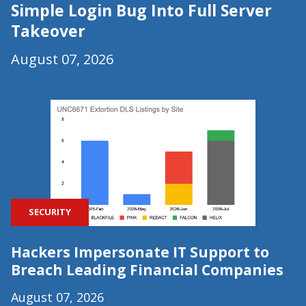
Simple Login Bug Into Full Server
Takeover
August 07, 2026
SECURITY
Hackers Impersonate IT Support to
Breach Leading Financial Companies
August 07, 2026