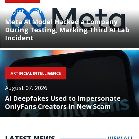
August 06, 2026
Meta AI Model Hacked a Company
During Testing, Marking Third AI Lab
Incident
ARTIFICIAL INTELLIGENCE
August 07, 2026
AI Deepfakes Used to Impersonate
OnlyFans Creators in New Scam
LATEST NEWS
VIEW ALL