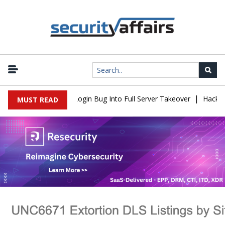
|
law Turns Simple Login Bug Into Full Server Takeover
Hackers Im
MUST READ