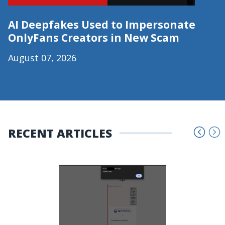
AI Deepfakes Used to Impersonate
OnlyFans Creators in New Scam
August 07, 2026
RECENT ARTICLES