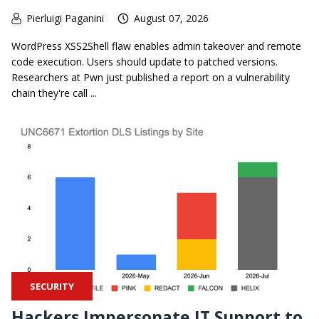
Pierluigi Paganini
August 07, 2026
WordPress XSS2Shell flaw enables admin takeover and remote
code execution. Users should update to patched versions.
Researchers at Pwn just published a report on a vulnerability
chain they're call ...
SECURITY
Hackers Impersonate IT Support to