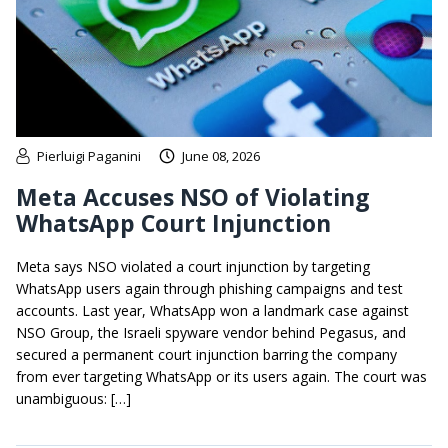
Pierluigi Paganini
June 08, 2026
Meta Accuses NSO of Violating
WhatsApp Court Injunction
Meta says NSO violated a court injunction by targeting
WhatsApp users again through phishing campaigns and test
accounts. Last year, WhatsApp won a landmark case against
NSO Group, the Israeli spyware vendor behind Pegasus, and
secured a permanent court injunction barring the company
from ever targeting WhatsApp or its users again. The court was
unambiguous: […]