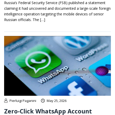
Russia’s Federal Security Service (FSB) published a statement
claiming it had uncovered and documented a large-scale foreign
intelligence operation targeting the mobile devices of senior
Russian officials. The […]
Pierluigi Paganini
May 25, 2026
Zero-Click WhatsApp Account