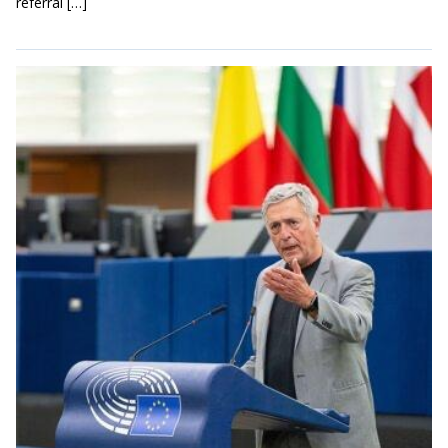
referral […]