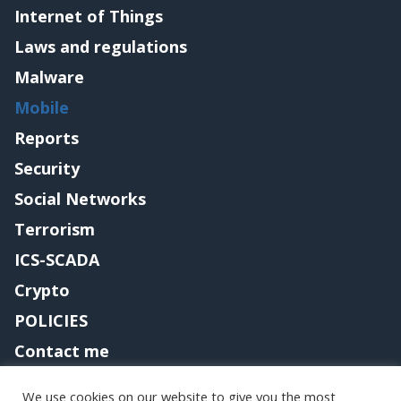
Internet of Things
Laws and regulations
Malware
Mobile
Reports
Security
Social Networks
Terrorism
ICS-SCADA
Crypto
POLICIES
Contact me
We use cookies on our website to give you the most