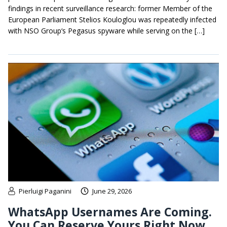
findings in recent surveillance research: former Member of the
European Parliament Stelios Kouloglou was repeatedly infected
with NSO Group‘s Pegasus spyware while serving on the […]
Pierluigi Paganini
June 29, 2026
WhatsApp Usernames Are Coming.
You Can Reserve Yours Right Now