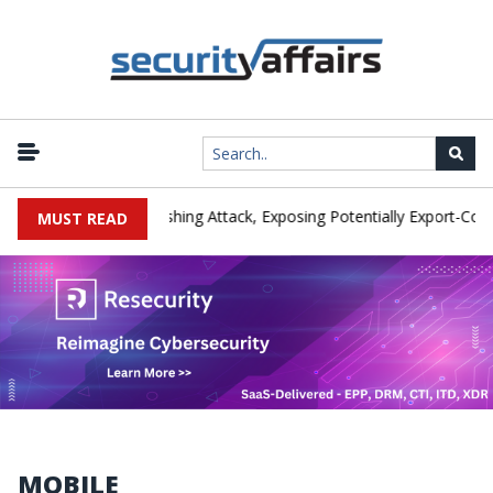
er IEH Hit by Phishing Attack, Exposing Potentially Export-Controlled
MUST READ
MOBILE