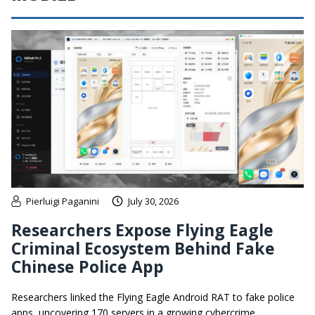
Pierluigi Paganini
July 30, 2026
Researchers Expose Flying Eagle
Criminal Ecosystem Behind Fake
Chinese Police App
Researchers linked the Flying Eagle Android RAT to fake police
apps, uncovering 170 servers in a growing cybercrime