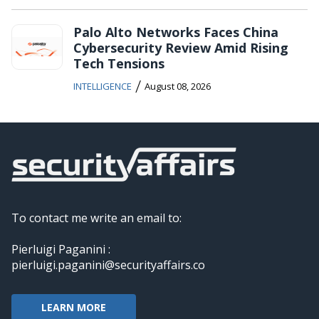
Palo Alto Networks Faces China
Cybersecurity Review Amid Rising
Tech Tensions
/
INTELLIGENCE
August 08, 2026
To contact me write an email to:
Pierluigi Paganini :
pierluigi.paganini@securityaffairs.co
LEARN MORE