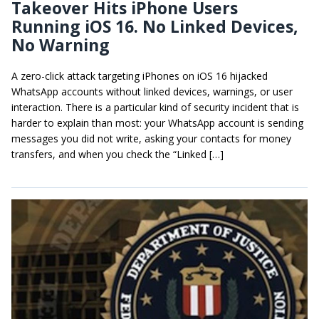
Takeover Hits iPhone Users
Running iOS 16. No Linked Devices,
No Warning
A zero-click attack targeting iPhones on iOS 16 hijacked
WhatsApp accounts without linked devices, warnings, or user
interaction. There is a particular kind of security incident that is
harder to explain than most: your WhatsApp account is sending
messages you did not write, asking your contacts for money
transfers, and when you check the “Linked […]