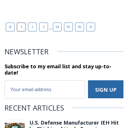
...
1
2
3
94
95
96
NEWSLETTER
Subscribe to my email list and stay
up-to-
date!
RECENT ARTICLES
U.S. Defense Manufacturer IEH Hit