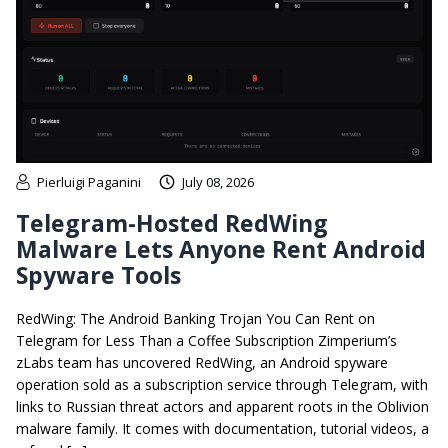
Pierluigi Paganini
July 08, 2026
Telegram-Hosted RedWing
Malware Lets Anyone Rent Android
Spyware Tools
RedWing: The Android Banking Trojan You Can Rent on
Telegram for Less Than a Coffee Subscription Zimperium’s
zLabs team has uncovered RedWing, an Android spyware
operation sold as a subscription service through Telegram, with
links to Russian threat actors and apparent roots in the Oblivion
malware family. It comes with documentation, tutorial videos, a