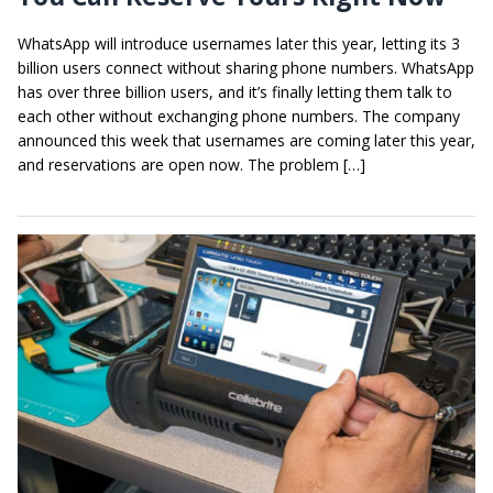
WhatsApp will introduce usernames later this year, letting its 3
billion users connect without sharing phone numbers. WhatsApp
has over three billion users, and it’s finally letting them talk to
each other without exchanging phone numbers. The company
announced this week that usernames are coming later this year,
and reservations are open now. The problem […]