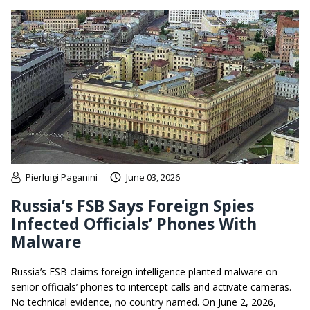
Pierluigi Paganini
June 03, 2026
Russia’s FSB Says Foreign Spies
Infected Officials’ Phones With
Malware
Russia’s FSB claims foreign intelligence planted malware on
senior officials’ phones to intercept calls and activate cameras.
No technical evidence, no country named. On June 2, 2026,