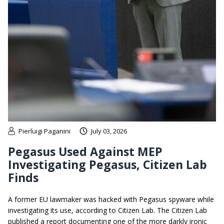
Pierluigi Paganini
July 03, 2026
Pegasus Used Against MEP
Investigating Pegasus, Citizen Lab
Finds
A former EU lawmaker was hacked with Pegasus spyware while
investigating its use, according to Citizen Lab. The Citizen Lab
published a report documenting one of the more darkly ironic