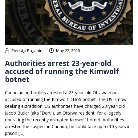
Pierluigi Paganini
May 22, 2026
Authorities arrest 23-year-old
accused of running the Kimwolf
botnet
Canadian authorities arrested a 23-year-old Ottawa man
accused of running the Kimwolf DDoS botnet. The US is now
seeking extradition. US authorities have charged 23-year-old
Jacob Butler (aka “Dort”), an Ottawa resident, for allegedly
operating the recently disrupted Kimwolf botnet. Authorities
arrested the suspect in Canada, he could face up to 10 years in
prison […]