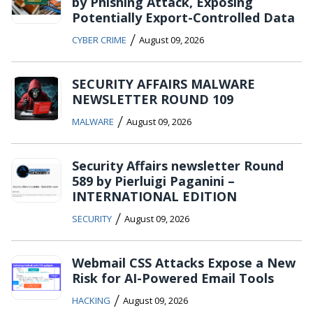
by Phishing Attack, Exposing
Potentially Export-Controlled Data
/
CYBER CRIME
August 09, 2026
SECURITY AFFAIRS MALWARE
NEWSLETTER ROUND 109
/
MALWARE
August 09, 2026
Security Affairs newsletter Round
589 by Pierluigi Paganini –
INTERNATIONAL EDITION
/
SECURITY
August 09, 2026
Webmail CSS Attacks Expose a New
Risk for AI-Powered Email Tools
/
HACKING
August 09, 2026