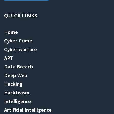
QUICK LINKS
Home
Cyber Crime
Cyber warfare
APT
Data Breach
Deep Web
Hacking
Hacktivism
Intelligence
Artificial Intelligence