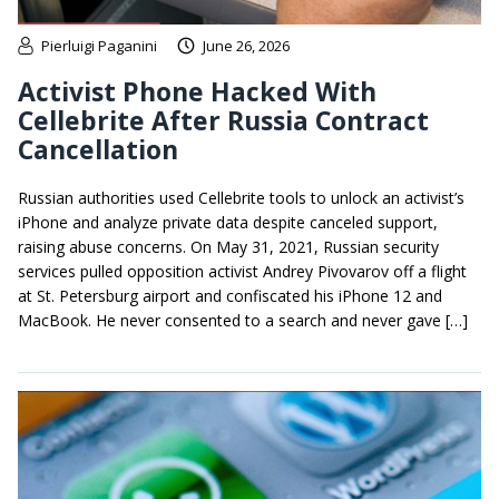
Pierluigi Paganini
June 26, 2026
Activist Phone Hacked With
Cellebrite After Russia Contract
Cancellation
Russian authorities used Cellebrite tools to unlock an activist’s
iPhone and analyze private data despite canceled support,
raising abuse concerns. On May 31, 2021, Russian security
services pulled opposition activist Andrey Pivovarov off a flight
at St. Petersburg airport and confiscated his iPhone 12 and
MacBook. He never consented to a search and never gave […]