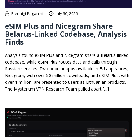
Pierluigi Paganini
July 30, 2026
eSIM Plus and Nicegram Share
Belarus-Linked Codebase, Analysis
Finds
Analysis found eSIM Plus and Nicegram share a Belarus-linked
codebase, while eSIM Plus routes data and calls through
Russian services. Two popular apps available in EU app stores,
Nicegram, with over 50 million downloads, and eSIM Plus, with
over 1 million, are presented to users as Lithuanian products.
The Mysterium VPN Research Team pulled apart […]