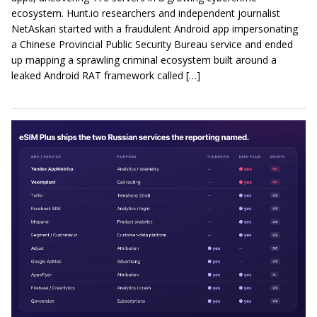
ecosystem. Hunt.io researchers and independent journalist
NetAskari started with a fraudulent Android app impersonating
a Chinese Provincial Public Security Bureau service and ended
up mapping a sprawling criminal ecosystem built around a
leaked Android RAT framework called […]