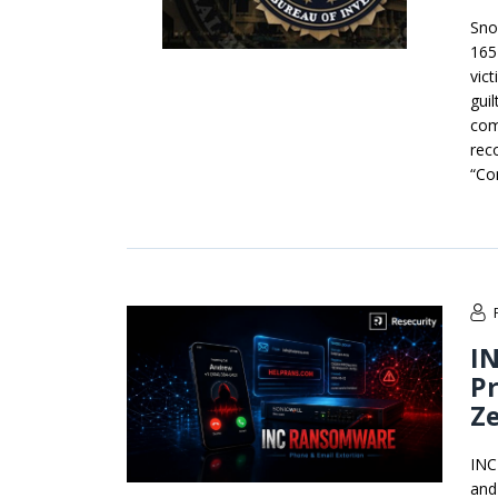
Sno
165 
vic
gui
com
reco
“Co
IN
Pr
Ze
INC
and