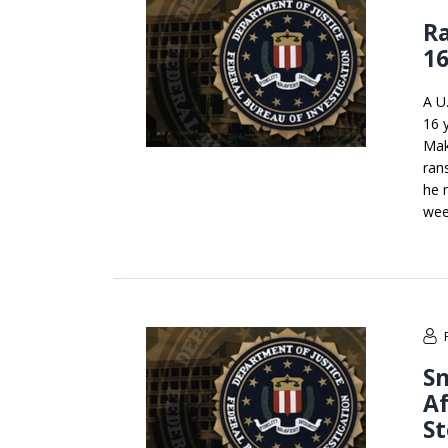
R
16
A U
16 
Maks
ran
he 
week
Sn
A
St