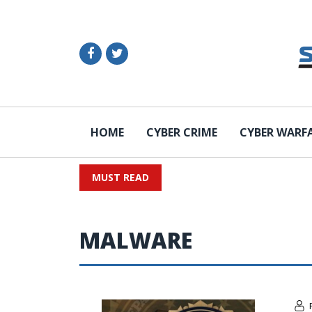
HOME
CYBER CRIME
CYBER WARF
MUST READ
MALWARE