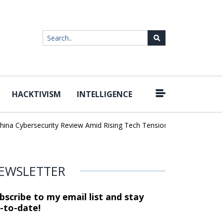
HACKTIVISM
INTELLIGENCE
|
Cybersecurity Review Amid Rising Tech Tensions
Metabase Zero-Da
EWSLETTER
bscribe to my email list and stay
-to-date!