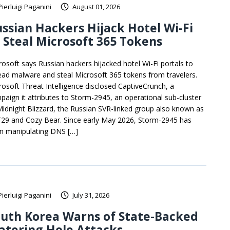
Pierluigi Paganini
August 01, 2026
ssian Hackers Hijack Hotel Wi-Fi
 Steal Microsoft 365 Tokens
rosoft says Russian hackers hijacked hotel Wi-Fi portals to
ead malware and steal Microsoft 365 tokens from travelers.
rosoft Threat Intelligence disclosed CaptiveCrunch, a
paign it attributes to Storm-2945, an operational sub-cluster
Midnight Blizzard, the Russian SVR-linked group also known as
29 and Cozy Bear. Since early May 2026, Storm-2945 has
n manipulating DNS […]
Pierluigi Paganini
July 31, 2026
uth Korea Warns of State-Backed
atering Hole Attacks