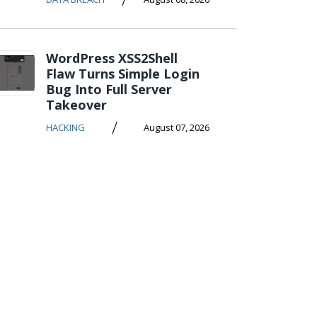
WordPress XSS2Shell
Flaw Turns Simple Login
Bug Into Full Server
Takeover
/
HACKING
August 07, 2026