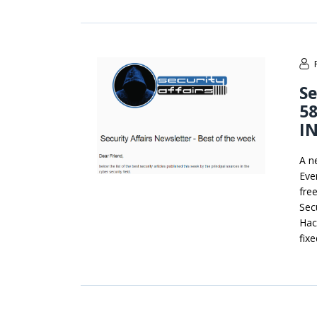
Se
58
I
A n
Ever
fre
Secu
Hac
fix