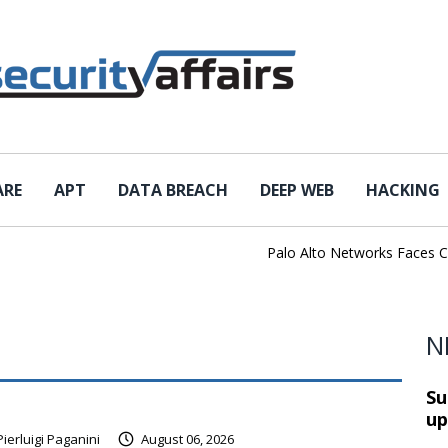
ARE
APT
DATA BREACH
DEEP WEB
HACKING
Palo Alto Networks Faces China 
N
Su
up
Pierluigi Paganini
August 06, 2026