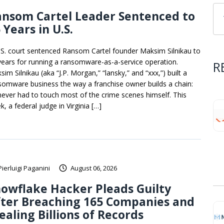
ansom Cartel Leader Sentenced to
 Years in U.S.
.S. court sentenced Ransom Cartel founder Maksim Silnikau to
years for running a ransomware-as-a-service operation.
R
im Silnikau (aka “J.P. Morgan,” “lansky,” and “xxx,”) built a
somware business the way a franchise owner builds a chain:
never had to touch most of the crime scenes himself. This
, a federal judge in Virginia […]
Pierluigi Paganini
August 06, 2026
owflake Hacker Pleads Guilty
fter Breaching 165 Companies and
ealing Billions of Records