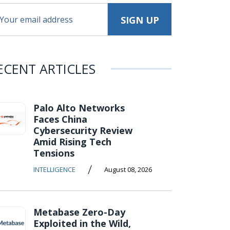
ECENT ARTICLES
Palo Alto Networks
Faces China
Cybersecurity Review
Amid Rising Tech
Tensions
/
INTELLIGENCE
August 08, 2026
Metabase Zero-Day
Exploited in the Wild,