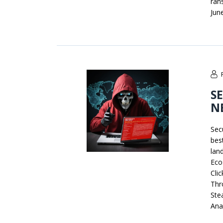
ran
Jun
S
N
Sec
bes
lan
Eco
Cli
Thr
Ste
Anal