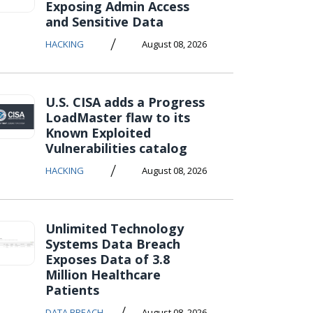
Exposing Admin Access
and Sensitive Data
/
HACKING
August 08, 2026
U.S. CISA adds a Progress
LoadMaster flaw to its
Known Exploited
Vulnerabilities catalog
/
HACKING
August 08, 2026
Unlimited Technology
Systems Data Breach
Exposes Data of 3.8
Million Healthcare
Patients
/
DATA BREACH
August 08, 2026