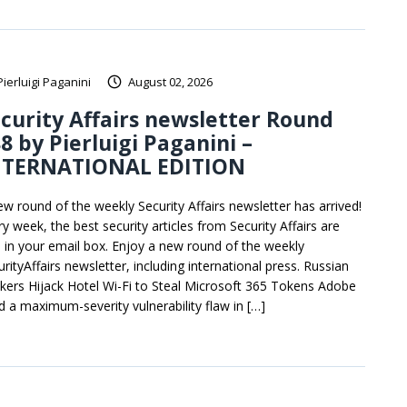
Pierluigi Paganini
August 02, 2026
curity Affairs newsletter Round
8 by Pierluigi Paganini –
NTERNATIONAL EDITION
ew round of the weekly Security Affairs newsletter has arrived!
y week, the best security articles from Security Affairs are
e in your email box. Enjoy a new round of the weekly
rityAffairs newsletter, including international press. Russian
kers Hijack Hotel Wi-Fi to Steal Microsoft 365 Tokens Adobe
ed a maximum-severity vulnerability flaw in […]