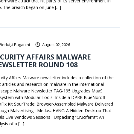
somware attack that hit parts of its server environment in
e. The breach began on June […]
Pierluigi Paganini
August 02, 2026
ECURITY AFFAIRS MALWARE
EWSLETTER ROUND 108
urity Affairs Malware newsletter includes a collection of the
t articles and research on malware in the international
dscape Malware Newsletter TAG-195 Upgrades MaaS
system with Modular Tools Inside a DPRK BlueNoroff
ckFix Kit SourTrade: Browser-Assembled Malware Delivered
ough Malvertising MedusaHVNC: A Hidden Desktop That
als Live Windows Sessions Unpacking “Cruciferra”: An
ysis of a […]