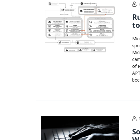
Ru
to
Mic
spr
Mic
cam
of 
APT
bee
So
W