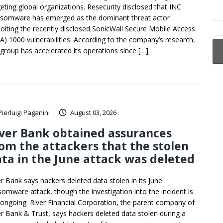
geting global organizations. Resecurity disclosed that INC
somware has emerged as the dominant threat actor
loiting the recently disclosed SonicWall Secure Mobile Access
A) 1000 vulnerabilities. According to the company’s research,
 group has accelerated its operations since […]
Pierluigi Paganini
August 03, 2026
ver Bank obtained assurances
om the attackers that the stolen
ta in the June attack was deleted
er Bank says hackers deleted data stolen in its June
somware attack, though the investigation into the incident is
ll ongoing. River Financial Corporation, the parent company of
er Bank & Trust, says hackers deleted data stolen during a