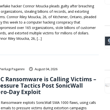
wflake hacker Connor Moucka pleads guilty after breaching
organizations, stealing billions of records, and extorting
tims. Connor Riley Moucka, 26, of Kitchener, Ontario, pleaded
lty this week to a computer hacking conspiracy that
promised over 165 organizations, stole billions of customer
rds, and extorted multiple victims for millions of dollars.
nnor Riley Moucka, 26, […]
Pierluigi Paganini
August 04, 2026
C Ransomware is Calling Victims –
essure Tactics Post SonicWall
ro-Day Exploit
 Ransomware exploits SonicWall SMA 1000 flaws, using calls
 emails to pressure victims during extortion campaigns