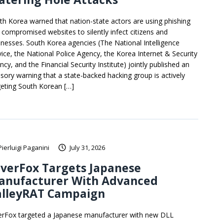
th Korea warned that nation-state actors are using phishing
 compromised websites to silently infect citizens and
inesses. South Korea agencies (The National Intelligence
vice, the National Police Agency, the Korea Internet & Security
cy, and the Financial Security Institute) jointly published an
isory warning that a state-backed hacking group is actively
geting South Korean […]
Pierluigi Paganini
July 31, 2026
lverFox Targets Japanese
anufacturer With Advanced
alleyRAT Campaign
verFox targeted a Japanese manufacturer with new DLL