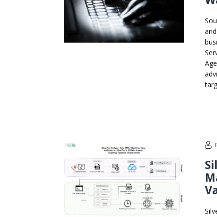
Sou
and
bus
Ser
Agen
adv
tar
Si
M
V
Sil