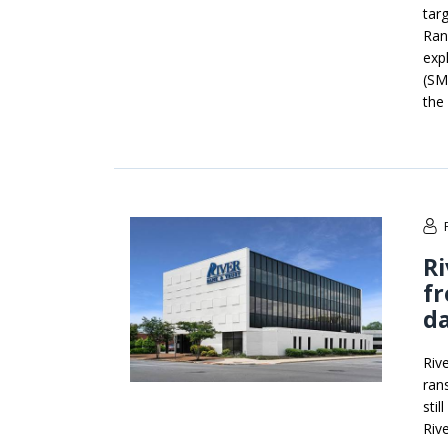
tar
Ran
exp
(SM
the
Ri
fr
da
Riv
ran
sti
Riv