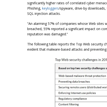
significantly higher rates of correlated cyber mena
Phishing,
keyloggers
/spyware, drive-by downloads, 
SQL injection attacks.
“An alarming 57% of companies whose Web sites w
breached, 55% reported a significant impact on c
reputation was damaged.”
The following table reports the Top Web security cha
evident that malware-based attacks and preventing