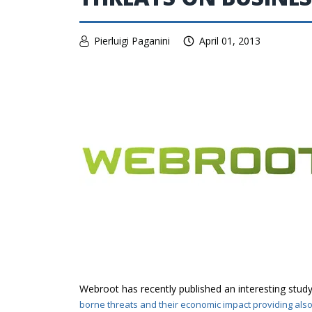
Pierluigi Paganini
April 01, 2013
Webroot has recently published an interesting study
borne threats and their economic impact providing als