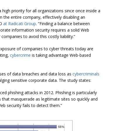
igh priority for all organizations since once inside a
the entire company, effectively disabling an
EO
at
Radicati Group
. “Finding a balance between
rate information security requires a solid Web
companies to avoid this costly liability.”
 exposure of companies to cyber threats today are
ting,
cybercrime
is taking advantage Web-based
uses of data breaches and data loss as
cybercriminals
lging sensitive corporate data. The study states:
d phishing attacks in 2012. Phishing is particularly
 that masquerade as legitimate sites so quickly and
eb security fails to detect them.”