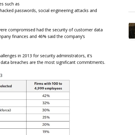
ces such as
hacked passwords, social engineering attacks and
ere compromised had the security of customer data
ompany finances and 46% said the company’s
llenges in 2013 for security administrators, it’s
 data breaches are the most significant commitments.