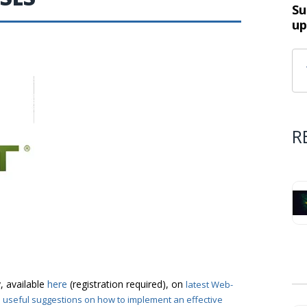
Su
up
R
, available
here
(registration required), on
latest Web-
o useful suggestions on how to implement an effective