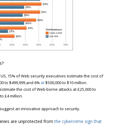
s?
 US, 15% of Web security executives
estimate the cost of
00 to $499,999
,
and 6%
at
$500,000 to $10 million.
 estimate the cost of Web-borne attacks at £25,000 to
to £4 million.
suggest an innovative approach to security.
panies are unprotected from
the cybercrime sign that