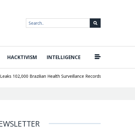
HACKTIVISM
INTELLIGENCE
|
102,000 Brazilian Health Surveillance Records
Ransom Cartel Lead
EWSLETTER