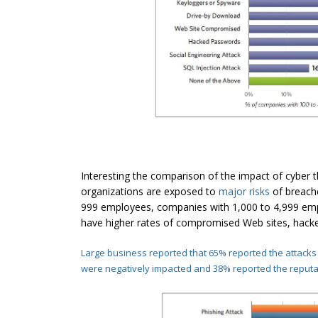
Interesting the comparison of the impact of cyber th
organizations are exposed to
major risks
of breache
999 employees, companies with 1,000 to 4,999 empl
have higher rates of compromised Web sites, hacke
Large business reported that 65% reported the attacks
were negatively impacted and 38% reported the reput