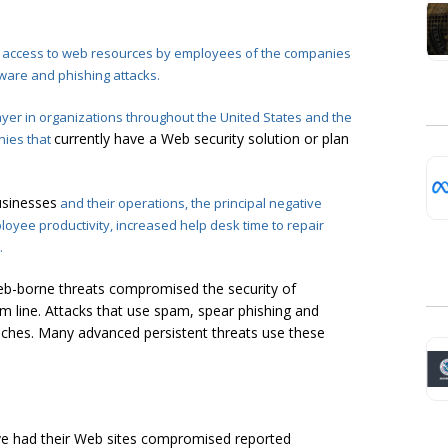
ee access to web resources by employees of the companies
ware and phishing attacks.
yer in organizations throughout the United States and the
currently have a Web security solution or plan
nies that
sinesses
and their operations, the principal negative
oyee productivity, increased help desk time to repair
.
eb-borne threats compromised the security of
 line. Attacks that use spam, spear phishing and
aches. Many advanced persistent threats use these
ve had their Web sites compromised reported