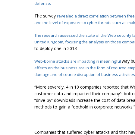
defense.
The survey
revealed
a direct correlation between fr
and the level of exposure to cyber threats such as
mal
The research assessed the state of the Web security la
United Kingdom, focusing the analysis on those compa
to deploy one in 2013
way bu
Web-borne attacks are impacting in meaningful
effects on the business are in the form
of reduced empl
damage and of course disruption of business activities
“More severely, 4 in 10 companies reported that W
customer data and impacted their company’s bottom
“drive-by” downloads increase the cost of data bre
methods to gain a foothold in corporate networks.”
Companies that suffered cyber attacks and that ha