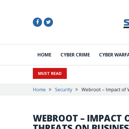
HOME
CYBER CRIME
CYBER WARF
MUST READ
Home
Security
Webroot – Impact of 
WEBROOT – IMPACT 
THREATS ON BUSINES