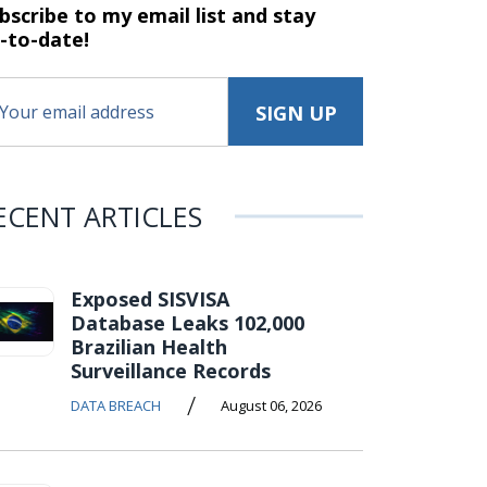
bscribe to my email list and stay
-to-date!
ECENT ARTICLES
Exposed SISVISA
Database Leaks 102,000
Brazilian Health
Surveillance Records
/
DATA BREACH
August 06, 2026