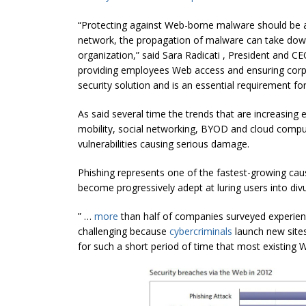
“Protecting against Web-borne malware should be a h
network, the propagation of malware can take down 
organization,” said Sara Radicati , President and C
providing employees Web access and ensuring corpo
security solution and is an essential requirement for 
As said several time the trends that are increasing
mobility, social networking, BYOD and cloud compu
vulnerabilities causing serious damage.
Phishing represents one of the fastest-growing ca
become progressively adept at luring users into divu
” …
more
than half of companies surveyed experience
challenging because
cybercriminals
launch new sites
for such a short period of time that most existing W