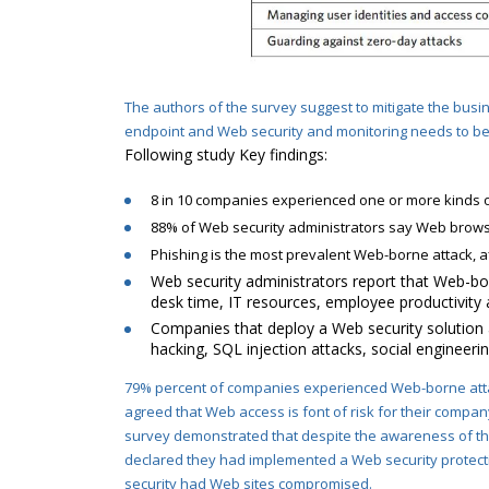
The authors of the survey suggest to mitigate the busi
endpoint and Web security and monitoring needs to be 
Following study Key findings:
8 in 10 companies experienced one or more kinds o
88% of Web security administrators say Web browsin
Phishing is the most prevalent Web-borne attack, a
Web security administrators report that Web-bor
desk time, IT resources, employee productivity 
Companies that deploy a Web security solution a
hacking, SQL injection attacks, social engineer
79% percent of companies experienced Web-borne atta
agreed that Web access is font of risk for their compa
survey demonstrated that despite the awareness of the 
declared they had implemented
a Web security protect
security had Web sites compromised.