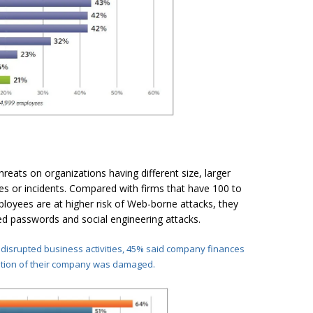
reats on organizations having different size, larger
s or incidents. Compared with firms that have 100 to
oyees are at higher risk of Web-borne attacks, they
d passwords and social engineering attacks.
 disrupted business activities, 45% said company
finances
ation of their company was damaged.