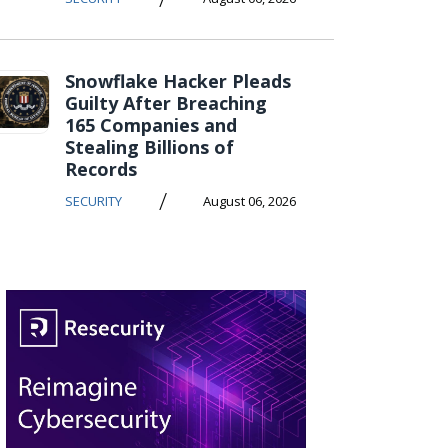
Snowflake Hacker Pleads
Guilty After Breaching
165 Companies and
Stealing Billions of
Records
/
SECURITY
August 06, 2026