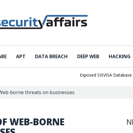
ARE
APT
DATA BREACH
DEEP WEB
HACKING
Exposed SISVISA Database Leaks 
Web-borne threats on businesses
OF WEB-BORNE
N
SES