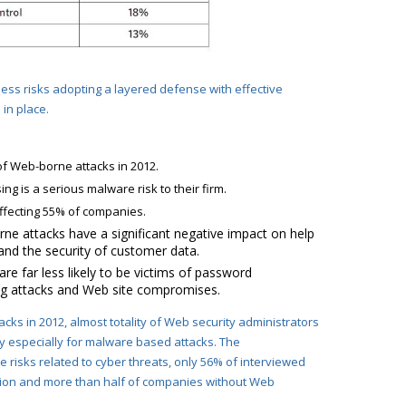
ness risks adopting a layered defense with effective
in place.
f Web-borne attacks in 2012.
g is a serious malware risk to their firm.
ffecting 55% of companies.
ne attacks have a significant negative impact on help
and the security of customer data.
re far less likely to be victims of password
ing attacks and Web site compromises.
cks in 2012,
almost totality of Web security administrators
ny especially for malware based attacks. The
risks related to cyber threats, only 56% of interviewed
ion
and more than half of companies without Web