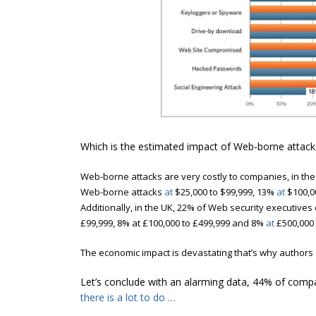
Which is the estimated impact of Web-borne attack
Web-borne attacks are very costly to companies, i
n the
Web-borne attacks
at
$25,000 to $99,999, 13%
at
$100,0
Additionally, in the UK, 22% of Web security executives
£99,999, 8% at £100,000 to £499,999 and 8%
at
£500,000 
The economic impact is devastating that’s why authors 
Let’s conclude with an alarming data, 44% of com
there is a lot to do …