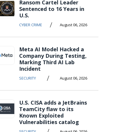
Ransom Cartel Leader
Sentenced to 16 Years in
U.S.
/
CYBER CRIME
August 06, 2026
Meta AI Model Hacked a
Company During Testing,
Marking Third AI Lab
Incident
/
SECURITY
August 06, 2026
U.S. CISA adds a JetBrains
TeamCity flaw to its
Known Exploited
Vulnerabilities catalog
/
SECURITY
August 06, 2026