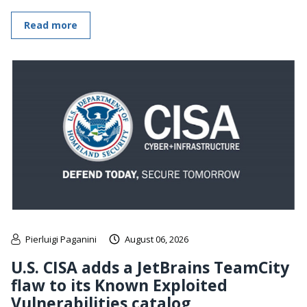
Read more
Pierluigi Paganini
August 06, 2026
U.S. CISA adds a JetBrains TeamCity
flaw to its Known Exploited
Vulnerabilities catalog