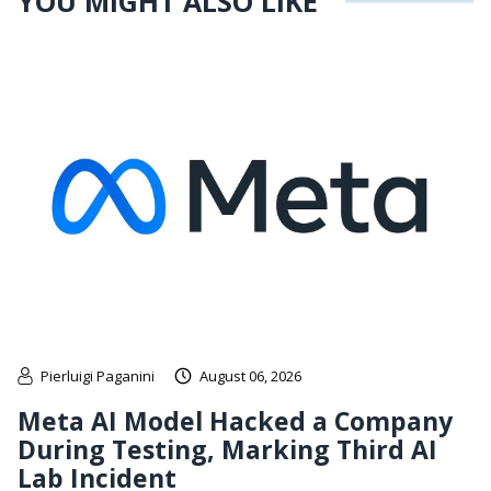
YOU MIGHT ALSO LIKE
Pierluigi Paganini
August 06, 2026
Meta AI Model Hacked a Company
During Testing, Marking Third AI
Lab Incident