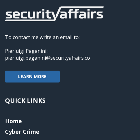
To contact me write an email to:
Pierluigi Paganini :
pierluigi.paganini@securityaffairs.co
LEARN MORE
QUICK LINKS
Home
Cyber Crime