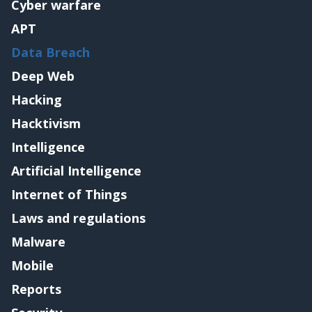
Cyber warfare
APT
Data Breach
Deep Web
Hacking
Hacktivism
Intelligence
Artificial Intelligence
Internet of Things
Laws and regulations
Malware
Mobile
Reports