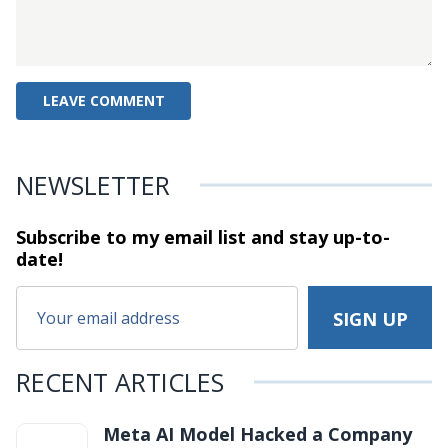
NEWSLETTER
Subscribe to my email list and stay
up-to-
date!
RECENT ARTICLES
Meta AI Model Hacked a Company