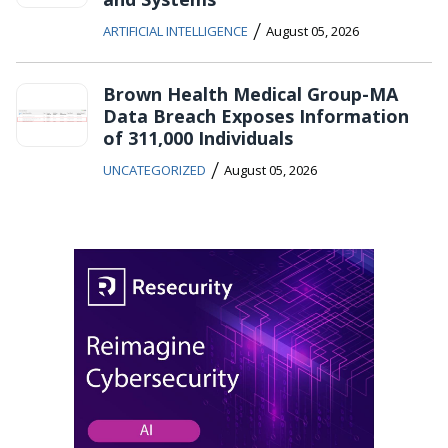
/
ARTIFICIAL INTELLIGENCE
August 05, 2026
Brown Health Medical Group-MA
Data Breach Exposes Information
of 311,000 Individuals
/
UNCATEGORIZED
August 05, 2026