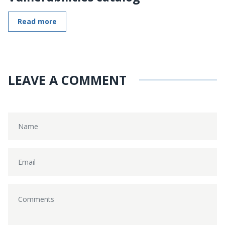
Read more
LEAVE A COMMENT