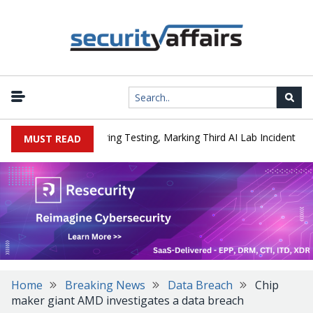
|
ked a Company During Testing, Marking Third AI Lab Incident
U.S
MUST READ
Home
Breaking News
Data Breach
Chip
maker giant AMD investigates a data breach