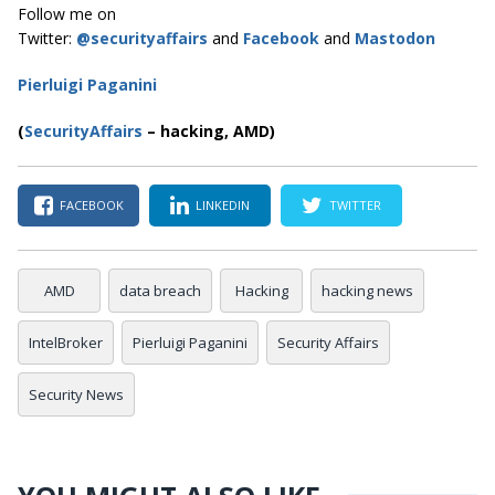
Follow me on
Twitter:
@securityaffairs
and
Facebook
and
Mastodon
Pierluigi Paganini
(
SecurityAffairs
–
hacking, AMD)
FACEBOOK
LINKEDIN
TWITTER
AMD
data breach
Hacking
hacking news
IntelBroker
Pierluigi Paganini
Security Affairs
Security News