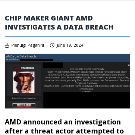
CHIP MAKER GIANT AMD
INVESTIGATES A DATA BREACH
Pierluigi Paganini
June 19, 2024
AMD announced an investigation
after a threat actor attempted to