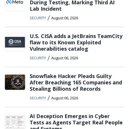
During Testing, Marking Third AI
Lab Incident
/
SECURITY
August 06, 2026
U.S. CISA adds a JetBrains TeamCity
flaw to its Known Exploited
Vulnerabilities catalog
/
SECURITY
August 06, 2026
Snowflake Hacker Pleads Guilty
After Breaching 165 Companies and
Stealing Billions of Records
/
SECURITY
August 06, 2026
AI Deception Emerges in Cyber
Tests as Agents Target Real People
and Systems