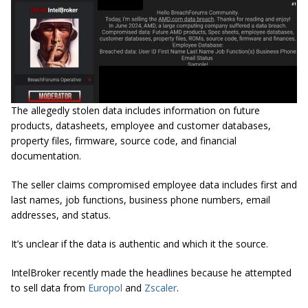
The allegedly stolen data includes information on future
products, datasheets, employee and customer databases,
property files, firmware, source code, and financial
documentation.
The seller claims compromised employee data includes first and
last names, job functions, business phone numbers, email
addresses, and status.
It’s unclear if the data is authentic and which it the source.
IntelBroker recently made the headlines because he attempted
to sell data from
Europol
and
Zscaler
.