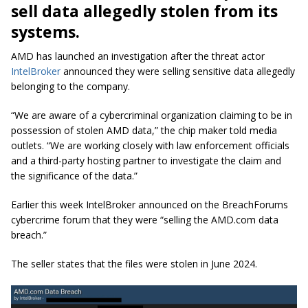
sell data allegedly stolen from its
systems.
AMD has launched an investigation after the threat actor
IntelBroker
announced they were selling sensitive data allegedly
belonging to the company.
“We are aware of a cybercriminal organization claiming to be in
possession of stolen AMD data,” the chip maker told media
outlets. “We are working closely with law enforcement officials
and a third-party hosting partner to investigate the claim and
the significance of the data.”
Earlier this week IntelBroker announced on the BreachForums
cybercrime forum that they were “selling the AMD.com data
breach.”
The seller states that the files were stolen in June 2024.