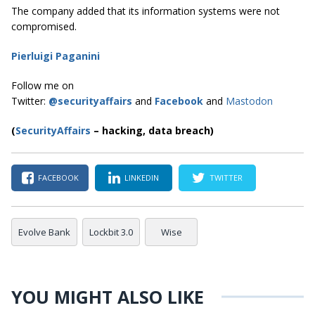
The company added that its information systems were not
compromised.
Pierluigi Paganini
Follow me on
Twitter:
@securityaffairs
and
Facebook
and
Mastodon
(
SecurityAffairs
–
hacking, data breach)
FACEBOOK
LINKEDIN
TWITTER
Evolve Bank
Lockbit 3.0
Wise
YOU MIGHT ALSO LIKE