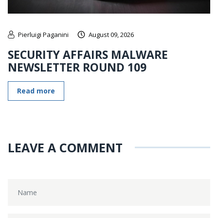
Pierluigi Paganini
August 09, 2026
SECURITY AFFAIRS MALWARE
NEWSLETTER ROUND 109
Read more
LEAVE A COMMENT