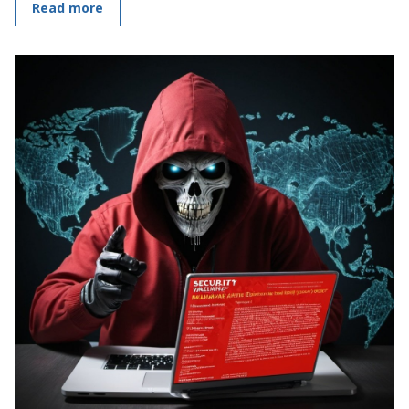
Read more