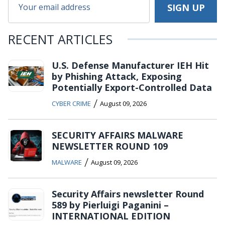
RECENT ARTICLES
U.S. Defense Manufacturer IEH Hit
by Phishing Attack, Exposing
Potentially Export-Controlled Data
/
CYBER CRIME
August 09, 2026
SECURITY AFFAIRS MALWARE
NEWSLETTER ROUND 109
/
MALWARE
August 09, 2026
Security Affairs newsletter Round
589 by Pierluigi Paganini –
INTERNATIONAL EDITION