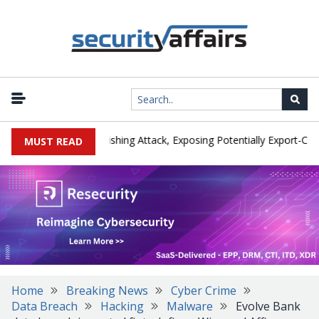
urer IEH Hit by Phishing Attack, Exposing Potentially Export-Control
MUST READ
Home
Breaking News
Cyber Crime
Data Breach
Hacking
Malware
Evolve Bank