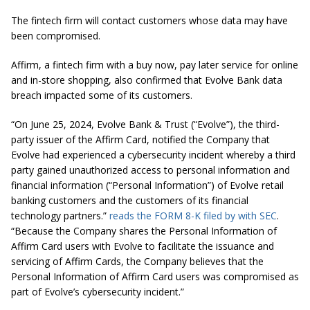
The fintech firm will contact customers whose data may have
been compromised.
Affirm, a fintech firm with a buy now, pay later service for online
and in-store shopping, also confirmed that Evolve Bank data
breach impacted some of its customers.
“On June 25, 2024, Evolve Bank & Trust (“Evolve”), the third-
party issuer of the Affirm Card, notified the Company that
Evolve had experienced a cybersecurity incident whereby a third
party gained unauthorized access to personal information and
financial information (“Personal Information”) of Evolve retail
banking customers and the customers of its financial
technology partners.”
reads the FORM 8-K filed by with SEC
.
“Because the Company shares the Personal Information of
Affirm Card users with Evolve to facilitate the issuance and
servicing of Affirm Cards, the Company believes that the
Personal Information of Affirm Card users was compromised as
part of Evolve’s cybersecurity incident.”