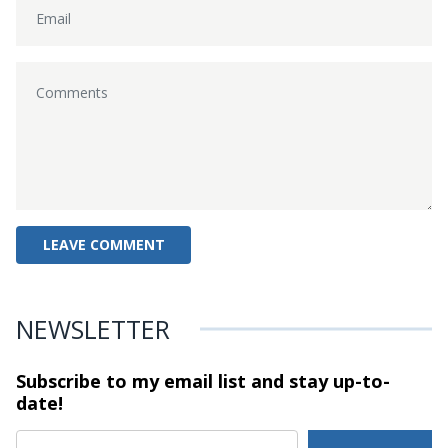
NEWSLETTER
Subscribe to my email list and stay
up-to-
date!