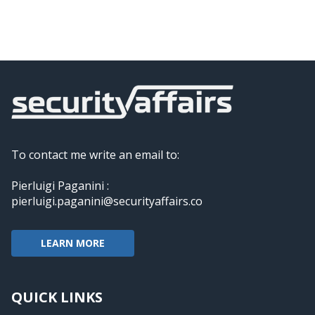
To contact me write an email to:
Pierluigi Paganini :
pierluigi.paganini@securityaffairs.co
LEARN MORE
QUICK LINKS