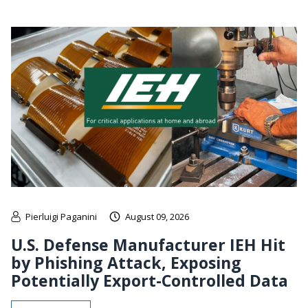
Pierluigi Paganini
August 09, 2026
U.S. Defense Manufacturer IEH Hit
by Phishing Attack, Exposing
Potentially Export-Controlled Data