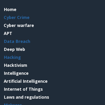
Home
Cyber Crime
Cyber warfare
APT
Data Breach
Deep Web
Hacking
Hacktivism
Intelligence
Artificial Intelligence
Internet of Things
Laws and regulations
Malware