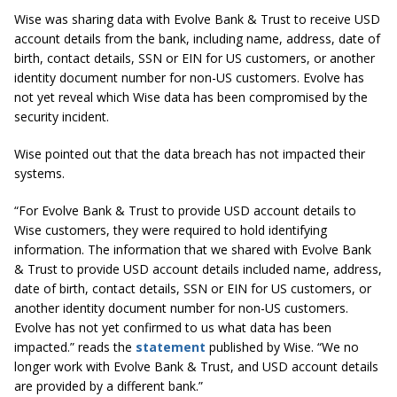
Wise was sharing data with Evolve Bank & Trust to receive USD
account details from the bank, including name, address, date of
birth, contact details, SSN or EIN for US customers, or another
identity document number for non-US customers. Evolve has
not yet reveal which Wise data has been compromised by the
security incident.
Wise pointed out that the data breach has not impacted their
systems.
“For Evolve Bank & Trust to provide USD account details to
Wise customers, they were required to hold identifying
information. The information that we shared with Evolve Bank
& Trust to provide USD account details included name, address,
date of birth, contact details, SSN or EIN for US customers, or
another identity document number for non-US customers.
Evolve has not yet confirmed to us what data has been
impacted.” reads the
statement
published by Wise. “
We no
longer work with Evolve Bank & Trust, and USD account details
are provided by a different bank.”