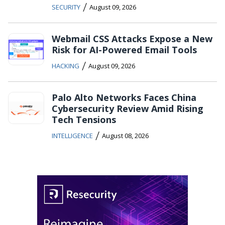
/
SECURITY
August 09, 2026
Webmail CSS Attacks Expose a New
Risk for AI-Powered Email Tools
/
HACKING
August 09, 2026
Palo Alto Networks Faces China
Cybersecurity Review Amid Rising
Tech Tensions
/
INTELLIGENCE
August 08, 2026