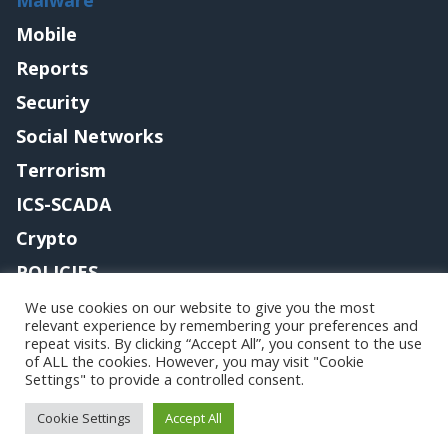
Mobile
Reports
Security
Social Networks
Terrorism
ICS-SCADA
Crypto
POLICIES
Contact me
We use cookies on our website to give you the most
relevant experience by remembering your preferences and
repeat visits. By clicking “Accept All”, you consent to the use
of ALL the cookies. However, you may visit "Cookie
Settings" to provide a controlled consent.
Copyright@securityaffairs 2024
Cookie Settings
Accept All