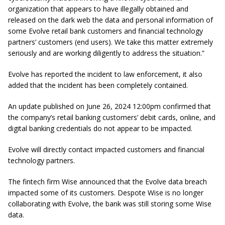
organization that appears to have illegally obtained and
released on the dark web the data and personal information of
some Evolve retail bank customers and financial technology
partners’ customers (end users). We take this matter extremely
seriously and are working diligently to address the situation.”
Evolve has reported the incident to law enforcement, it also
added that the incident has been completely contained.
An update published on June 26, 2024 12:00pm confirmed that
the company’s retail banking customers’ debit cards, online, and
digital banking credentials do not appear to be impacted.
Evolve will directly contact impacted customers and financial
technology partners.
The fintech firm Wise announced that the Evolve data breach
impacted some of its customers. Despote Wise is no longer
collaborating with Evolve, the bank was still storing some Wise
data.