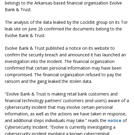
belongs to the Arkansas-based financial organization Evolve
Bank & Trust.
The analysis of the data leaked by the LockBit group on its Tor
leak site on June 26 confirmed the documents belong to the
Evolve Bank & Trust.
Evolve Bank & Trust published a notice on its website to
confirm the security breach and announced it has launched an
investigation into the incident. The financial organization
confirmed that certain personal information may have been
compromised. The financial organization refused to pay the
ransom and the gang leaked the stolen data.
“Evolve Bank & Trust is making retail bank customers and
financial technology partners’ customers (end users) aware of a
cybersecurity incident that may involve certain personal
information, as well as the actions we have taken in response,
and additional steps individuals may take.” reads the
notice
of
Cybersecurity Incident. “Evolve is currently investigating a
cybersecurity incident involving a known cybercriminal