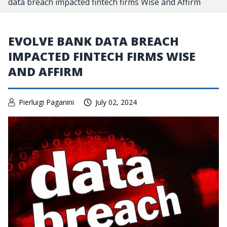
data breach impacted fintech firms Wise and Affirm
EVOLVE BANK DATA BREACH
IMPACTED FINTECH FIRMS WISE
AND AFFIRM
Pierluigi Paganini
July 02, 2024