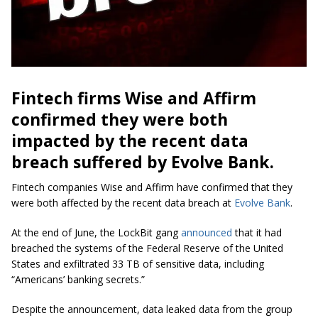
Fintech firms Wise and Affirm
confirmed they were both
impacted by the recent data
breach suffered by Evolve Bank.
Fintech companies Wise and Affirm have confirmed that they
were both affected by the recent data breach at
Evolve Bank
.
At the end of June, the LockBit gang
announced
that it had
breached the systems of the Federal Reserve of the United
States and exfiltrated 33 TB of sensitive data, including
“Americans’ banking secrets.”
Despite the announcement, data leaked data from the group