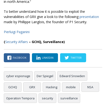
in north America.”
To better understand how it is possible to exploit the
vulnerabilities of GRX give a look to the following
presentation
made by Phillippe Langlois, the founder of P1 Security.
Pierluigi Paganini
(
Security Affairs
– GCHQ, Surveillance)
FACEBOOK
LINKEDIN
TWITTER
cyber espionage
Der Spiegel
Edward Snowden
GCHQ
GRX
Hacking
mobile
NSA
Operation Tempora
security
surveillance