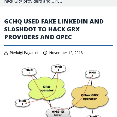
hack GRX providers and OPEC
GCHQ USED FAKE LINKEDIN AND
SLASHDOT TO HACK GRX
PROVIDERS AND OPEC
Pierluigi Paganini
November 12, 2013