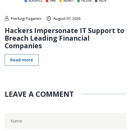
Pierluigi Paganini
August 07, 2026
Hackers Impersonate IT Support to
Breach Leading Financial
Companies
Read more
LEAVE A COMMENT