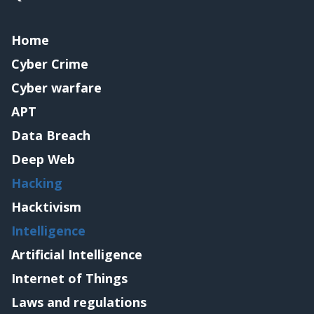
Home
Cyber Crime
Cyber warfare
APT
Data Breach
Deep Web
Hacking
Hacktivism
Intelligence
Artificial Intelligence
Internet of Things
Laws and regulations