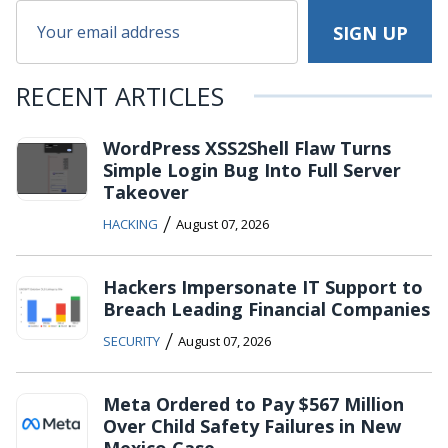
RECENT ARTICLES
WordPress XSS2Shell Flaw Turns
Simple Login Bug Into Full Server
Takeover
/
HACKING
August 07, 2026
Hackers Impersonate IT Support to
Breach Leading Financial Companies
/
SECURITY
August 07, 2026
Meta Ordered to Pay $567 Million
Over Child Safety Failures in New
Mexico Case