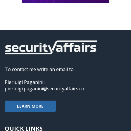
To contact me write an email to:
Pierluigi Paganini :
pierluigi.paganini@securityaffairs.co
LEARN MORE
QUICK LINKS