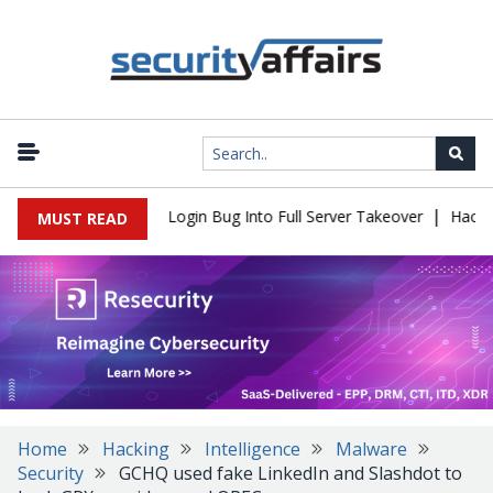
|
Flaw Turns Simple Login Bug Into Full Server Takeover
Hackers I
MUST READ
Home
Hacking
Intelligence
Malware
Security
GCHQ used fake LinkedIn and Slashdot to