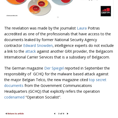
The revelation was made by the journalist
Laura
Poitras
accredited as one of the professionals that have access to the
documents leaked by former National Security Agency
contractor
Edward Snowden
, intelligence experts do not exclude
a link to the
attack
against another GRX provider, the Belgacom
International Carrier Services that is a subsidiary of Belgacom.
The German magazine
Der Spiegel
reported in September the
responsibility of GCHQ for the malware based attack against
the major Belgian Telco, the new magazine cited
top secret
documents
from the Government Communications
Headquarters (GCHQ) that explicitly refers the operation
codenamed
“Operation Socialist”.