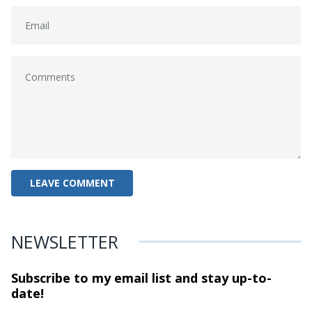
NEWSLETTER
Subscribe to my email list and stay
up-to-
date!