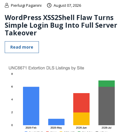
Pierluigi Paganini
August 07, 2026
WordPress XSS2Shell Flaw Turns
Simple Login Bug Into Full Server
Takeover
Read more