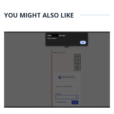
YOU MIGHT ALSO LIKE