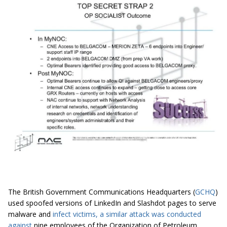
The British Government Communications Headquarters (
GCHQ
)
used spoofed versions of LinkedIn and Slashdot pages to serve
malware and
infect
victims, a similar attack was conducted
against
nine employees of the Organization of Petroleum