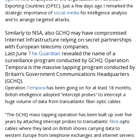
Exporting Countries (OPEC). Just a few days ago I remarked the
strategic importance of
social media
for intelligence analysis
and to arrange targeted attacks.
Similarly to NSA, also GCHQ may have compromised
Internet Infrastructure relying on secret partnerships
with European telecoms companies.
Last June
The Guardian
revealed the name of a
surveillance program conducted by GCHQ. Operation
Tempora is the massive tapping program conducted by
Britain’s Government Communications Headquarters
(GCHQ).
Operation
Tempora
has been going on for at least 18 months,
British intelligence adopted “intercept probes” to intercept a
huge volume of data from transatlantic fiber-optic cables
“The GCHQ mass tapping operation has been built up over five
years by attaching intercept probes to transatlantic
fibre
-optic
cables where they land on British shores carrying data to
western Europe from telephone exchanges and internet servers