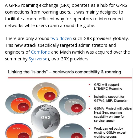
A GPRS roaming exchange (GRX) operates as a hub for GPRS
connections from roaming users, it was mainly designed to
facilitate a more efficient way for operators to interconnect
networks while users roam around the globe.
There are only around
two dozen
such GRX providers globally.
This new attack specifically targeted administrators and
engineers of
Comfone
and Mach (which was acquired over the
summer by
Syniverse
), two GRX providers.