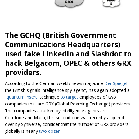
The GCHQ (British Government
Communications Headquarters)
used fake LinkedIn and Slashdot to
hack Belgacom, OPEC & others GRX
providers.
According to the German weekly news magazine
Der Spiegel
the British signals intelligence spy agency has again adopted a
“
quantum insert
” technique
to target
employees of two
companies that are GRX (Global Roaming Exchange) providers.
The companies attacked by intelligence agents are
Comfone and Mach, this second one was recently acquired
over by Syniverse, consider that the number of GRX providers
globally is nearly
two dozen.