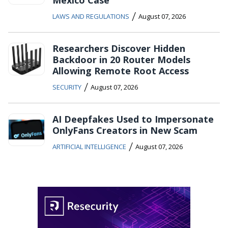
/
LAWS AND REGULATIONS
August 07, 2026
Researchers Discover Hidden
Backdoor in 20 Router Models
Allowing Remote Root Access
/
SECURITY
August 07, 2026
AI Deepfakes Used to Impersonate
OnlyFans Creators in New Scam
/
ARTIFICIAL INTELLIGENCE
August 07, 2026