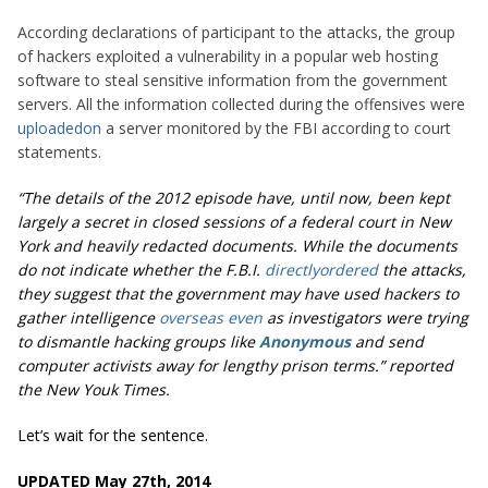
According declarations of participant to the attacks, the group
of hackers exploited a vulnerability in a popular web hosting
software to steal sensitive information from the government
servers. All the information collected during the offensives were
uploaded
on
a server monitored by the FBI according to court
statements.
“The details of the 2012 episode have, until now, been kept
largely a secret in closed sessions of a federal court in New
York and heavily redacted documents. While the documents
do not indicate whether the F.B.I.
directly
ordered
the attacks,
they suggest that the government may have used hackers to
gather intelligence
overseas even
as investigators were trying
to dismantle hacking groups like
Anonymous
and send
computer activists away for lengthy prison terms.” reported
the New Youk Times.
Let’s wait for the sentence.
UPDATED May 27th, 2014