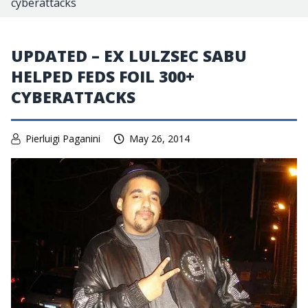
cyberattacks
UPDATED – EX LULZSEC SABU
HELPED FEDS FOIL 300+
CYBERATTACKS
Pierluigi Paganini
May 26, 2014