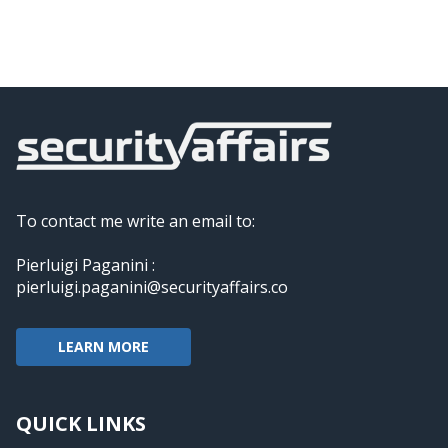
To contact me write an email to:
Pierluigi Paganini :
pierluigi.paganini@securityaffairs.co
LEARN MORE
QUICK LINKS