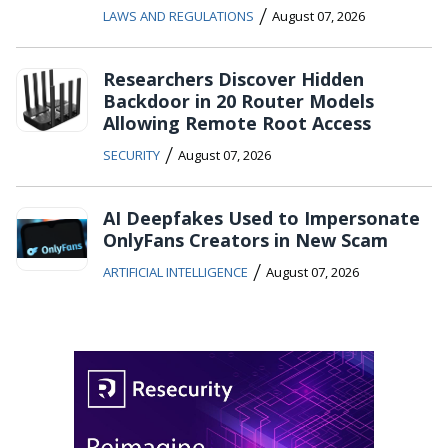
/
LAWS AND REGULATIONS
August 07, 2026
Researchers Discover Hidden
Backdoor in 20 Router Models
Allowing Remote Root Access
/
SECURITY
August 07, 2026
AI Deepfakes Used to Impersonate
OnlyFans Creators in New Scam
/
ARTIFICIAL INTELLIGENCE
August 07, 2026