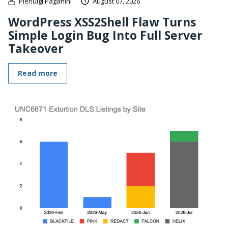
Pierluigi Paganini
August 07, 2026
WordPress XSS2Shell Flaw Turns
Simple Login Bug Into Full Server
Takeover
Read more