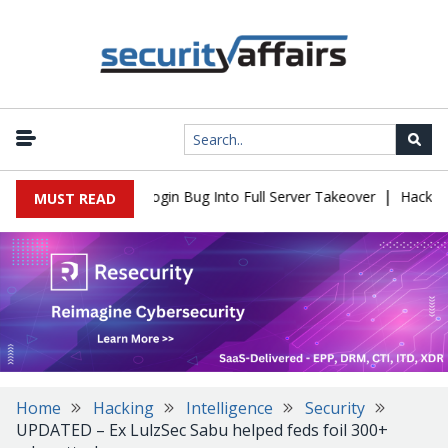
|
law Turns Simple Login Bug Into Full Server Takeover
Hackers Im
MUST READ
Home
Hacking
Intelligence
Security
UPDATED – Ex LulzSec Sabu helped feds foil 300+