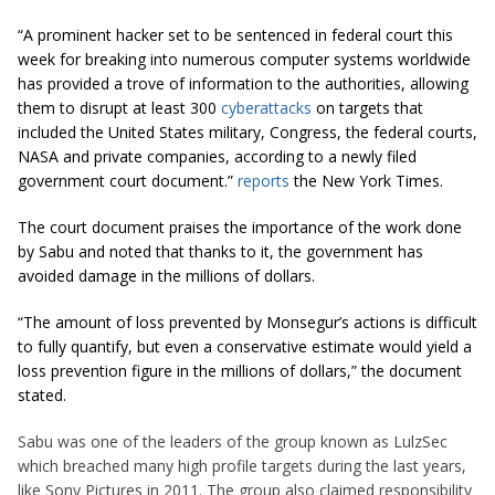
“A prominent hacker set to be sentenced in federal court this
week for breaking into numerous computer systems worldwide
has provided a trove of information to the authorities, allowing
them to disrupt at least 300
cyberattacks
on targets that
included the United States military, Congress, the federal courts,
NASA and private companies, according to a newly filed
government court document.”
reports
the New York Times.
The court document praises the importance of the work done
by Sabu and noted that thanks to it, the government has
avoided damage in the millions of dollars.
“The amount of loss prevented by Monsegur’s actions is difficult
to fully quantify, but even a conservative estimate would yield a
loss prevention figure in the millions of dollars,” the document
stated.
Sabu was one of the leaders of the group known as LulzSec
which
breached many high profile targets during the last years,
like Sony Pictures in 2011. The group also claimed responsibility