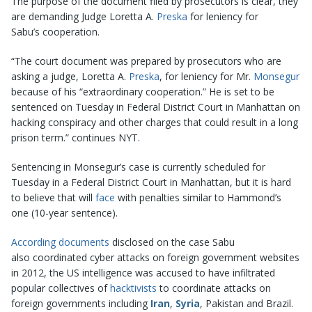
The purpose of the document filed by prosecutors is clear, they
are demanding Judge Loretta A.
Preska
for leniency for
Sabu’s cooperation.
“The court document was prepared by prosecutors who are
asking a judge, Loretta A.
Preska
, for leniency for Mr.
Monsegur
because of his “extraordinary cooperation.” He is set to be
sentenced on Tuesday in Federal District Court in Manhattan on
hacking conspiracy and other charges that could result in a long
prison term.” continues NYT.
Sentencing in Monsegur’s case is currently scheduled for
Tuesday in a Federal District Court in Manhattan, but it is hard
to believe that will
face
with penalties similar to Hammond’s
one (10-year sentence).
According documents
disclosed on the case Sabu
also coordinated cyber attacks on foreign government websites
in 2012, the US intelligence was accused to have infiltrated
popular collectives of
hacktivists
to coordinate attacks on
foreign governments including
Iran
,
Syria
, Pakistan and Brazil.