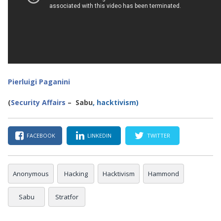
Pierluigi Paganini
(
Security Affairs
– Sabu
, hacktivism)
FACEBOOK
LINKEDIN
TWITTER
Anonymous
Hacking
Hacktivism
Hammond
Sabu
Stratfor