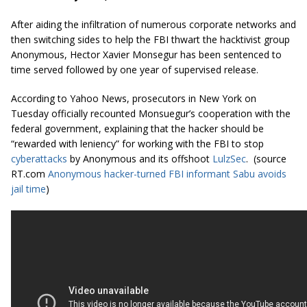
After aiding the infiltration of numerous corporate networks and
then switching sides to help the FBI thwart the hacktivist group
Anonymous, Hector Xavier Monsegur has been sentenced to
time served followed by one year of supervised release.
According to Yahoo News, prosecutors in New York on
Tuesday officially recounted Monsuegur’s cooperation with the
federal government, explaining that the hacker should be
“rewarded with leniency” for working with the FBI to stop
cyberattacks
by Anonymous and its offshoot
LulzSec
. (source
RT.com
Anonymous hacker-turned FBI informant Sabu avoids
jail time
)