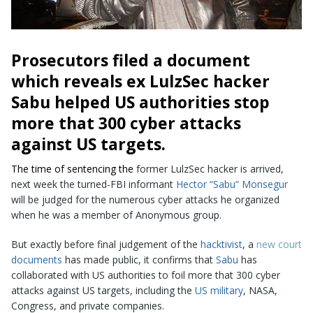
Prosecutors filed a document
which reveals ex
LulzSec
hacker
Sabu helped US authorities stop
more that 300 cyber attacks
against US targets.
The time of sentencing the
former LulzSec hacker
is arrived,
next week the turned-FBI informant
Hector “Sabu” Monsegur
will be judged for the numerous cyber attacks he organized
when he was a member of Anonymous group.
But exactly before final judgement of the
hacktivist
, a
new court
documents
has made public, it confirms that
Sabu
has
collaborated with US authorities to foil more that 300 cyber
attacks against US targets, including the
US military
, NASA,
Congress, and private companies.