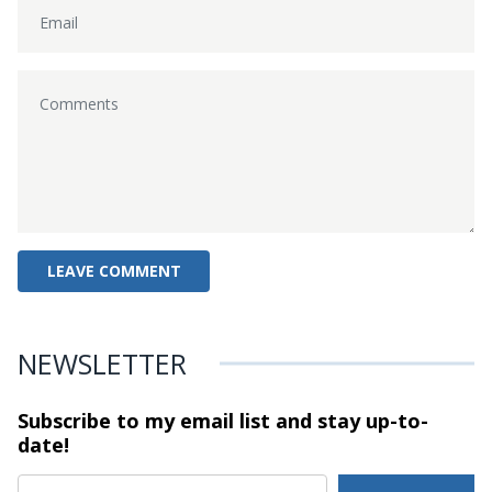
NEWSLETTER
Subscribe to my email list and stay
up-to-
date!