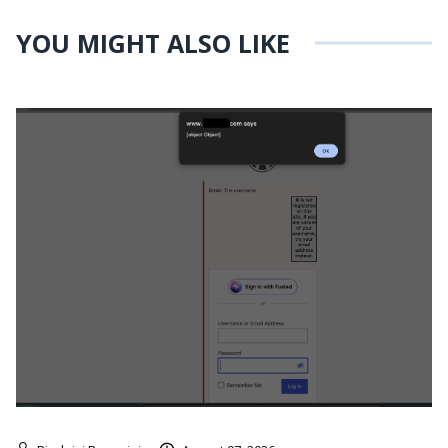
YOU MIGHT ALSO LIKE