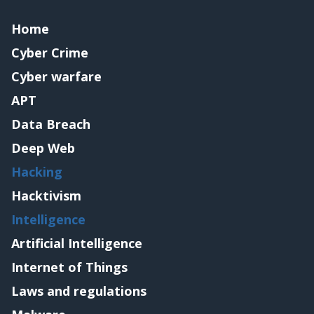
Home
Cyber Crime
Cyber warfare
APT
Data Breach
Deep Web
Hacking
Hacktivism
Intelligence
Artificial Intelligence
Internet of Things
Laws and regulations