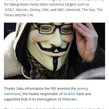
for taking down many other notorious targets such as
AT&T, Viacom, Disney, EMI, and NBC Universal, The Sun, The
Times and the CIA.
Thanks Sabu information the FBI arrested the
Jeremy
Hammond
, the hacker responsible of
Stratfor
hack and
supported feds in its investigation of
Wikileaks
.