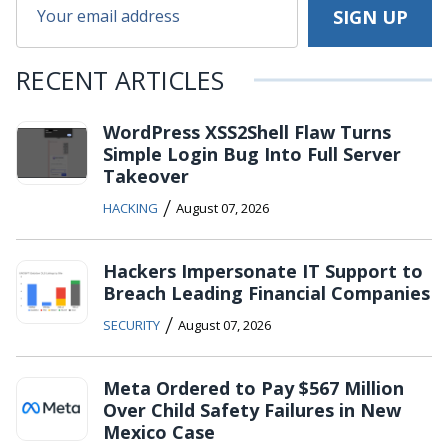
RECENT ARTICLES
WordPress XSS2Shell Flaw Turns
Simple Login Bug Into Full Server
Takeover
/
HACKING
August 07, 2026
Hackers Impersonate IT Support to
Breach Leading Financial Companies
/
SECURITY
August 07, 2026
Meta Ordered to Pay $567 Million
Over Child Safety Failures in New
Mexico Case