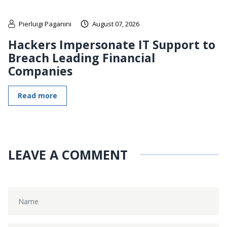
Pierluigi Paganini
August 07, 2026
Hackers Impersonate IT Support to
Breach Leading Financial
Companies
Read more
LEAVE A COMMENT