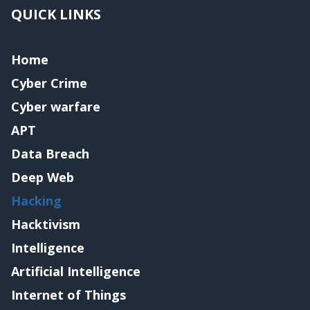
QUICK LINKS
Home
Cyber Crime
Cyber warfare
APT
Data Breach
Deep Web
Hacking
Hacktivism
Intelligence
Artificial Intelligence
Internet of Things