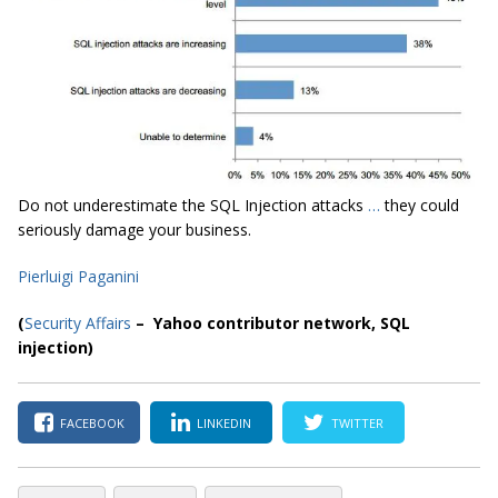
Do not underestimate the SQL Injection attacks
…
they could
seriously damage your business.
Pierluigi Paganini
(
Security Affairs
– Yahoo contributor network, SQL
injection
)
FACEBOOK
LINKEDIN
TWITTER