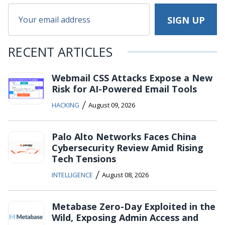
RECENT ARTICLES
Webmail CSS Attacks Expose a New
Risk for AI-Powered Email Tools
/
HACKING
August 09, 2026
Palo Alto Networks Faces China
Cybersecurity Review Amid Rising
Tech Tensions
/
INTELLIGENCE
August 08, 2026
Metabase Zero-Day Exploited in the
Wild, Exposing Admin Access and