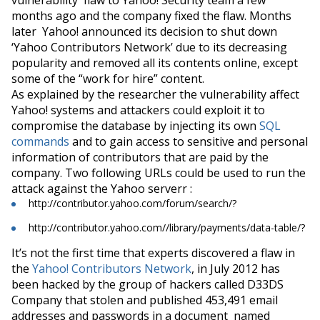
months ago and the company fixed the flaw. Months
later Yahoo!
announced
its decision to shut down
‘Yahoo Contributors Network’ due to its decreasing
popularity and removed all its contents online, except
some of the “work for hire” content.
As explained by the researcher the vulnerability affect
Yahoo!
systems
and attackers could exploit it to
compromise the database by injecting its own
SQL
commands
and to
gain access to sensitive and personal
information of contributors that are paid by the
company. Two following URLs could be used to run the
attack against the Yahoo
serverr
:
http://contributor.yahoo.com/forum/search/?
http://contributor.yahoo.com//library/payments/data-table/?
It’s not the first time that experts
discovered
a flaw in
the
Yahoo! Contributors Network
, in July 2012 has
been hacked by the group of hackers called D33DS
Company that stolen and published 453,491 email
addresses and passwords in a document named