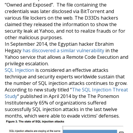
“Owned and Exposed”. The file
containing
the
credentials was later disclosed via BitTorrent and
various file lockers on the web. The D33Ds hackers
claimed they released the information to show the
security leak at Yahoo, and not to realize frauds or for
other malicious purposes.
In September 2014, the Egyptian hacker Ebrahim
Hegazy
has discovered a similar vulnerability
in the
Yahoo service that allows a Remote Code Execution and
privilege escalation.
SQL Injection
is considered an effective attacks
technique and security experts worldwide sustain that
the number of SQL injection attacks continues to grow.
According to
new
study
titled “
The SQL Injection Threat
Study
“ published in April 2014 by the The Ponemon
Institutenearly 65% of organizations suffered
successfully SQL injection attacks in the last twelve
months, which
were able to evade
victims’
defenses.