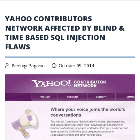
YAHOO CONTRIBUTORS
NETWORK AFFECTED BY BLIND &
TIME BASED SQL INJECTION
FLAWS
Pierluigi Paganini
October 09, 2014