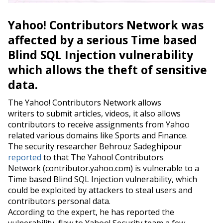
Yahoo! Contributors Network was
affected by a serious Time based
Blind SQL Injection vulnerability
which allows the theft of sensitive
data.
The Yahoo! Contributors Network allows
writers to submit articles, videos, it also allows
contributors to receive assignments from Yahoo
related various domains like Sports and Finance.
The security researcher Behrouz Sadeghipour
reported
to that The Yahoo! Contributors
Network (
contributor.yahoo.com
) is vulnerable to a
Time based Blind SQL Injection vulnerability, which
could be exploited by attackers to steal users and
contributors personal data.
According to the expert, he has reported the
vulnerability flaw to Yahoo! Security team a few