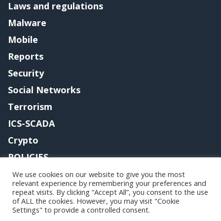
Laws and regulations
Malware
Mobile
Reports
Security
Social Networks
Terrorism
ICS-SCADA
Crypto
POLICIES
Contact me
We use cookies on our website to give you the most
relevant experience by remembering your preferences and
repeat visits. By clicking “Accept All”, you consent to the use
of ALL the cookies. However, you may visit "Cookie
Settings" to provide a controlled consent.
Copyright@securityaffairs 2024