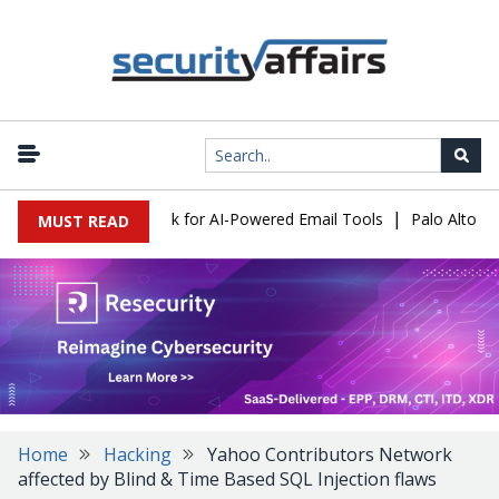
|
ks Expose a New Risk for AI-Powered Email Tools
Palo Alto Netw
MUST READ
Home
Hacking
Yahoo Contributors Network
affected by Blind & Time Based SQL Injection flaws