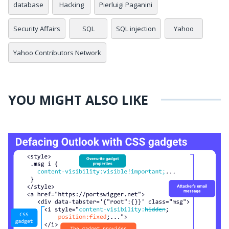
database
Hacking
Pierluigi Paganini
Security Affairs
SQL
SQL injection
Yahoo
Yahoo Contributors Network
YOU MIGHT ALSO LIKE