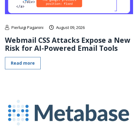
Pierluigi Paganini
August 09, 2026
Webmail CSS Attacks Expose a New
Risk for AI-Powered Email Tools
Read more