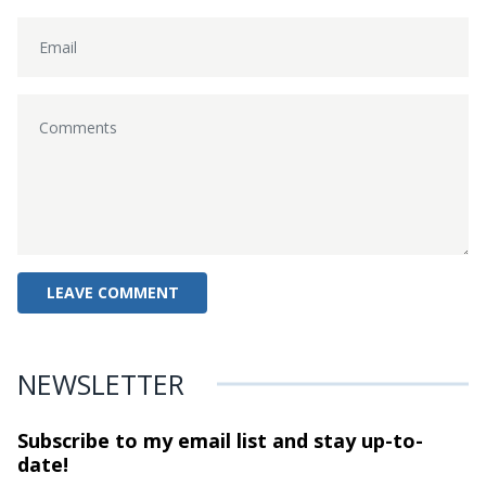
NEWSLETTER
Subscribe to my email list and stay
up-to-
date!