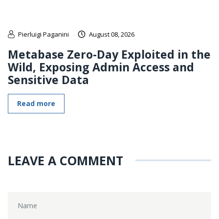
Pierluigi Paganini
August 08, 2026
Metabase Zero-Day Exploited in the
Wild, Exposing Admin Access and
Sensitive Data
Read more
LEAVE A COMMENT