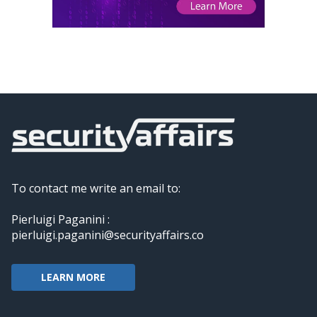
To contact me write an email to:
Pierluigi Paganini :
pierluigi.paganini@securityaffairs.co
LEARN MORE