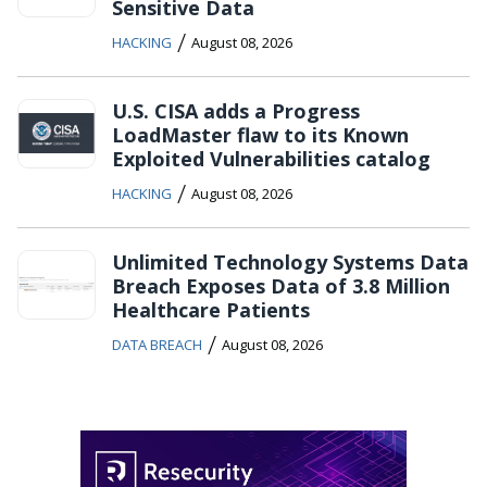
Sensitive Data
/
HACKING
August 08, 2026
U.S. CISA adds a Progress
LoadMaster flaw to its Known
Exploited Vulnerabilities catalog
/
HACKING
August 08, 2026
Unlimited Technology Systems Data
Breach Exposes Data of 3.8 Million
Healthcare Patients
/
DATA BREACH
August 08, 2026