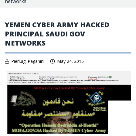
networks
YEMEN CYBER ARMY HACKED
PRINCIPAL SAUDI GOV
NETWORKS
Pierluigi Paganini
May 24, 2015