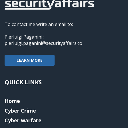
To contact me write an email to:
Pierluigi Paganini :
pierluigi.paganini@securityaffairs.co
LEARN MORE
QUICK LINKS
Home
Cyber Crime
Cyber warfare