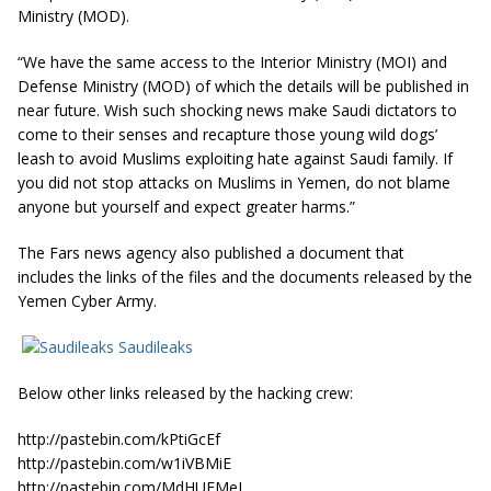
Ministry (MOD).
“We have the same access to the Interior Ministry (MOI) and
Defense Ministry (MOD) of which the details will be published in
near future. Wish such shocking news make Saudi dictators to
come to their senses and recapture those young wild dogs’
leash to avoid Muslims exploiting hate against Saudi family.
If
you did not stop attacks on Muslims in Yemen, do not blame
anyone but yourself and expect greater harms.”
The Fars news agency also published a document that
includes the links of the files and the documents released by the
Yemen Cyber Army.
Saudileaks
Below other links released by the hacking crew:
http://pastebin.com/kPtiGcEf
http://pastebin.com/w1iVBMiE
http://pastebin.com/MdHUEMeJ