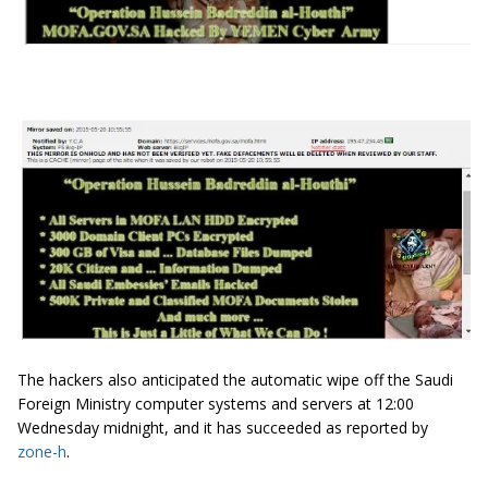
The hackers also anticipated the automatic wipe off the Saudi
Foreign Ministry computer systems and servers at 12:00
Wednesday midnight, and it has succeeded as reported by
zone-h
.