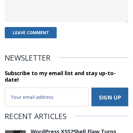
NEWSLETTER
Subscribe to my email list and stay
up-to-
date!
RECENT ARTICLES
WordPress XSS2Shell Flaw Turns