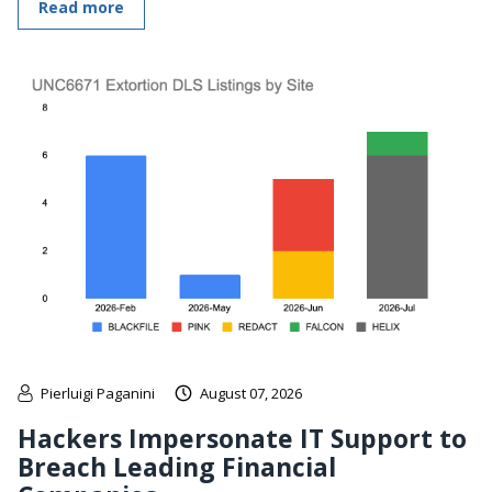
Read more
Pierluigi Paganini
August 07, 2026
Hackers Impersonate IT Support to
Breach Leading Financial