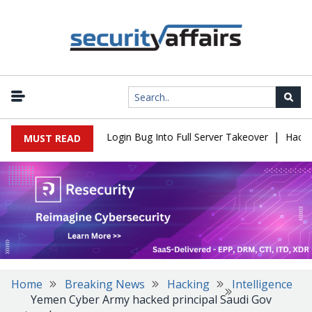
|
 Flaw Turns Simple Login Bug Into Full Server Takeover
Hackers I
MUST READ
Home
Breaking News
Hacking
Intelligence
Yemen Cyber Army hacked principal Saudi Gov