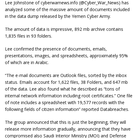
Lee Johnstone of cyberwarnews.info (@Cyber_War_News) has
analyzed some of the massive amount of documents included
in the data dump released by the Yemen Cyber Army.
The amount of data is impressive, 892 mb archive contains
1,835 files in 93 folders.
Lee confirmed the presence of documents, emails,
presentations, images, and spreadsheets, approximately 95%
of which are in Arabic.
“The e-mail documents are Outlook files, sorted by the inbox
status. Emails account for 1,622 files, 38 Folders, and 647
mb
of the data. Lee also found what he described as “tons of
internal network information including root certificates.” One file
of note includes a spreadsheet with 19,577 records with the
following fields of citizen information” reported
Databreaches
.
The group announced that this is just the beginning, they will
release more information gradually, announcing that they have
compromised also Saudi Interior Ministry (MOI) and Defense