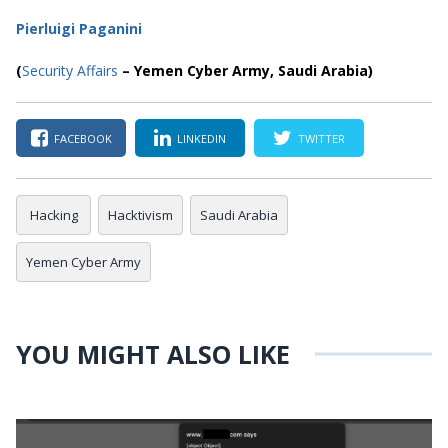
Pierluigi Paganini
(
Security Affairs
– Yemen Cyber Army, Saudi Arabia)
FACEBOOK
LINKEDIN
TWITTER
Hacking
Hacktivism
Saudi Arabia
Yemen Cyber Army
YOU MIGHT ALSO LIKE