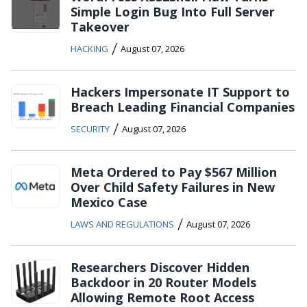
Simple Login Bug Into Full Server
Takeover
/
HACKING
August 07, 2026
Hackers Impersonate IT Support to
Breach Leading Financial Companies
/
SECURITY
August 07, 2026
Meta Ordered to Pay $567 Million
Over Child Safety Failures in New
Mexico Case
/
LAWS AND REGULATIONS
August 07, 2026
Researchers Discover Hidden
Backdoor in 20 Router Models
Allowing Remote Root Access