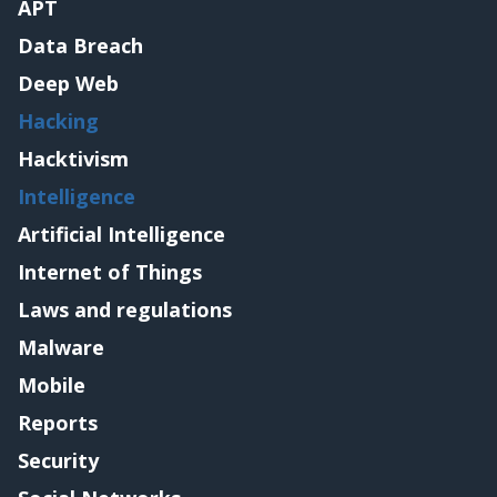
APT
Data Breach
Deep Web
Hacking
Hacktivism
Intelligence
Artificial Intelligence
Internet of Things
Laws and regulations
Malware
Mobile
Reports
Security