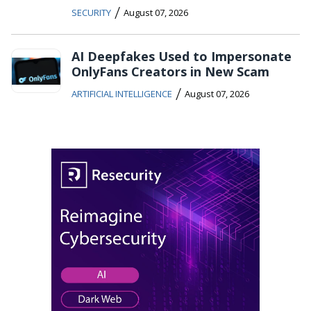
/
SECURITY
August 07, 2026
AI Deepfakes Used to Impersonate
OnlyFans Creators in New Scam
/
ARTIFICIAL INTELLIGENCE
August 07, 2026