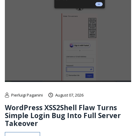
Pierluigi Paganini
August 07, 2026
WordPress XSS2Shell Flaw Turns
Simple Login Bug Into Full Server
Takeover