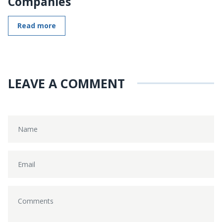
Companies
Read more
LEAVE A COMMENT