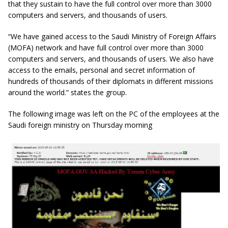
that they sustain to have the full control over more than 3000
computers and servers, and thousands of users.
“We have gained access to the Saudi Ministry of Foreign Affairs
(MOFA) network and have full control over more than 3000
computers and servers, and thousands of users. We also have
access to the emails, personal and secret information of
hundreds of thousands of their diplomats in different missions
around the world.” states the group.
The following image was left on the PC of the employees at the
Saudi foreign ministry on Thursday morning