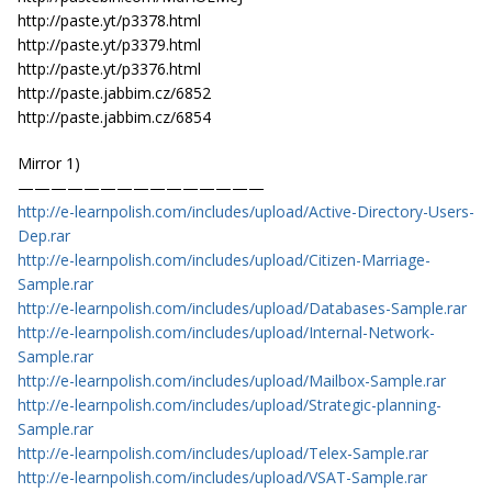
http://paste.yt/p3378.html
http://paste.yt/p3379.html
http://paste.yt/p3376.html
http://paste.jabbim.cz/6852
http://paste.jabbim.cz/6854
Mirror 1)
———————————————
http://e-learnpolish.com/includes/upload/Active-Directory-Users-
Dep.rar
http://e-learnpolish.com/includes/upload/Citizen-Marriage-
Sample.rar
http://e-learnpolish.com/includes/upload/Databases-Sample.rar
http://e-learnpolish.com/includes/upload/Internal-Network-
Sample.rar
http://e-learnpolish.com/includes/upload/Mailbox-Sample.rar
http://e-learnpolish.com/includes/upload/Strategic-planning-
Sample.rar
http://e-learnpolish.com/includes/upload/Telex-Sample.rar
http://e-learnpolish.com/includes/upload/VSAT-Sample.rar