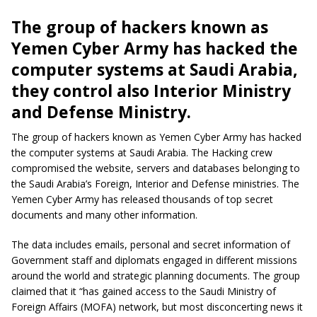
The group of hackers known as
Yemen Cyber Army has hacked the
computer systems at Saudi Arabia,
they control also Interior Ministry
and Defense Ministry.
The group of hackers known as Yemen Cyber Army has hacked
the computer systems at Saudi Arabia. The Hacking crew
compromised the website, servers and databases belonging to
the Saudi Arabia’s Foreign, Interior and Defense ministries. The
Yemen Cyber Army has released thousands of top secret
documents and many other information.
The data includes emails, personal and secret information of
Government staff and diplomats engaged in different missions
around the world and strategic planning documents. The group
claimed that it “has gained access to the Saudi Ministry of
Foreign Affairs (MOFA) network, but most disconcerting news it