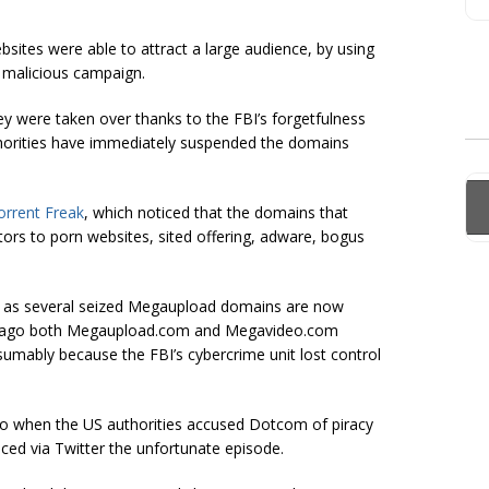
bsites were able to attract a large audience, by using
 malicious campaign.
ey were taken over thanks to the FBI’s forgetfulness
horities have immediately suspended the domains
orrent Freak
, which noticed that the domains that
ors to porn websites, sited offering, adware, bogus
r as several seized Megaupload domains are now
ays ago both Megaupload.com and Megavideo.com
esumably because the FBI’s
cybercrime
unit lost control
go when the US authorities accused Dotcom of piracy
ed via Twitter the unfortunate episode.