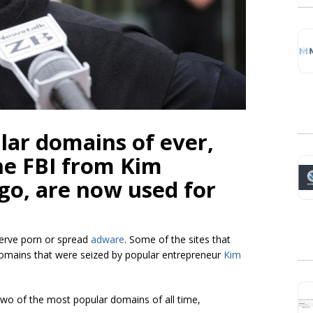
lar domains of ever,
he FBI from Kim
go, are now used for
erve porn or spread
adware
. Some of the sites that
domains that were seized by popular entrepreneur
Kim
wo of the most popular domains of all time,