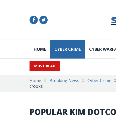
HOME
CYBER CRIME
CYBER WARF
MUST READ
Home
Breaking News
Cyber Crime
crooks
POPULAR KIM DOTCO