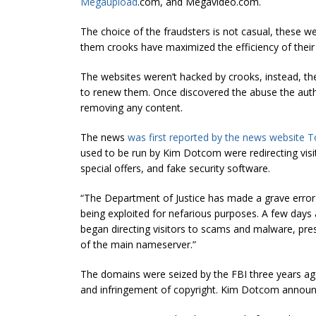
Megaupload
.com, and Megavideo.com.
The choice of the fraudsters is not casual, these we
them crooks have maximized the efficiency of their
The websites weren’t hacked by crooks, instead, th
to renew them. Once discovered the abuse the aut
removing any content.
The news
was first reported by the news website T
used to be run by Kim Dotcom were redirecting visit
special offers, and fake security software.
“The Department of Justice has made a grave erro
being exploited for nefarious purposes. A few d
began directing visitors to scams and malware, pr
of the main nameserver.”
The domains were seized by the FBI three years a
and infringement of copyright. Kim Dotcom announc