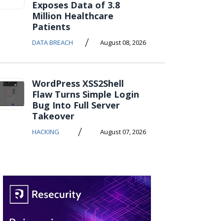
Exposes Data of 3.8
Million Healthcare
Patients
/
DATA BREACH
August 08, 2026
WordPress XSS2Shell
Flaw Turns Simple Login
Bug Into Full Server
Takeover
/
HACKING
August 07, 2026