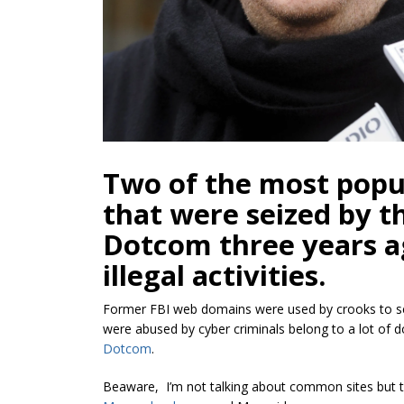
Two of the most popu
that were seized by t
Dotcom three years a
illegal activities.
Former FBI web domains were used by crooks to s
were abused by cyber criminals belong to a lot of 
Dotcom
.
Beaware, I’m not talking about common sites but t