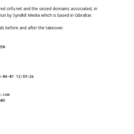
red cirfu.net and the seized domains associated, in
w run by Syndk8 Media which is based in Gibraltar.
ds before and after the takeover.