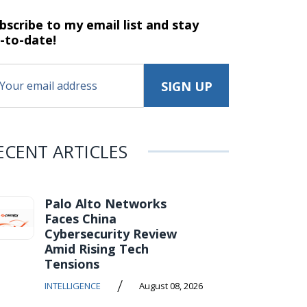
bscribe to my email list and stay
-to-date!
ECENT ARTICLES
Palo Alto Networks
Faces China
Cybersecurity Review
Amid Rising Tech
Tensions
/
INTELLIGENCE
August 08, 2026