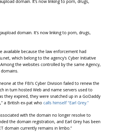
pload domain. It’s now linking to porn, drugs,
upload domain. It’s now linking to porn, drugs,
 available because the law enforcement had
.net, which belong to the agency’s Cyber Initiative
. Among the websites controlled by the same Agency,
 domains.
eone at the FBI’s Cyber Division failed to renew the
ich in turn hosted Web and name servers used to
 as they expired, they were snatched up in a GoDaddy
,” a British ex-pat who
calls himself “Earl Grey.”
associated with the domain no longer resolve to
ded the domain registration, and Earl Grey has been
ET domain currently remains in limbo.”