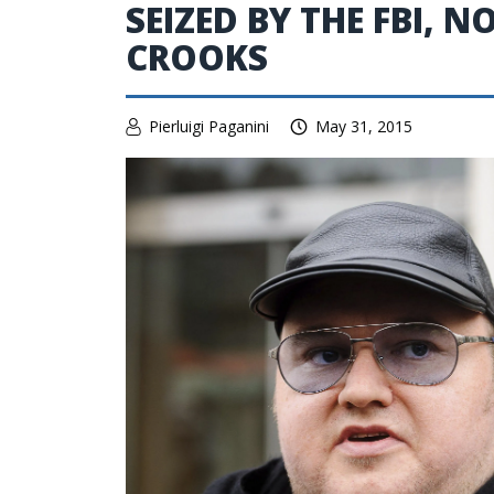
SEIZED BY THE FBI, 
CROOKS
Pierluigi Paganini
May 31, 2015