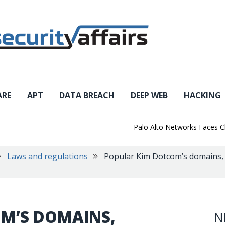
ARE
APT
DATA BREACH
DEEP WEB
HACKING
Palo Alto Networks Faces China C
Laws and regulations
Popular Kim Dotcom’s domains, s
M’S DOMAINS,
N