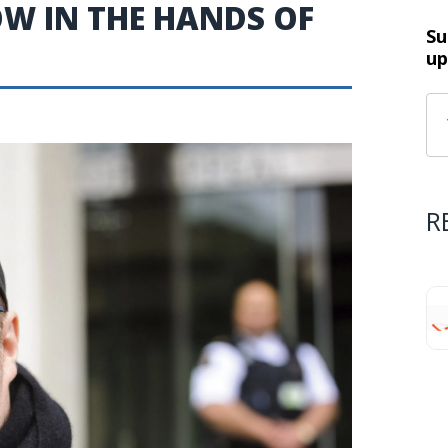
NOW IN THE HANDS OF
Su
up
R