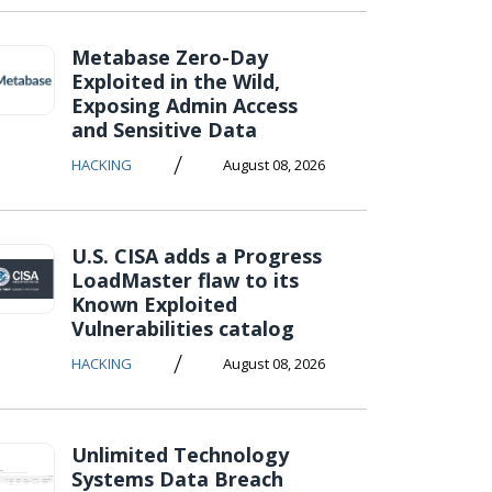
Metabase Zero-Day
Exploited in the Wild,
Exposing Admin Access
and Sensitive Data
/
HACKING
August 08, 2026
U.S. CISA adds a Progress
LoadMaster flaw to its
Known Exploited
Vulnerabilities catalog
/
HACKING
August 08, 2026
Unlimited Technology
Systems Data Breach