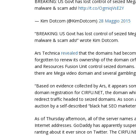
BREAKING: US Govt has lost control of seized Megau
malware & scam ads!
http://t.co/OgmiqVsE2Y
— Kim Dotcom (@KimDotcom)
28 Maggio 2015
“BREAKING: US Govt has lost control of seized Mega
malware & scam ads!” wrote Kim Dotcom.
Ars Technica
revealed
that the domains had become
forgotten to renew its ownership of the domain cirfu
and Resources Fusion Unit control seized domains
there are Mega video domain and several gambling
“Based on evidence collected by Ars, it appears som
domain registration for CIRFU.NET, the domain wh
redirect traffic headed to seized domains. As soon
auction by a self-described “black hat SEO marketer
As of Thursday afternoon, all of the server names 
Internet addresses. GoDaddy has apparently suspen
ranting about it ever since on Twitter. The CIRFU.N