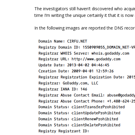
The investigators still haven’t discovered who acqui
time I’m writing the unique certainly it that it is no
In the following images are reported the DNS recor