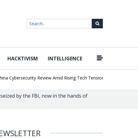
HACKTIVISM
INTELLIGENCE
|
ybersecurity Review Amid Rising Tech Tensions
Metabase Zero-Day
eized by the FBI, now in the hands of
EWSLETTER