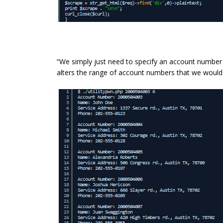
“We simply just need to specify an account number to
alters the range of account numbers that we would l