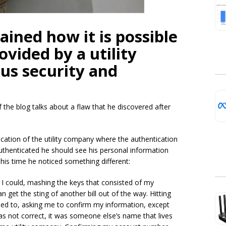
ained how it is possible
ovided by a utility
us security and
the blog talks about a flaw that he discovered after
lication of the utility company where the authentication
authenticated he should see his personal information
his time he noticed something different:
as I could, mashing the keys that consisted of my
 get the sting of another bill out of the way. Hitting
used to, asking me to confirm my information, except
s not correct, it was someone else’s name that lives