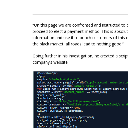
“On this page we are confronted and instructed to c
proceed to
elect
a payment method. This is absolutel
information and use it to poach customers of this
the black market, all roads lead to nothing good.”
Going further in his investigation, he created a scri
company’s website: