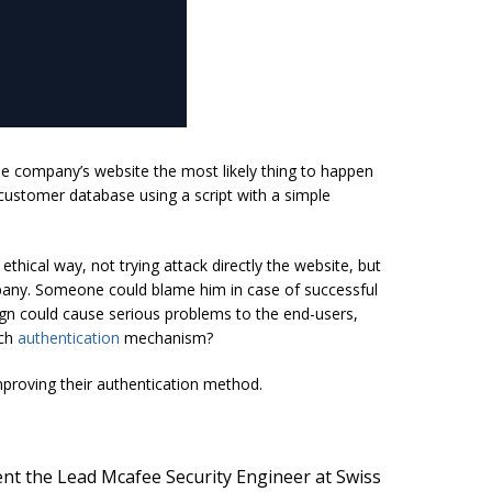
 company’s website the most likely thing to happen
customer database using a script with a simple
ethical way, not trying attack directly the website, but
mpany. Someone could blame him in case of successful
sign could cause serious problems to the end-users,
uch
authentication
mechanism?
mproving their authentication method.
ent the Lead Mcafee Security Engineer at Swiss