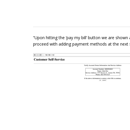
“Upon hitting the ‘pay my bill’ button we are shown
proceed with adding payment methods at the next s