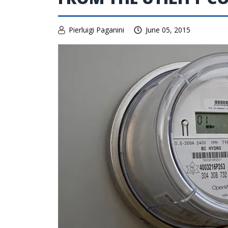
Pierluigi Paganini
June 05, 2015