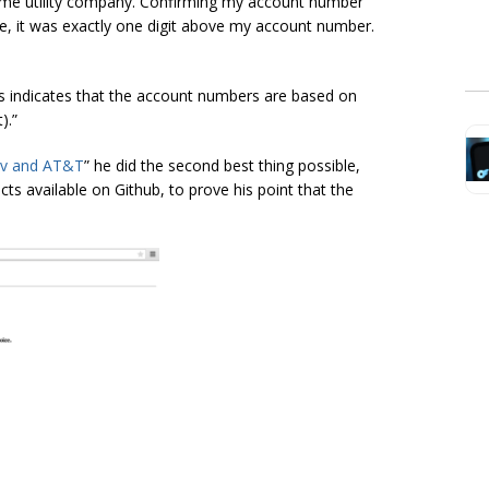
ame utility company. Confirming my account number
sue, it was exactly one digit above my account number.
his indicates that the account numbers are based on
).”
v and AT&T
” he did the second best thing possible,
cts available on Github, to prove his point that the