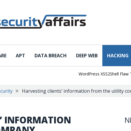
ARE
APT
DATA BREACH
DEEP WEB
HACKING
WordPress XSS2Shell Flaw Turns 
curity
Harvesting clients’ information from the utility 
S’ INFORMATION
N
COMPANY