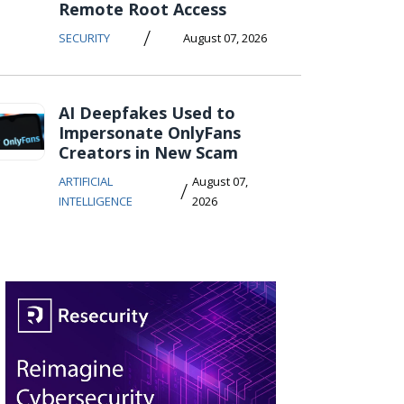
Remote Root Access
/
SECURITY
August 07, 2026
AI Deepfakes Used to
Impersonate OnlyFans
Creators in New Scam
ARTIFICIAL
August 07,
/
INTELLIGENCE
2026