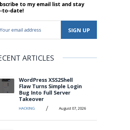
bscribe to my email list and stay
-to-date!
ECENT ARTICLES
WordPress XSS2Shell
Flaw Turns Simple Login
Bug Into Full Server
Takeover
/
HACKING
August 07, 2026