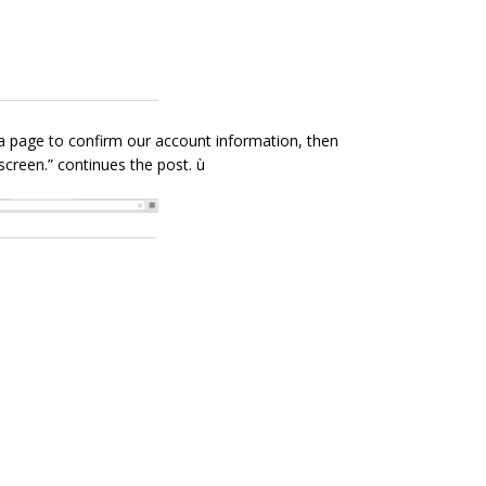
 a page to confirm our account information, then
creen.” continues the post. ù