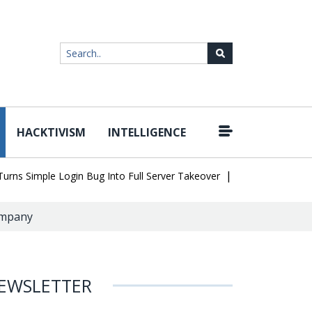
HACKTIVISM
INTELLIGENCE
|
Simple Login Bug Into Full Server Takeover
Hackers Impersonate 
company
EWSLETTER