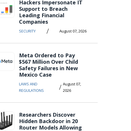
Hackers Impersonate IT
Support to Breach
Leading Financial
Companies
/
SECURITY
August 07, 2026
Meta Ordered to Pay
$567 Million Over Child
Safety Failures in New
Mexico Case
LAWS AND
August 07,
/
REGULATIONS
2026
Researchers Discover
Hidden Backdoor in 20
Router Models Allowing