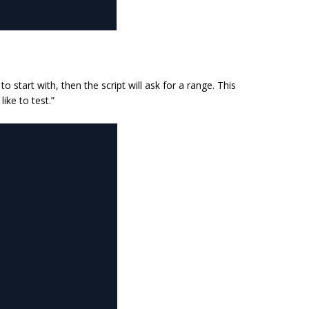
 start with, then the script will ask for a range. This
ike to test.”