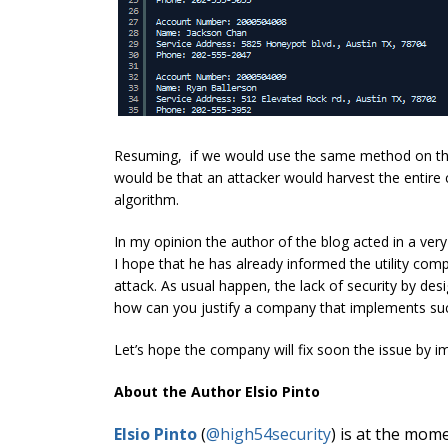
Resuming, if we would use the same method on the
would be that an attacker would harvest the entire 
algorithm.
In my opinion the author of the blog acted in a very 
I hope that he has already informed the utility co
attack. As usual happen, the lack of security by de
how can you justify a company that implements s
Let’s hope the company will fix soon the issue by i
About the Author Elsio Pinto
Elsio Pinto
(
@
high54security
) is at the mom