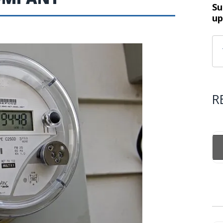
Su
up
R