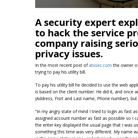
A security expert expl
to hack the service pr
company raising serio
privacy issues.
In the most recent post of
atxsec.com
the owner of 
trying to pay his utility bill.
To pay his utility bill he decided to use the web app
is based on the client number. He did it, and once 
(Address, Fisrt and Last name, Phone number), but 
“In my angry state of mind I tried to login as fast 
assigned account number as fast as possible so I can
the enter key displayed the usual page that I was 
something this time was very different. My name wa