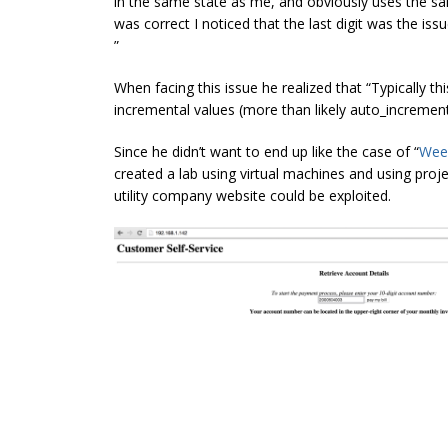
in the same state as me, and obviously uses the s
was correct I noticed that the last digit was the is
”
When facing this issue he realized that “Typically t
incremental values (more than likely auto_increment
Since he didn’t want to end up like the case of “
Wee
created a lab using virtual machines and using proje
utility company website could be exploited.