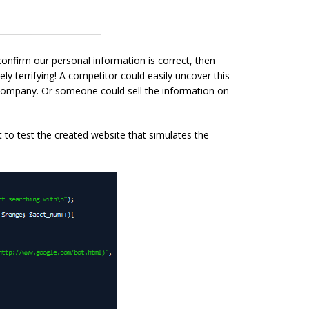
onfirm our personal information is correct, then
y terrifying! A competitor could easily uncover this
 company. Or someone could sell the information on
pt to test the created website that simulates the