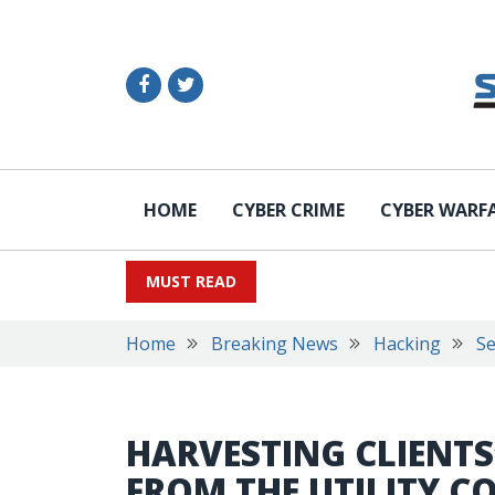
HOME
CYBER CRIME
CYBER WARF
MUST READ
Home
Breaking News
Hacking
Se
HARVESTING CLIENT
FROM THE UTILITY 