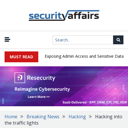
|
loited in the Wild, Exposing Admin Access and Sensitive Data
U.S
MUST READ
Home
Breaking News
Hacking
Hacking into
the traffic lights