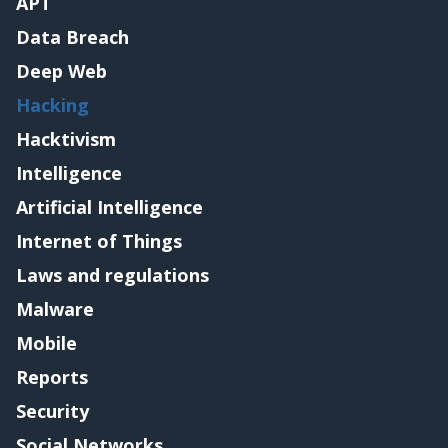
APT
Data Breach
Deep Web
Hacking
Hacktivism
Intelligence
Artificial Intelligence
Internet of Things
Laws and regulations
Malware
Mobile
Reports
Security
Social Networks