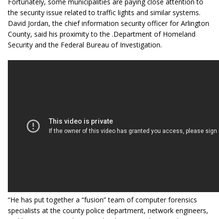
Fortunately, some municipalities are paying close attention to
the security issue related to traffic lights and similar systems.
David Jordan, the chief information security officer for Arlington
County, said his proximity to the .Department of Homeland
Security and the Federal Bureau of Investigation.
“He has put together a “fusion” team of computer forensics
specialists at the county police department, network engineers,