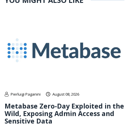
YOU MIGHT ALSO LIKE
Pierluigi Paganini
August 08, 2026
Metabase Zero-Day Exploited in the
Wild, Exposing Admin Access and
Sensitive Data