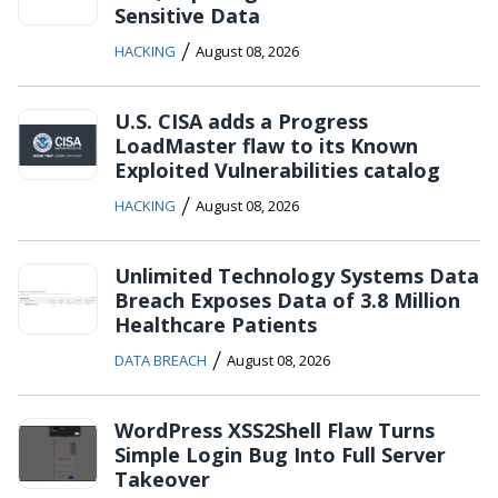
Sensitive Data
/
HACKING
August 08, 2026
U.S. CISA adds a Progress
LoadMaster flaw to its Known
Exploited Vulnerabilities catalog
/
HACKING
August 08, 2026
Unlimited Technology Systems Data
Breach Exposes Data of 3.8 Million
Healthcare Patients
/
DATA BREACH
August 08, 2026
WordPress XSS2Shell Flaw Turns
Simple Login Bug Into Full Server
Takeover