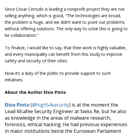
Since Cesar Cerrudo is leading a nonprofit project they are not
selling anything, which is good, “The technologies are broad,
the problem is huge, and we didn’t want to point out problems
without offering solutions. The only way to solve this is going to
be collaboration.”
To finalize, I would like to say, that their work is highly valuable,
and every municipality can benefit from this study to improve
safety and security of their cities.
Now it’s a duty of the politic to provide support to such
initiatives.
About the Author Elsio Pinto
Elsio Pinto
(
@
high54security
) is at the moment the
Lead Mcafee Security Engineer at Swiss Re, but he also
as knowledge in the areas of malware research,
forensics, ethical hacking. He had previous experiences
in major institutions being the European Parliament