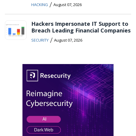
/
HACKING
August 07, 2026
Hackers Impersonate IT Support to
Breach Leading Financial Companies
/
SECURITY
August 07, 2026