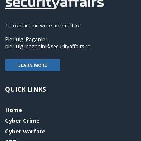
To contact me write an email to:
Pierluigi Paganini :
pierluigi.paganini@securityaffairs.co
LEARN MORE
QUICK LINKS
Home
Cyber Crime
Cyber warfare