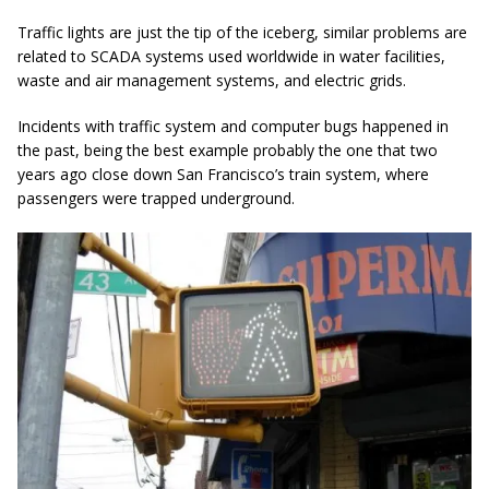
Traffic lights are just the tip of the iceberg, similar problems are
related to SCADA systems used worldwide in water facilities,
waste and air management systems, and electric grids.
Incidents with traffic system and computer bugs happened in
the past, being the best example probably the one that two
years ago close down San Francisco’s train system, where
passengers were trapped underground.