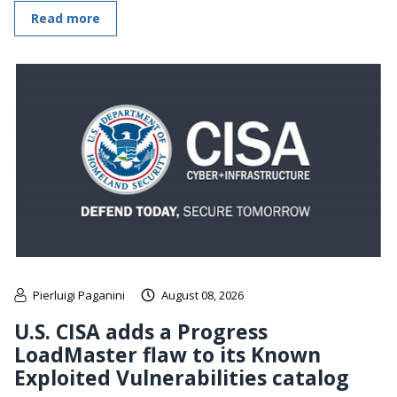
Read more
Pierluigi Paganini
August 08, 2026
U.S. CISA adds a Progress
LoadMaster flaw to its Known
Exploited Vulnerabilities catalog