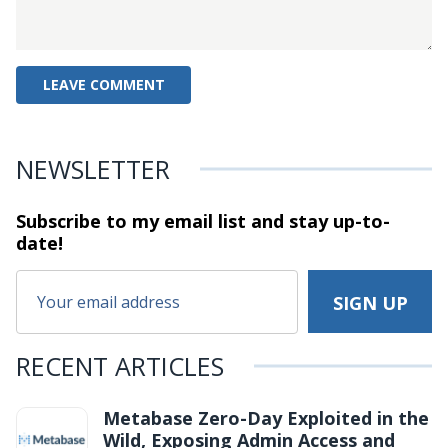
NEWSLETTER
Subscribe to my email list and stay
up-to-
date!
RECENT ARTICLES
Metabase Zero-Day Exploited in the
Wild, Exposing Admin Access and