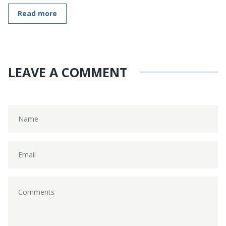
Read more
LEAVE A COMMENT