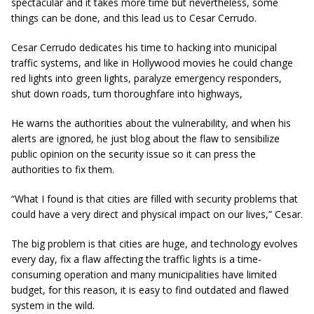
spectacular and it takes more time but nevertheless, some
things can be done, and this lead us to Cesar Cerrudo.
Cesar Cerrudo dedicates his time to hacking into municipal
traffic systems, and like in Hollywood movies he could change
red lights into green lights, paralyze emergency responders,
shut down roads, turn thoroughfare into highways,
He warns the authorities about the vulnerability, and when his
alerts are ignored, he just blog about the flaw to sensibilize
public opinion on the security issue so it can press the
authorities to fix them.
“What I found is that cities are filled with security problems that
could have a very direct and physical impact on our lives,” Cesar.
The big problem is that cities are huge, and technology evolves
every day, fix a flaw affecting the traffic lights is a time-
consuming operation and many municipalities have limited
budget, for this reason, it is easy to find outdated and flawed
system in the wild.