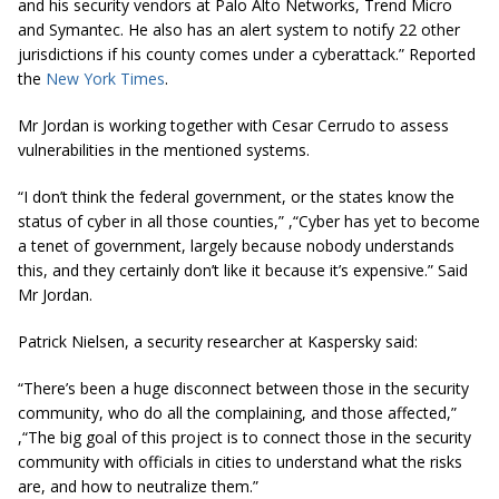
and his security vendors at Palo Alto Networks, Trend Micro
and Symantec. He also has an alert system to notify 22 other
jurisdictions if his county comes under a cyberattack.” Reported
the
New York Times
.
Mr Jordan is working together with Cesar Cerrudo to assess
vulnerabilities in the mentioned systems.
“I don’t think the federal government, or the states know the
status of cyber in all those counties,” ,“Cyber has yet to become
a tenet of government, largely because nobody understands
this, and they certainly don’t like it because it’s expensive.” Said
Mr Jordan.
Patrick Nielsen, a security researcher at Kaspersky said:
“There’s been a huge disconnect between those in the security
community, who do all the complaining, and those affected,”
,“The big goal of this project is to connect those in the security
community with officials in cities to understand what the risks
are, and how to neutralize them.”