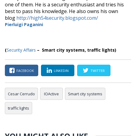
one of them. He is a security enthusiast and tries his
best to pass his knowledge. He also owns his own
blog
http://high54security.blogspot.com/
Pierluigi Paganini
(
Security Affairs
– Smart city systems, traffic lights)
FACEBOOK
LINKEDIN
TWITTER
Cesar Cerrudo
IOActive
Smart city systems
traffic lights