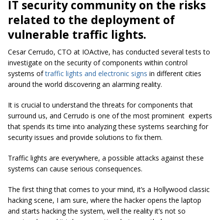
IT security community on the risks
related to the deployment of
vulnerable traffic lights.
Cesar Cerrudo, CTO at IOActive, has conducted several tests to
investigate on the security of components within control
systems of
traffic lights and electronic signs
in different cities
around the world discovering an alarming reality.
It is crucial to understand the threats for components that
surround us, and Cerrudo is one of the most prominent experts
that spends its time into analyzing these systems searching for
security issues and provide solutions to fix them.
Traffic lights are everywhere, a possible attacks against these
systems can cause serious consequences.
The first thing that comes to your mind, it’s a Hollywood classic
hacking scene, I am sure, where the hacker opens the laptop
and starts hacking the system, well the reality it’s not so