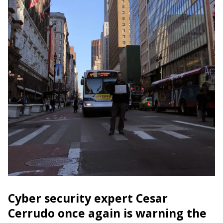
Cyber security expert Cesar
Cerrudo once again is warning the