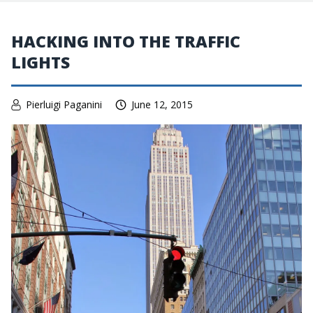
HACKING INTO THE TRAFFIC
LIGHTS
Pierluigi Paganini
June 12, 2015