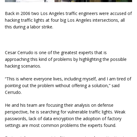
Back in 2006 two Los Angeles traffic engineers were accused of
hacking traffic lights at four big Los Angeles intersections, all
this during a labor strike.
Cesar Cerrudo is one of the greatest experts that is
approaching this kind of problems by highlighting the possible
hacking scenarios.
“This is where everyone lives, including myself, and I am tired of
pointing out the problem without offering a solution,” said
Cerrudo.
He and his team are focusing their analysis on defense
perspective, he is searching for vulnerable traffic lights. Weak
passwords, lack of data encryption the adoption of factory
settings are most common problems the experts found.