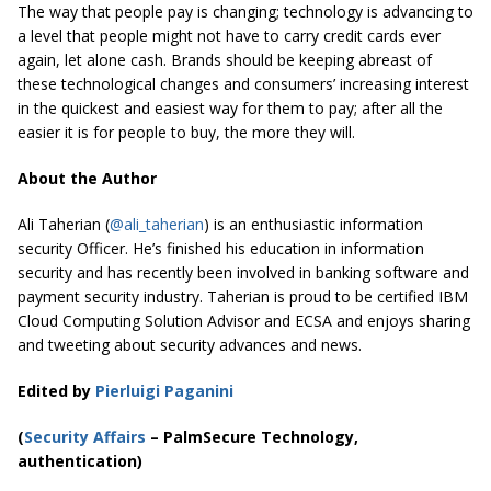
The way that people pay is changing; technology is advancing to
a level that people might not have to carry credit cards ever
again, let alone cash. Brands should be keeping abreast of
these technological changes and consumers’ increasing interest
in the quickest and easiest way for them to pay; after all the
easier it is for people to buy, the more they will.
About the Author
Ali Taherian (
@ali_taherian
) is an enthusiastic information
security Officer. He’s finished his education in information
security and has recently been involved in banking software and
payment security industry. Taherian is proud to be certified IBM
Cloud Computing Solution Advisor and ECSA and enjoys sharing
and tweeting about security advances and news.
Edited by
Pierluigi Paganini
(
Security Affairs
– PalmSecure Technology,
authentication)