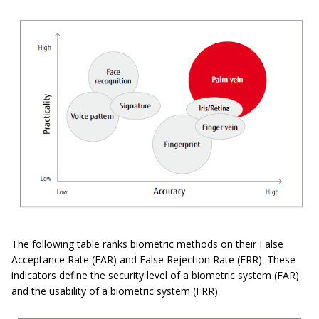
The following table ranks biometric methods on their False
Acceptance Rate (FAR) and False Rejection Rate (FRR). These
indicators define the security level of a biometric system (FAR)
and the usability of a biometric system (FRR).