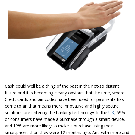
Cash could well be a thing of the past in the not-so-distant
future and it is becoming clearly obvious that the time, where
Credit cards and pin codes have been used for payments has
come to an that means more innovative and highly secure
solutions are entering the banking technology. In the
UK
, 59%
of consumers have made a purchase through a smart device,
and 12% are more likely to make a purchase using their
smartphone than they were 12 months ago. And with more and