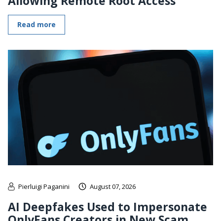
Allowing Remote Root Access
Read more
Pierluigi Paganini
August 07, 2026
AI Deepfakes Used to Impersonate
OnlyFans Creators in New Scam