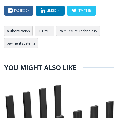
FACEBOOK
LINKEDIN
TWITTER
authentication
Fujitsu
PalmSecure Technology
payment systems
YOU MIGHT ALSO LIKE