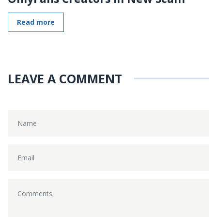
Read more
LEAVE A COMMENT