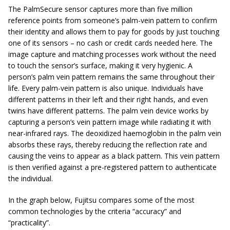
The PalmSecure sensor captures more than five million
reference points from someone’s palm-vein pattern to confirm
their identity and allows them to pay for goods by just touching
one of its sensors – no cash or credit cards needed here. The
image capture and matching processes work without the need
to touch the sensor’s surface, making it very hygienic. A
person’s palm vein pattern remains the same throughout their
life. Every palm-vein pattern is also unique. Individuals have
different patterns in their left and their right hands, and even
twins have different patterns. The palm vein device works by
capturing a person’s vein pattern image while radiating it with
near-infrared rays. The deoxidized haemoglobin in the palm vein
absorbs these rays, thereby reducing the reflection rate and
causing the veins to appear as a black pattern. This vein pattern
is then verified against a pre-registered pattern to authenticate
the individual.
In the graph below, Fujitsu compares some of the most
common technologies by the criteria “accuracy” and
“practicality”.