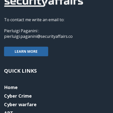
To contact me write an email to:
Pierluigi Paganini :
pierluigi.paganini@securityaffairs.co
LEARN MORE
QUICK LINKS
Home
Cyber Crime
Cyber warfare
APT