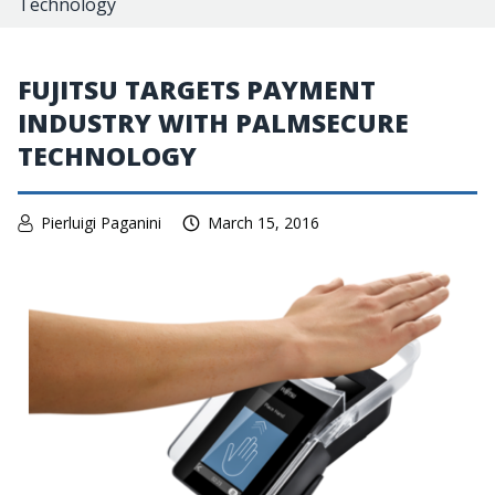
Technology
FUJITSU TARGETS PAYMENT
INDUSTRY WITH PALMSECURE
TECHNOLOGY
Pierluigi Paganini
March 15, 2016