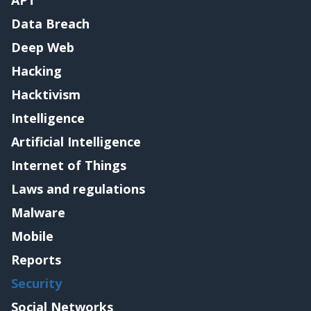
Data Breach
Deep Web
Hacking
Hacktivism
Intelligence
Artificial Intelligence
Internet of Things
Laws and regulations
Malware
Mobile
Reports
Security
Social Networks