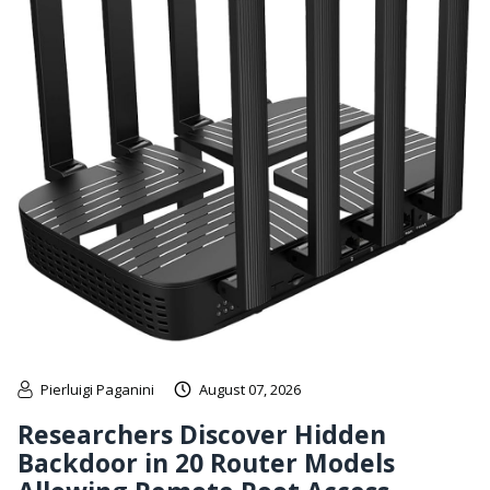
Pierluigi Paganini
August 07, 2026
Researchers Discover Hidden
Backdoor in 20 Router Models