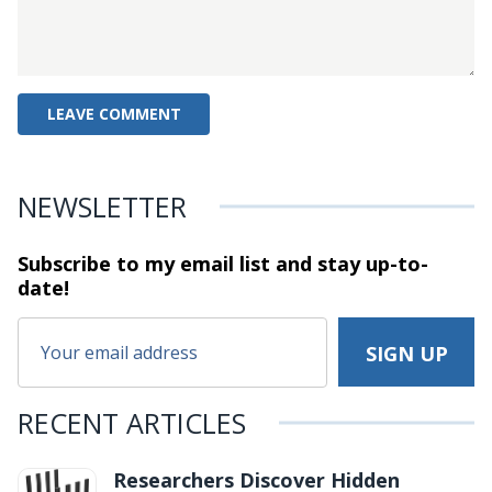
NEWSLETTER
Subscribe to my email list and stay
up-to-
date!
RECENT ARTICLES
Researchers Discover Hidden