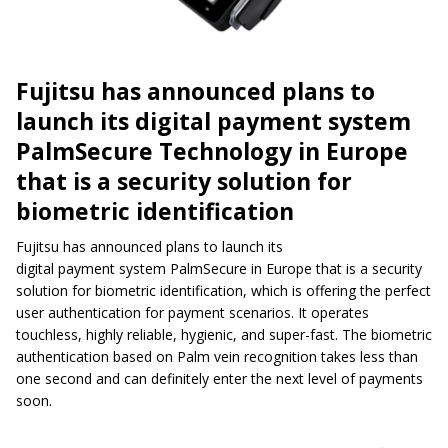
Fujitsu has announced plans to
launch its digital payment system
PalmSecure Technology in Europe
that is a security solution for
biometric identification
Fujitsu has announced plans to launch its
digital payment system PalmSecure in Europe that is a security
solution for biometric identification, which is offering the perfect
user authentication for payment scenarios. It operates
touchless, highly reliable, hygienic, and super-fast. The biometric
authentication based on Palm vein recognition takes less than
one second and can definitely enter the next level of payments
soon.