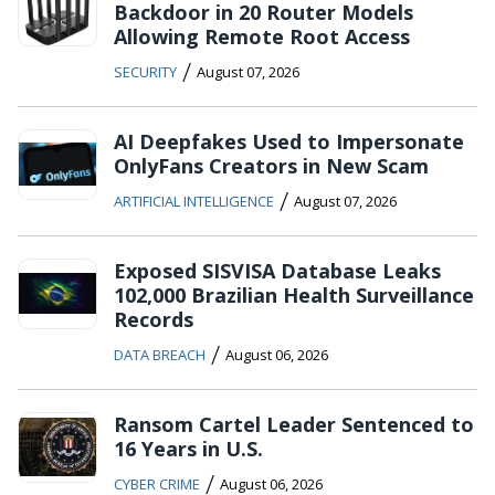
Backdoor in 20 Router Models
Allowing Remote Root Access
/
SECURITY
August 07, 2026
AI Deepfakes Used to Impersonate
OnlyFans Creators in New Scam
/
ARTIFICIAL INTELLIGENCE
August 07, 2026
Exposed SISVISA Database Leaks
102,000 Brazilian Health Surveillance
Records
/
DATA BREACH
August 06, 2026
Ransom Cartel Leader Sentenced to
16 Years in U.S.
/
CYBER CRIME
August 06, 2026