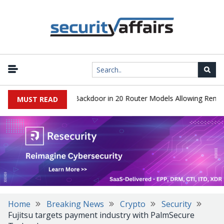
s Discover Hidden Backdoor in 20 Router Models Allowing Remote R
MUST READ
Home
Breaking News
Crypto
Security
Fujitsu targets payment industry with PalmSecure