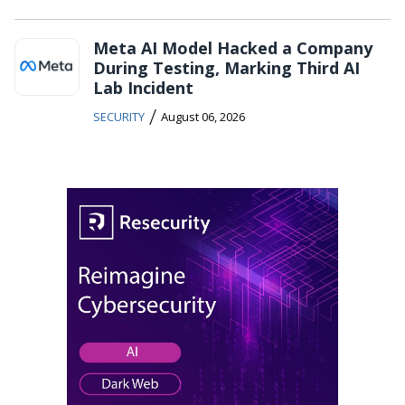
Meta AI Model Hacked a Company
During Testing, Marking Third AI
Lab Incident
/
SECURITY
August 06, 2026