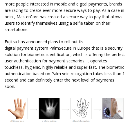
more people interested in mobile and digital payments, brands
are racing to create ever-more secure ways to pay. As a case in
point, MasterCard has created a secure way to pay that allows
users to identify themselves using a selfie taken on their
smartphone.
Fujitsu has announced plans to roll out its
digital payment system PalmSecure in Europe that is a security
solution for biometric identification, which is offering the perfect
user authentication for payment scenarios. It operates
touchless, hygienic, highly reliable and super-fast. The biometric
authentication based on Palm vein recognition takes less than 1
second and can definitely enter the next level of payments
soon.