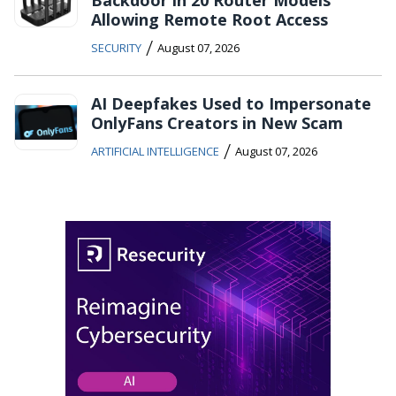
Backdoor in 20 Router Models
Allowing Remote Root Access
/
SECURITY
August 07, 2026
AI Deepfakes Used to Impersonate
OnlyFans Creators in New Scam
/
ARTIFICIAL INTELLIGENCE
August 07, 2026