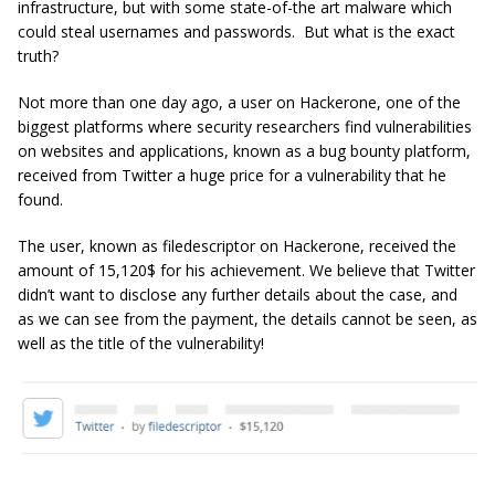
infrastructure, but with some state-of-the art malware which
could steal usernames and passwords. But what is the exact
truth?
Not more than one day ago, a user on Hackerone, one of the
biggest platforms where security researchers find vulnerabilities
on websites and applications, known as a bug bounty platform,
received from Twitter a huge price for a vulnerability that he
found.
The user, known as filedescriptor on Hackerone, received the
amount of 15,120$ for his achievement. We believe that Twitter
didn’t want to disclose any further details about the case, and
as we can see from the payment, the details cannot be seen, as
well as the title of the vulnerability!