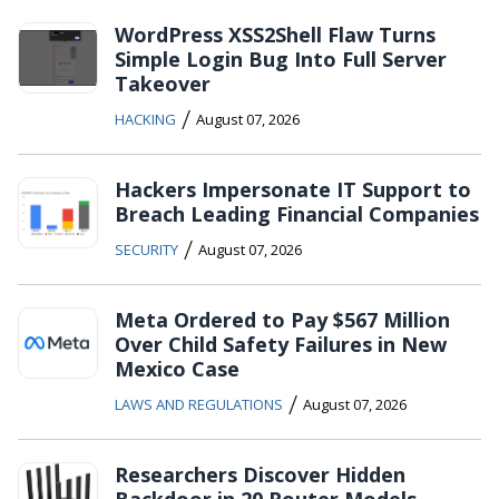
WordPress XSS2Shell Flaw Turns
Simple Login Bug Into Full Server
Takeover
/
HACKING
August 07, 2026
Hackers Impersonate IT Support to
Breach Leading Financial Companies
/
SECURITY
August 07, 2026
Meta Ordered to Pay $567 Million
Over Child Safety Failures in New
Mexico Case
/
LAWS AND REGULATIONS
August 07, 2026
Researchers Discover Hidden