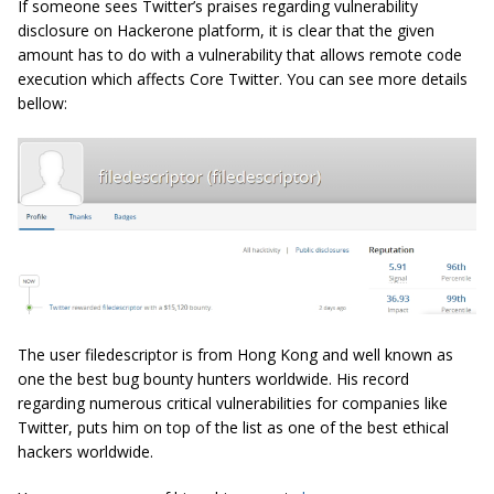
If someone sees Twitter’s praises regarding vulnerability
disclosure on Hackerone platform, it is clear that the given
amount has to do with a vulnerability that allows remote code
execution which affects Core Twitter. You can see more details
bellow:
The user filedescriptor is from Hong Kong and well known as
one the best bug bounty hunters worldwide. His record
regarding numerous critical vulnerabilities for companies like
Twitter, puts him on top of the list as one of the best ethical
hackers worldwide.