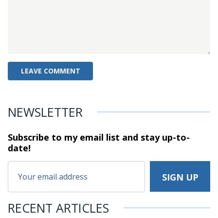
NEWSLETTER
Subscribe to my email list and stay
up-to-
date!
RECENT ARTICLES