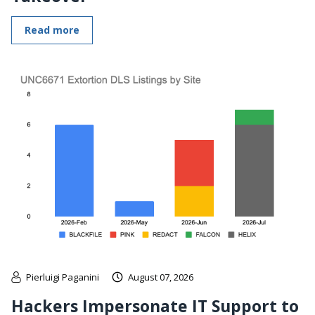
Read more
Pierluigi Paganini
August 07, 2026
Hackers Impersonate IT Support to