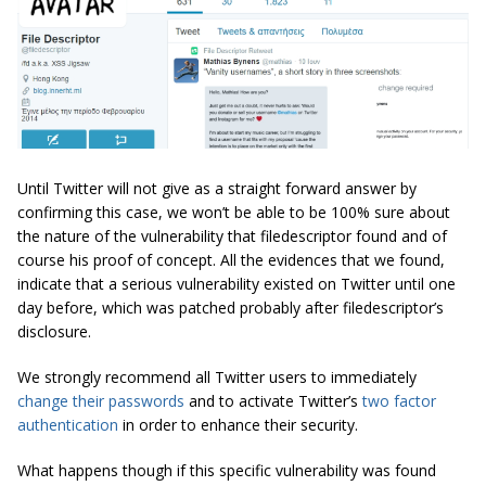
Until Twitter will not give as a straight forward answer by
confirming this case, we won’t be able to be 100% sure about
the nature of the vulnerability that filedescriptor found and of
course his proof of concept. All the evidences that we found,
indicate that a serious vulnerability existed on Twitter until one
day before, which was patched probably after filedescriptor’s
disclosure.
We strongly recommend all Twitter users to immediately
change their passwords
and to activate Twitter’s
two factor
authentication
in order to enhance their security.
What happens though if this specific vulnerability was found