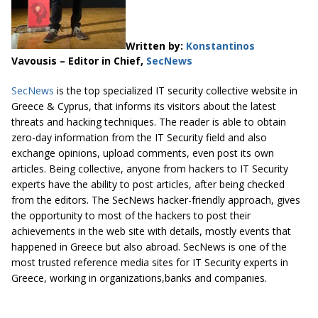
Written by:
Konstantinos
Vavousis – Editor in Chief,
SecNews
SecNews
is the top specialized IT security collective website in
Greece & Cyprus, that informs its visitors about the latest
threats and hacking techniques. The reader is able to obtain
zero-day information from the IT Security field and also
exchange opinions, upload comments, even post its own
articles. Being collective, anyone from hackers to IT Security
experts have the ability to post articles, after being checked
from the editors. The SecNews hacker-friendly approach, gives
the opportunity to most of the hackers to post their
achievements in the web site with details, mostly events that
happened in Greece but also abroad. SecNews is one of the
most trusted reference media sites for IT Security experts in
Greece, working in organizations,banks and companies.