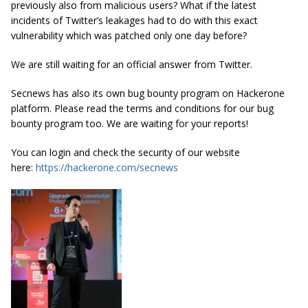
previously also from malicious users? What if the latest
incidents of Twitter’s leakages had to do with this exact
vulnerability which was patched only one day before?
We are still waiting for an official answer from Twitter.
Secnews has also its own bug bounty program on Hackerone
platform. Please read the terms and conditions for our bug
bounty program too. We are waiting for your reports!
You can login and check the security of our website
here:
https://hackerone.com/secnews