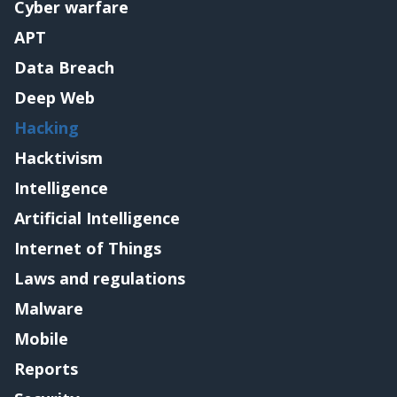
Cyber warfare
APT
Data Breach
Deep Web
Hacking
Hacktivism
Intelligence
Artificial Intelligence
Internet of Things
Laws and regulations
Malware
Mobile
Reports