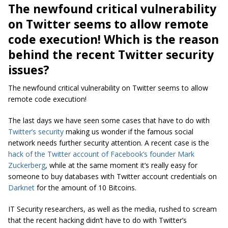
The newfound critical vulnerability
on Twitter seems to allow remote
code execution! Which is the reason
behind the recent Twitter security
issues?
The newfound critical vulnerability on Twitter seems to allow
remote code execution!
The last days we have seen some cases that have to do with
Twitter’s security
making us wonder if the famous social
network needs further security attention. A recent case is the
hack of the Twitter account of Facebook’s founder Mark
Zuckerberg
, while at the same moment it’s really easy for
someone to buy databases with Twitter account credentials on
Darknet
for the amount of 10 Bitcoins.
IT Security researchers, as well as the media, rushed to scream
that the recent hacking didn’t have to do with Twitter’s