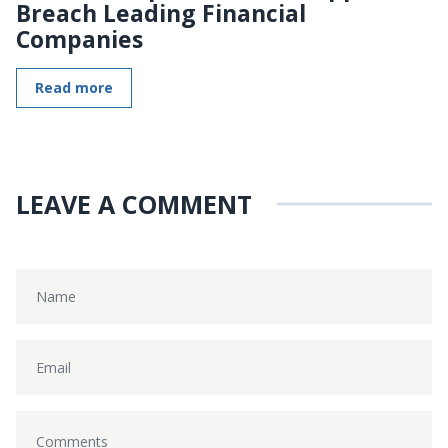
Breach Leading Financial
Companies
Read more
LEAVE A COMMENT