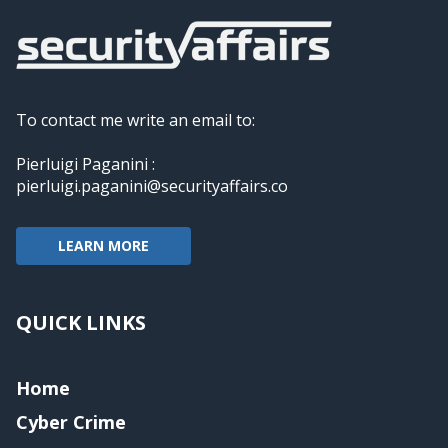
To contact me write an email to:
Pierluigi Paganini :
pierluigi.paganini@securityaffairs.co
LEARN MORE
QUICK LINKS
Home
Cyber Crime