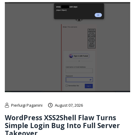
Pierluigi Paganini
August 07, 2026
WordPress XSS2Shell Flaw Turns
Simple Login Bug Into Full Server
Takeover