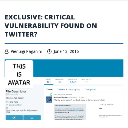
EXCLUSIVE: CRITICAL
VULNERABILITY FOUND ON
TWITTER?
Pierluigi Paganini
June 13, 2016