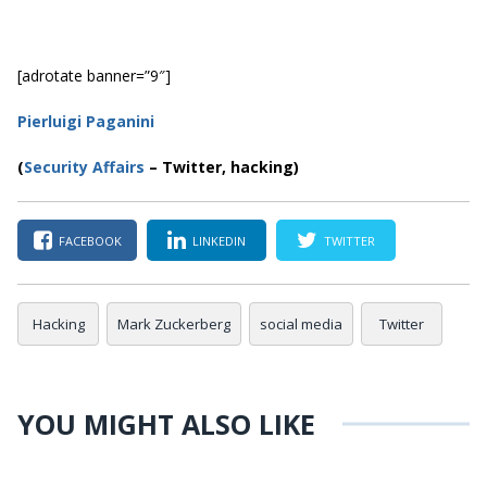
[adrotate banner=”9″]
Pierluigi Paganini
(
Security Affairs
– Twitter, hacking)
FACEBOOK
LINKEDIN
TWITTER
Hacking
Mark Zuckerberg
social media
Twitter
YOU MIGHT ALSO LIKE