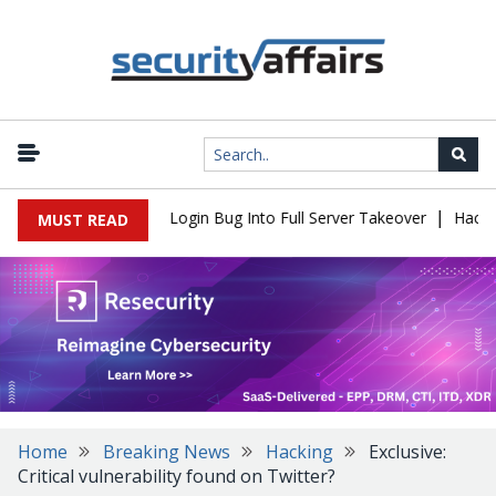
|
 Flaw Turns Simple Login Bug Into Full Server Takeover
Hackers I
MUST READ
Home
Breaking News
Hacking
Exclusive:
Critical vulnerability found on Twitter?