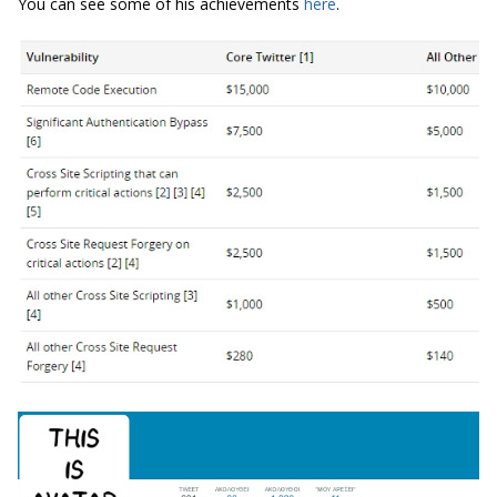
You can see some of his achievements
here
.