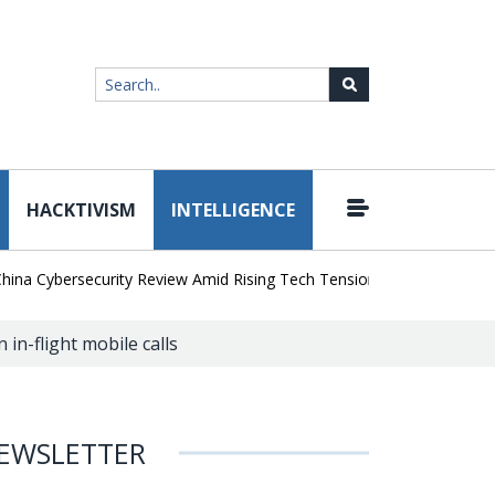
HACKTIVISM
INTELLIGENCE
|
ybersecurity Review Amid Rising Tech Tensions
Metabase Zero-Day
in-flight mobile calls
EWSLETTER