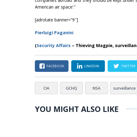
companies abroad’ and ‘they should be kept under st
American
air space
’.”
[adrotate banner=”9″]
Pierluigi Paganini
(
Security Affairs
– Thieving Magpie, surveillan
FACEBOOK
LINKEDIN
TWITTER
CIA
GCHQ
NSA
surveillance
YOU MIGHT ALSO LIKE