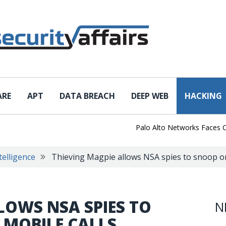
ARE
APT
DATA BREACH
DEEP WEB
HACKING
Palo Alto Networks Faces China C
telligence
Thieving Magpie allows NSA spies to snoop on 
LOWS NSA SPIES TO
N
 MOBILE CALLS