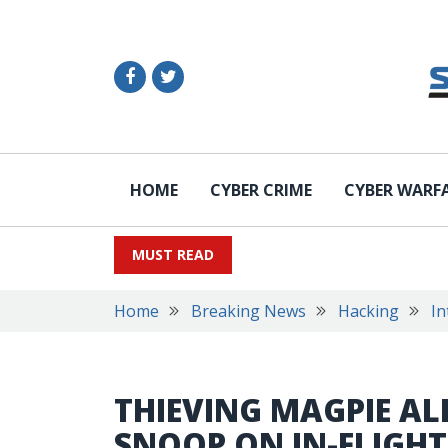
HOME
CYBER CRIME
CYBER WARF
MUST READ
Home
Breaking News
Hacking
In
THIEVING MAGPIE AL
SNOOP ON IN-FLIGHT