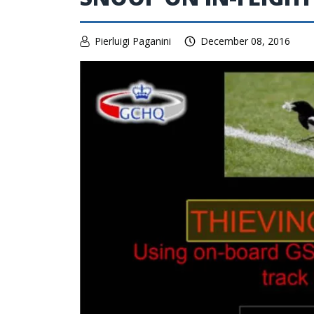
Pierluigi Paganini
December 08, 2016