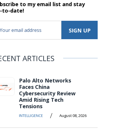
bscribe to my email list and stay
-to-date!
ECENT ARTICLES
Palo Alto Networks
Faces China
Cybersecurity Review
Amid Rising Tech
Tensions
/
INTELLIGENCE
August 08, 2026