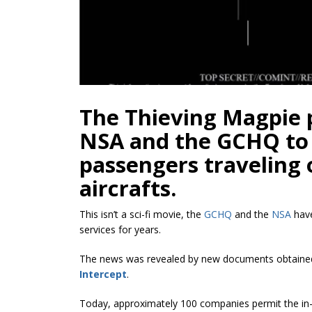
The Thieving Magpie
NSA and the GCHQ to 
passengers traveling
aircrafts.
This isn’t a sci-fi movie, the
GCHQ
and the
NSA
have
services for years.
The news was revealed by new documents obtained
Intercept
.
Today, approximately 100 companies permit the in-f