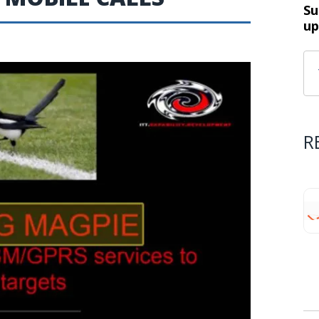
Su
up
R