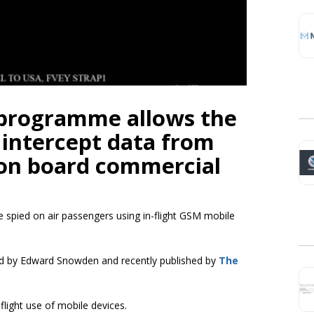
 programme allows the
intercept data from
 on board commercial
 spied on air passengers using in-flight GSM mobile
 by Edward Snowden and recently published by
The
light use of mobile devices.