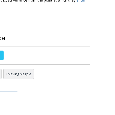
rict surveillance from the point at which they
enter
ce)
Thieving Magpie