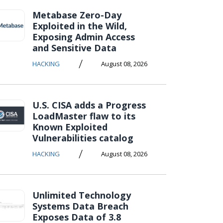
Metabase Zero-Day
Exploited in the Wild,
Exposing Admin Access
and Sensitive Data
/
HACKING
August 08, 2026
U.S. CISA adds a Progress
LoadMaster flaw to its
Known Exploited
Vulnerabilities catalog
/
HACKING
August 08, 2026
Unlimited Technology
Systems Data Breach
Exposes Data of 3.8