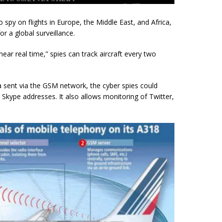
 spy on flights in Europe, the Middle East, and Africa,
r a global surveillance.
ear real time,” spies can track aircraft every two
 sent via the GSM network, the cyber spies could
Skype addresses. It also allows monitoring of Twitter,