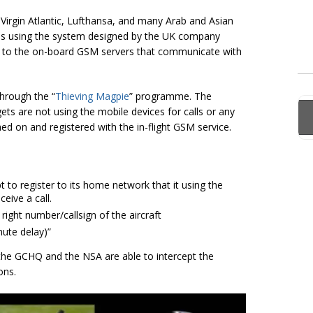
, Virgin Atlantic, Lufthansa, and many Arab and Asian
ces using the system designed by the UK company
 to the on-board GSM servers that communicate with
through the “
Thieving Magpie
” programme. The
ts are not using the mobile devices for calls or any
ched on and registered with the in-flight GSM service.
pt to register to its home network that it using the
eive a call.
 right number/
callsign
of the aircraft
nute delay)”
 the GCHQ and the NSA are able to intercept the
ons.