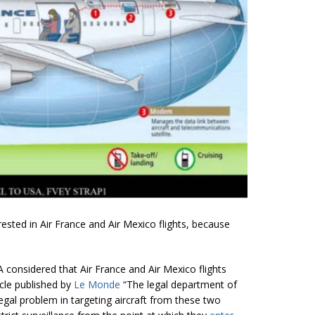
erested in Air France and Air Mexico flights, because
A considered that Air France and Air Mexico flights
ticle published by
Le Monde
“The legal department of
legal problem in targeting aircraft from these two