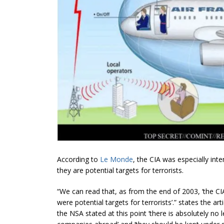
According to
Le Monde
, the CIA was especially int
they are potential targets for terrorists.
“We can read that, as from the end of 2003, ‘the CI
were potential targets for terrorists’.” states the ar
the NSA stated at this point ‘there is absolutely no 