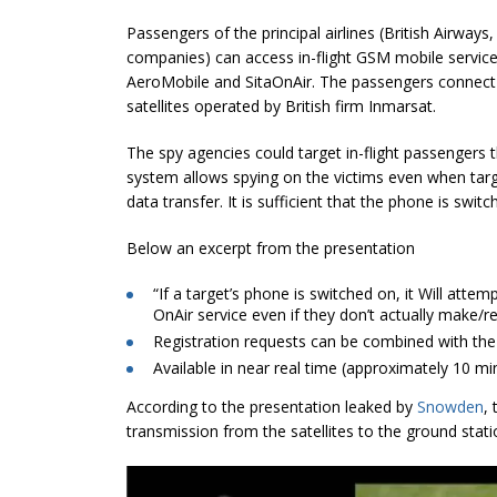
Passengers of the principal airlines (British Airways
companies) can access in-flight GSM mobile servi
AeroMobile and SitaOnAir. The passengers connect
satellites operated by British firm Inmarsat.
The spy agencies could target in-flight passengers 
system allows spying on the victims even when targe
data transfer. It is sufficient that the phone is swit
Below an excerpt from the presentation
“If a target’s phone is switched on, it Will attem
OnAir service even if they don’t actually make/rec
Registration requests can be combined with the
Available in near real time (approximately 10 mi
According to the presentation leaked by
Snowden
,
transmission from the satellites to the ground stati