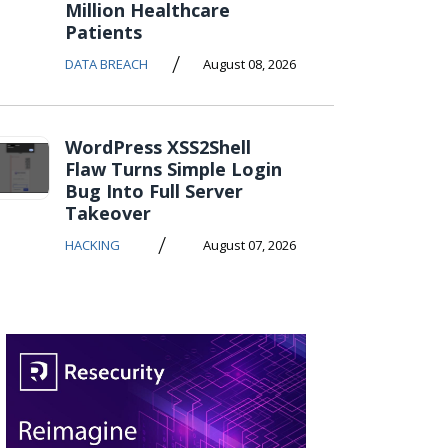
Million Healthcare
Patients
/
DATA BREACH
August 08, 2026
WordPress XSS2Shell
Flaw Turns Simple Login
Bug Into Full Server
Takeover
/
HACKING
August 07, 2026