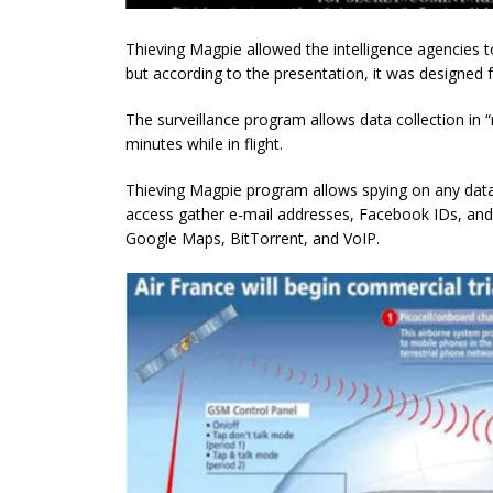
Thieving Magpie allowed the intelligence agencies to
but according to the presentation, it was designed fo
The surveillance program allows data collection in “n
minutes while in flight.
Thieving Magpie program allows spying on any data
access gather e-mail addresses, Facebook IDs, and 
Google Maps, BitTorrent, and VoIP.