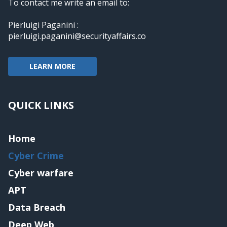
To contact me write an email to:
Pierluigi Paganini :
pierluigi.paganini@securityaffairs.co
LEARN MORE
QUICK LINKS
Home
Cyber Crime
Cyber warfare
APT
Data Breach
Deep Web