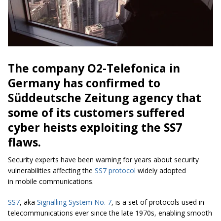
The company O2-Telefonica in
Germany has confirmed to
Süddeutsche Zeitung agency that
some of its customers suffered
cyber heists exploiting the SS7
flaws.
Security experts have been warning for years about security
vulnerabilities affecting the
SS7 protocol
widely adopted
in mobile communications.
SS7
, aka
Signalling System No. 7
, is a set of protocols used in
telecommunications ever since the late 1970s, enabling smooth