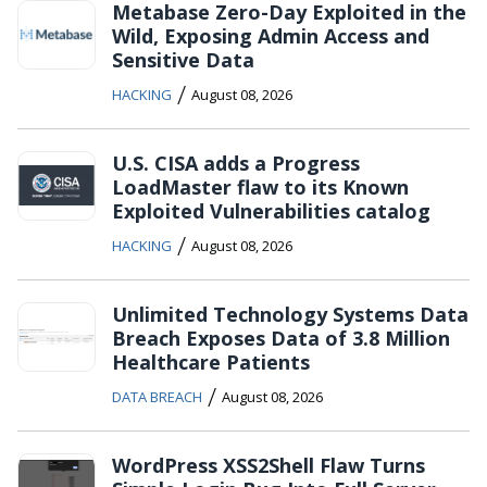
Metabase Zero-Day Exploited in the
Wild, Exposing Admin Access and
Sensitive Data
/
HACKING
August 08, 2026
U.S. CISA adds a Progress
LoadMaster flaw to its Known
Exploited Vulnerabilities catalog
/
HACKING
August 08, 2026
Unlimited Technology Systems Data
Breach Exposes Data of 3.8 Million
Healthcare Patients
/
DATA BREACH
August 08, 2026
WordPress XSS2Shell Flaw Turns