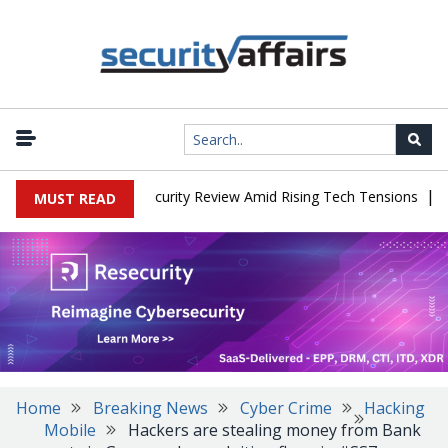
|
Faces China Cybersecurity Review Amid Rising Tech Tensions
Meta
MUST READ
Home
Breaking News
Cyber Crime
Hacking
Mobile
Hackers are stealing money from Bank