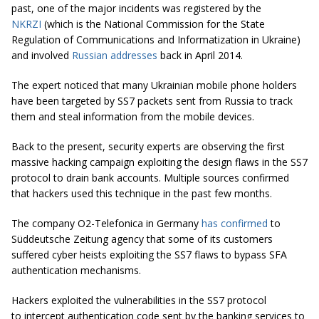
past, one of the major incidents was registered by the
NKRZI
(which is the National Commission for the State
Regulation of Communications and Informatization in Ukraine)
and involved
Russian addresses
back in April 2014.
The expert noticed that many Ukrainian mobile phone holders
have been targeted by SS7 packets sent from Russia to track
them and steal information from the mobile devices.
Back to the present, security experts are observing the first
massive hacking campaign exploiting the design flaws in the SS7
protocol to drain bank accounts. Multiple sources confirmed
that hackers used this technique in the past few months.
The company O2-Telefonica in Germany
has confirmed
to
Süddeutsche Zeitung agency that some of its customers
suffered cyber heists exploiting the SS7 flaws to bypass SFA
authentication mechanisms.
Hackers exploited the vulnerabilities in the SS7 protocol
to intercept authentication code sent by the banking services to