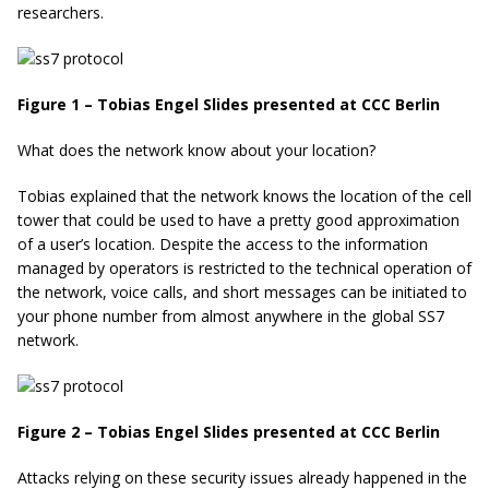
researchers.
Figure 1 – Tobias Engel Slides presented at CCC Berlin
What does the network know about your location?
Tobias explained that the network knows the location of the cell
tower that could be used to have a pretty good approximation
of a user’s location. Despite the access to the information
managed by operators is restricted to the technical operation of
the network, voice calls, and short messages can be initiated to
your phone number from almost anywhere in the global SS7
network.
Figure 2 – Tobias Engel Slides presented at CCC Berlin
Attacks relying on these security issues already happened in the