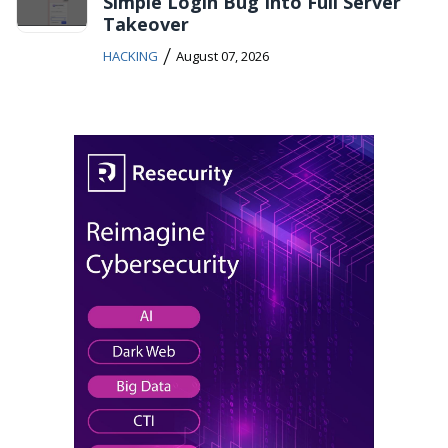
Simple Login Bug Into Full Server
Takeover
/
HACKING
August 07, 2026