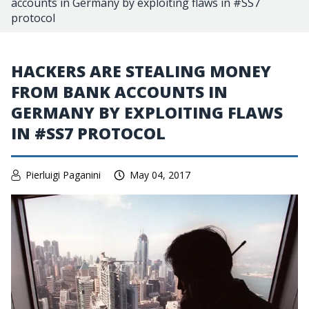
accounts in Germany by exploiting flaws in #SS7
protocol
HACKERS ARE STEALING MONEY
FROM BANK ACCOUNTS IN
GERMANY BY EXPLOITING FLAWS
IN #SS7 PROTOCOL
Pierluigi Paganini
May 04, 2017