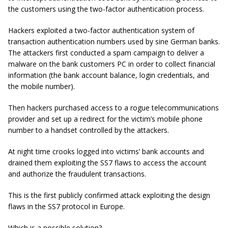
the customers using the two-factor authentication process.
Hackers exploited a two-factor authentication system of
transaction authentication numbers used by sine German banks.
The attackers first conducted a spam campaign to deliver a
malware on the bank customers PC in order to collect financial
information (the bank account balance, login credentials, and
the mobile number).
Then hackers purchased access to a rogue telecommunications
provider and set up a redirect for the victim’s mobile phone
number to a handset controlled by the attackers.
At night time crooks logged into victims’ bank accounts and
drained them exploiting the SS7 flaws to access the account
and authorize the fraudulent transactions.
This is the first publicly confirmed attack exploiting the design
flaws in the SS7 protocol in Europe.
Which is a possible solution?