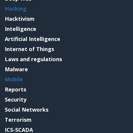
Hacking
Hacktivism
Intelligence
Artificial Intelligence
Internet of Things
Laws and regulations
Malware
Mobile
Reports
Security
Social Networks
Terrorism
ICS-SCADA