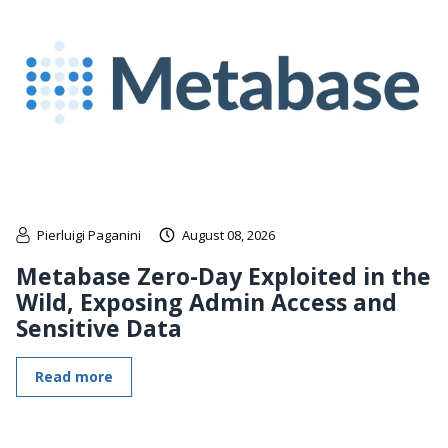
Pierluigi Paganini
August 08, 2026
Metabase Zero-Day Exploited in the
Wild, Exposing Admin Access and
Sensitive Data
Read more