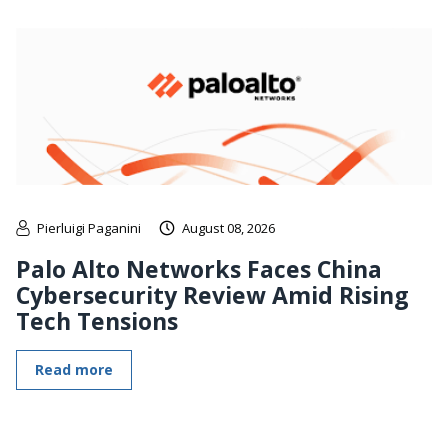
Pierluigi Paganini
August 08, 2026
Palo Alto Networks Faces China
Cybersecurity Review Amid Rising
Tech Tensions
Read more