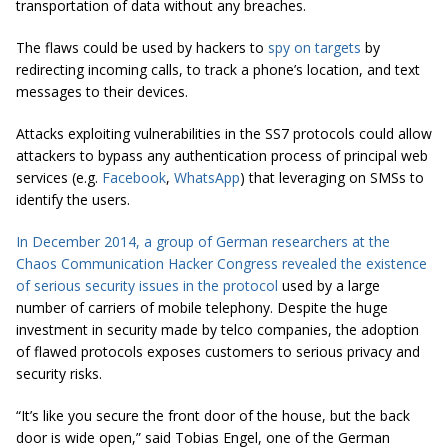
transportation of data without any breaches.
The flaws could be used by hackers to
spy on targets
by
redirecting incoming calls, to track a phone’s location, and text
messages to their devices.
Attacks exploiting vulnerabilities in the SS7 protocols could allow
attackers to bypass any authentication process of principal web
services (e.g.
Facebook
,
WhatsApp
) that leveraging on SMSs to
identify the users.
In December 2014, a group of German researchers at the
Chaos Communication Hacker Congress revealed the existence
of serious security issues in the protocol
used by a large
number of carriers of mobile telephony. Despite the huge
investment in security made by telco companies, the adoption
of flawed protocols exposes customers to serious privacy and
security risks.
“It’s like you secure the front door of the house, but the back
door is wide open,”
said Tobias Engel, one of the German