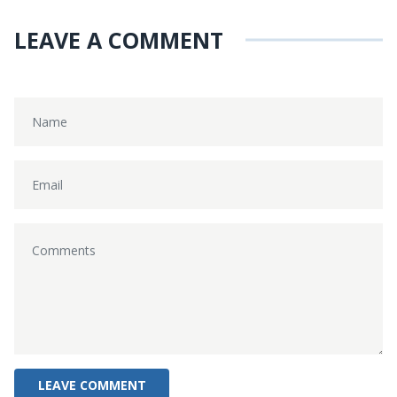
LEAVE A COMMENT