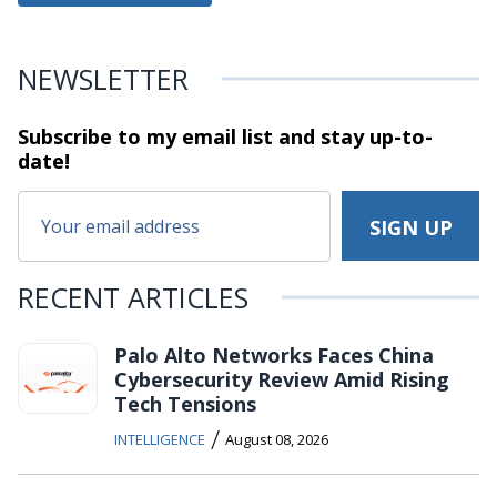
NEWSLETTER
Subscribe to my email list and stay
up-to-
date!
RECENT ARTICLES
Palo Alto Networks Faces China
Cybersecurity Review Amid Rising
Tech Tensions
/
INTELLIGENCE
August 08, 2026