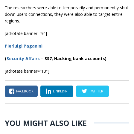
The researchers were able to temporarily and permanently shut
down users connections, they were also able to target entire
regions.
[adrotate banner=”9″]
Pierluigi Paganini
(
Security Affairs
– SS7, Hacking bank accounts)
[adrotate banner=”13″]
FACEBOOK
LINKEDIN
TWITTER
YOU MIGHT ALSO LIKE