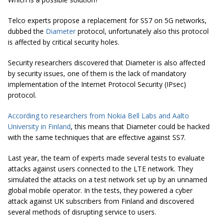
Telco experts propose a replacement for SS7 on 5G networks,
dubbed the
Diameter
protocol, unfortunately also this protocol
is affected by critical security holes.
Security researchers discovered that Diameter is also affected
by security issues, one of them is the lack of mandatory
implementation of the Internet Protocol Security (IPsec)
protocol.
According to researchers from Nokia Bell Labs and Aalto
University in Finland
, this means that Diameter could be hacked
with the same techniques that are effective against SS7.
Last year, the team of experts made several tests to evaluate
attacks against users connected to the LTE network. They
simulated the attacks on a test network set up by an unnamed
global mobile operator. In the tests, they powered a cyber
attack against UK subscribers from Finland and discovered
several methods of disrupting service to users.