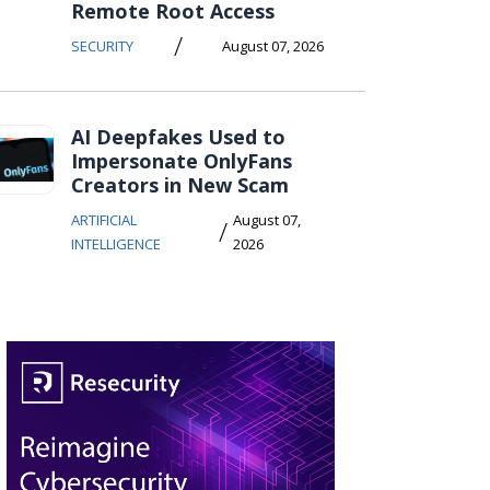
Remote Root Access
/
SECURITY
August 07, 2026
AI Deepfakes Used to
Impersonate OnlyFans
Creators in New Scam
ARTIFICIAL
August 07,
/
INTELLIGENCE
2026