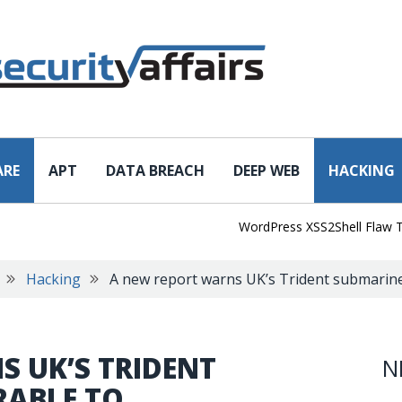
ARE
APT
DATA BREACH
DEEP WEB
HACKING
WordPress XSS2Shell Flaw Turns Si
Hacking
A new report warns UK’s Trident submarines
 UK’S TRIDENT
N
RABLE TO