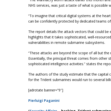
NHS services, was just a taste of what is possible
“To imagine that critical digital systems at the 
can be confidently protected by dedicated teams of
The report details the attack vectors that could be 
highlights that it takes sophisticated, well-resource
vulnerabilities in remote submarine subsystems.
“These attacks are beyond the scope of all but the
Essentially, the principal threat comes from other s
sophisticated intelligence activities.” states the repo
The authors of the study estimate that the capital
for the Trident submarines would run to several bil
[adrotate banner=”9″]
Pierluigi Paganini
(
Security Affairs
– hacking, Trident submarine