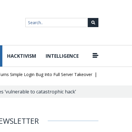
HACKTIVISM
INTELLIGENCE
|
mple Login Bug Into Full Server Takeover
Hackers Impersonate IT
 ‘vulnerable to catastrophic hack’
EWSLETTER