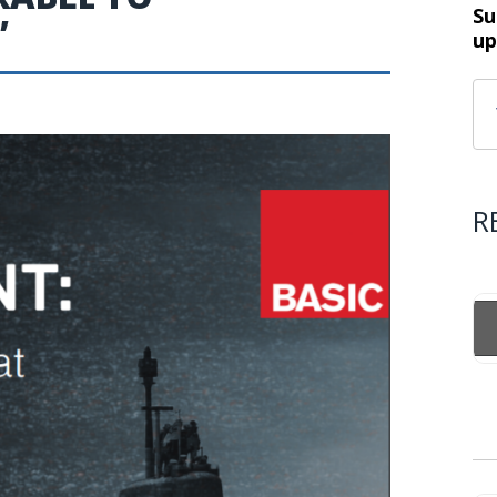
Su
’
up
R