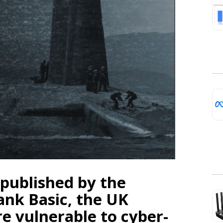
 published by the
ank Basic, the UK
e vulnerable to cyber-