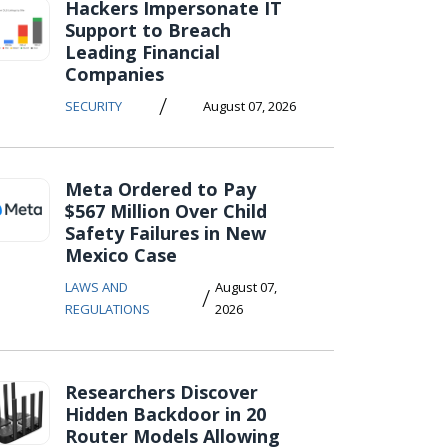
Hackers Impersonate IT
Support to Breach
Leading Financial
Companies
/
SECURITY
August 07, 2026
Meta Ordered to Pay
$567 Million Over Child
Safety Failures in New
Mexico Case
LAWS AND
August 07,
/
REGULATIONS
2026
Researchers Discover
Hidden Backdoor in 20
Router Models Allowing