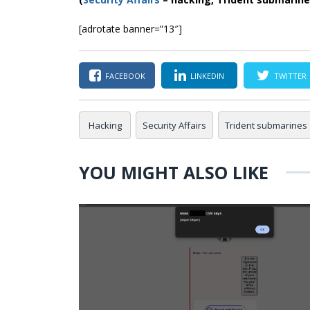
[adrotate banner=”13″]
FACEBOOK
LINKEDIN
TWITTER
Hacking
Security Affairs
Trident submarines
YOU MIGHT ALSO LIKE