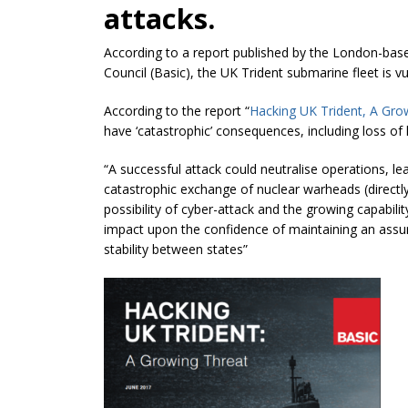
attacks.
According to a report published by the London-base
Council (Basic), the UK Trident submarine fleet is v
According to the report “
Hacking UK Trident, A Gro
have ‘catastrophic’ consequences, including loss of l
“A successful attack could
neutralise
operations, lea
catastrophic exchange of nuclear warheads (directly 
possibility of cyber-attack and the growing capabil
impact
upon
the confidence of maintaining an assur
stability between states”