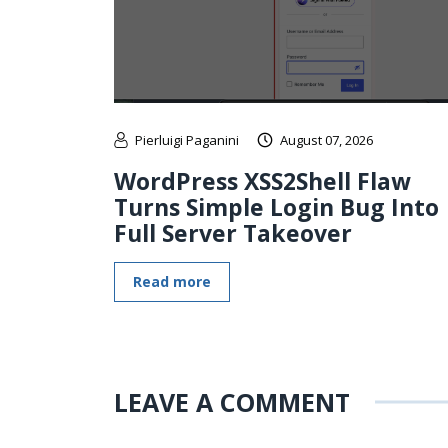
Pierluigi Paganini
August 07, 2026
WordPress XSS2Shell Flaw
Turns Simple Login Bug Into
Full Server Takeover
Read more
LEAVE A COMMENT