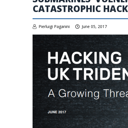
CATASTROPHIC HACK
Pierluigi Paganini
June 05, 2017