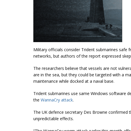
Military officials consider Trident submarines safe
networks, but authors of the report expressed skep
The researchers believe that vessels are not vulner
are in the sea, but they could be targeted with a m
maintenance while docked at a naval base.
Trident submarines use same Windows software dep
the
WannaCry attack
.
The UK defence secretary Des Browne confirmed tha
unpredictable effects.
“The WannaCry worm attack earlier this month affec