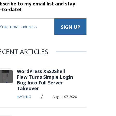
bscribe to my email list and stay
-to-date!
ECENT ARTICLES
WordPress XSS2Shell
Flaw Turns Simple Login
Bug Into Full Server
Takeover
/
HACKING
August 07, 2026