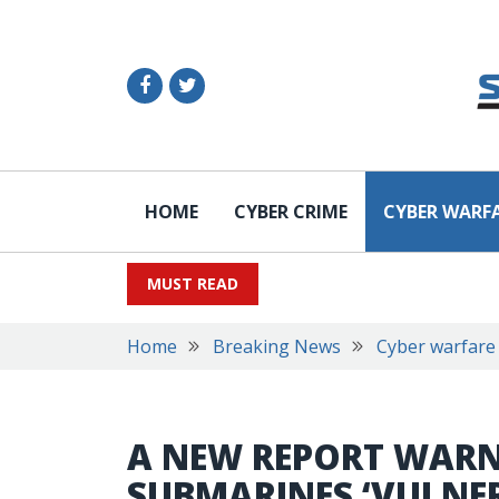
HOME
CYBER CRIME
CYBER WARF
MUST READ
Home
Breaking News
Cyber warfare
A NEW REPORT WARNS
SUBMARINES ‘VULNE