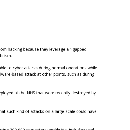
 from hacking because they leverage air-gapped
ticism.
able to cyber attacks during normal operations while
alware-based attack at other points, such as during
loyed at the NHS that were recently destroyed by
t such kind of attacks on a large-scale could have
ting 300,000 computers worldwide, including vital