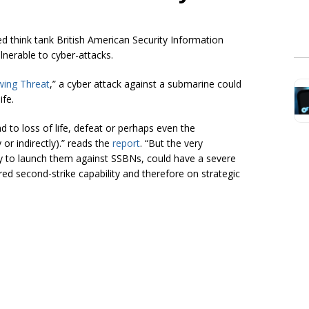
d think tank British American Security Information
ulnerable to cyber-attacks.
wing Threat
,” a cyber attack against a submarine could
ife.
d to loss of life, defeat or perhaps even the
or indirectly).” reads the
report
. “But the very
ity to launch them against
SSBNs,
could have a severe
ed second-strike capability and therefore on strategic