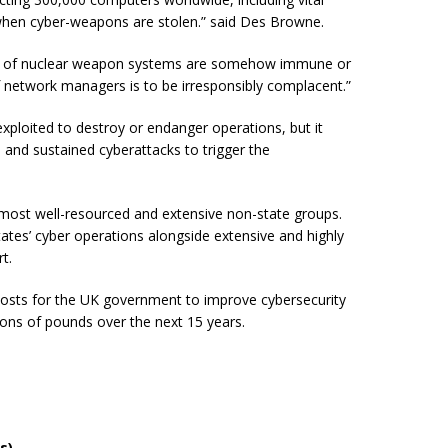
 when cyber-weapons are stolen.” said Des Browne.
heart of nuclear weapon systems are somehow immune or
 network managers is to be irresponsibly complacent.”
exploited to destroy or endanger operations, but it
d and sustained cyberattacks to trigger the
 most well-resourced and extensive non-state groups.
tates’ cyber operations alongside extensive and highly
rt.
 costs for the UK government to improve cybersecurity
lions of pounds over the next 15 years.
s)