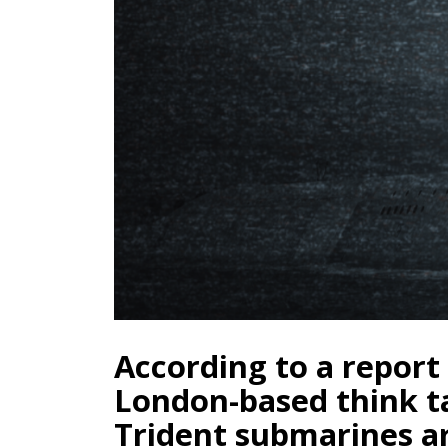
According to a report
London-based think t
Trident submarines ar