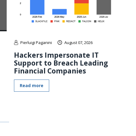
Pierluigi Paganini
August 07, 2026
Hackers Impersonate IT
Support to Breach Leading
Financial Companies
Read more