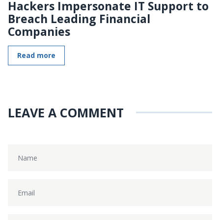
Hackers Impersonate IT Support to
Breach Leading Financial
Companies
Read more
LEAVE A COMMENT