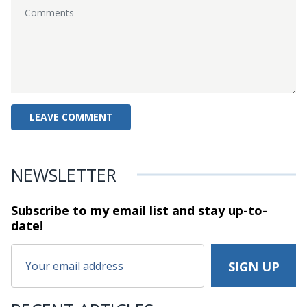
NEWSLETTER
Subscribe to my email list and stay
up-to-
date!