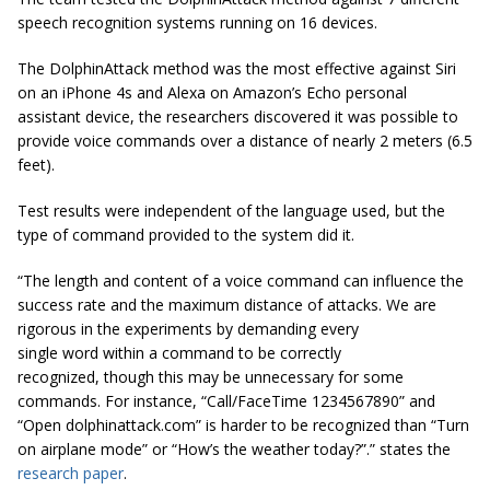
speech recognition systems running on 16 devices.
The DolphinAttack method was the most effective against Siri
on an iPhone 4s and Alexa on Amazon’s Echo personal
assistant device, the researchers discovered it was possible to
provide voice commands over a distance of nearly 2 meters (6.5
feet).
Test results were independent of the language used, but the
type of command provided to the system did it.
“The length and content of a voice command can influence the
success rate and the maximum distance of attacks. We are
rigorous in the experiments by demanding every
single word within a command to be correctly
recognized, though this may be unnecessary for some
commands. For instance, “Call/FaceTime 1234567890” and
“Open dolphinattack.com” is harder to be recognized than “Turn
on airplane mode” or “How’s the weather today?”.” states the
research paper
.