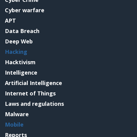
Cyber warfare
APT
Data Breach
Deep Web
Hacking
Hacktivism
Intelligence
Artificial Intelligence
Internet of Things
Laws and regulations
Malware
Mobile
Reports