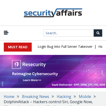
|
l Flaw Turns Simple Login Bug Into Full Server Takeover
Hackers 
MUST READ
Home
Breaking News
Hacking
Mobile
DolphinAttack – Hackers control Siri, Google Now,