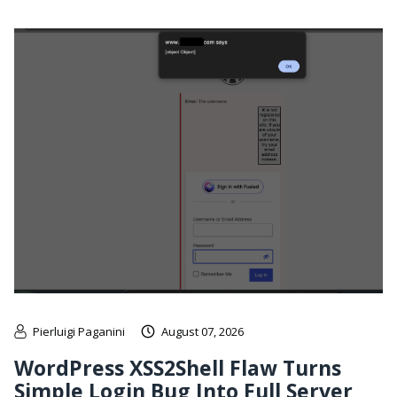
Pierluigi Paganini
August 07, 2026
WordPress XSS2Shell Flaw Turns
Simple Login Bug Into Full Server