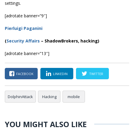
settings.
[adrotate banner=”9″]
Pierluigi Paganini
(
Security Affairs
– ShadowBrokers, hacking)
[adrotate banner=”13″]
FACEBOOK
LINKEDIN
TWITTER
DolphinAttack
Hacking
mobile
YOU MIGHT ALSO LIKE