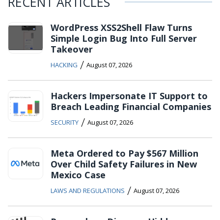
RECENT ARTICLES
WordPress XSS2Shell Flaw Turns
Simple Login Bug Into Full Server
Takeover
/
HACKING
August 07, 2026
Hackers Impersonate IT Support to
Breach Leading Financial Companies
/
SECURITY
August 07, 2026
Meta Ordered to Pay $567 Million
Over Child Safety Failures in New
Mexico Case
/
LAWS AND REGULATIONS
August 07, 2026