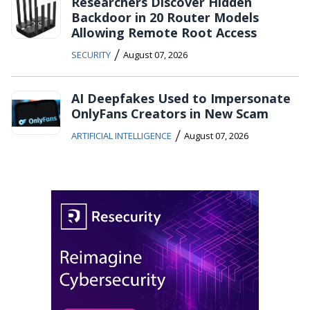
Researchers Discover Hidden
Backdoor in 20 Router Models
Allowing Remote Root Access
/
SECURITY
August 07, 2026
AI Deepfakes Used to Impersonate
OnlyFans Creators in New Scam
/
ARTIFICIAL INTELLIGENCE
August 07, 2026