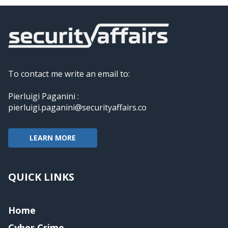
To contact me write an email to:
Pierluigi Paganini :
pierluigi.paganini@securityaffairs.co
LEARN MORE
QUICK LINKS
Home
Cyber Crime