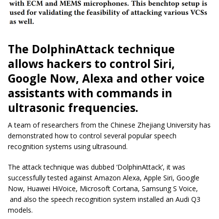
The DolphinAttack technique
allows hackers to control Siri,
Google Now, Alexa and other voice
assistants with commands in
ultrasonic frequencies.
A team of researchers from the Chinese Zhejiang University has
demonstrated how to control several popular speech
recognition systems using ultrasound.
The attack technique was dubbed ‘DolphinAttack’, it was
successfully tested against Amazon Alexa, Apple Siri, Google
Now, Huawei HiVoice, Microsoft Cortana, Samsung S Voice,
and also the speech recognition system installed an Audi Q3
models.