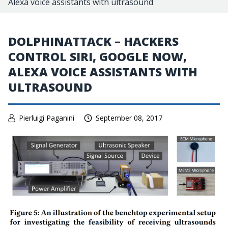
Alexa voice assistants with ultrasound
DOLPHINATTACK – HACKERS
CONTROL SIRI, GOOGLE NOW,
ALEXA VOICE ASSISTANTS WITH
ULTRASOUND
Pierluigi Paganini
September 08, 2017