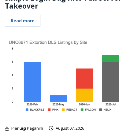
Takeover
Read more
Pierluigi Paganini
August 07, 2026