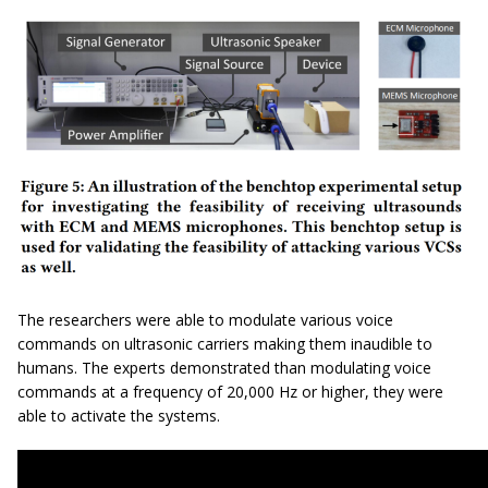
The researchers were able to modulate various voice
commands on ultrasonic carriers making them inaudible to
humans. The experts demonstrated than modulating voice
commands at a frequency of 20,000 Hz or higher, they were
able to activate the systems.