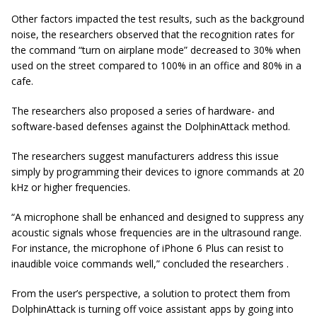
Other factors impacted the test results, such as the background
noise, the researchers observed that the recognition rates for
the command “turn on airplane mode” decreased to 30% when
used on the street compared to 100% in an office and 80% in a
cafe.
The researchers also proposed a series of hardware- and
software-based defenses against the DolphinAttack method.
The researchers suggest manufacturers address this issue
simply by programming their devices to ignore commands at 20
kHz or higher frequencies.
“A microphone shall be enhanced and designed to suppress any
acoustic signals whose frequencies are in the ultrasound range.
For instance, the microphone of iPhone 6 Plus can resist to
inaudible voice commands well,” concluded the researchers .
From the user’s perspective, a solution to protect them from
DolphinAttack is turning off voice assistant apps by going into