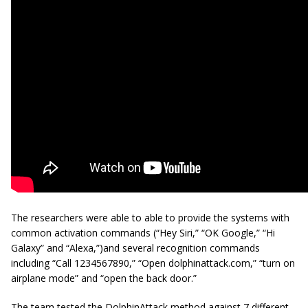
The researchers were able to able to provide the systems with
common activation commands (“Hey Siri,” “OK Google,” “Hi
Galaxy” and “Alexa,”)and several recognition commands
including “Call 1234567890,” “Open dolphinattack.com,” “turn on
airplane mode” and “open the back door.”
The team tested the DolphinAttack method against 7 different