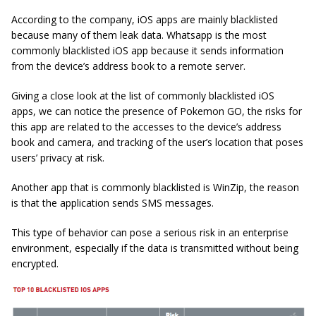
According to the company, iOS apps are mainly blacklisted
because many of them leak data. Whatsapp is the most
commonly blacklisted iOS app because it sends information
from the device’s address book to a remote server.
Giving a close look at the list of commonly blacklisted iOS
apps, we can notice the presence of Pokemon GO, the risks for
this app are related to the accesses to the device’s address
book and camera, and tracking of the user’s location that poses
users’ privacy at risk.
Another app that is commonly blacklisted is WinZip, the reason
is that the application sends SMS messages.
This type of behavior can pose a serious risk in an enterprise
environment, especially if the data is transmitted without being
encrypted.