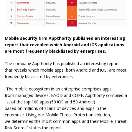
Mobile security firm Appthority published an interesting
report that revealed which Android and iOS applications
are most frequently blacklisted by enterprises.
The company Appthority has published an interesting report
that reveals which mobile apps, both Android and iOS, are most
frequently blacklisted by enterprises.
“The mobile ecosystem in an enterprise comprises apps
from managed devices, BYOD and COPE. Appthority compiled a
list of the top 100 apps (50 iOS and 50 Android)
based on millions of scans of devices and apps in the
enterprise. Using our Mobile Threat Protection solution,
we determined the most common apps and their Mobile Threat
Risk Scores”
states
the report.