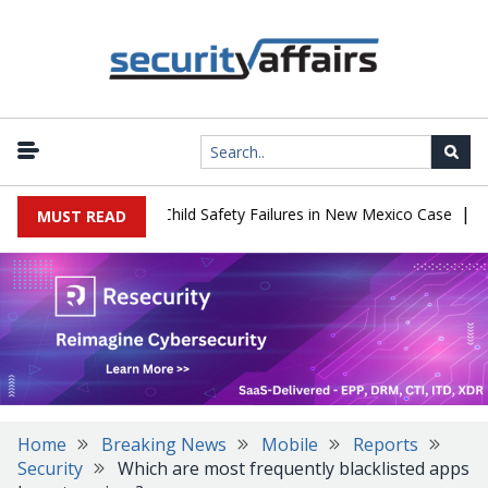
|
 $567 Million Over Child Safety Failures in New Mexico Case
Rese
MUST READ
Home
Breaking News
Mobile
Reports
Security
Which are most frequently blacklisted apps