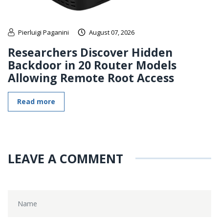
Pierluigi Paganini
August 07, 2026
Researchers Discover Hidden
Backdoor in 20 Router Models
Allowing Remote Root Access
Read more
LEAVE A COMMENT