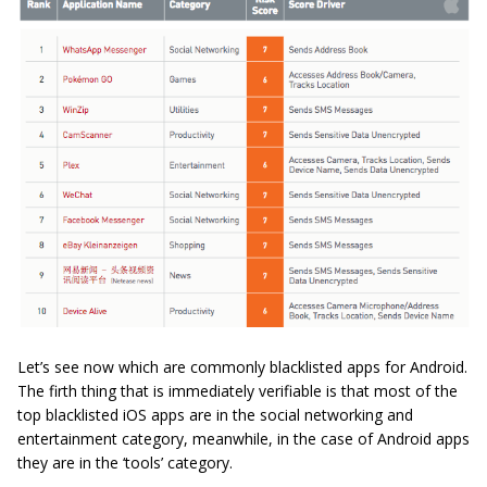
Let’s see now which are commonly blacklisted apps for Android.
The firth thing that is immediately verifiable is that most of the
top blacklisted iOS apps are in the social networking and
entertainment category, meanwhile, in the case of Android apps
they are in the ‘tools’ category.