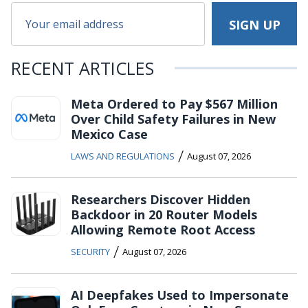
RECENT ARTICLES
Meta Ordered to Pay $567 Million
Over Child Safety Failures in New
Mexico Case
/
LAWS AND REGULATIONS
August 07, 2026
Researchers Discover Hidden
Backdoor in 20 Router Models
Allowing Remote Root Access
/
SECURITY
August 07, 2026
AI Deepfakes Used to Impersonate