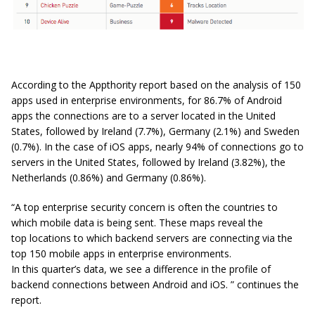
According to the Appthority report based on the analysis of 150
apps used in enterprise environments, for 86.7% of Android
apps the connections are to a server located in the United
States, followed by Ireland (7.7%), Germany (2.1%) and Sweden
(0.7%). In the case of iOS apps, nearly 94% of connections go to
servers in the United States, followed by Ireland (3.82%), the
Netherlands (0.86%) and Germany (0.86%).
“A top enterprise security concern is often the countries to
which mobile data is being sent. These maps reveal the
top locations to which backend servers are connecting via the
top 150 mobile apps in enterprise environments.
In this quarter’s data, we see a difference in the profile of
backend connections between Android and iOS. ” continues the
report.