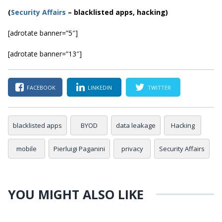
(
Security Affairs
– blacklisted apps, hacking)
[adrotate banner=”5″]
[adrotate banner=”13″]
FACEBOOK
LINKEDIN
TWITTER
blacklisted apps
BYOD
data leakage
Hacking
mobile
Pierluigi Paganini
privacy
Security Affairs
YOU MIGHT ALSO LIKE