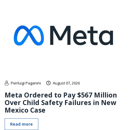
Pierluigi Paganini
August 07, 2026
Meta Ordered to Pay $567 Million
Over Child Safety Failures in New
Mexico Case
Read more