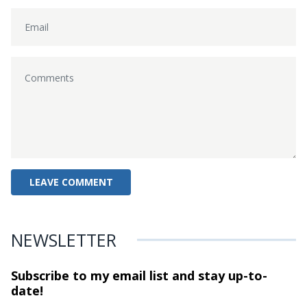
NEWSLETTER
Subscribe to my email list and stay
up-to-
date!