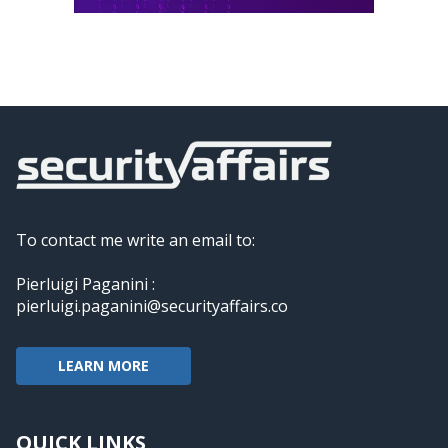
To contact me write an email to:
Pierluigi Paganini :
pierluigi.paganini@securityaffairs.co
LEARN MORE
QUICK LINKS