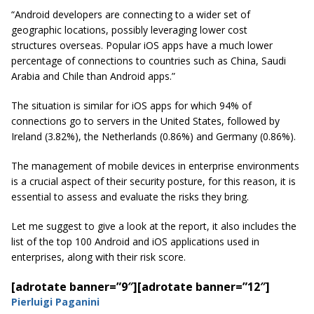
“Android developers are connecting to a wider set of
geographic locations, possibly leveraging lower cost
structures overseas. Popular iOS apps have a much lower
percentage of connections to countries such as China, Saudi
Arabia
and Chile than Android apps.”
The situation is similar for iOS apps for which 94% of
connections go to servers in the United States, followed by
Ireland (3.82%), the Netherlands (0.86%) and Germany (0.86%).
The management of mobile devices in enterprise environments
is a crucial aspect of their security posture, for this reason, it is
essential to assess and evaluate the risks they bring.
Let me suggest to give a look at the report, it also includes the
list of the top 100 Android and iOS applications used in
enterprises, along with their risk score.
[adrotate banner=”9″]
[adrotate banner=”12″]
Pierluigi Paganini