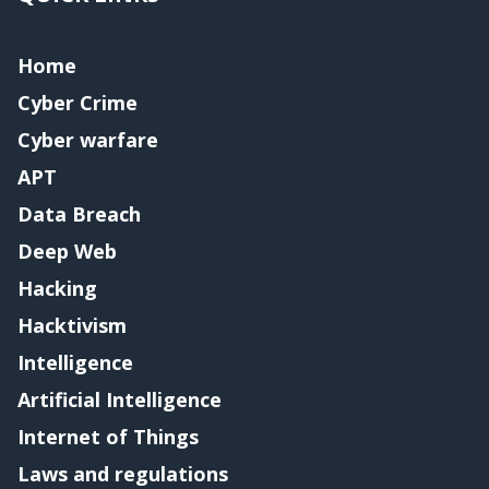
Home
Cyber Crime
Cyber warfare
APT
Data Breach
Deep Web
Hacking
Hacktivism
Intelligence
Artificial Intelligence
Internet of Things
Laws and regulations