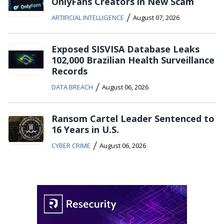
OnlyFans Creators in New Scam
/
ARTIFICIAL INTELLIGENCE
August 07, 2026
Exposed SISVISA Database Leaks
102,000 Brazilian Health Surveillance
Records
/
DATA BREACH
August 06, 2026
Ransom Cartel Leader Sentenced to
16 Years in U.S.
/
CYBER CRIME
August 06, 2026