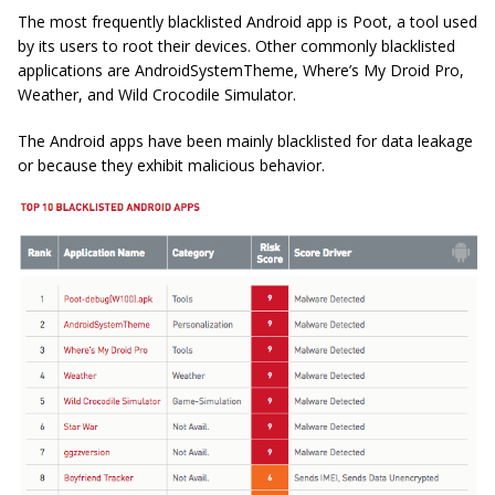
The most frequently blacklisted Android app is Poot, a tool used
by its users to root their devices. Other commonly blacklisted
applications are AndroidSystemTheme, Where’s My Droid Pro,
Weather, and Wild Crocodile Simulator.
The Android apps have been mainly blacklisted for data leakage
or because they exhibit malicious behavior.