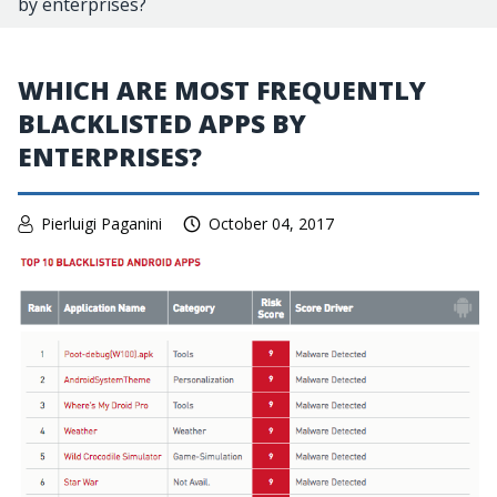
by enterprises?
WHICH ARE MOST FREQUENTLY
BLACKLISTED APPS BY
ENTERPRISES?
Pierluigi Paganini
October 04, 2017