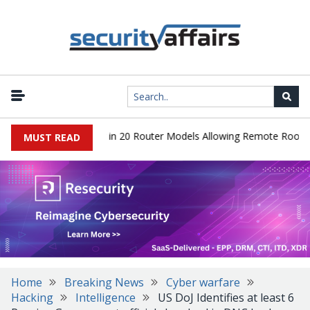
er Hidden Backdoor in 20 Router Models Allowing Remote Root Acce
MUST READ
Home
Breaking News
Cyber warfare
Hacking
Intelligence
US DoJ Identifies at least 6