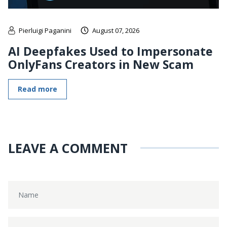
Pierluigi Paganini
August 07, 2026
AI Deepfakes Used to Impersonate
OnlyFans Creators in New Scam
Read more
LEAVE A COMMENT