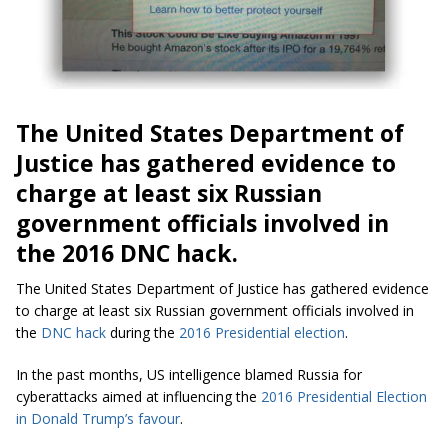
The United States Department of
Justice has gathered evidence to
charge at least six Russian
government officials involved in
the 2016 DNC hack.
The United States Department of Justice has gathered evidence
to charge at least six Russian government officials involved in
the
DNC hack
during the
2016 Presidential election
.
In the past months, US intelligence blamed Russia for
cyberattacks aimed at influencing the
2016 Presidential Election
in Donald Trump’s favour
.