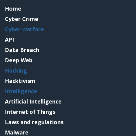
Home
Cyber Crime
Cyber warfare
APT
Data Breach
Deep Web
Hacking
Hacktivism
Intelligence
Artificial Intelligence
Internet of Things
Laws and regulations
Malware