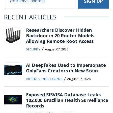
RECENT ARTICLES
Researchers Discover Hidden
Backdoor in 20 Router Models
Allowing Remote Root Access
/
SECURITY
August 07, 2026
AI Deepfakes Used to Impersonate
OnlyFans Creators in New Scam
/
ARTIFICIAL INTELLIGENCE
August 07, 2026
Exposed SISVISA Database Leaks
102,000 Brazilian Health Surveillance
Records