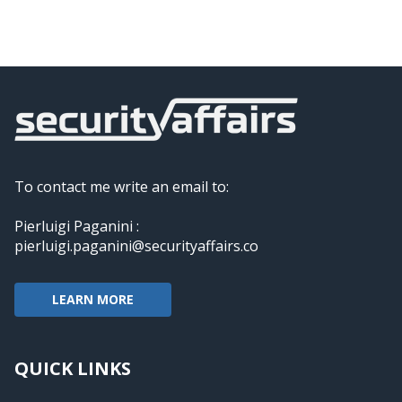
To contact me write an email to:
Pierluigi Paganini :
pierluigi.paganini@securityaffairs.co
LEARN MORE
QUICK LINKS