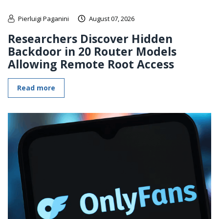
Pierluigi Paganini
August 07, 2026
Researchers Discover Hidden
Backdoor in 20 Router Models
Allowing Remote Root Access
Read more