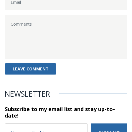
NEWSLETTER
Subscribe to my email list and stay
up-to-
date!