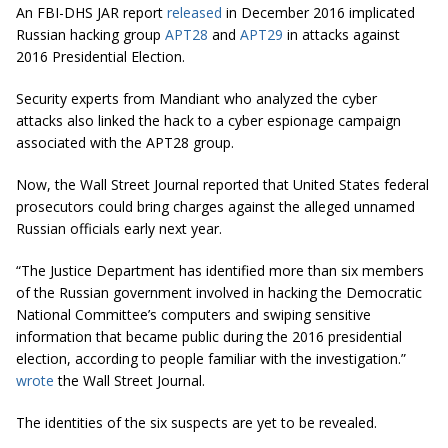
An FBI-DHS JAR report
released
in December 2016 implicated
Russian hacking group
APT28
and
APT29
in attacks against
2016 Presidential Election.
Security experts from Mandiant who analyzed the cyber
attacks also linked the hack to a cyber espionage campaign
associated with the APT28 group.
Now, the Wall Street Journal reported that United States federal
prosecutors could bring charges against the alleged unnamed
Russian officials early next year.
“The Justice Department has identified more than six members
of the Russian government involved in hacking the Democratic
National Committee’s computers and swiping sensitive
information that became public during the 2016 presidential
election, according to people familiar with the investigation.”
wrote
the Wall Street Journal.
The identities of the six suspects are yet to be revealed.