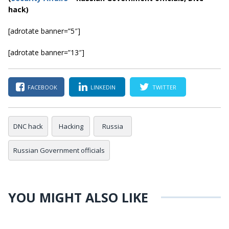
hack)
[adrotate banner=”5″]
[adrotate banner=”13″]
FACEBOOK
LINKEDIN
TWITTER
DNC hack
Hacking
Russia
Russian Government officials
YOU MIGHT ALSO LIKE