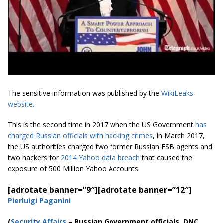
The sensitive information was published by the
WikiLeaks
website.
This is the second time in 2017 when the US Government
has
charged Russian officials with hacking crimes
, in March 2017,
the US authorities charged two former Russian FSB agents and
two hackers for
2014 Yahoo data breach
that caused the
exposure of 500 Million Yahoo Accounts.
[adrotate banner=”9″]
[adrotate banner=”12″]
Pierluigi Paganini
(
Securi
ty Affairs
– Russian Government officials, DNC