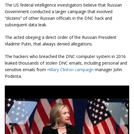
The US federal intelligence investigators believe that Russian
Government conducted a larger campaign that involved
“dozens” of other Russian officials in the DNC hack and
subsequent data leak.
The acted obeying a direct order of the Russian President
Vladimir Putin, that always denied allegations.
The hackers who breached the DNC computer system in 2016
leaked thousands of stolen DNC emails, including personal and
sensitive emails from
Hillary Clinton campaign
manager John
Podesta.