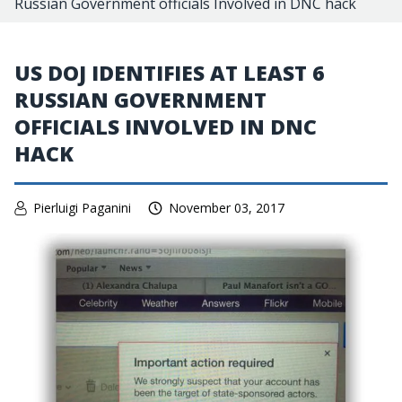
Russian Government officials Involved in DNC hack
US DOJ IDENTIFIES AT LEAST 6
RUSSIAN GOVERNMENT
OFFICIALS INVOLVED IN DNC
HACK
Pierluigi Paganini
November 03, 2017