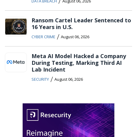
/
DATA BREACH
August 06, 2026
Ransom Cartel Leader Sentenced to
16 Years in U.S.
/
CYBER CRIME
August 06, 2026
Meta AI Model Hacked a Company
During Testing, Marking Third AI
Lab Incident
/
SECURITY
August 06, 2026