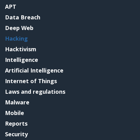
APT
Data Breach
Deep Web
Hacking
Hacktivism
Intelligence
Artificial Intelligence
Internet of Things
Laws and regulations
Malware
Mobile
Reports
Security