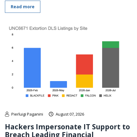
Read more
Pierluigi Paganini
August 07, 2026
Hackers Impersonate IT Support to
Breach Leading Financial