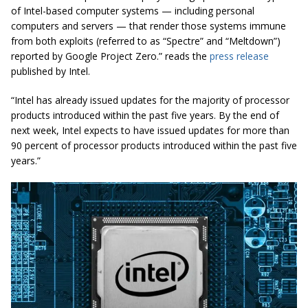
of Intel-based computer systems — including personal
computers and servers — that render those systems immune
from both exploits (referred to as “Spectre” and “Meltdown”)
reported by Google Project Zero.” reads the
press release
published by Intel.
“Intel has already issued updates for the majority of processor
products introduced within the past five years. By the end of
next week, Intel expects to have issued updates for more than
90 percent of processor products introduced within the past five
years.”