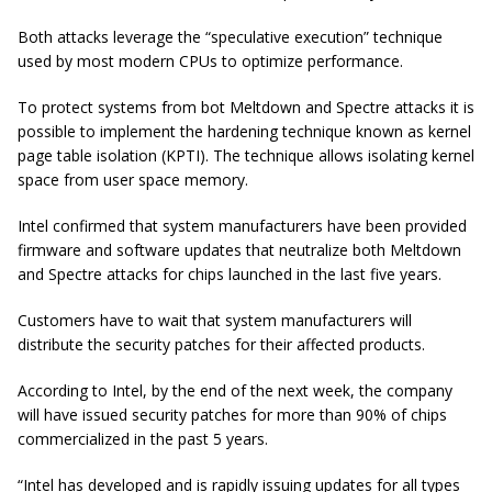
Both attacks leverage the “speculative execution” technique
used by most modern CPUs to optimize performance.
To protect systems from bot Meltdown and Spectre attacks it is
possible to implement the hardening technique known as kernel
page table isolation (KPTI). The technique allows isolating kernel
space from user space memory.
Intel confirmed that system manufacturers have been provided
firmware and software updates that neutralize both Meltdown
and Spectre attacks for chips launched in the last five years.
Customers have to wait that system manufacturers will
distribute the security patches for their affected products.
According to Intel, by the end of the next week, the company
will have issued security patches for more than 90% of chips
commercialized in the past 5 years.
“Intel has developed and is rapidly issuing updates for all types