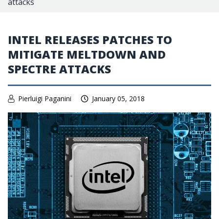
attacks
INTEL RELEASES PATCHES TO
MITIGATE MELTDOWN AND
SPECTRE ATTACKS
Pierluigi Paganini
January 05, 2018