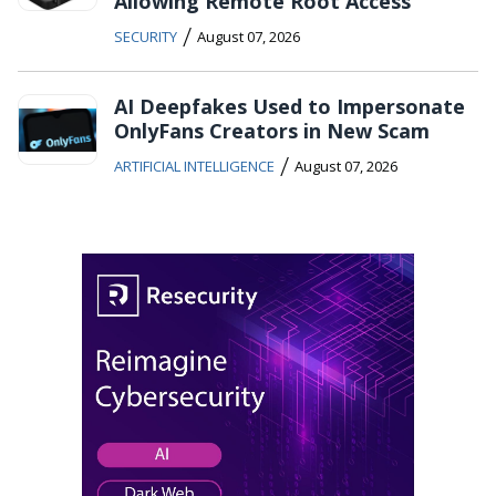
Allowing Remote Root Access
/
SECURITY
August 07, 2026
AI Deepfakes Used to Impersonate
OnlyFans Creators in New Scam
/
ARTIFICIAL INTELLIGENCE
August 07, 2026