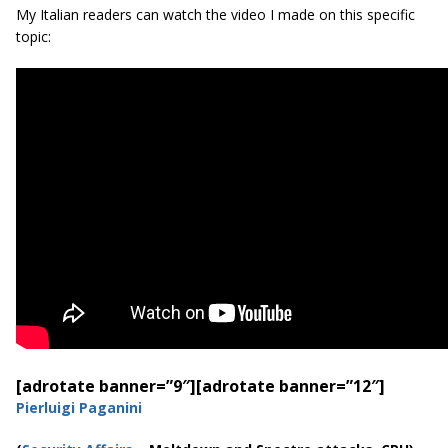
My Italian readers can watch the video I made on this specific
topic:
[adrotate banner=”9″]
[adrotate banner=”12″]
Pierluigi Paganini