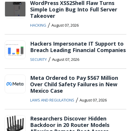
WordPress XSS2Shell Flaw Turns
Simple Login Bug Into Full Server
Takeover
/
HACKING
August 07, 2026
Hackers Impersonate IT Support to
Breach Leading Financial Companies
/
SECURITY
August 07, 2026
Meta Ordered to Pay $567 Million
Over Child Safety Failures in New
Mexico Case
/
LAWS AND REGULATIONS
August 07, 2026
Researchers Discover Hidden
Backdoor in 20 Router Models