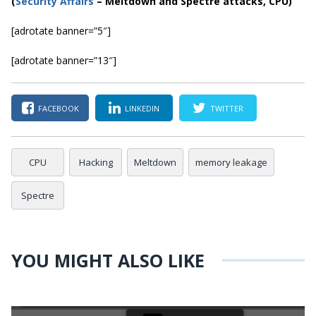
(
Security Affairs
– Meltdown and Spectre attacks, CPU)
[adrotate banner=”5″]
[adrotate banner=”13″]
FACEBOOK
LINKEDIN
TWITTER
CPU
Hacking
Meltdown
memory leakage
Spectre
YOU MIGHT ALSO LIKE