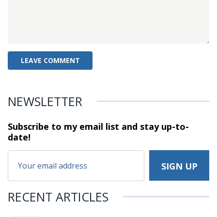
NEWSLETTER
Subscribe to my email list and stay
up-to-
date!
RECENT ARTICLES