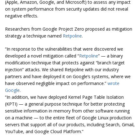
(Apple, Amazon, Google, and Microsoft) to assess any impact
on system performance from security updates did not reveal
negative effects.
Researchers from Google Project Zero proposed as mitigation
strategy a technique named
Retpoline
.
“In response to the vulnerabilities that were discovered we
developed a novel mitigation called “
Retpoline
” — a binary
modification technique that protects against “branch target
injection” attacks. We shared Retpoline with our industry
partners and have deployed it on Google’s systems, where we
have observed
negligible impact
on performance.”
wrote
Google
.
“In addition, we have deployed Kernel Page Table Isolation
(KPTI) — a general purpose technique for better protecting
sensitive information in memory from other software running
on a machine — to the entire fleet of Google Linux production
servers that support all of our products, including Search, Gmail,
YouTube, and Google Cloud Platform.”