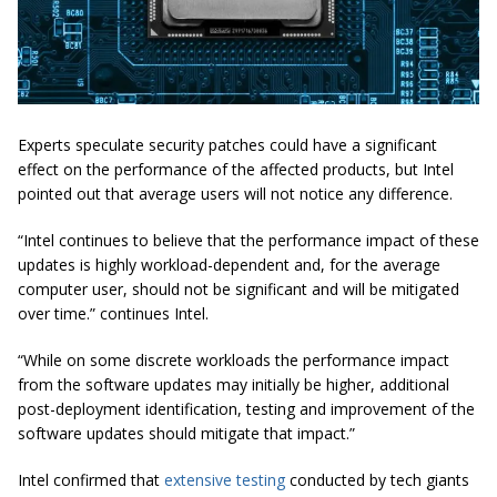
Experts speculate security patches could have a significant
effect on the performance of the affected products, but Intel
pointed out that average users will not notice any difference.
“Intel continues to believe that the performance impact of these
updates is highly workload-dependent and, for the average
computer user, should not be significant and will be mitigated
over time.” continues Intel.
“While on some discrete workloads the performance impact
from the software updates may initially be higher, additional
post-deployment identification, testing and improvement of the
software updates should mitigate that impact.”
Intel confirmed that
extensive testing
conducted by tech giants