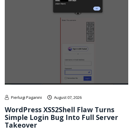
Pierluigi Paganini
August 07, 2026
WordPress XSS2Shell Flaw Turns
Simple Login Bug Into Full Server
Takeover