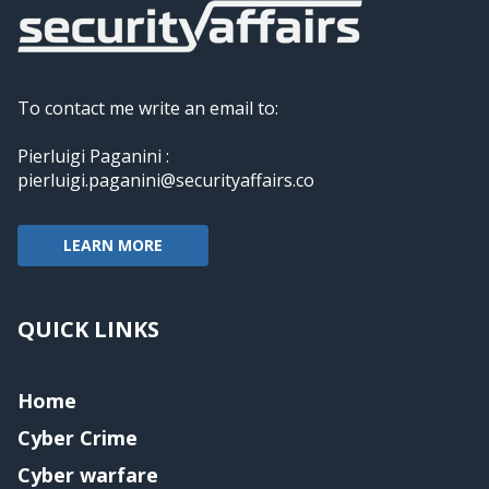
To contact me write an email to:
Pierluigi Paganini :
pierluigi.paganini@securityaffairs.co
LEARN MORE
QUICK LINKS
Home
Cyber Crime
Cyber warfare