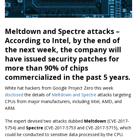
Meltdown and Spectre attacks –
According to Intel, by the end of
the next week, the company will
have issued security patches for
more than 90% of chips
commercialized in the past 5 years.
White hat hackers from Google Project Zero this week
disclosed
the details of
Meltdown and Spectre
attacks targeting
CPUs from major manufacturers, including Intel, AMD, and
ARM.
The expert devised two attacks dubbed
Meltdown
(CVE-2017-
5754) and
Spectre
(CVE-2017-5753 and CVE-2017-5715), which
could be conducted to sensitive data processed by the CPU.