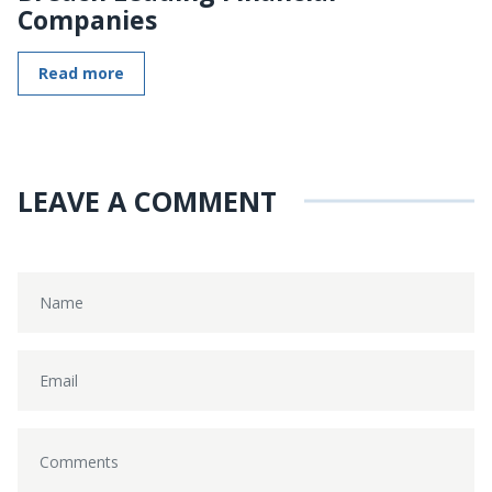
Companies
Read more
LEAVE A COMMENT