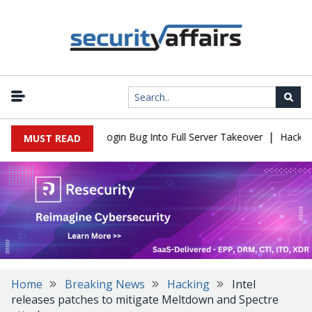
|
law Turns Simple Login Bug Into Full Server Takeover
Hackers Im
MUST READ
Home
Breaking News
Hacking
Intel
releases patches to mitigate Meltdown and Spectre