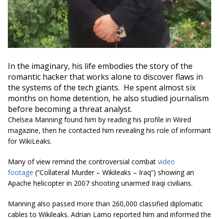
In the imaginary, his life embodies the story of the
romantic hacker that works alone to discover flaws in
the systems of the tech giants. He spent almost six
months on home detention, he also studied journalism
before becoming a threat analyst.
Chelsea Manning found him by reading his profile in Wired
magazine, then he contacted him revealing his role of informant
for WikiLeaks.
Many of view remind the controversial combat
video
footage
(“Collateral Murder – Wikileaks – Iraq”) showing an
Apache helicopter in 2007 shooting unarmed Iraqi civilians.
Manning also passed more than 260,000 classified diplomatic
cables to Wikileaks. Adrian Lamo reported him and informed the