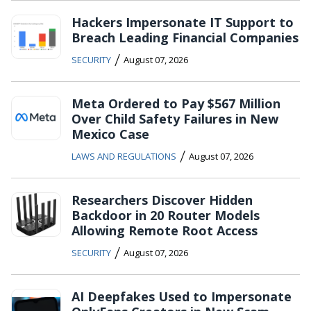
Hackers Impersonate IT Support to
Breach Leading Financial Companies
/
SECURITY
August 07, 2026
Meta Ordered to Pay $567 Million
Over Child Safety Failures in New
Mexico Case
/
LAWS AND REGULATIONS
August 07, 2026
Researchers Discover Hidden
Backdoor in 20 Router Models
Allowing Remote Root Access
/
SECURITY
August 07, 2026
AI Deepfakes Used to Impersonate