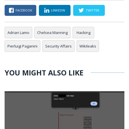
FACEBOOK
LINKEDIN
TWITTER
Adrian Lamo
Chelsea Manning
Hacking
Pierluigi Paganini
Security Affairs
Wikileaks
YOU MIGHT ALSO LIKE