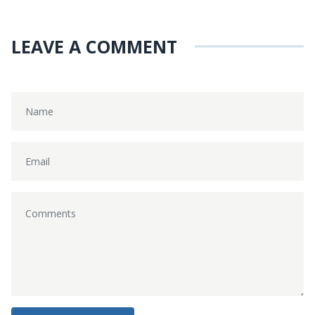
LEAVE A COMMENT