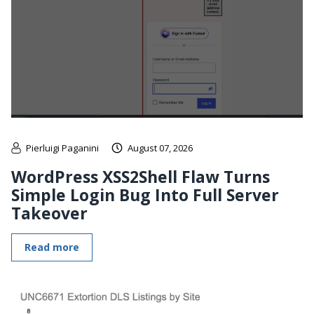
Pierluigi Paganini
August 07, 2026
WordPress XSS2Shell Flaw Turns
Simple Login Bug Into Full Server
Takeover
Read more