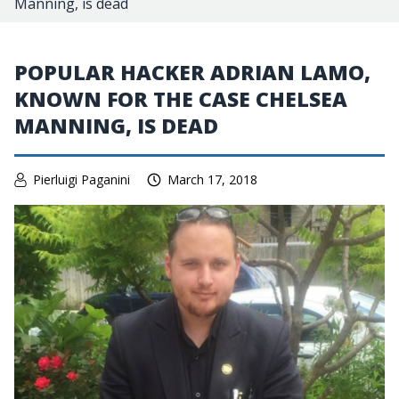
Manning, is dead
POPULAR HACKER ADRIAN LAMO,
KNOWN FOR THE CASE CHELSEA
MANNING, IS DEAD
Pierluigi Paganini
March 17, 2018