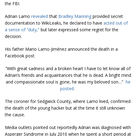
the FBI.
Adrian Lamo
revealed
that
Bradley Manning
provided secret
documentation to WikiLeaks, he declared to have
acted out of
a sense of “duty,”
but later expressed some regret for the
decision.
His father Mario Lamo-Jiménez announced the death in a
Facebook post:
“With great sadness and a broken heart I have to let know all of
Adrian’s friends and acquaintances that he is dead. A bright mind
and compassionate soul is gone, he was my beloved son…”
he
posted
.
The coroner for Sedgwick County, where Lamo lived, confirmed
the death of the young hacker but at the time it still unknown
the cause.
Media outlets pointed out reportedly Adrian was diagnosed with
Asperger Syndrome in July 2010 when he spent a short period at