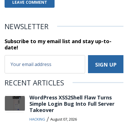
NEWSLETTER
Subscribe to my email list and stay
up-to-
date!
RECENT ARTICLES
WordPress XSS2Shell Flaw Turns
Simple Login Bug Into Full Server
Takeover
/
HACKING
August 07, 2026