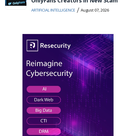
OnlyFans Creators in New Scam
/
ARTIFICIAL INTELLIGENCE
August 07, 2026