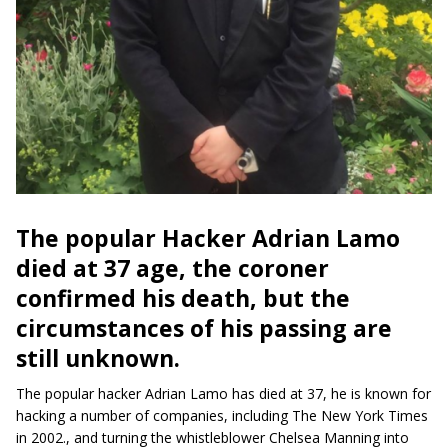
The popular Hacker Adrian Lamo
died at 37 age, the coroner
confirmed his death, but the
circumstances of his passing are
still unknown.
The popular hacker Adrian Lamo has died at 37, he is known for
hacking a number of companies, including The New York Times
in 2002., and turning the whistleblower Chelsea Manning into