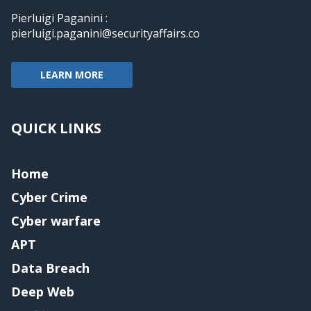
Pierluigi Paganini :
pierluigi.paganini@securityaffairs.co
LEARN MORE
QUICK LINKS
Home
Cyber Crime
Cyber warfare
APT
Data Breach
Deep Web