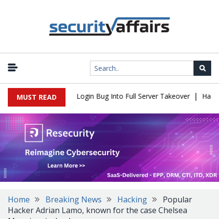
|
l Flaw Turns Simple Login Bug Into Full Server Takeover
Hackers 
MUST READ
Home
Breaking News
Hacking
Popular
Hacker Adrian Lamo, known for the case Chelsea