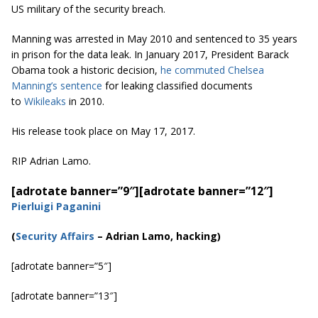
US military of the security breach.
Manning was arrested in May 2010 and sentenced to 35 years
in prison for the data leak. In January 2017, President Barack
Obama took a historic decision,
he commuted Chelsea
Manning’s sentence
for leaking classified documents
to
Wikileaks
in 2010.
His release took place on May 17, 2017.
RIP Adrian Lamo.
[adrotate banner=”9″]
[adrotate banner=”12″]
Pierluigi Paganini
(
Security Affairs
– Adrian Lamo, hacking)
[adrotate banner=”5″]
[adrotate banner=”13″]