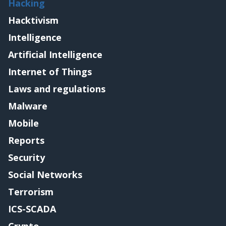
Hacking
Hacktivism
Intelligence
Artificial Intelligence
Internet of Things
Laws and regulations
Malware
Mobile
Reports
Security
Social Networks
Terrorism
ICS-SCADA
Crypto