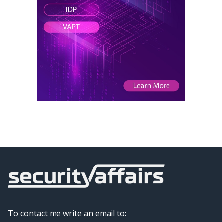
To contact me write an email to: