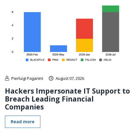
Pierluigi Paganini
August 07, 2026
Hackers Impersonate IT Support to
Breach Leading Financial
Companies
Read more