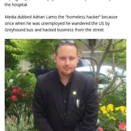
the hospital.
Media dubbed Adrian Lamo the “homeless hacker” because
once when he was unemployed he wandered the US by
Greyhound bus and hacked business from the street